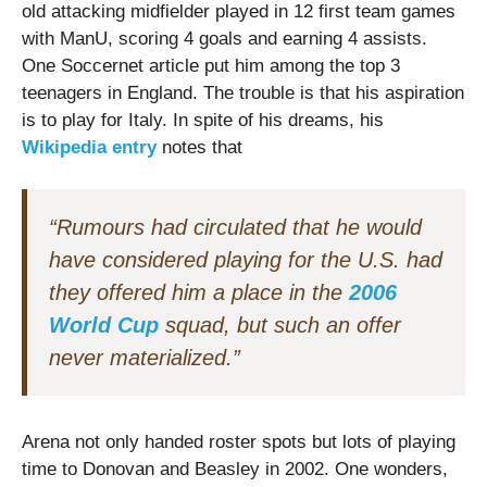
old attacking midfielder played in 12 first team games
with ManU, scoring 4 goals and earning 4 assists.
One Soccernet article put him among the top 3
teenagers in England. The trouble is that his aspiration
is to play for Italy. In spite of his dreams, his
Wikipedia entry
notes that
“Rumours had circulated that he would
have considered playing for the U.S. had
they offered him a place in the
2006
World Cup
squad, but such an offer
never materialized.”
Arena not only handed roster spots but lots of playing
time to Donovan and Beasley in 2002. One wonders,