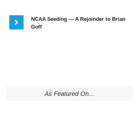
NCAA Seeding — A Rejoinder to Brian
Goff
As Featured On...