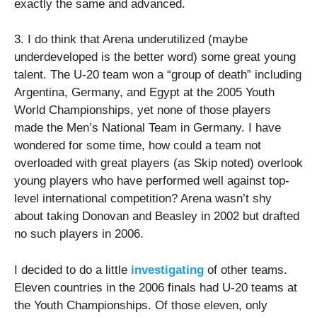
exactly the same and advanced.
3. I do think that Arena underutilized (maybe
underdeveloped is the better word) some great young
talent. The U-20 team won a “group of death” including
Argentina, Germany, and Egypt at the 2005 Youth
World Championships, yet none of those players
made the Men’s National Team in Germany. I have
wondered for some time, how could a team not
overloaded with great players (as Skip noted) overlook
young players who have performed well against top-
level international competition? Arena wasn’t shy
about taking Donovan and Beasley in 2002 but drafted
no such players in 2006.
I decided to do a little
investigating
of other teams.
Eleven countries in the 2006 finals had U-20 teams at
the Youth Championships. Of those eleven, only