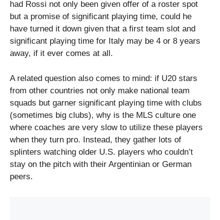
had Rossi not only been given offer of a roster spot
but a promise of significant playing time, could he
have turned it down given that a first team slot and
significant playing time for Italy may be 4 or 8 years
away, if it ever comes at all.
A related question also comes to mind: if U20 stars
from other countries not only make national team
squads but garner significant playing time with clubs
(sometimes big clubs), why is the MLS culture one
where coaches are very slow to utilize these players
when they turn pro. Instead, they gather lots of
splinters watching older U.S. players who couldn’t
stay on the pitch with their Argentinian or German
peers.