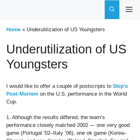
Skip
to
content
Home
»
Underutilization of US Youngsters
Underutilization of US
Youngsters
I would like to offer a couple of postscripts to
Skip’s
Post-Mortem
on the U.S. performance in the World
Cup.
1. Although the results differed, the team’s
performance closely matched 2002 — one very good
game (Portugal ’02–Italy ’06), one ok game (Korea–