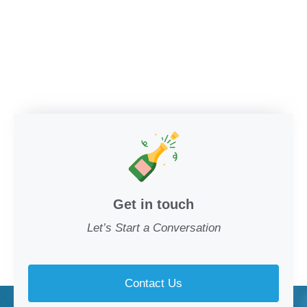
Get in touch
Let’s Start a Conversation
Contact Us