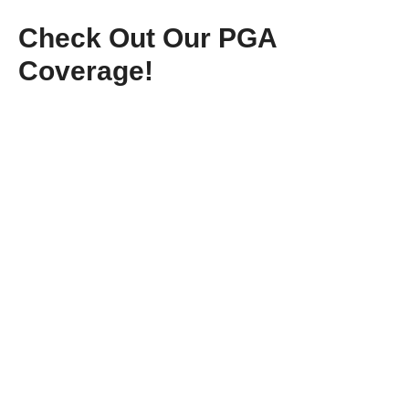
Check Out Our PGA
Coverage!