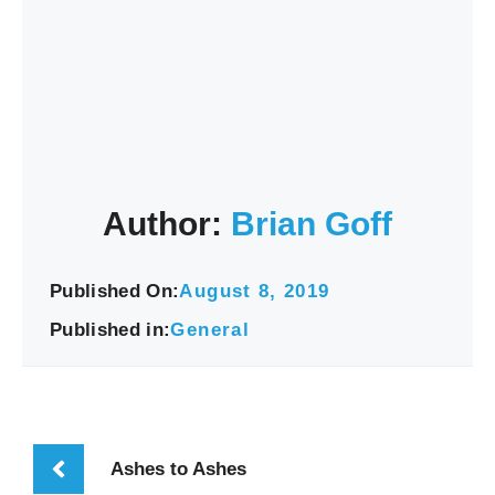
Author:
Brian Goff
Published On:
August 8, 2019
Published in:
General
Ashes to Ashes