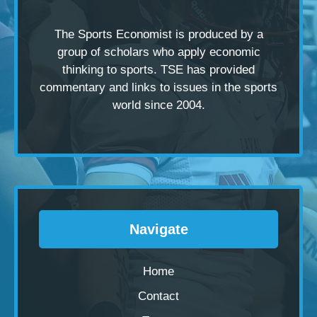
The Sports Economist is produced by a
group of scholars
who apply economic
thinking to sports. TSE has provided
commentary and links to issues in the sports
world since 2004.
Navigate
Home
Contact