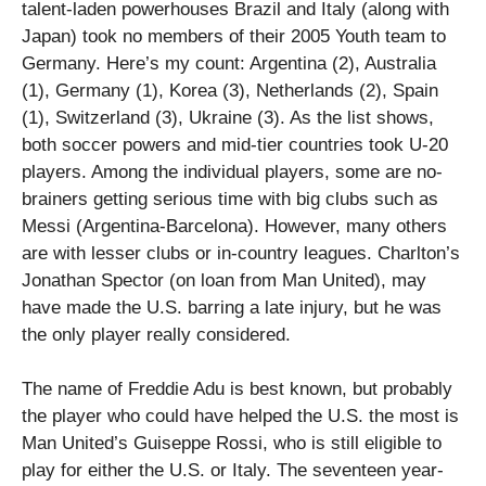
talent-laden powerhouses Brazil and Italy (along with
Japan) took no members of their 2005 Youth team to
Germany. Here’s my count: Argentina (2), Australia
(1), Germany (1), Korea (3), Netherlands (2), Spain
(1), Switzerland (3), Ukraine (3). As the list shows,
both soccer powers and mid-tier countries took U-20
players. Among the individual players, some are no-
brainers getting serious time with big clubs such as
Messi (Argentina-Barcelona). However, many others
are with lesser clubs or in-country leagues. Charlton’s
Jonathan Spector (on loan from Man United), may
have made the U.S. barring a late injury, but he was
the only player really considered.
The name of Freddie Adu is best known, but probably
the player who could have helped the U.S. the most is
Man United’s Guiseppe Rossi, who is still eligible to
play for either the U.S. or Italy. The seventeen year-