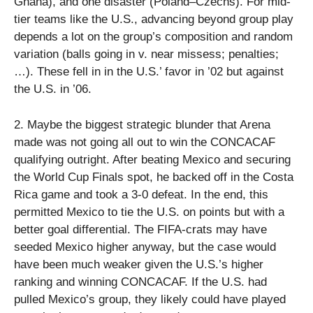
Ghana), and one disaster (Poland–Czechs). For mid-
tier teams like the U.S., advancing beyond group play
depends a lot on the group’s composition and random
variation (balls going in v. near missess; penalties;
…). These fell in in the U.S.’ favor in ’02 but against
the U.S. in ’06.
2. Maybe the biggest strategic blunder that Arena
made was not going all out to win the CONCACAF
qualifying outright. After beating Mexico and securing
the World Cup Finals spot, he backed off in the Costa
Rica game and took a 3-0 defeat. In the end, this
permitted Mexico to tie the U.S. on points but with a
better goal differential. The FIFA-crats may have
seeded Mexico higher anyway, but the case would
have been much weaker given the U.S.’s higher
ranking and winning CONCACAF. If the U.S. had
pulled Mexico’s group, they likely could have played