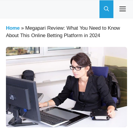
Skip
to
content
Home
»
Megapari Review: What You Need to Know
About This Online Betting Platform in 2024