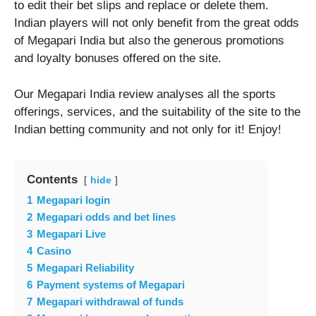
to edit their bet slips and replace or delete them.
Indian players will not only benefit from the great odds
of
Megapari
India but also the generous promotions
and loyalty bonuses offered on the site.
Our Megapari India review analyses all the sports
offerings, services, and the suitability of the site to the
Indian betting community and not only for it! Enjoy!
Contents
hide
1
Мegapari login
2
Megapari odds and bet lines
3
Megapari Live
4
Casino
5
Megapari Reliability
6
Payment systems of Megapari
7
Megapari withdrawal of funds