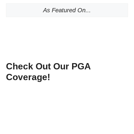
As Featured On...
Check Out Our PGA
Coverage!