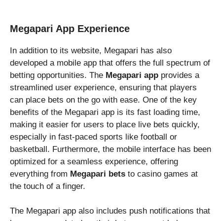
Megapari App Experience
In addition to its website, Megapari has also
developed a mobile app that offers the full spectrum of
betting opportunities. The
Megapari app
provides a
streamlined user experience, ensuring that players
can place bets on the go with ease. One of the key
benefits of the Megapari app is its fast loading time,
making it easier for users to place live bets quickly,
especially in fast-paced sports like football or
basketball. Furthermore, the mobile interface has been
optimized for a seamless experience, offering
everything from
Megapari bets
to casino games at
the touch of a finger.
The Megapari app also includes push notifications that