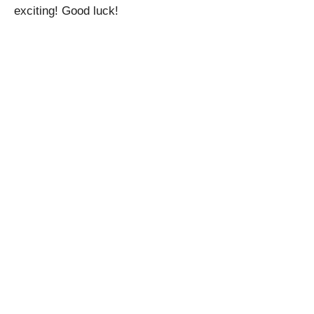
exciting! Good luck!