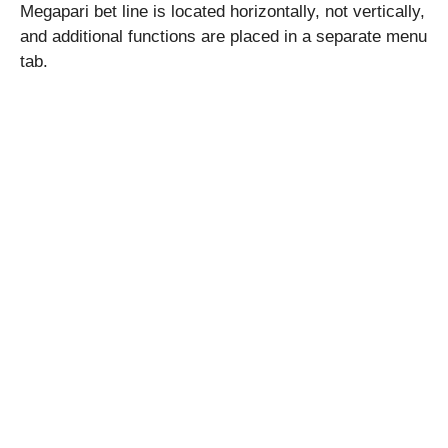
Megapari bet line is located horizontally, not vertically,
and additional functions are placed in a separate menu
tab.