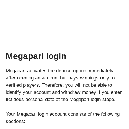
Мegapari login
Megapari activates the deposit option immediately
after opening an account but pays winnings only to
verified players. Therefore, you will not be able to
identify your account and withdraw money if you enter
fictitious personal data at the Megapari login stage.
Your Megapari login account consists of the following
sections: