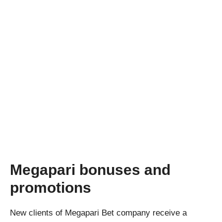
Megapari bonuses and
promotions
New clients of Megapari Bet company receive a