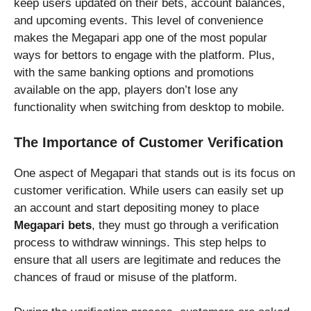
keep users updated on their bets, account balances,
and upcoming events. This level of convenience
makes the Megapari app one of the most popular
ways for bettors to engage with the platform. Plus,
with the same banking options and promotions
available on the app, players don’t lose any
functionality when switching from desktop to mobile.
The Importance of Customer Verification
One aspect of Megapari that stands out is its focus on
customer verification. While users can easily set up
an account and start depositing money to place
Megapari bets
, they must go through a verification
process to withdraw winnings. This step helps to
ensure that all users are legitimate and reduces the
chances of fraud or misuse of the platform.