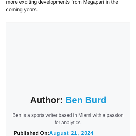
more exciting developments from Megapari in the
coming years.
Author:
Ben Burd
Ben is a sports writer based in Miami with a passion
for analytics.
Published On:
August 21, 2024