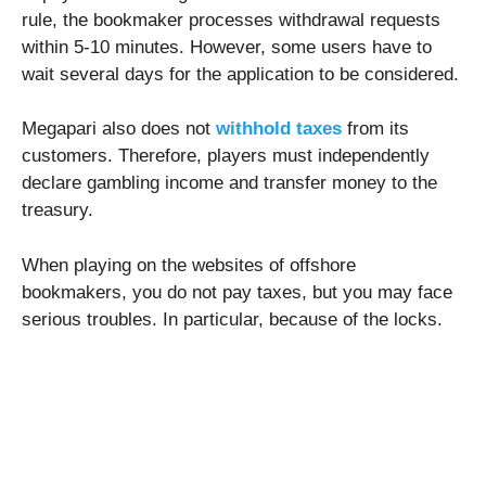
rule, the bookmaker processes withdrawal requests
within 5-10 minutes. However, some users have to
wait several days for the application to be considered.
Megapari also does not
withhold taxes
from its
customers. Therefore, players must independently
declare gambling income and transfer money to the
treasury.
When playing on the websites of offshore
bookmakers, you do not pay taxes, but you may face
serious troubles. In particular, because of the locks.