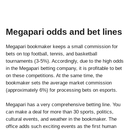
Megapari odds and bet lines
Megapari bookmaker keeps a small commission for
bets on top football, tennis, and basketball
tournaments (3-5%). Accordingly, due to the high odds
in the Megapari betting company, it is profitable to bet
on these competitions. At the same time, the
bookmaker sets the average market commission
(approximately 6%) for processing bets on esports.
Megapari has a very comprehensive betting line. You
can make a deal for more than 30 sports, politics,
cultural events, and weather in the bookmaker. The
office adds such exciting events as the first human