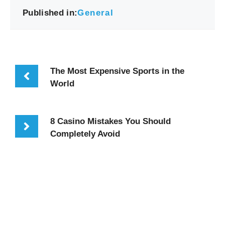
Published in:
General
The Most Expensive Sports in the
World
8 Casino Mistakes You Should
Completely Avoid