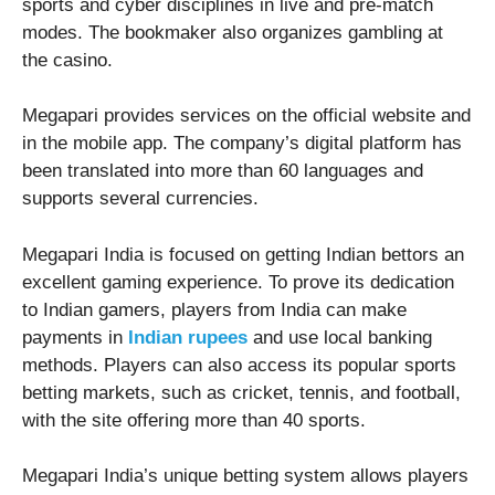
sports and cyber disciplines in live and pre-match
modes. The bookmaker also organizes gambling at
the casino.
Megapari provides services on the official website and
in the mobile app. The company’s digital platform has
been translated into more than 60 languages and
supports several currencies.
Megapari India is focused on getting Indian bettors an
excellent gaming experience. To prove its dedication
to Indian gamers, players from India can make
payments in
Indian rupees
and use local banking
methods. Players can also access its popular sports
betting markets, such as cricket, tennis, and football,
with the site offering more than 40 sports.
Megapari India’s unique betting system allows players