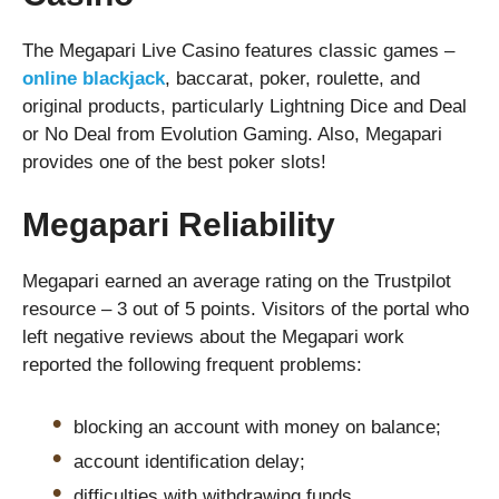
The Megapari Live Casino features classic games –
online blackjack
, baccarat, poker, roulette, and
original products, particularly Lightning Dice and Deal
or No Deal from Evolution Gaming. Also, Megapari
provides one of the best poker slots!
Megapari Reliability
Megapari earned an average rating on the Trustpilot
resource – 3 out of 5 points. Visitors of the portal who
left negative reviews about the Megapari work
reported the following frequent problems:
blocking an account with money on balance;
account identification delay;
difficulties with withdrawing funds.