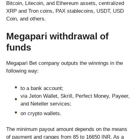
Bitcoin, Litecoin, and Ethereum assets, centralized
XRP and Tron coins, PAX stablecoins, USDT, USD
Coin, and others.
Megapari withdrawal of
funds
Megapari Bet company outputs the winnings in the
following way:
to a bank account;
via Jeton Wallet, Skrill, Perfect Money, Payeer,
and Neteller services;
on crypto wallets.
The minimum payout amount depends on the means
of payment and ranges from 85 to 16650 INR. As a