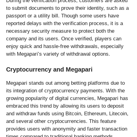
During the verification process, customers are asked
to submit documents to prove their identity, such as a
passport or a utility bill. Though some users have
reported delays with the verification process, it is a
necessary security measure to protect both the
company and its users. Once verified, players can
enjoy quick and hassle-free withdrawals, especially
with Megapari’s variety of withdrawal options.
Cryptocurrency and Megapari
Megapari stands out among betting platforms due to
its integration of cryptocurrency payments. With the
growing popularity of digital currencies, Megapari has
embraced this trend by allowing its users to deposit
and withdraw funds using Bitcoin, Ethereum, Litecoin,
and several other cryptocurrencies. This feature
provides users with anonymity and faster transaction
times compared to traditional banking methods.