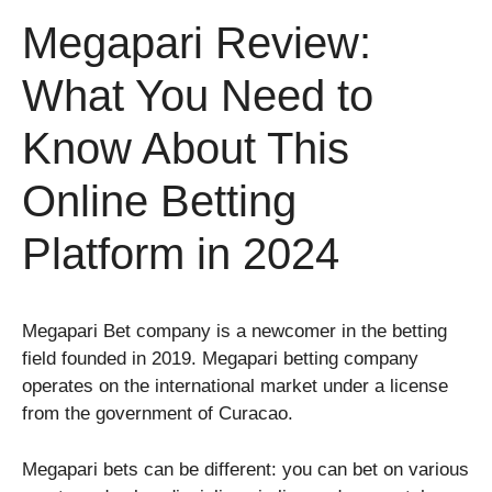
Megapari Review:
What You Need to
Know About This
Online Betting
Platform in 2024
Megapari Bet сompany is a newcomer in the betting
field founded in 2019. Megapari betting company
operates on the international market under a license
from the government of Curacao.
Megapari bets can be different: you can bet on various