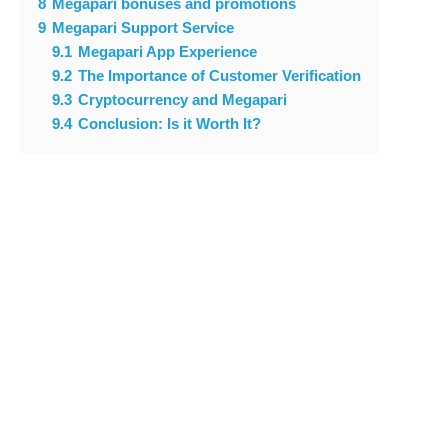
8
Megapari bonuses and promotions
9
Megapari Support Service
9.1
Megapari App Experience
9.2
The Importance of Customer Verification
9.3
Cryptocurrency and Megapari
9.4
Conclusion: Is it Worth It?