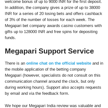
welcome bonus of up to 9000 INR for the first deposit.
In addition, the company gives a prize of up to 38000
INR for a series of 20 losing bets and offers cashback
of 3% of the number of losses for each week. The
Megapari bet company awards casino customers with
gifts up to 128000 INR and free spins for depositing
funds.
Megapari Support Service
There is an
online chat on the official website
and in
the mobile application of the betting company
Megapari (however, specialists do not consult on this
communication channel around the clock, but only
during working hours). Support also accepts requests
by email and via the feedback form.
We hope our Megapari India review was valuable and