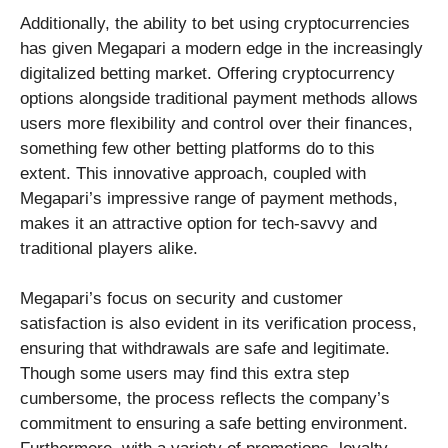
Additionally, the ability to bet using cryptocurrencies
has given Megapari a modern edge in the increasingly
digitalized betting market. Offering cryptocurrency
options alongside traditional payment methods allows
users more flexibility and control over their finances,
something few other betting platforms do to this
extent. This innovative approach, coupled with
Megapari’s impressive range of payment methods,
makes it an attractive option for tech-savvy and
traditional players alike.
Megapari’s focus on security and customer
satisfaction is also evident in its verification process,
ensuring that withdrawals are safe and legitimate.
Though some users may find this extra step
cumbersome, the process reflects the company’s
commitment to ensuring a safe betting environment.