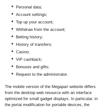
Personal data;
Account settings;
Top up your account;
Withdraw from the account;
Betting history;
History of transfers;
Casino;
VIP cashback;
Bonuses and gifts;
Request to the administrator.
The mobile version of the Megapari website differs
from the desktop web resource with an interface
optimized for small gadget displays. In particular, in
the portal modification for portable devices, the