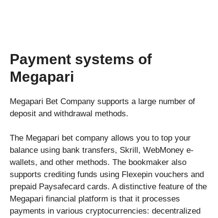
Payment systems of
Megapari
Megapari Bet Company supports a large number of
deposit and withdrawal methods.
The Megapari bet company allows you to top your
balance using bank transfers, Skrill, WebMoney e-
wallets, and other methods. The bookmaker also
supports crediting funds using Flexepin vouchers and
prepaid Paysafecard cards. A distinctive feature of the
Megapari financial platform is that it processes
payments in various cryptocurrencies: decentralized