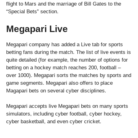
flight to Mars and the marriage of Bill Gates to the
“Special Bets” section.
Megapari Live
Megapari company has added a Live tab for sports
betting fans during the match. The list of live events is
quite detailed (for example, the number of options for
betting on a hockey match reaches 200, football –
over 1000). Megapari sorts the matches by sports and
game segments. Megapari also offers to place
Magapari bets on several cyber disciplines.
Megapari accepts live Megapari bets on many sports
simulators, including cyber football, cyber hockey,
cyber basketball, and even cyber cricket.