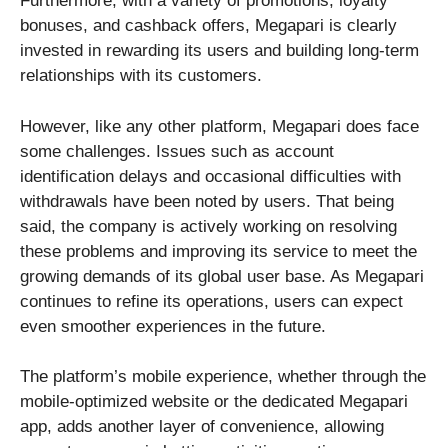
Furthermore, with a variety of promotions, loyalty
bonuses, and cashback offers, Megapari is clearly
invested in rewarding its users and building long-term
relationships with its customers.
However, like any other platform, Megapari does face
some challenges. Issues such as account
identification delays and occasional difficulties with
withdrawals have been noted by users. That being
said, the company is actively working on resolving
these problems and improving its service to meet the
growing demands of its global user base. As Megapari
continues to refine its operations, users can expect
even smoother experiences in the future.
The platform’s mobile experience, whether through the
mobile-optimized website or the dedicated Megapari
app, adds another layer of convenience, allowing