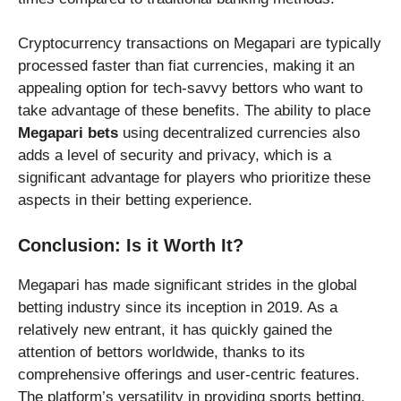
Cryptocurrency transactions on Megapari are typically
processed faster than fiat currencies, making it an
appealing option for tech-savvy bettors who want to
take advantage of these benefits. The ability to place
Megapari bets
using decentralized currencies also
adds a level of security and privacy, which is a
significant advantage for players who prioritize these
aspects in their betting experience.
Conclusion: Is it Worth It?
Megapari has made significant strides in the global
betting industry since its inception in 2019. As a
relatively new entrant, it has quickly gained the
attention of bettors worldwide, thanks to its
comprehensive offerings and user-centric features.
The platform’s versatility in providing sports betting,