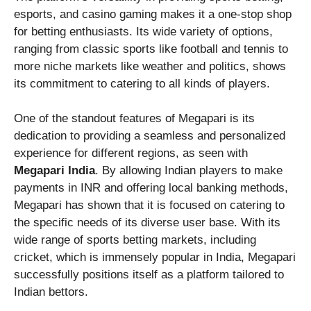
esports, and casino gaming makes it a one-stop shop
for betting enthusiasts. Its wide variety of options,
ranging from classic sports like football and tennis to
more niche markets like weather and politics, shows
its commitment to catering to all kinds of players.
One of the standout features of Megapari is its
dedication to providing a seamless and personalized
experience for different regions, as seen with
Megapari India
. By allowing Indian players to make
payments in INR and offering local banking methods,
Megapari has shown that it is focused on catering to
the specific needs of its diverse user base. With its
wide range of sports betting markets, including
cricket, which is immensely popular in India, Megapari
successfully positions itself as a platform tailored to
Indian bettors.