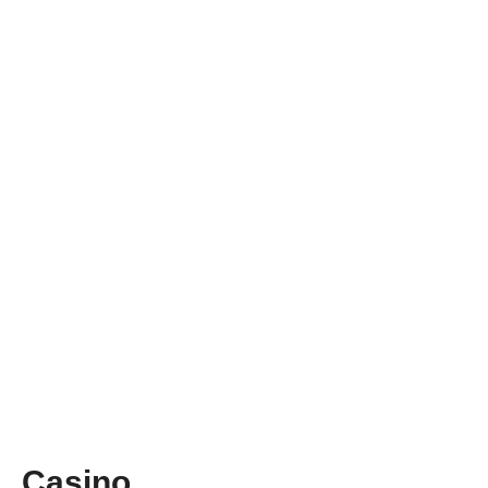
Casino