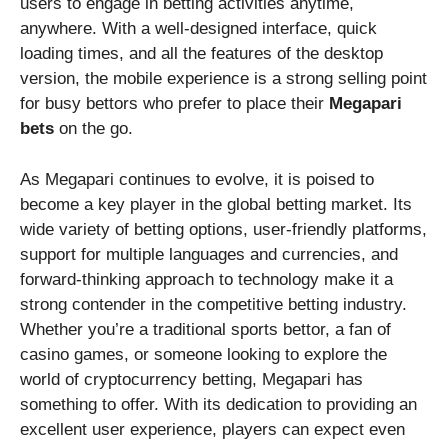
users to engage in betting activities anytime,
anywhere. With a well-designed interface, quick
loading times, and all the features of the desktop
version, the mobile experience is a strong selling point
for busy bettors who prefer to place their
Megapari
bets
on the go.
As Megapari continues to evolve, it is poised to
become a key player in the global betting market. Its
wide variety of betting options, user-friendly platforms,
support for multiple languages and currencies, and
forward-thinking approach to technology make it a
strong contender in the competitive betting industry.
Whether you’re a traditional sports bettor, a fan of
casino games, or someone looking to explore the
world of cryptocurrency betting, Megapari has
something to offer. With its dedication to providing an
excellent user experience, players can expect even