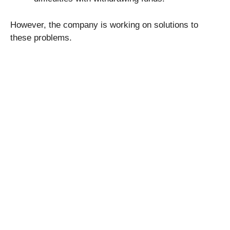
However, the company is working on solutions to
these problems.