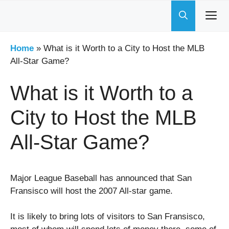
Skip
to
content
Home
»
What is it Worth to a City to Host the MLB
All-Star Game?
What is it Worth to a
City to Host the MLB
All-Star Game?
Major League Baseball has announced that San
Fransisco will host the 2007 All-star game.
It is likely to bring lots of visitors to San Fransisco,