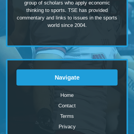
group of scholars
who apply economic
thinking to sports. TSE has provided
commentary and links to issues in the sports
world since 2004.
Navigate
Home
Contact
Terms
Privacy