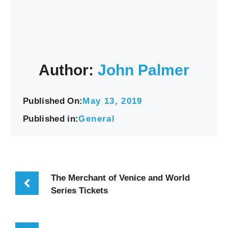
Author:
John Palmer
Published On:
May 13, 2019
Published in:
General
The Merchant of Venice and World
Series Tickets