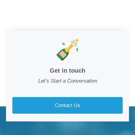
Get in touch
Let’s Start a Conversation
Contact Us