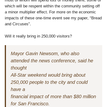
most of whom will spend lots of money there, some of
which will be respent within the community setting off
a minor multiplier effect. For more on the economic
impacts of these one-time event see my paper, “Bread
and Circuses”.
Will it really bring in 250,000 visitors?
Mayor Gavin Newsom, who also
attended the news conference, said he
thought
All-Star weekend would bring about
250,000 people to the city and could
have a
financial impact of more than $80 million
for San Francisco.