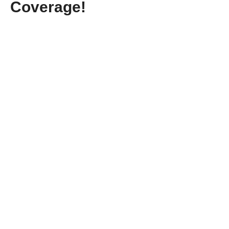
Coverage!