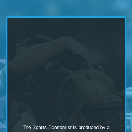
The Sports Economist is produced by a