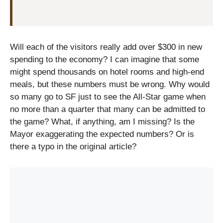
Will each of the visitors really add over $300 in new
spending to the economy? I can imagine that some
might spend thousands on hotel rooms and high-end
meals, but these numbers must be wrong. Why would
so many go to SF just to see the All-Star game when
no more than a quarter that many can be admitted to
the game? What, if anything, am I missing? Is the
Mayor exaggerating the expected numbers? Or is
there a typo in the original article?