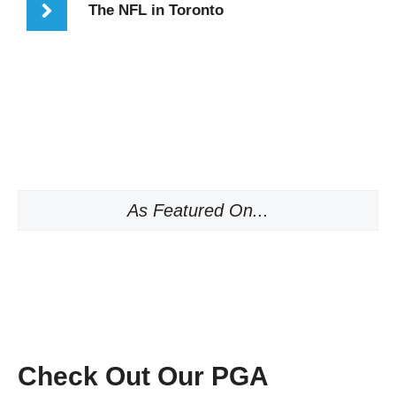
The NFL in Toronto
As Featured On...
Check Out Our PGA