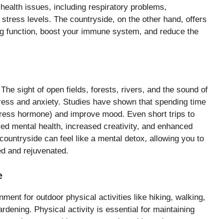
 health issues, including respiratory problems,
stress levels. The countryside, on the other hand, offers
ung function, boost your immune system, and reduce the
The sight of open fields, forests, rivers, and the sound of
stress and anxiety. Studies have shown that spending time
 stress hormone) and improve mood. Even short trips to
ed mental health, increased creativity, and enhanced
 countryside can feel like a mental detox, allowing you to
xed and rejuvenated.
e
ment for outdoor physical activities like hiking, walking,
ardening. Physical activity is essential for maintaining