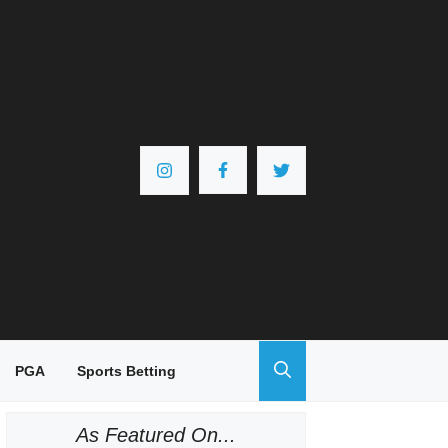
PGA
Sports Betting
As Featured On...