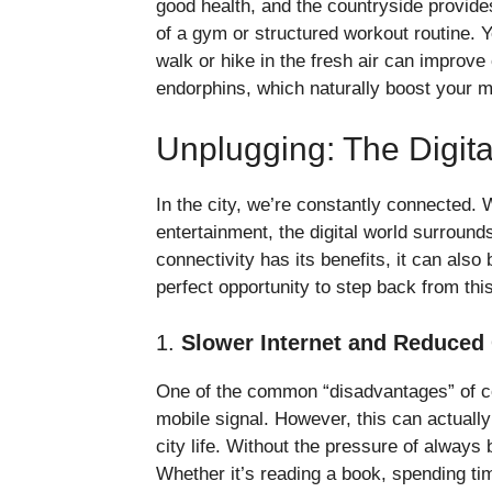
good health, and the countryside provide
of a gym or structured workout routine. Y
walk or hike in the fresh air can improv
endorphins, which naturally boost your 
Unplugging: The Digit
In the city, we’re constantly connected. 
entertainment, the digital world surround
connectivity has its benefits, it can als
perfect opportunity to step back from th
1.
Slower Internet and Reduced
One of the common “disadvantages” of coun
mobile signal. However, this can actuall
city life. Without the pressure of always
Whether it’s reading a book, spending tim