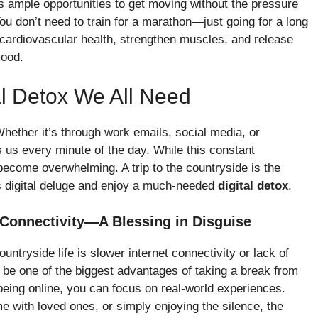
s ample opportunities to get moving without the pressure
ou don’t need to train for a marathon—just going for a long
e cardiovascular health, strengthen muscles, and release
mood.
al Detox We All Need
Whether it’s through work emails, social media, or
s us every minute of the day. While this constant
o become overwhelming. A trip to the countryside is the
is digital deluge and enjoy a much-needed
digital detox
.
 Connectivity—A Blessing in Disguise
tryside life is slower internet connectivity or lack of
y be one of the biggest advantages of taking a break from
 being online, you can focus on real-world experiences.
e with loved ones, or simply enjoying the silence, the