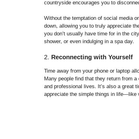
countryside encourages you to disconnect
Without the temptation of social media or 
down, allowing you to truly appreciate t
you don’t usually have time for in the cit
shower, or even indulging in a spa day.
2.
Reconnecting with Yourself
Time away from your phone or laptop allo
Many people find that they return from a 
and professional lives. It’s also a great 
appreciate the simple things in life—like 