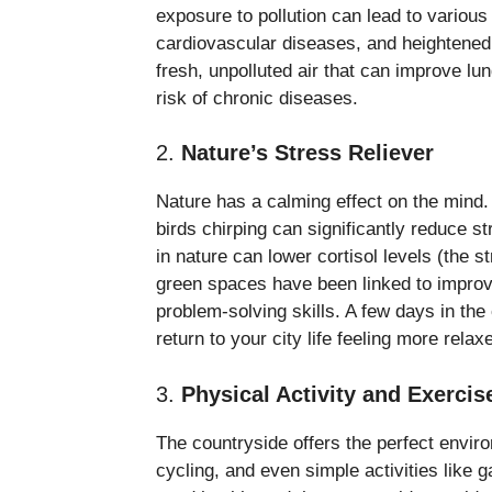
exposure to pollution can lead to various
cardiovascular diseases, and heightened 
fresh, unpolluted air that can improve l
risk of chronic diseases.
2.
Nature’s Stress Reliever
Nature has a calming effect on the mind. 
birds chirping can significantly reduce 
in nature can lower cortisol levels (the
green spaces have been linked to improv
problem-solving skills. A few days in the
return to your city life feeling more rela
3.
Physical Activity and Exercis
The countryside offers the perfect environ
cycling, and even simple activities like g