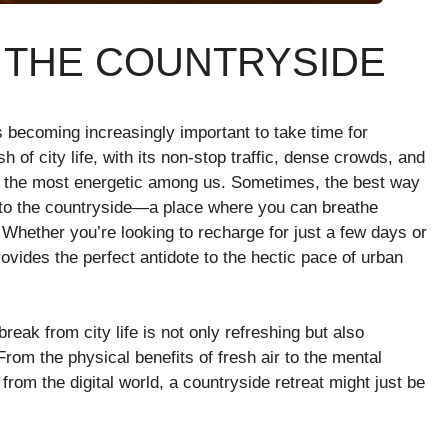
N THE COUNTRYSIDE
’s becoming increasingly important to take time for
 of city life, with its non-stop traffic, dense crowds, and
 the most energetic among us. Sometimes, the best way
g to the countryside—a place where you can breathe
 Whether you’re looking to recharge for just a few days or
ovides the perfect antidote to the hectic pace of urban
 break from city life is not only refreshing but also
From the physical benefits of fresh air to the mental
from the digital world, a countryside retreat might just be