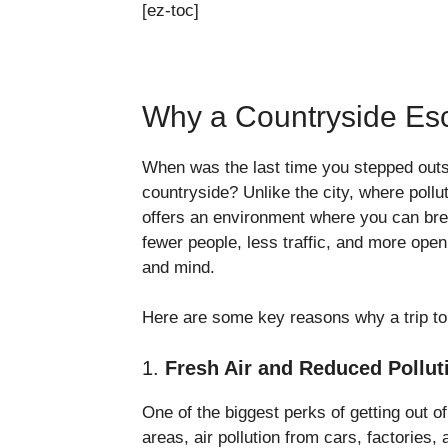
[ez-toc]
Why a Countryside Esc
When was the last time you stepped outsid
countryside? Unlike the city, where poll
offers an environment where you can brea
fewer people, less traffic, and more ope
and mind.
Here are some key reasons why a trip to t
1.
Fresh Air and Reduced Pollut
One of the biggest perks of getting out of
areas, air pollution from cars, factories,