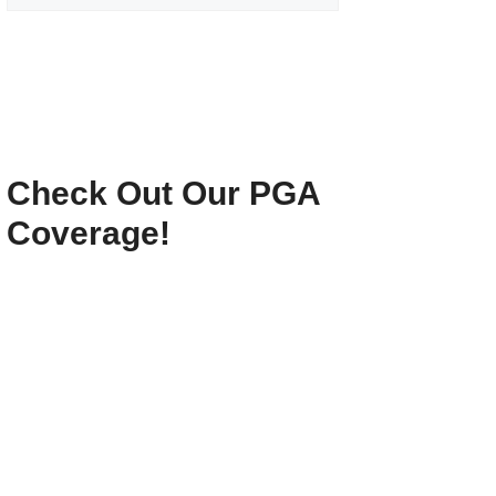
Check Out Our PGA
Coverage!