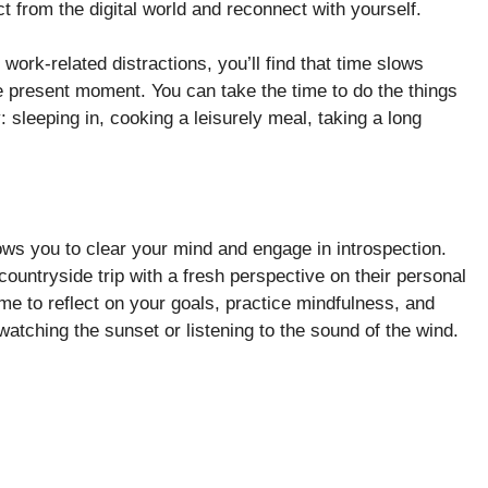
 from the digital world and reconnect with yourself.
work-related distractions, you’ll find that time slows
he present moment. You can take the time to do the things
y: sleeping in, cooking a leisurely meal, taking a long
ws you to clear your mind and engage in introspection.
countryside trip with a fresh perspective on their personal
time to reflect on your goals, practice mindfulness, and
watching the sunset or listening to the sound of the wind.