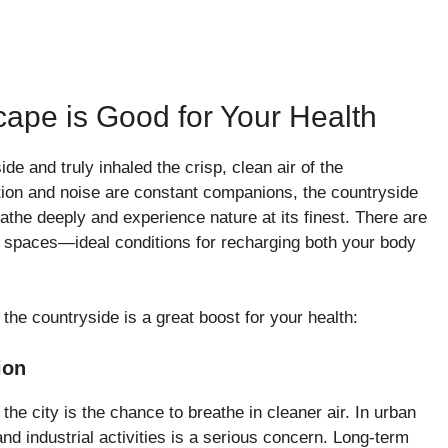
ape is Good for Your Health
e and truly inhaled the crisp, clean air of the
ution and noise are constant companions, the countryside
the deeply and experience nature at its finest. There are
n spaces—ideal conditions for recharging both your body
he countryside is a great boost for your health:
ion
 the city is the chance to breathe in cleaner air. In urban
 and industrial activities is a serious concern. Long-term