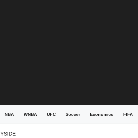
NBA
WNBA
UFC
Soccer
Economics
FIFA
RYSIDE