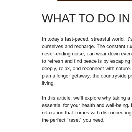
WHAT TO DO I
In today’s fast-paced, stressful world, it
ourselves and recharge. The constant rush
never-ending noise, can wear down even
to refresh and find peace is by escapin
deeply, relax, and reconnect with nature.
plan a longer getaway, the countryside pr
living.
In this article, we’ll explore why taking a
essential for your health and well-being. 
relaxation that comes with disconnecting 
the perfect “reset” you need.