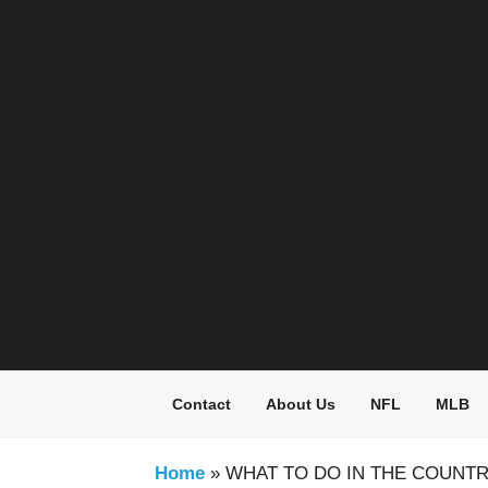
Skip
to
content
Contact
About Us
NFL
MLB
Home
»
WHAT TO DO IN THE COUNT