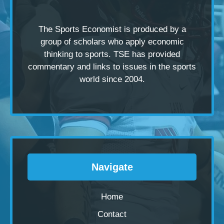
The Sports Economist is produced by a
group of scholars
who apply economic
thinking to sports. TSE has provided
commentary and links to issues in the sports
world since 2004.
Navigate
Home
Contact