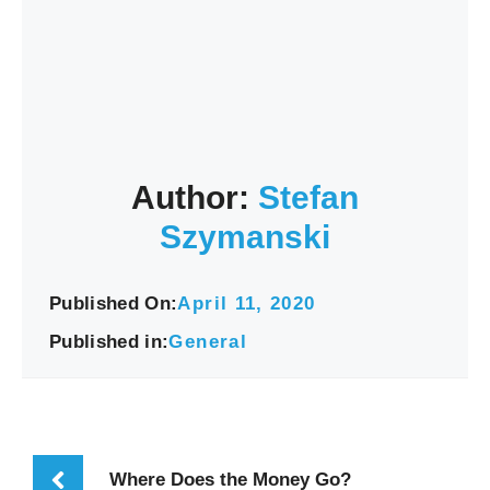
Author:
Stefan
Szymanski
Published On:
April 11, 2020
Published in:
General
Where Does the Money Go?