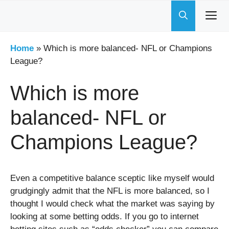
Skip
to
content
Home
»
Which is more balanced- NFL or Champions
League?
Which is more
balanced- NFL or
Champions League?
Even a competitive balance sceptic like myself would
grudgingly admit that the NFL is more balanced, so I
thought I would check what the market was saying by
looking at some betting odds. If you go to internet