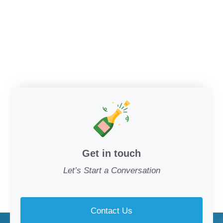
Get in touch
Let’s Start a Conversation
Contact Us