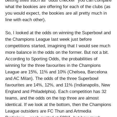
betting sites such as “odds checker” you can compare
what the bookies are offering for each of the clubs (as
you would expect, the bookies are all pretty much in
line with each other).
So, I looked at the odds on winning the Superbowl and
the Champions League last week just before
competitions started, imagining that I would see much
more balance in the odds on the former. But not a bit.
According to Sporting Odds, the probabilities of
winning for the three favourites in the Champions
League are 15%, 11% and 10% (Chelsea, Barcelona
and AC Milan). The odds of the three Superbowl
favourites are 14%, 12%, and 11% (Indianapolis, New
England and Philadelphia). Each competition has 32
teams, and the odds on the top three are almost
identical. If we look at the bottom, then the Champions
League outsiders are FC Thun and Artmedia