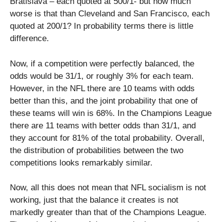
Bratislava – each quoted at 500/1- but how much
worse is that than Cleveland and San Francisco, each
quoted at 200/1? In probability terms there is little
difference.
Now, if a competition were perfectly balanced, the
odds would be 31/1, or roughly 3% for each team.
However, in the NFL there are 10 teams with odds
better than this, and the joint probability that one of
these teams will win is 68%. In the Champions League
there are 11 teams with better odds than 31/1, and
they account for 81% of the total probability. Overall,
the distribution of probabilities between the two
competitions looks remarkably similar.
Now, all this does not mean that NFL socialism is not
working, just that the balance it creates is not
markedly greater than that of the Champions League.