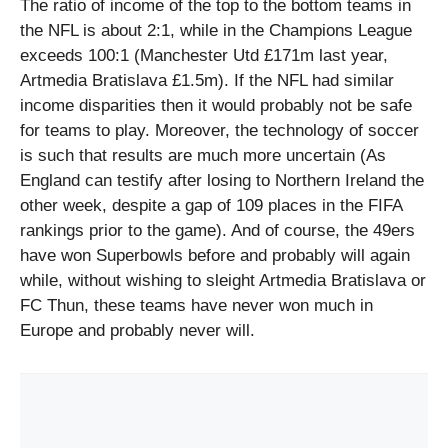
The ratio of income of the top to the bottom teams in
the NFL is about 2:1, while in the Champions League
exceeds 100:1 (Manchester Utd £171m last year,
Artmedia Bratislava £1.5m). If the NFL had similar
income disparities then it would probably not be safe
for teams to play. Moreover, the technology of soccer
is such that results are much more uncertain (As
England can testify after losing to Northern Ireland the
other week, despite a gap of 109 places in the FIFA
rankings prior to the game). And of course, the 49ers
have won Superbowls before and probably will again
while, without wishing to sleight Artmedia Bratislava or
FC Thun, these teams have never won much in
Europe and probably never will.