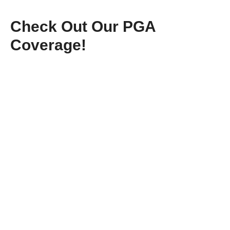
Check Out Our PGA
Coverage!