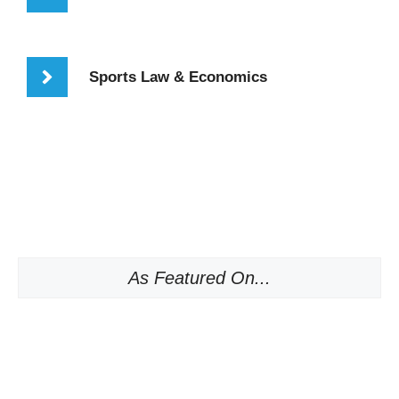
Sports Law & Economics
As Featured On...