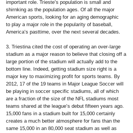
important role. Trieste’s population is small and
shirnking as the population ages. Of all the major
American sports, looking for an aging demographic
to play a major role in the popularity of baseball,
America’s pasttime, over the next several decades.
3. Triestina cited the cost of operating an over-large
stadium as a major reason to believe that closing off a
large portion of the stadium will actually add to the
bottom line. Indeed, getting stadium size right is a
major key to maximizing profit for sports teams. By
2012, 17 of the 19 teams in Major League Soccer will
be playing in soccer specific stadiums, all of which
are a fraction of the size of the NFL stadiums most
teams shared at the league’s debut fifteen years ago.
15,000 fans in a stadium built for 15,000 certainly
creates a much better atmosphere for fans than the
same 15,000 in an 80,000 seat stadium as well as