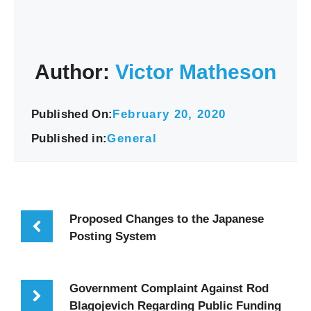
Author:
Victor Matheson
Published On:
February 20, 2020
Published in:
General
Proposed Changes to the Japanese
Posting System
Government Complaint Against Rod
Blagojevich Regarding Public Funding