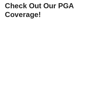
Check Out Our PGA
Coverage!