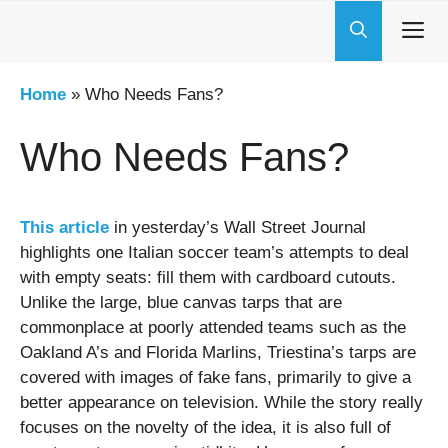
Skip
to
content
Home
»
Who Needs Fans?
Who Needs Fans?
This article
in yesterday’s Wall Street Journal
highlights one Italian soccer team’s attempts to deal
with empty seats: fill them with cardboard cutouts.
Unlike the large, blue canvas tarps that are
commonplace at poorly attended teams such as the
Oakland A’s and Florida Marlins, Triestina’s tarps are
covered with images of fake fans, primarily to give a
better appearance on television. While the story really
focuses on the novelty of the idea, it is also full of