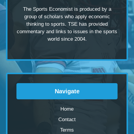
The Sports Economist is produced by a
group of scholars
who apply economic
thinking to sports. TSE has provided
commentary and links to issues in the sports
world since 2004.
Navigate
Home
Contact
Terms