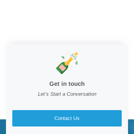
Get in touch
Let’s Start a Conversation
Contact Us