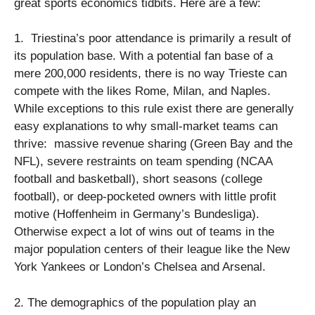
great sports economics tidbits. Here are a few:
1. Triestina’s poor attendance is primarily a result of
its population base. With a potential fan base of a
mere 200,000 residents, there is no way Trieste can
compete with the likes Rome, Milan, and Naples.
While exceptions to this rule exist there are generally
easy explanations to why small-market teams can
thrive: massive revenue sharing (Green Bay and the
NFL), severe restraints on team spending (NCAA
football and basketball), short seasons (college
football), or deep-pocketed owners with little profit
motive (Hoffenheim in Germany’s Bundesliga).
Otherwise expect a lot of wins out of teams in the
major population centers of their league like the New
York Yankees or London’s Chelsea and Arsenal.
2. The demographics of the population play an