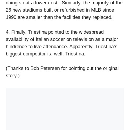
doing so at a lower cost. Similarly, the majority of the
26 new stadiums built or refurbished in MLB since
1990 are smaller than the facilities they replaced.
4. Finally, Triestina pointed to the widespread
availability of Italian soccer on television as a major
hindrence to live attendance. Apparently, Triestina’s
biggest competitor is, well, Triestina.
(Thanks to Bob Petersen for pointing out the original
story.)