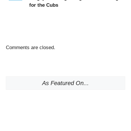
for the Cubs
Comments are closed.
As Featured On...