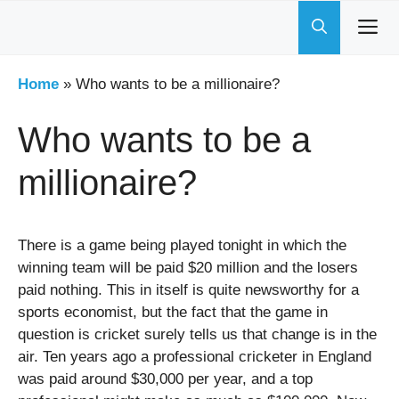
Skip
to
content
Home
»
Who wants to be a millionaire?
Who wants to be a
millionaire?
There is a game being played tonight in which the
winning team will be paid $20 million and the losers
paid nothing. This in itself is quite newsworthy for a
sports economist, but the fact that the game in
question is cricket surely tells us that change is in the
air. Ten years ago a professional cricketer in England
was paid around $30,000 per year, and a top