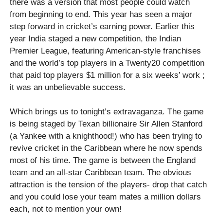
there was a version that most people could watch
from beginning to end. This year has seen a major
step forward in cricket’s earning power. Earlier this
year India staged a new competition, the Indian
Premier League, featuring American-style franchises
and the world’s top players in a Twenty20 competition
that paid top players $1 million for a six weeks’ work ;
it was an unbelievable success.
Which brings us to tonight’s extravaganza. The game
is being staged by Texan billionaire Sir Allen Stanford
(a Yankee with a knighthood!) who has been trying to
revive cricket in the Caribbean where he now spends
most of his time. The game is between the England
team and an all-star Caribbean team. The obvious
attraction is the tension of the players- drop that catch
and you could lose your team mates a million dollars
each, not to mention your own!