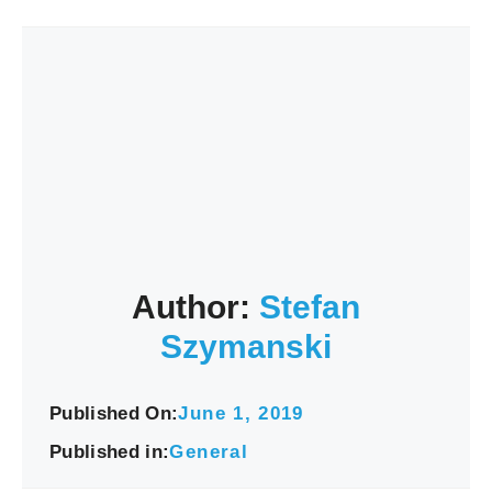
Author:
Stefan
Szymanski
Published On:
June 1, 2019
Published in:
General