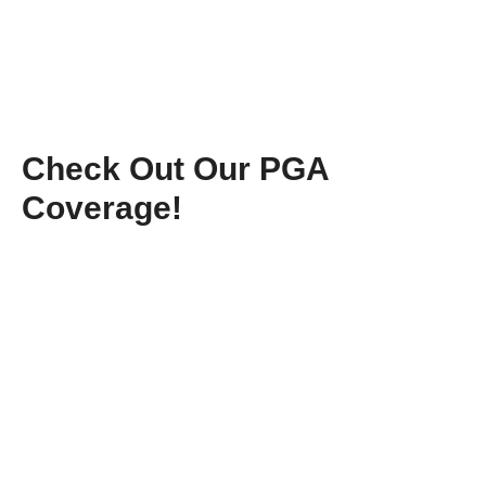
Check Out Our PGA
Coverage!