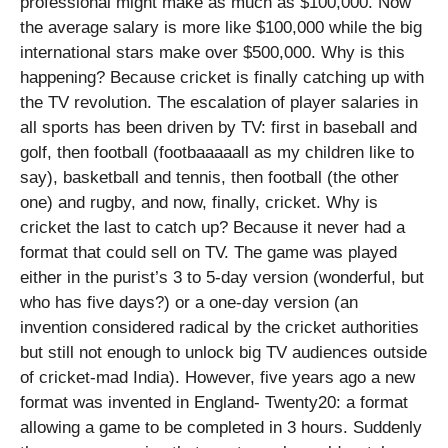
professional might make as much as $100,000. Now
the average salary is more like $100,000 while the big
international stars make over $500,000. Why is this
happening? Because cricket is finally catching up with
the TV revolution. The escalation of player salaries in
all sports has been driven by TV: first in baseball and
golf, then football (footbaaaaall as my children like to
say), basketball and tennis, then football (the other
one) and rugby, and now, finally, cricket. Why is
cricket the last to catch up? Because it never had a
format that could sell on TV. The game was played
either in the purist’s 3 to 5-day version (wonderful, but
who has five days?) or a one-day version (an
invention considered radical by the cricket authorities
but still not enough to unlock big TV audiences outside
of cricket-mad India). However, five years ago a new
format was invented in England- Twenty20: a format
allowing a game to be completed in 3 hours. Suddenly