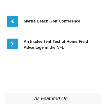
Myrtle Beach Golf Conference
An Inadvertent Test of Home-Field
Advantage in the NFL
As Featured On...