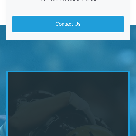
Contact Us