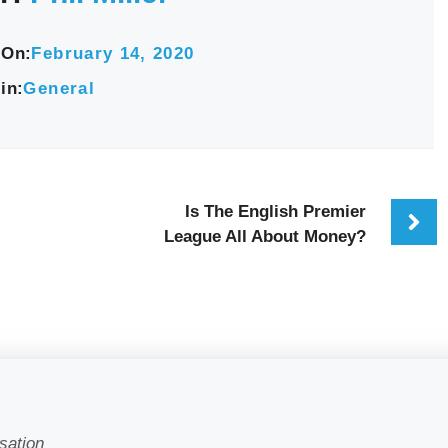
 On:
February 14, 2020
in:
General
Is The English Premier
League All About Money?
sation