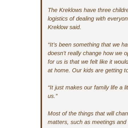
The Kreklows have three childre
logistics of dealing with ever
Kreklow said.
“It’s been something that we ha
doesn’t really change how we o
for us is that we felt like it woul
at home. Our kids are getting to
“It just makes our family life a li
us.”
Most of the things that will ch
matters, such as meetings and 