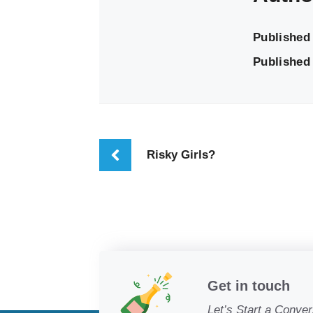
Published
Published 
Risky Girls?
Get in touch
Let’s Start a Conver