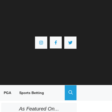
PGA
Sports Betting
As Featured On...