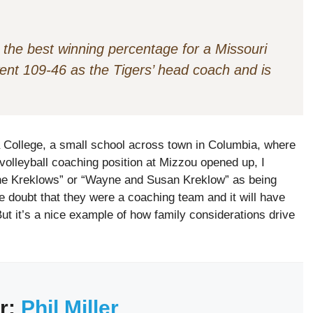
 the best winning percentage for a Missouri
went 109-46 as the Tigers’ head coach and is
College, a small school across town in Columbia, where
lleyball coaching position at Mizzou opened up, I
“The Kreklows” or “Wayne and Susan Kreklow” as being
le doubt that they were a coaching team and it will have
But it’s a nice example of how family considerations drive
r:
Phil Miller