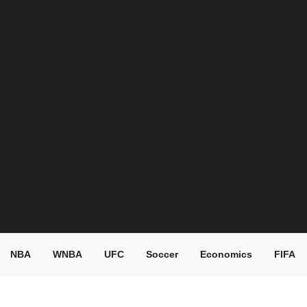
NBA
WNBA
UFC
Soccer
Economics
FIFA