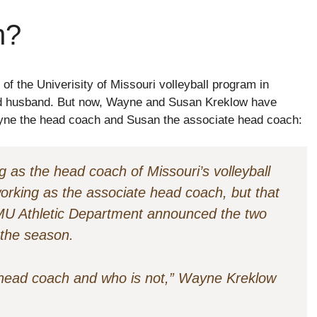
h?
f the Univerisity of Missouri volleyball program in
and husband. But now, Wayne and Susan Kreklow have
Wayne the head coach and Susan the associate head coach:
 as the head coach of Missouri’s volleyball
rking as the associate head coach, but that
U Athletic Department announced the two
 the season.
 head coach and who is not,” Wayne Kreklow