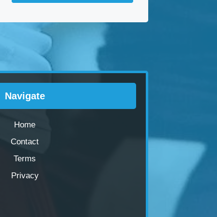
Navigate
Home
Contact
Terms
Privacy