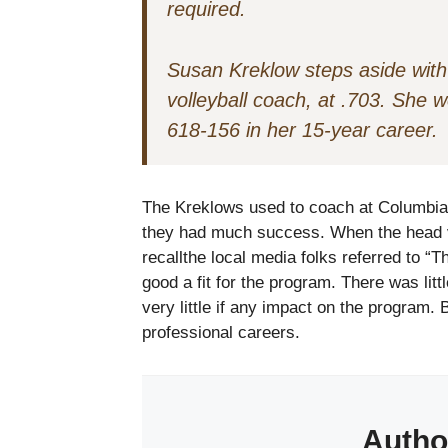
required.
Susan Kreklow steps aside with
volleyball coach, at .703. She 
618-156 in her 15-year career.
The Kreklows used to coach at Columbia 
they had much success. When the head vo
recallthe local media folks referred to 
good a fit for the program. There was litt
very little if any impact on the program. 
professional careers.
Autho