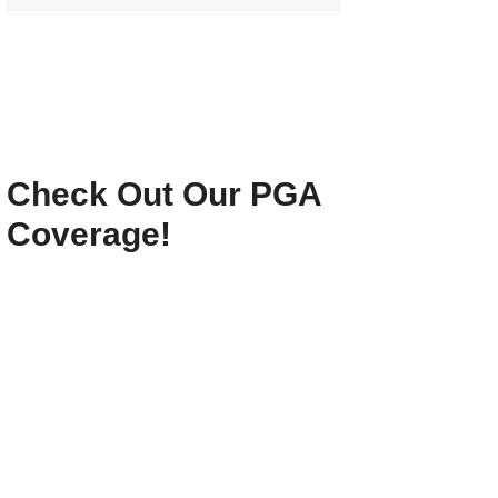
Check Out Our PGA
Coverage!