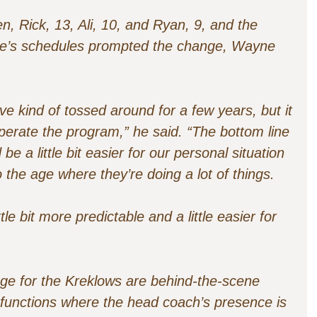
n, Rick, 13, Ali, 10, and Ryan, 9, and the
yone’s schedules prompted the change, Wayne
ve kind of tossed around for a few years, but it
perate the program,” he said. “The bottom line
d be a little bit easier for our personal situation
 the age where they’re doing a lot of things.
ttle bit more predictable and a little easier for
ange for the Kreklows are behind-the-scene
functions where the head coach’s presence is