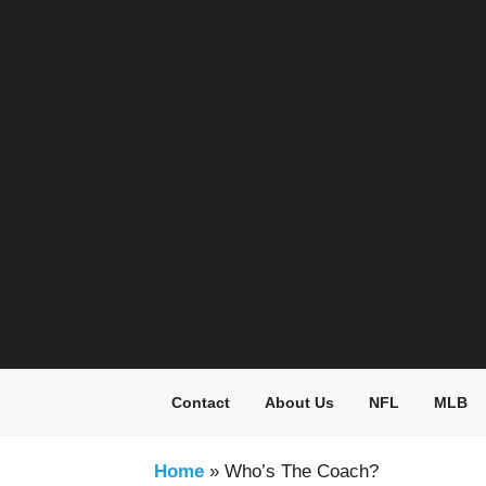
Skip
to
content
Contact
About Us
NFL
MLB
Home
»
Who’s The Coach?