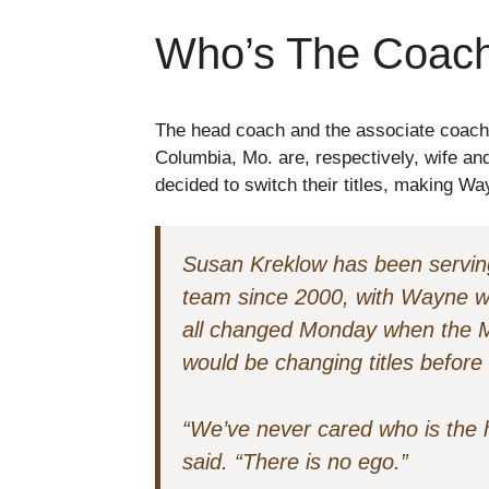
Who’s The Coac
The head coach and the associate coach o
Columbia, Mo. are, respectively, wife 
decided to switch their titles, making 
Susan Kreklow has been serving
team since 2000, with Wayne wo
all changed Monday when the M
would be changing titles before
“We’ve never cared who is the
said. “There is no ego.”