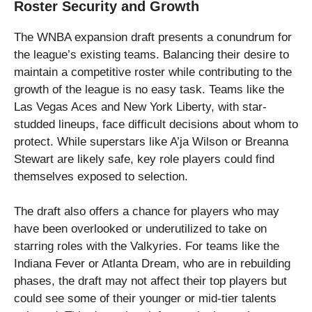
Roster Security and Growth
The WNBA expansion draft presents a conundrum for
the league’s existing teams. Balancing their desire to
maintain a competitive roster while contributing to the
growth of the league is no easy task. Teams like the
Las Vegas Aces and New York Liberty, with star-
studded lineups, face difficult decisions about whom to
protect. While superstars like A’ja Wilson or Breanna
Stewart are likely safe, key role players could find
themselves exposed to selection.
The draft also offers a chance for players who may
have been overlooked or underutilized to take on
starring roles with the Valkyries. For teams like the
Indiana Fever or Atlanta Dream, who are in rebuilding
phases, the draft may not affect their top players but
could see some of their younger or mid-tier talents