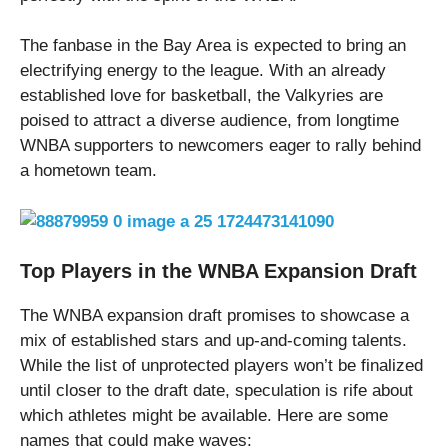
The fanbase in the Bay Area is expected to bring an
electrifying energy to the league. With an already
established love for basketball, the Valkyries are
poised to attract a diverse audience, from longtime
WNBA supporters to newcomers eager to rally behind
a hometown team.
Top Players in the WNBA Expansion Draft
The WNBA expansion draft promises to showcase a
mix of established stars and up-and-coming talents.
While the list of unprotected players won’t be finalized
until closer to the draft date, speculation is rife about
which athletes might be available. Here are some
names that could make waves: