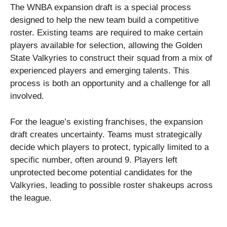
The WNBA expansion draft is a special process
designed to help the new team build a competitive
roster. Existing teams are required to make certain
players available for selection, allowing the Golden
State Valkyries to construct their squad from a mix of
experienced players and emerging talents. This
process is both an opportunity and a challenge for all
involved.
For the league’s existing franchises, the expansion
draft creates uncertainty. Teams must strategically
decide which players to protect, typically limited to a
specific number, often around 9. Players left
unprotected become potential candidates for the
Valkyries, leading to possible roster shakeups across
the league.