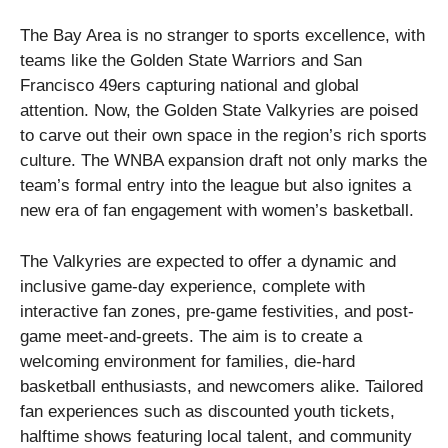
The Bay Area is no stranger to sports excellence, with
teams like the Golden State Warriors and San
Francisco 49ers capturing national and global
attention. Now, the Golden State Valkyries are poised
to carve out their own space in the region’s rich sports
culture. The WNBA expansion draft not only marks the
team’s formal entry into the league but also ignites a
new era of fan engagement with women’s basketball.
The Valkyries are expected to offer a dynamic and
inclusive game-day experience, complete with
interactive fan zones, pre-game festivities, and post-
game meet-and-greets. The aim is to create a
welcoming environment for families, die-hard
basketball enthusiasts, and newcomers alike. Tailored
fan experiences such as discounted youth tickets,
halftime shows featuring local talent, and community