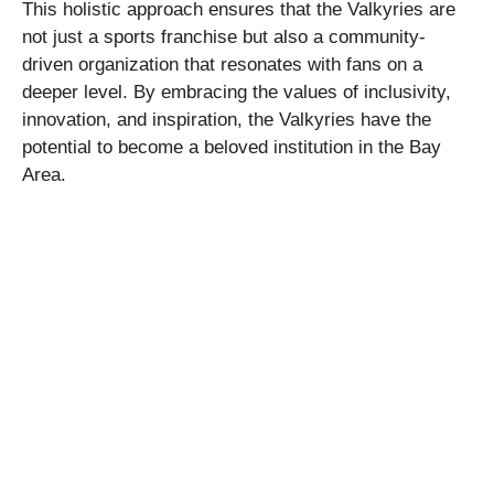
This holistic approach ensures that the Valkyries are
not just a sports franchise but also a community-
driven organization that resonates with fans on a
deeper level. By embracing the values of inclusivity,
innovation, and inspiration, the Valkyries have the
potential to become a beloved institution in the Bay
Area.