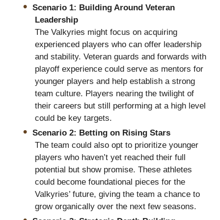
Scenario 1: Building Around Veteran
Leadership
The Valkyries might focus on acquiring
experienced players who can offer leadership
and stability. Veteran guards and forwards with
playoff experience could serve as mentors for
younger players and help establish a strong
team culture. Players nearing the twilight of
their careers but still performing at a high level
could be key targets.
Scenario 2: Betting on Rising Stars
The team could also opt to prioritize younger
players who haven’t yet reached their full
potential but show promise. These athletes
could become foundational pieces for the
Valkyries’ future, giving the team a chance to
grow organically over the next few seasons.