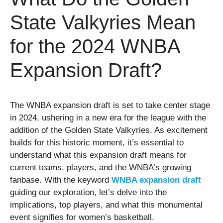
State Valkyries Mean
for the 2024 WNBA
Expansion Draft?
The WNBA expansion draft is set to take center stage
in 2024, ushering in a new era for the league with the
addition of the Golden State Valkyries. As excitement
builds for this historic moment, it’s essential to
understand what this expansion draft means for
current teams, players, and the WNBA’s growing
fanbase. With the keyword
WNBA expansion draft
guiding our exploration, let’s delve into the
implications, top players, and what this monumental
event signifies for women’s basketball.