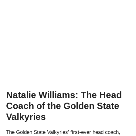
Natalie Williams: The Head
Coach of the Golden State
Valkyries
The Golden State Valkyries’ first-ever head coach,