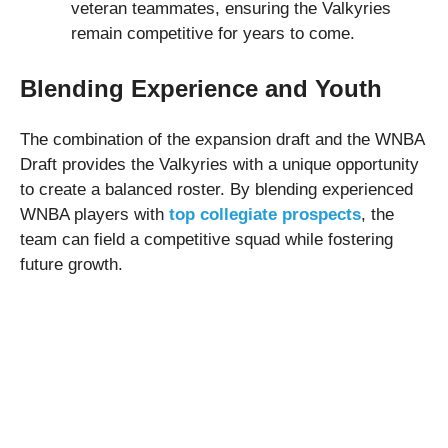
veteran teammates, ensuring the Valkyries
remain competitive for years to come.
Blending Experience and Youth
The combination of the expansion draft and the WNBA
Draft provides the Valkyries with a unique opportunity
to create a balanced roster. By blending experienced
WNBA players with
top collegiate prospects
, the
team can field a competitive squad while fostering
future growth.