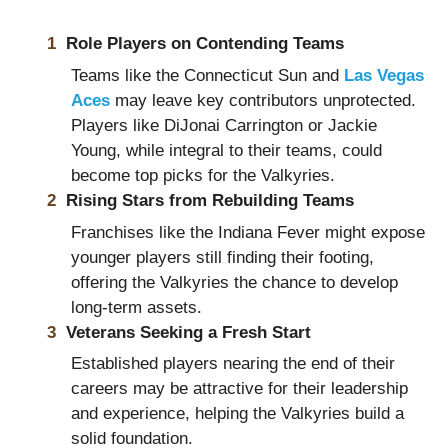
Role Players on Contending Teams
Teams like the Connecticut Sun and
Las Vegas
Aces
may leave key contributors unprotected.
Players like DiJonai Carrington or Jackie
Young, while integral to their teams, could
become top picks for the Valkyries.
Rising Stars from Rebuilding Teams
Franchises like the Indiana Fever might expose
younger players still finding their footing,
offering the Valkyries the chance to develop
long-term assets.
Veterans Seeking a Fresh Start
Established players nearing the end of their
careers may be attractive for their leadership
and experience, helping the Valkyries build a
solid foundation.