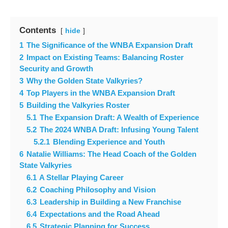
Contents
hide
1
The Significance of the WNBA Expansion Draft
2
Impact on Existing Teams: Balancing Roster
Security and Growth
3
Why the Golden State Valkyries?
4
Top Players in the WNBA Expansion Draft
5
Building the Valkyries Roster
5.1
The Expansion Draft: A Wealth of Experience
5.2
The 2024 WNBA Draft: Infusing Young Talent
5.2.1
Blending Experience and Youth
6
Natalie Williams: The Head Coach of the Golden
State Valkyries
6.1
A Stellar Playing Career
6.2
Coaching Philosophy and Vision
6.3
Leadership in Building a New Franchise
6.4
Expectations and the Road Ahead
6.5
Strategic Planning for Success