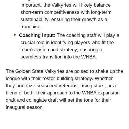
important, the Valkyries will likely balance
short-term competitiveness with long-term
sustainability, ensuring their growth as a
franchise.
Coaching Input
: The coaching staff will play a
crucial role in identifying players who fit the
team’s vision and strategy, ensuring a
seamless transition into the WNBA.
The Golden State Valkyries are poised to shake up the
league with their roster-building strategy. Whether
they prioritize seasoned veterans, rising stars, or a
blend of both, their approach to the WNBA expansion
draft and collegiate draft will set the tone for their
inaugural season.