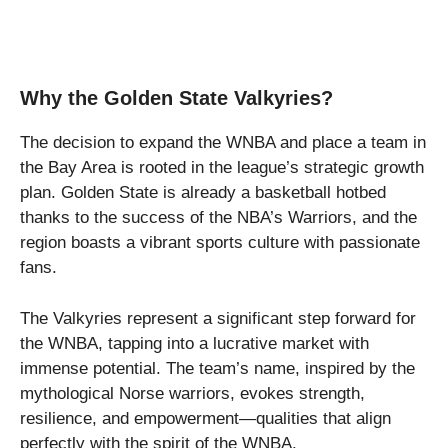
Why the Golden State Valkyries?
The decision to expand the WNBA and place a team in
the Bay Area is rooted in the league’s strategic growth
plan. Golden State is already a basketball hotbed
thanks to the success of the NBA’s Warriors, and the
region boasts a vibrant sports culture with passionate
fans.
The Valkyries represent a significant step forward for
the WNBA, tapping into a lucrative market with
immense potential. The team’s name, inspired by the
mythological Norse warriors, evokes strength,
resilience, and empowerment—qualities that align
perfectly with the spirit of the WNBA.