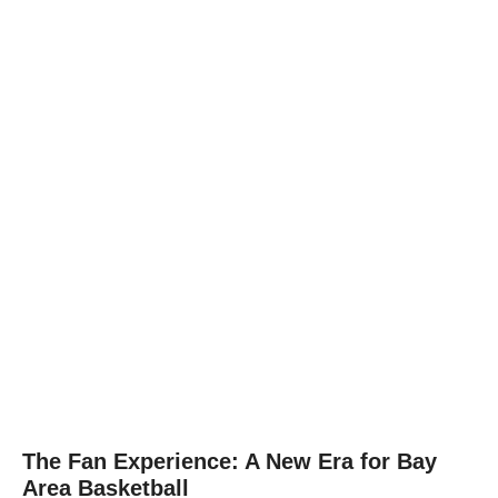
The Fan Experience: A New Era for Bay
Area Basketball