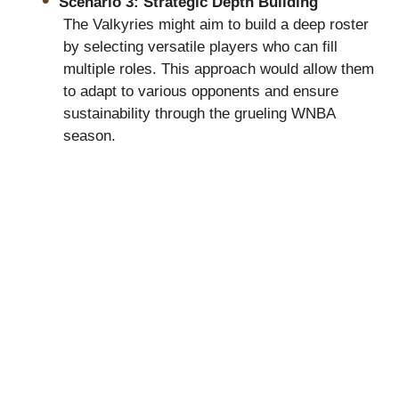
Scenario 3: Strategic Depth Building
The Valkyries might aim to build a deep roster
by selecting versatile players who can fill
multiple roles. This approach would allow them
to adapt to various opponents and ensure
sustainability through the grueling WNBA
season.