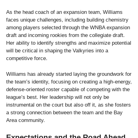
As the head coach of an expansion team, Williams
faces unique challenges, including building chemistry
among players selected through the WNBA expansion
draft and incoming rookies from the collegiate draft.
Her ability to identify strengths and maximize potential
will be critical in shaping the Valkyries into a
competitive force.
Williams has already started laying the groundwork for
the team’s identity, focusing on creating a high-energy,
defense-oriented roster capable of competing with the
league’s best. Her leadership will not only be
instrumental on the court but also off it, as she fosters
a strong connection between the team and the Bay
Area community.
Expectations and the Road Ahead