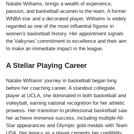
Natalie Williams, brings a wealth of experience,
passion, and basketball acumen to the team. A former
WNBA star and a decorated player, Williams is widely
regarded as one of the most influential figures in
women’s basketball history. Her appointment signals
the Valkyries’ commitment to excellence and their aim
to make an immediate impact in the league.
A Stellar Playing Career
Natalie Williams’ journey in basketball began long
before her coaching career. A standout collegiate
player at UCLA, she dominated in both basketball and
volleyball, earning national recognition for her athletic
prowess. Her transition to professional basketball saw
her achieve immense success, including multiple All-
Star appearances and Olympic gold medals with Team
USA. Her legacy as a player cements her credibility