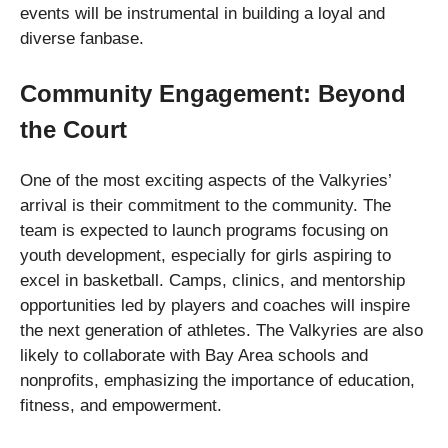
events will be instrumental in building a loyal and
diverse fanbase.
Community Engagement: Beyond
the Court
One of the most exciting aspects of the Valkyries’
arrival is their commitment to the community. The
team is expected to launch programs focusing on
youth development, especially for girls aspiring to
excel in basketball. Camps, clinics, and mentorship
opportunities led by players and coaches will inspire
the next generation of athletes. The Valkyries are also
likely to collaborate with Bay Area schools and
nonprofits, emphasizing the importance of education,
fitness, and empowerment.