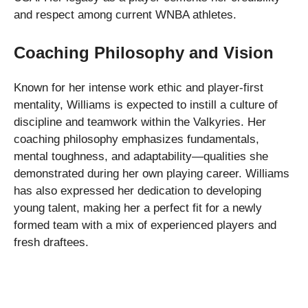
and respect among current WNBA athletes.
Coaching Philosophy and Vision
Known for her intense work ethic and player-first
mentality, Williams is expected to instill a culture of
discipline and teamwork within the Valkyries. Her
coaching philosophy emphasizes fundamentals,
mental toughness, and adaptability—qualities she
demonstrated during her own playing career. Williams
has also expressed her dedication to developing
young talent, making her a perfect fit for a newly
formed team with a mix of experienced players and
fresh draftees.