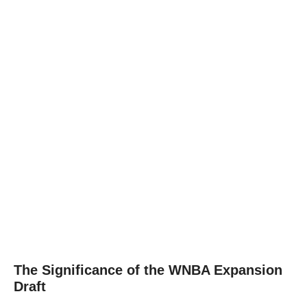
The Significance of the WNBA Expansion
Draft