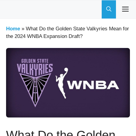
Skip
to
content
Home
»
What Do the Golden State Valkyries Mean for
the 2024 WNBA Expansion Draft?
What Do the Golden