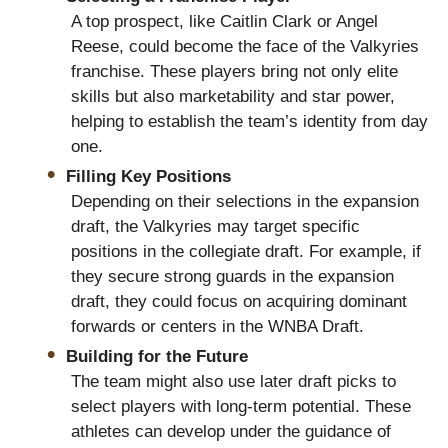
A top prospect, like Caitlin Clark or Angel
Reese, could become the face of the Valkyries
franchise. These players bring not only elite
skills but also marketability and star power,
helping to establish the team’s identity from day
one.
Filling Key Positions
Depending on their selections in the expansion
draft, the Valkyries may target specific
positions in the collegiate draft. For example, if
they secure strong guards in the expansion
draft, they could focus on acquiring dominant
forwards or centers in the WNBA Draft.
Building for the Future
The team might also use later draft picks to
select players with long-term potential. These
athletes can develop under the guidance of