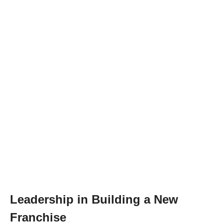
Leadership in Building a New
Franchise