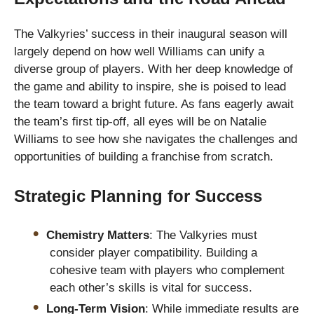
The Valkyries’ success in their inaugural season will
largely depend on how well Williams can unify a
diverse group of players. With her deep knowledge of
the game and ability to inspire, she is poised to lead
the team toward a bright future. As fans eagerly await
the team’s first tip-off, all eyes will be on Natalie
Williams to see how she navigates the challenges and
opportunities of building a franchise from scratch.
Strategic Planning for Success
Chemistry Matters
: The Valkyries must
consider player compatibility. Building a
cohesive team with players who complement
each other’s skills is vital for success.
Long-Term Vision
: While immediate results are