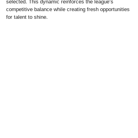
selected. This dynamic reinforces the league’s
competitive balance while creating fresh opportunities
for talent to shine.