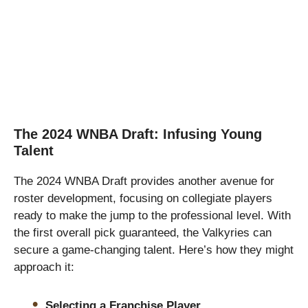
The 2024 WNBA Draft: Infusing Young
Talent
The 2024 WNBA Draft provides another avenue for
roster development, focusing on collegiate players
ready to make the jump to the professional level. With
the first overall pick guaranteed, the Valkyries can
secure a game-changing talent. Here’s how they might
approach it:
Selecting a Franchise Player