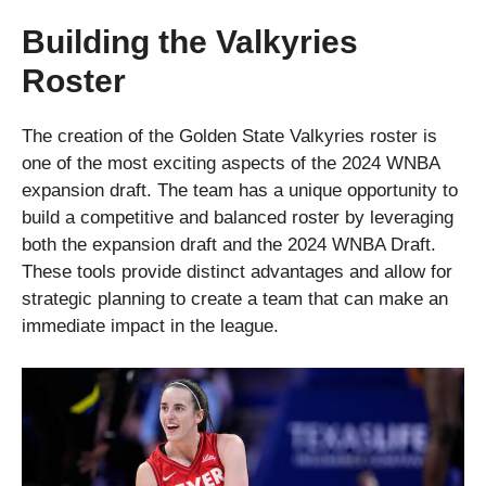
Building the Valkyries
Roster
The creation of the Golden State Valkyries roster is
one of the most exciting aspects of the 2024 WNBA
expansion draft. The team has a unique opportunity to
build a competitive and balanced roster by leveraging
both the expansion draft and the 2024 WNBA Draft.
These tools provide distinct advantages and allow for
strategic planning to create a team that can make an
immediate impact in the league.