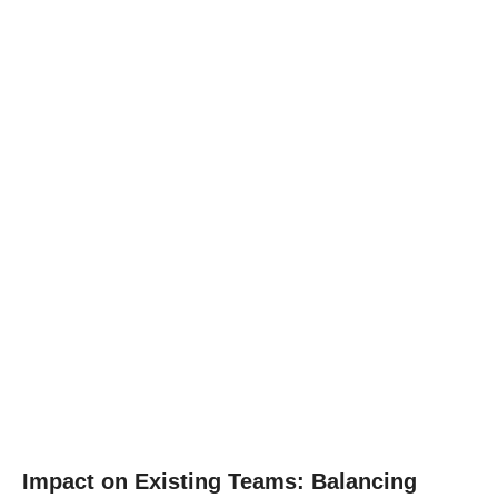
Impact on Existing Teams: Balancing