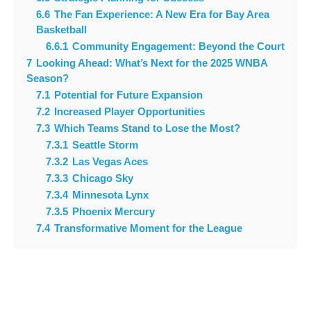
6.6
The Fan Experience: A New Era for Bay Area
Basketball
6.6.1
Community Engagement: Beyond the Court
7
Looking Ahead: What’s Next for the 2025 WNBA
Season?
7.1
Potential for Future Expansion
7.2
Increased Player Opportunities
7.3
Which Teams Stand to Lose the Most?
7.3.1
Seattle Storm
7.3.2
Las Vegas Aces
7.3.3
Chicago Sky
7.3.4
Minnesota Lynx
7.3.5
Phoenix Mercury
7.4
Transformative Moment for the League