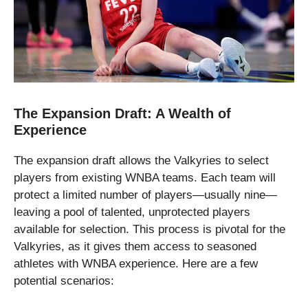
The Expansion Draft: A Wealth of
Experience
The expansion draft allows the Valkyries to select
players from existing WNBA teams. Each team will
protect a limited number of players—usually nine—
leaving a pool of talented, unprotected players
available for selection. This process is pivotal for the
Valkyries, as it gives them access to seasoned
athletes with WNBA experience. Here are a few
potential scenarios: