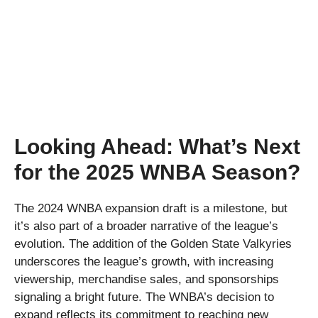
Looking Ahead: What’s Next
for the 2025 WNBA Season?
The 2024 WNBA expansion draft is a milestone, but
it’s also part of a broader narrative of the league’s
evolution. The addition of the Golden State Valkyries
underscores the league’s growth, with increasing
viewership, merchandise sales, and sponsorships
signaling a bright future. The WNBA’s decision to
expand reflects its commitment to reaching new