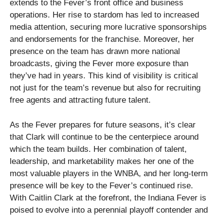
extends to the Fever’s front office and business
operations. Her rise to stardom has led to increased
media attention, securing more lucrative sponsorships
and endorsements for the franchise. Moreover, her
presence on the team has drawn more national
broadcasts, giving the Fever more exposure than
they’ve had in years. This kind of visibility is critical
not just for the team’s revenue but also for recruiting
free agents and attracting future talent.
As the Fever prepares for future seasons, it’s clear
that Clark will continue to be the centerpiece around
which the team builds. Her combination of talent,
leadership, and marketability makes her one of the
most valuable players in the WNBA, and her long-term
presence will be key to the Fever’s continued rise.
With Caitlin Clark at the forefront, the Indiana Fever is
poised to evolve into a perennial playoff contender and