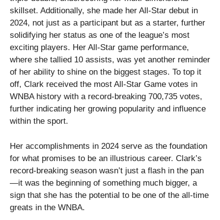
skillset. Additionally, she made her All-Star debut in
2024, not just as a participant but as a starter, further
solidifying her status as one of the league’s most
exciting players. Her All-Star game performance,
where she tallied 10 assists, was yet another reminder
of her ability to shine on the biggest stages. To top it
off, Clark received the most All-Star Game votes in
WNBA history with a record-breaking 700,735 votes,
further indicating her growing popularity and influence
within the sport.
Her accomplishments in 2024 serve as the foundation
for what promises to be an illustrious career. Clark’s
record-breaking season wasn’t just a flash in the pan
—it was the beginning of something much bigger, a
sign that she has the potential to be one of the all-time
greats in the WNBA.