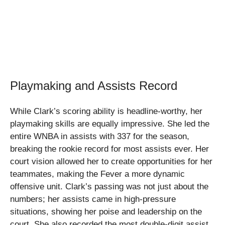
Playmaking and Assists Record
While Clark’s scoring ability is headline-worthy, her
playmaking skills are equally impressive. She led the
entire WNBA in assists with 337 for the season,
breaking the rookie record for most assists ever. Her
court vision allowed her to create opportunities for her
teammates, making the Fever a more dynamic
offensive unit. Clark’s passing was not just about the
numbers; her assists came in high-pressure
situations, showing her poise and leadership on the
court. She also recorded the most double-digit assist