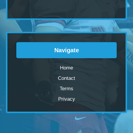
Navigate
Home
Contact
Terms
Privacy