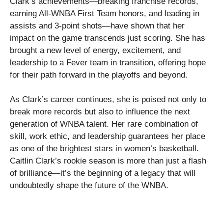
Clark’s achievements—breaking franchise records,
earning All-WNBA First Team honors, and leading in
assists and 3-point shots—have shown that her
impact on the game transcends just scoring. She has
brought a new level of energy, excitement, and
leadership to a Fever team in transition, offering hope
for their path forward in the playoffs and beyond.
As Clark’s career continues, she is poised not only to
break more records but also to influence the next
generation of WNBA talent. Her rare combination of
skill, work ethic, and leadership guarantees her place
as one of the brightest stars in women’s basketball.
Caitlin Clark’s rookie season is more than just a flash
of brilliance—it’s the beginning of a legacy that will
undoubtedly shape the future of the WNBA.