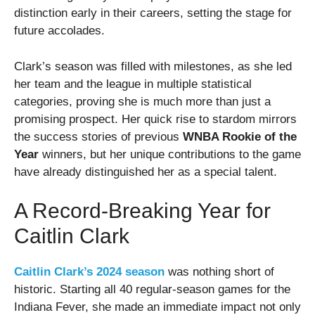
distinction early in their careers, setting the stage for
future accolades.
Clark’s season was filled with milestones, as she led
her team and the league in multiple statistical
categories, proving she is much more than just a
promising prospect. Her quick rise to stardom mirrors
the success stories of previous
WNBA Rookie of the
Year
winners, but her unique contributions to the game
have already distinguished her as a special talent.
A Record-Breaking Year for
Caitlin Clark
Caitlin Clark’s 2024 season
was nothing short of
historic. Starting all 40 regular-season games for the
Indiana Fever, she made an immediate impact not only