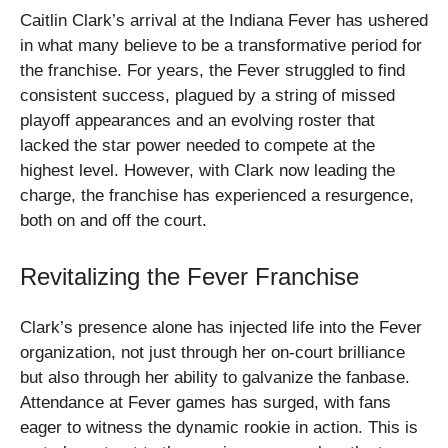
Caitlin Clark’s arrival at the Indiana Fever has ushered
in what many believe to be a transformative period for
the franchise. For years, the Fever struggled to find
consistent success, plagued by a string of missed
playoff appearances and an evolving roster that
lacked the star power needed to compete at the
highest level. However, with Clark now leading the
charge, the franchise has experienced a resurgence,
both on and off the court.
Revitalizing the Fever Franchise
Clark’s presence alone has injected life into the Fever
organization, not just through her on-court brilliance
but also through her ability to galvanize the fanbase.
Attendance at Fever games has surged, with fans
eager to witness the dynamic rookie in action. This is