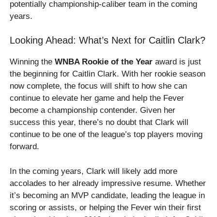
potentially championship-caliber team in the coming
years.
Looking Ahead: What’s Next for Caitlin Clark?
Winning the
WNBA Rookie of the Year
award is just
the beginning for Caitlin Clark. With her rookie season
now complete, the focus will shift to how she can
continue to elevate her game and help the Fever
become a championship contender. Given her
success this year, there’s no doubt that Clark will
continue to be one of the league’s top players moving
forward.
In the coming years, Clark will likely add more
accolades to her already impressive resume. Whether
it’s becoming an MVP candidate, leading the league in
scoring or assists, or helping the Fever win their first