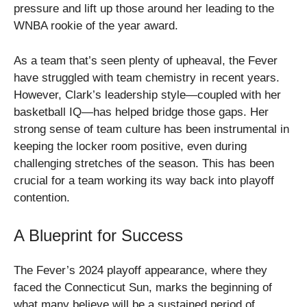
pressure and lift up those around her leading to the
WNBA rookie of the year award.
As a team that’s seen plenty of upheaval, the Fever
have struggled with team chemistry in recent years.
However, Clark’s leadership style—coupled with her
basketball IQ—has helped bridge those gaps. Her
strong sense of team culture has been instrumental in
keeping the locker room positive, even during
challenging stretches of the season. This has been
crucial for a team working its way back into playoff
contention.
A Blueprint for Success
The Fever’s 2024 playoff appearance, where they
faced the Connecticut Sun, marks the beginning of
what many believe will be a sustained period of