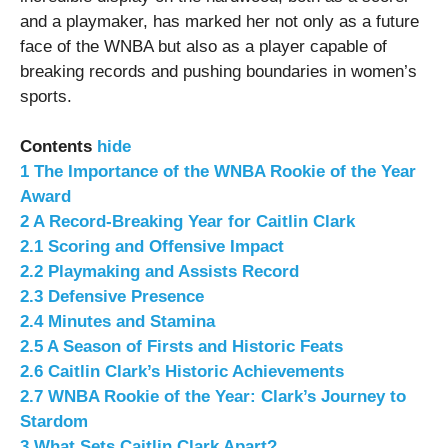
and a playmaker, has marked her not only as a future
face of the WNBA but also as a player capable of
breaking records and pushing boundaries in women’s
sports.
Contents
hide
1
The Importance of the WNBA Rookie of the Year
Award
2
A Record-Breaking Year for Caitlin Clark
2.1
Scoring and Offensive Impact
2.2
Playmaking and Assists Record
2.3
Defensive Presence
2.4
Minutes and Stamina
2.5
A Season of Firsts and Historic Feats
2.6
Caitlin Clark’s Historic Achievements
2.7
WNBA Rookie of the Year: Clark’s Journey to
Stardom
3
What Sets Caitlin Clark Apart?