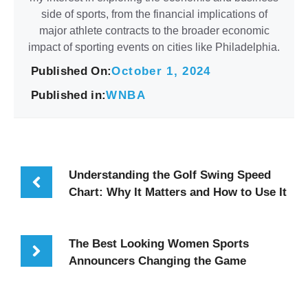
side of sports, from the financial implications of
major athlete contracts to the broader economic
impact of sporting events on cities like Philadelphia.
Published On:
October 1, 2024
Published in:
WNBA
Understanding the Golf Swing Speed
Chart: Why It Matters and How to Use It
The Best Looking Women Sports
Announcers Changing the Game