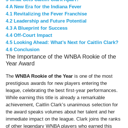
4
A New Era for the Indiana Fever
4.1
Revitalizing the Fever Franchise
4.2
Leadership and Future Potential
4.3
A Blueprint for Success
4.4
Off-Court Impact
4.5
Looking Ahead: What’s Next for Caitlin Clark?
4.6
Conclusion
The Importance of the WNBA Rookie of the
Year Award
The
WNBA Rookie of the Year
is one of the most
prestigious awards for new players entering the
league, celebrating the best first-year performances.
While earning this title is already a remarkable
achievement, Caitlin Clark’s unanimous selection for
the award speaks volumes about her talent and her
immediate impact on the league. Clark joins the ranks
of other legendary WNBA players who earned this