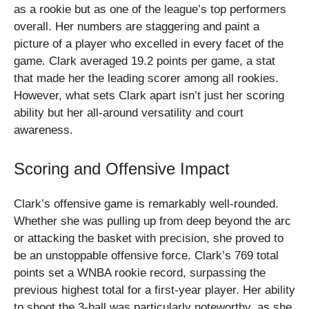
as a rookie but as one of the league’s top performers
overall. Her numbers are staggering and paint a
picture of a player who excelled in every facet of the
game. Clark averaged 19.2 points per game, a stat
that made her the leading scorer among all rookies.
However, what sets Clark apart isn’t just her scoring
ability but her all-around versatility and court
awareness.
Scoring and Offensive Impact
Clark’s offensive game is remarkably well-rounded.
Whether she was pulling up from deep beyond the arc
or attacking the basket with precision, she proved to
be an unstoppable offensive force. Clark’s 769 total
points set a WNBA rookie record, surpassing the
previous highest total for a first-year player. Her ability
to shoot the 3-ball was particularly noteworthy, as she