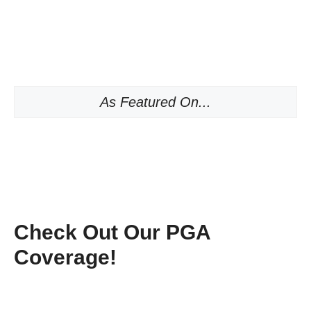
As Featured On...
Check Out Our PGA
Coverage!