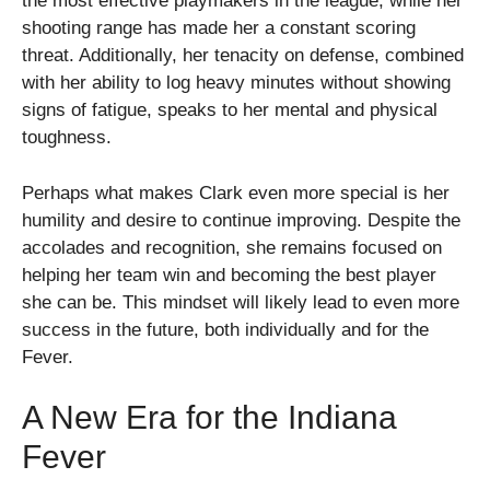
the most effective playmakers in the league, while her
shooting range has made her a constant scoring
threat. Additionally, her tenacity on defense, combined
with her ability to log heavy minutes without showing
signs of fatigue, speaks to her mental and physical
toughness.
Perhaps what makes Clark even more special is her
humility and desire to continue improving. Despite the
accolades and recognition, she remains focused on
helping her team win and becoming the best player
she can be. This mindset will likely lead to even more
success in the future, both individually and for the
Fever.
A New Era for the Indiana
Fever