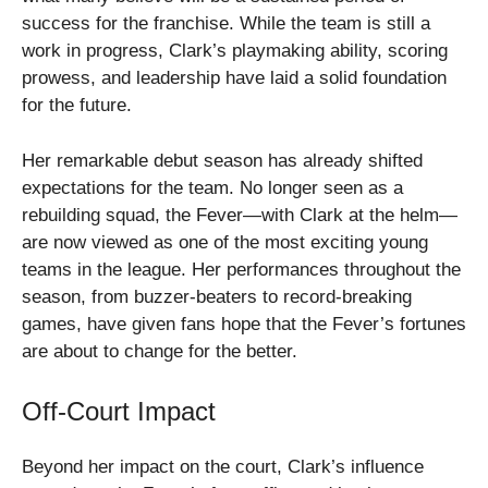
success for the franchise. While the team is still a
work in progress, Clark’s playmaking ability, scoring
prowess, and leadership have laid a solid foundation
for the future.
Her remarkable debut season has already shifted
expectations for the team. No longer seen as a
rebuilding squad, the Fever—with Clark at the helm—
are now viewed as one of the most exciting young
teams in the league. Her performances throughout the
season, from buzzer-beaters to record-breaking
games, have given fans hope that the Fever’s fortunes
are about to change for the better.
Off-Court Impact
Beyond her impact on the court, Clark’s influence