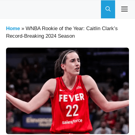
Skip
to
content
Home
»
WNBA Rookie of the Year: Caitlin Clark’s
Record-Breaking 2024 Season