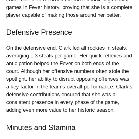
games in Fever history, proving that she is a complete
player capable of making those around her better.
Defensive Presence
On the defensive end, Clark led all rookies in steals,
averaging 1.3 steals per game. Her quick reflexes and
anticipation helped the Fever on both ends of the
court. Although her offensive numbers often stole the
spotlight, her ability to disrupt opposing offenses was
a key factor in the team’s overall performance. Clark’s
defensive contributions ensured that she was a
consistent presence in every phase of the game,
adding even more value to her historic season.
Minutes and Stamina