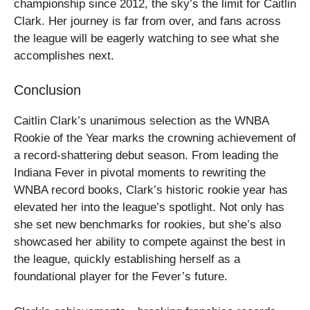
championship since 2012, the sky’s the limit for Caitlin
Clark. Her journey is far from over, and fans across
the league will be eagerly watching to see what she
accomplishes next.
Conclusion
Caitlin Clark’s unanimous selection as the WNBA
Rookie of the Year marks the crowning achievement of
a record-shattering debut season. From leading the
Indiana Fever in pivotal moments to rewriting the
WNBA record books, Clark’s historic rookie year has
elevated her into the league’s spotlight. Not only has
she set new benchmarks for rookies, but she’s also
showcased her ability to compete against the best in
the league, quickly establishing herself as a
foundational player for the Fever’s future.