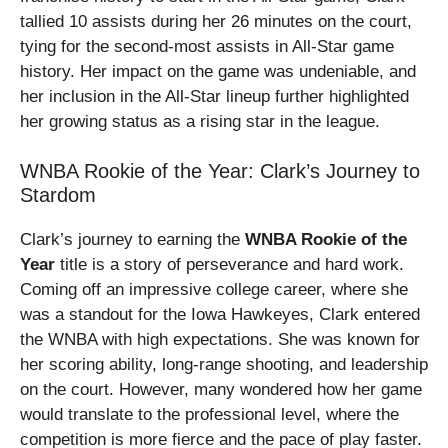
tallied 10 assists during her 26 minutes on the court,
tying for the second-most assists in All-Star game
history. Her impact on the game was undeniable, and
her inclusion in the All-Star lineup further highlighted
her growing status as a rising star in the league.
WNBA Rookie of the Year: Clark’s Journey to
Stardom
Clark’s journey to earning the
WNBA Rookie of the
Year
title is a story of perseverance and hard work.
Coming off an impressive college career, where she
was a standout for the Iowa Hawkeyes, Clark entered
the WNBA with high expectations. She was known for
her scoring ability, long-range shooting, and leadership
on the court. However, many wondered how her game
would translate to the professional level, where the
competition is more fierce and the pace of play faster.