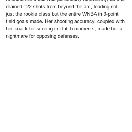
drained 122 shots from beyond the arc, leading not
just the rookie class but the entire WNBA in 3-point
field goals made. Her shooting accuracy, coupled with
her knack for scoring in clutch moments, made her a
nightmare for opposing defenses.