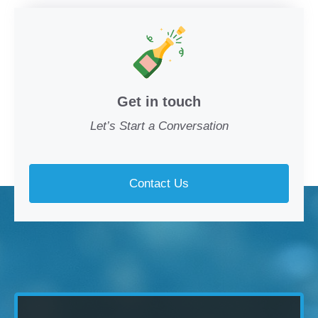
Get in touch
Let’s Start a Conversation
Contact Us