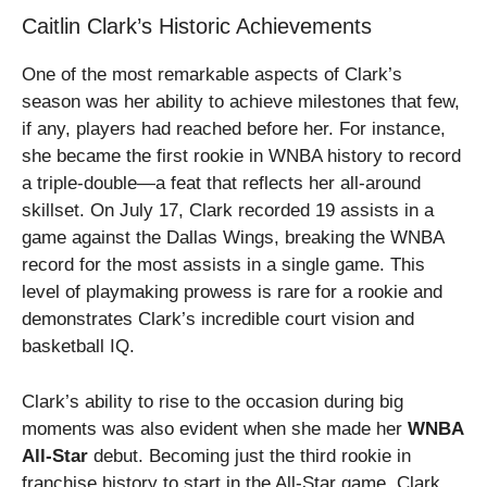
Caitlin Clark’s Historic Achievements
One of the most remarkable aspects of Clark’s
season was her ability to achieve milestones that few,
if any, players had reached before her. For instance,
she became the first rookie in WNBA history to record
a triple-double—a feat that reflects her all-around
skillset. On July 17, Clark recorded 19 assists in a
game against the Dallas Wings, breaking the WNBA
record for the most assists in a single game. This
level of playmaking prowess is rare for a rookie and
demonstrates Clark’s incredible court vision and
basketball IQ.
Clark’s ability to rise to the occasion during big
moments was also evident when she made her
WNBA
All-Star
debut. Becoming just the third rookie in
franchise history to start in the All-Star game, Clark