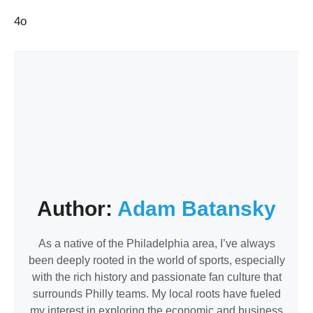
4o
Author:
Adam Batansky
As a native of the Philadelphia area, I’ve always
been deeply rooted in the world of sports, especially
with the rich history and passionate fan culture that
surrounds Philly teams. My local roots have fueled
my interest in exploring the economic and business