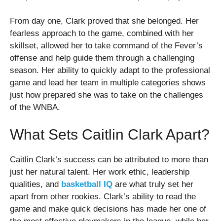
From day one, Clark proved that she belonged. Her
fearless approach to the game, combined with her
skillset, allowed her to take command of the Fever’s
offense and help guide them through a challenging
season. Her ability to quickly adapt to the professional
game and lead her team in multiple categories shows
just how prepared she was to take on the challenges
of the WNBA.
What Sets Caitlin Clark Apart?
Caitlin Clark’s success can be attributed to more than
just her natural talent. Her work ethic, leadership
qualities, and
basketball IQ
are what truly set her
apart from other rookies. Clark’s ability to read the
game and make quick decisions has made her one of