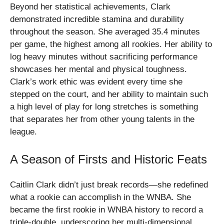
Beyond her statistical achievements, Clark
demonstrated incredible stamina and durability
throughout the season. She averaged 35.4 minutes
per game, the highest among all rookies. Her ability to
log heavy minutes without sacrificing performance
showcases her mental and physical toughness.
Clark’s work ethic was evident every time she
stepped on the court, and her ability to maintain such
a high level of play for long stretches is something
that separates her from other young talents in the
league.
A Season of Firsts and Historic Feats
Caitlin Clark didn’t just break records—she redefined
what a rookie can accomplish in the WNBA. She
became the first rookie in WNBA history to record a
triple-double, underscoring her multi-dimensional