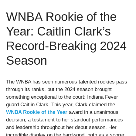
WNBA Rookie of the
Year: Caitlin Clark’s
Record-Breaking 2024
Season
The WNBA has seen numerous talented rookies pass
through its ranks, but the 2024 season brought
something exceptional to the court: Indiana Fever
guard Caitlin Clark. This year, Clark claimed the
WNBA Rookie of the Year
award in a unanimous
decision, a testament to her standout performances
and leadership throughout her debut season. Her
incredible display on the hardwood, both as a scorer