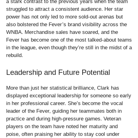
a stark contrast to the previous years when the team
struggled to attract a consistent audience. Her star
power has not only led to more sold-out arenas but
also bolstered the Fever’s brand visibility across the
WNBA. Merchandise sales have soared, and the
Fever has become one of the most talked-about teams
in the league, even though they’re still in the midst of a
rebuild.
Leadership and Future Potential
More than just her statistical brilliance, Clark has
displayed exceptional leadership for someone so early
in her professional career. She’s become the vocal
leader of the Fever, guiding her teammates both in
practice and during high-pressure games. Veteran
players on the team have noted her maturity and
poise, often praising her ability to stay cool under