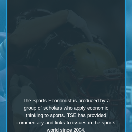
The Sports Economist is produced by a
group of scholars
who apply economic
thinking to sports. TSE has provided
commentary and links to issues in the sports
world since 2004.