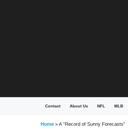
Skip
to
content
Contact
About Us
NFL
MLB
Home
»
A “Record of Sunny Forecasts”