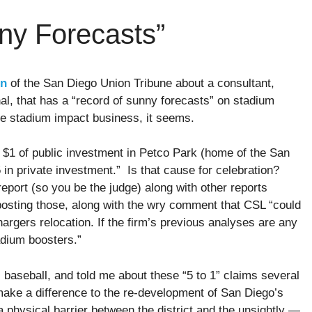
ny Forecasts”
mn
of the San Diego Union Tribune about a consultant,
al, that has a “record of sunny forecasts” on stadium
he stadium impact business, it seems.
 $1 of public investment in Petco Park (home of the San
n private investment.” Is that cause for celebration?
eport (so you be the judge) along with other reports
osting those, along with the wry comment that CSL “could
gers relocation. If the firm’s previous analyses are any
adium boosters.”
s baseball, and told me about these “5 to 1” claims several
ake a difference to the re-development of San Diego’s
a physical barrier between the district and the unsightly —