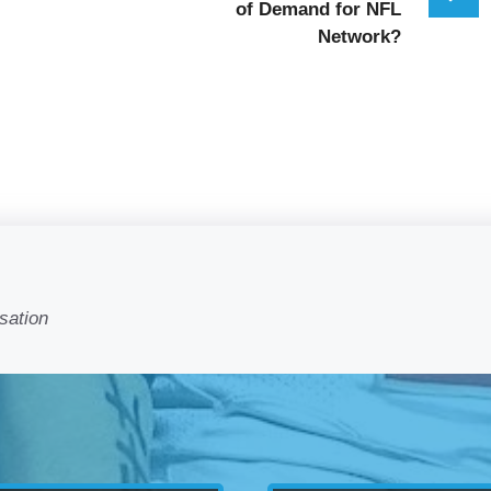
of Demand for NFL
Network?
sation