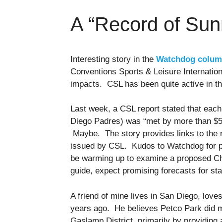
A “Record of Sun
Interesting story in the
Watchdog colu
Conventions Sports & Leisure Internation
impacts. CSL has been quite active in t
Last week, a CSL report stated that each
Diego Padres) was “met by more than $5 i
Maybe. The story provides links to the r
issued by CSL. Kudos to Watchdog for p
be warming up to examine a proposed Char
guide, expect promising forecasts for st
A friend of mine lives in San Diego, love
years ago. He believes Petco Park did m
Gaslamp District, primarily by providing 