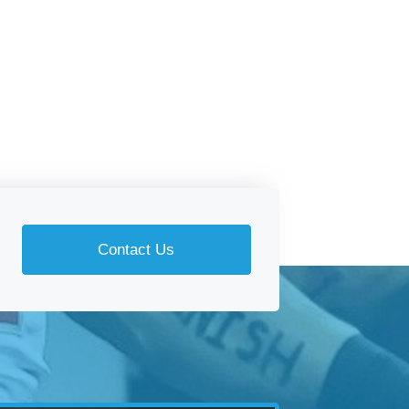
Contact Us