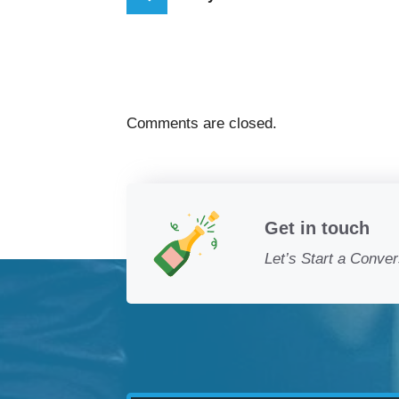
Comments are closed.
Get in touch
Let’s Start a Conver