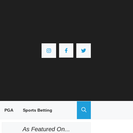
PGA
Sports Betting
As Featured On...