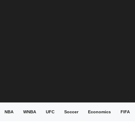
NBA
WNBA
UFC
Soccer
Economics
FIFA