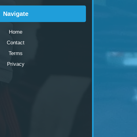
Navigate
Home
Contact
Terms
Privacy