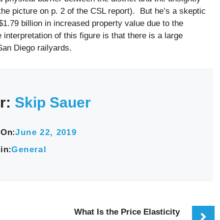
he picture on p. 2 of the CSL report). But he’s a skeptic
 $1.79 billion in increased property value due to the
terpretation of this figure is that there is a large
San Diego railyards.
r:
Skip Sauer
 On:
June 22, 2019
in:
General
What Is the Price Elasticity