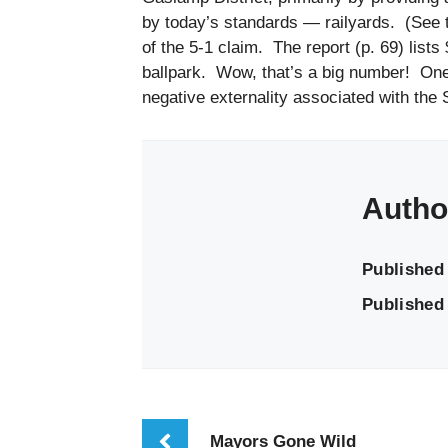
by today’s standards — railyards. (See t
of the 5-1 claim. The report (p. 69) lists
ballpark. Wow, that’s a big number! One in
negative externality associated with the 
Autho
Published
Published 
Mayors Gone Wild