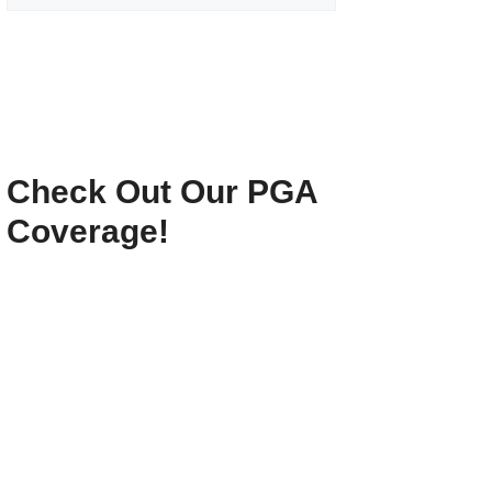
Check Out Our PGA
Coverage!