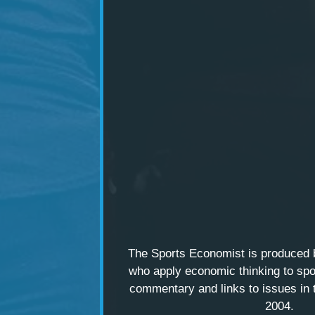
The Sports Economist is produced
who apply economic thinking to spo
commentary and links to issues in 
2004.