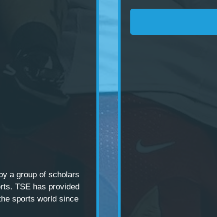
 by a
group of scholars
rts. TSE has provided
the sports world since