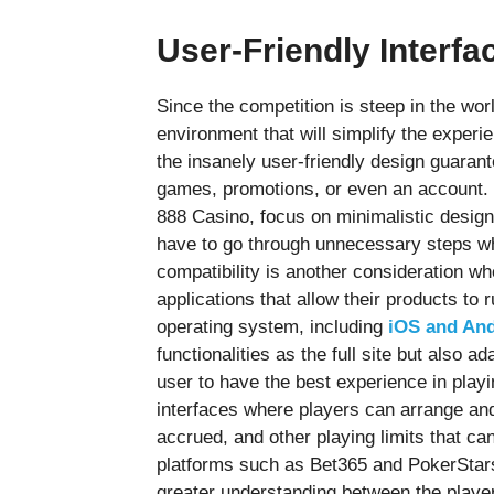
User-Friendly Interfa
Since the competition is steep in the world
environment that will simplify the exper
the insanely user-friendly design guarant
games, promotions, or even an account.
888 Casino, focus on minimalistic desig
have to go through unnecessary steps whe
compatibility is another consideration wh
applications that allow their products to 
operating system, including
iOS and An
functionalities as the full site but also 
user to have the best experience in play
interfaces where players can arrange and
accrued, and other playing limits that can
platforms such as Bet365 and PokerStars
greater understanding between the player 