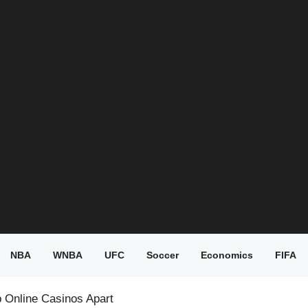
NBA
WNBA
UFC
Soccer
Economics
FIFA
 Online Casinos Apart