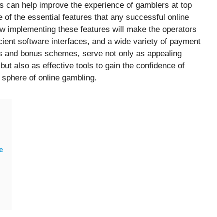
res can help improve the experience of gamblers at top
 of the essential features that any successful online
ow implementing these features will make the operators
icient software interfaces, and a wide variety of payment
ns and bonus schemes, serve not only as appealing
but also as effective tools to gain the confidence of
 sphere of online gambling.
e