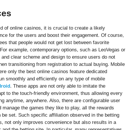
ces
 of online casinos, it is crucial to create a likely
ience for the users and boost their engagement. Of course,
ees that people would not get lost between favorite
 For example, contemporary options, such as LeoVegas or
n and clear scheme and design to ensure users do not
n transitioning from registration to actual buying. Mobile
ere only the best online casinos feature dedicated
run smoothly and efficiently on any type of mobile
droid
. These apps are not only able to imitate the
adapt to the touch-friendly environment, thus allowing every
ing anytime, anywhere. Also, there are configurable user
 manage the games they like to play, all the rewards
 be set. Such specific affiliation observed in the betting
, not only improves convenience but also results in a
and the betting site. In particular, many representatives