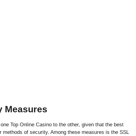
ty Measures
 one Top Online Casino to the other, given that the best
or methods of security. Among these measures is the SSL