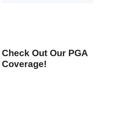
Check Out Our PGA
Coverage!