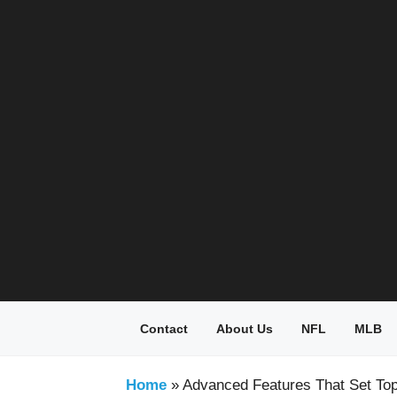
Skip
to
content
Contact
About Us
NFL
MLB
Home
»
Advanced Features That Set Top