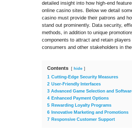
detailed insight into how high-end featu
online casino sites. Below we detail some
casino must provide their patrons and h
stand out prominently. Data security, eff
methods, in addition to unique promotio
components to attract and retain players 
consumers and other stakeholders in the
Contents
hide
1
Cutting-Edge Security Measures
2
User-Friendly Interfaces
3
Advanced Game Selection and Softwar
4
Enhanced Payment Options
5
Rewarding Loyalty Programs
6
Innovative Marketing and Promotions
7
Responsive Customer Support