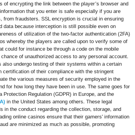
 of encrypting the link between the player’s browser and
information that you enter is safe especially if you are
s, from fraudsters. SSL encryption is crucial in ensuring
 data because interception is still possible even on
reness of utilization of the two-factor authentication (2FA)
nos whereby the players are called upon to verify some of
at could for instance be through a code on the mobile
e chance of unauthorized access to any personal account.
s also undergo testing of their systems within a certain
certification of their compliance with the stringent
uate the various measures of security employed in the
and for how long they have been in use. The same goes for
ta Protection Regulation (GDPR) in Europe, and the
A)
in the United States among others. These legal
 in the conduct regarding the collection, storage, and
eading online casinos ensure that their gamers’ information
fraud are minimized as much as possible, promoting