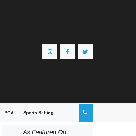
PGA
Sports Betting
As Featured On...