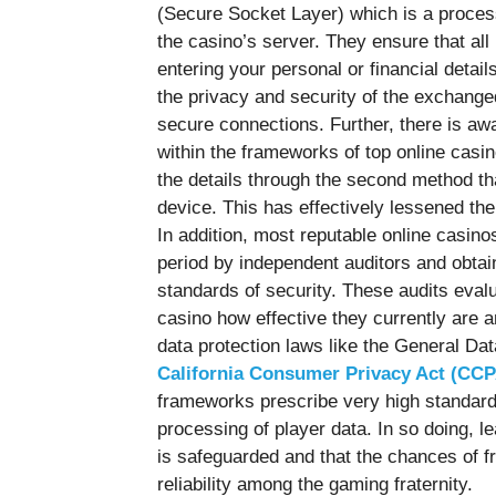
(Secure Socket Layer) which is a process
the casino’s server. They ensure that all 
entering your personal or financial detail
the privacy and security of the exchanged
secure connections. Further, there is awa
within the frameworks of top online casi
the details through the second method th
device. This has effectively lessened th
In addition, most reputable online casino
period by independent auditors and obtain 
standards of security. These audits eval
casino how effective they currently are 
data protection laws like the General Da
California Consumer Privacy Act (CCP
frameworks prescribe very high standards
processing of player data. In so doing, l
is safeguarded and that the chances of 
reliability among the gaming fraternity.