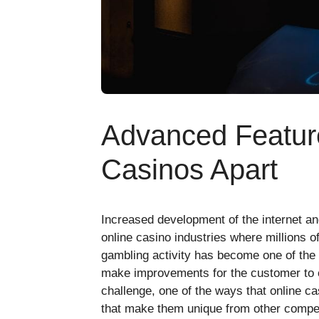
Advanced Feature
Casinos Apart
Increased development of the internet a
online casino industries where millions of
gambling activity has become one of the h
make improvements for the customer to ch
challenge, one of the ways that online c
that make them unique from other competit