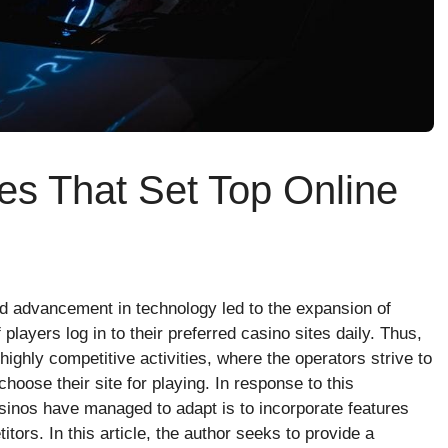
s That Set Top Online
nd advancement in technology led to the expansion of
 players log in to their preferred casino sites daily. Thus,
ighly competitive activities, where the operators strive to
oose their site for playing. In response to this
asinos have managed to adapt is to incorporate features
ors. In this article, the author seeks to provide a