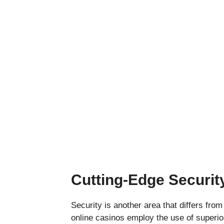
Cutting-Edge Securi
Security is another area that differs from
online casinos employ the use of superi