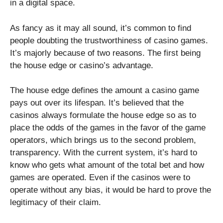
in a digital space.
As fancy as it may all sound, it’s common to find
people doubting the trustworthiness of casino games.
It’s majorly because of two reasons. The first being
the house edge or casino’s advantage.
The house edge defines the amount a casino game
pays out over its lifespan. It’s believed that the
casinos always formulate the house edge so as to
place the odds of the games in the favor of the game
operators, which brings us to the second problem,
transparency. With the current system, it’s hard to
know who gets what amount of the total bet and how
games are operated. Even if the casinos were to
operate without any bias, it would be hard to prove the
legitimacy of their claim.