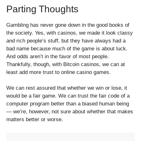
Parting Thoughts
Gambling has never gone down in the good books of
the society. Yes, with casinos, we made it look classy
and rich people’s stuff, but they have always had a
bad name because much of the game is about luck.
And odds aren’t in the favor of most people.
Thankfully, though, with Bitcoin casinos, we can at
least add more trust to online casino games.
We can rest assured that whether we win or lose, it
would be a fair game. We can trust the fair code of a
computer program better than a biased human being
— we’re, however, not sure about whether that makes
matters better or worse.