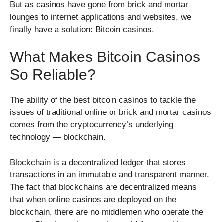
But as casinos have gone from brick and mortar
lounges to internet applications and websites, we
finally have a solution: Bitcoin casinos.
What Makes Bitcoin Casinos
So Reliable?
The ability of the best bitcoin casinos to tackle the
issues of traditional online or brick and mortar casinos
comes from the cryptocurrency’s underlying
technology — blockchain.
Blockchain is a decentralized ledger that stores
transactions in an immutable and transparent manner.
The fact that blockchains are decentralized means
that when online casinos are deployed on the
blockchain, there are no middlemen who operate the