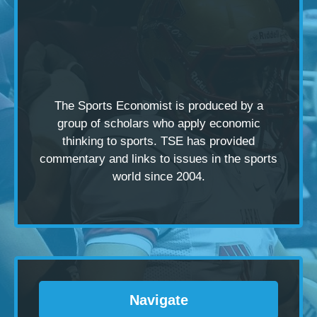
The Sports Economist is produced by a
group of scholars
who apply economic
thinking to sports. TSE has provided
commentary and links to issues in the sports
world since 2004.
Navigate