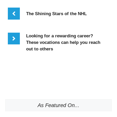
The Shining Stars of the NHL
Looking for a rewarding career?
These vocations can help you reach
out to others
As Featured On...