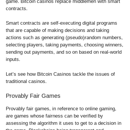
game. Bitcoin casinos replace middlemen with smart
contracts.
Smart contracts are self-executing digital programs
that are capable of making decisions and taking
actions such as generating (pseudo)random numbers,
selecting players, taking payments, choosing winners,
sending out payments, and so on based on real-world
inputs.
Let’s see how Bitcoin Casinos tackle the issues of
traditional casinos.
Provably Fair Games
Provably fair games, in reference to online gaming,
are games whose fairness can be verified by
assessing the algorithm it uses to get to a decision in