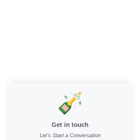
Get in touch
Let’s Start a Conversation