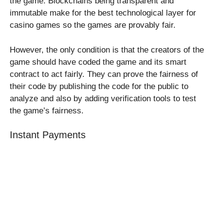
the game. Blockchains being transparent and
immutable make for the best technological layer for
casino games so the games are provably fair.
However, the only condition is that the creators of the
game should have coded the game and its smart
contract to act fairly. They can prove the fairness of
their code by publishing the code for the public to
analyze and also by adding verification tools to test
the game’s fairness.
Instant Payments