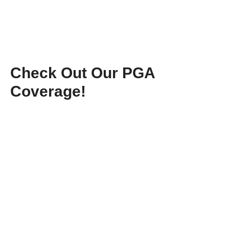
Check Out Our PGA
Coverage!