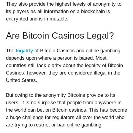
They also provide the highest levels of anonymity to
its players as all information on a blockchain is
encrypted and is immutable.
Are Bitcoin Casinos Legal?
The
legality
of Bitcoin Casinos and online gambling
depends upon where a person is based. Most
countries still lack clarity about the legality of Bitcoin
Casinos, however, they are considered illegal in the
United States.
But owing to the anonymity Bitcoins provide to its
users, it is no surprise that people from anywhere in
the world can bet on Bitcoin casinos. This has become
a huge challenge for regulators all over the world who
are trying to restrict or ban online gambling.