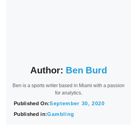
Author:
Ben Burd
Ben is a sports writer based in Miami with a passion
for analytics.
Published On:
September 30, 2020
Published in:
Gambling