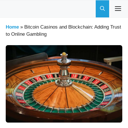
Skip
to
content
Home
»
Bitcoin Casinos and Blockchain: Adding Trust
to Online Gambling