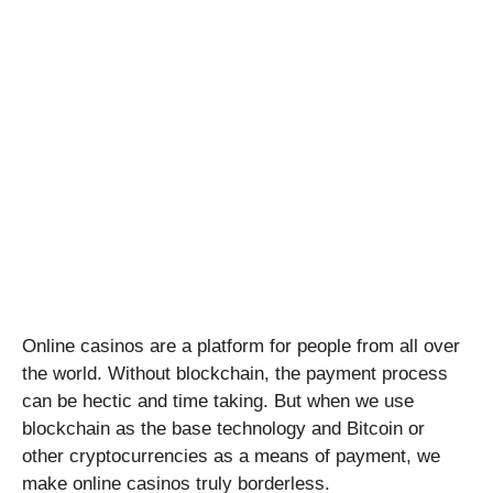
Online casinos are a platform for people from all over
the world. Without blockchain, the payment process
can be hectic and time taking. But when we use
blockchain as the base technology and Bitcoin or
other cryptocurrencies as a means of payment, we
make online casinos truly borderless.