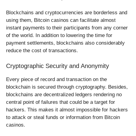
Blockchains and cryptocurrencies are borderless and
using them, Bitcoin casinos can facilitate almost
instant payments to their participants from any corner
of the world. In addition to lowering the time for
payment settlements, blockchains also considerably
reduce the cost of transactions.
Cryptographic Security and Anonymity
Every piece of record and transaction on the
blockchain is secured through cryptography. Besides,
blockchains are decentralized ledgers rendering no
central point of failures that could be a target for
hackers. This makes it almost impossible for hackers
to attack or steal funds or information from Bitcoin
casinos.