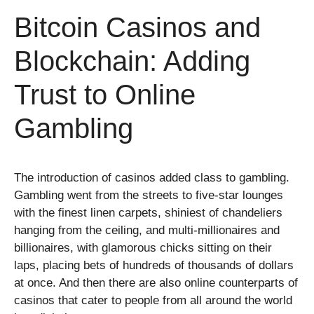
Bitcoin Casinos and
Blockchain: Adding
Trust to Online
Gambling
The introduction of casinos added class to gambling.
Gambling went from the streets to five-star lounges
with the finest linen carpets, shiniest of chandeliers
hanging from the ceiling, and multi-millionaires and
billionaires, with glamorous chicks sitting on their
laps, placing bets of hundreds of thousands of dollars
at once. And then there are also online counterparts of
casinos that cater to people from all around the world