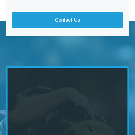
Contact Us