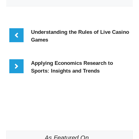
Understanding the Rules of Live Casino
Games
Applying Economics Research to
Sports: Insights and Trends
As Featured On...