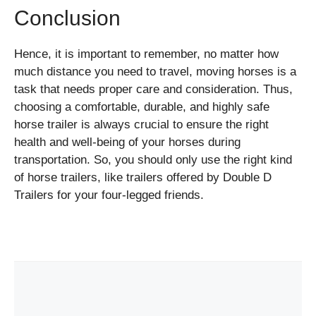
Conclusion
Hence, it is important to remember, no matter how
much distance you need to travel, moving horses is a
task that needs proper care and consideration. Thus,
choosing a comfortable, durable, and highly safe
horse trailer is always crucial to ensure the right
health and well-being of your horses during
transportation. So, you should only use the right kind
of horse trailers, like trailers offered by Double D
Trailers for your four-legged friends.