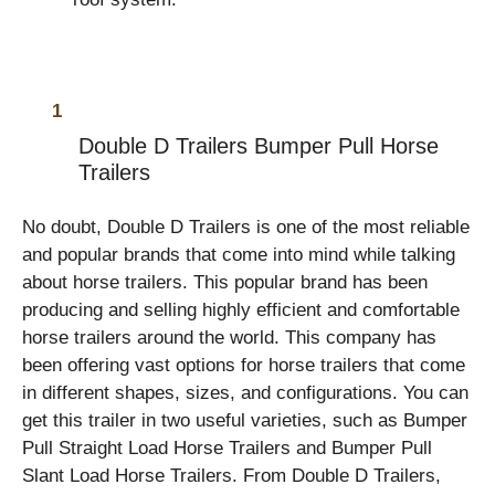
Double D Trailers Bumper Pull Horse
Trailers
No doubt, Double D Trailers
is one of the most reliable
and popular brands that come into mind while talking
about horse trailers. This popular brand has been
producing and selling highly efficient and comfortable
horse trailers around the world. This company has
been offering vast options for horse trailers that come
in different shapes, sizes, and configurations. You can
get this trailer in two useful varieties, such as Bumper
Pull Straight Load Horse Trailers and Bumper Pull
Slant Load Horse Trailers. From Double D Trailers,