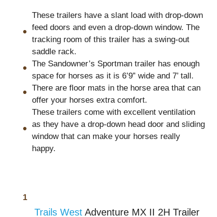
These trailers have a slant load with drop-down
feed doors and even a drop-down window. The
tracking room of this trailer has a swing-out
saddle rack.
The Sandowner’s Sportman trailer has enough
space for horses as it is 6’9” wide and 7’ tall.
There are floor mats in the horse area that can
offer your horses extra comfort.
These trailers come with excellent ventilation
as they have a drop-down head door and sliding
window that can make your horses really
happy.
Trails West
Adventure MX II 2H Trailer