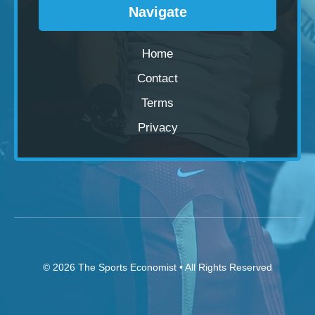
Navigate
Home
Contact
Terms
Privacy
© 2026
The Sports Economist
• All Rights Reserved