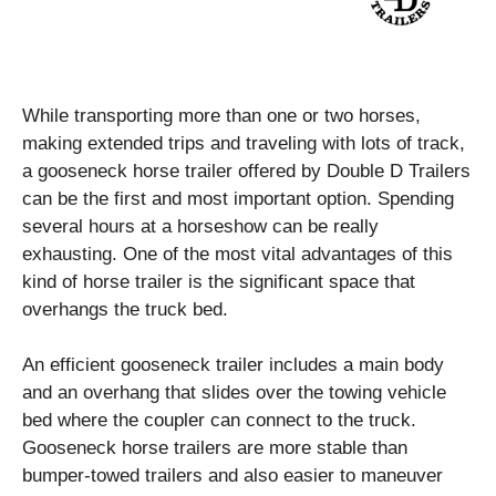
While transporting more than one or two horses,
making extended trips and traveling with lots of track,
a gooseneck horse trailer offered by
Double D Trailers
can be the first and most important option. Spending
several hours at a horseshow can be really
exhausting. One of the most vital advantages of this
kind of horse trailer is the significant space that
overhangs the truck bed.
An efficient gooseneck trailer includes a main body
and an overhang that slides over the towing vehicle
bed where the coupler can connect to the truck.
Gooseneck horse trailers are more stable than
bumper-towed trailers and also easier to maneuver