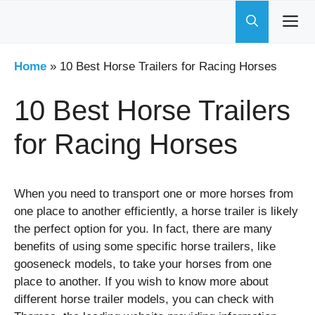
Skip
to
content
Home
»
10 Best Horse Trailers for Racing Horses
10 Best Horse Trailers
for Racing Horses
When you need to transport one or more horses from
one place to another efficiently, a horse trailer is likely
the perfect option for you. In fact, there are many
benefits of using some specific horse trailers, like
gooseneck models, to take your horses from one
place to another. If you wish to know more about
different horse trailer models, you can check with