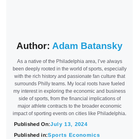
Author:
Adam Batansky
As a native of the Philadelphia area, I’ve always
been deeply rooted in the world of sports, especially
with the rich history and passionate fan culture that
surrounds Philly teams. My local roots have fueled
my interest in exploring the economic and business
side of sports, from the financial implications of
major athlete contracts to the broader economic
impact of sporting events on cities like Philadelphia.
Published On:
July 13, 2024
Published in:
Sports Economics