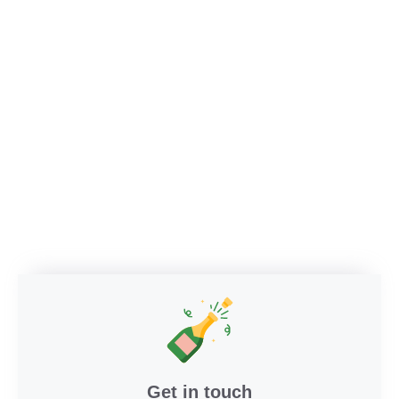
Get in touch