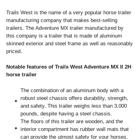
Trails West is the name of a very popular horse trailer
manufacturing company that makes best-selling
trailers. The Adventure MX trailer manufactured by
this company is a trailer that is made of aluminum
skinned exterior and steel frame as well as reasonably
priced.
Notable features of Trails West Adventure MX II 2H
horse trailer
The combination of an aluminum body with a
robust steel chassis offers durability, strength,
and safety. This trailer weighs less than 3,000
pounds, despite having a steel chassis.
The floors of this trailer are wooden, and the
interior compartment has rubber wall mats that
can provide the utmost safety for your horses.