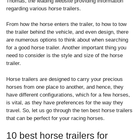
Thomas
, the leading website providing information
regarding various horse trailers.
From how the horse enters the trailer, to how to tow
the trailer behind the vehicle, and even design, there
are numerous options to think about when searching
for a good horse trailer. Another important thing you
need to consider is the style and size of the horse
trailer.
Horse trailers are designed to carry your precious
horses from one place to another, and hence, they
have different configurations, which for a few horses,
is vital, as they have preferences for the way they
travel. So, let us go through the ten best horse trailers
that can be perfect for your racing horses.
10 best horse trailers for