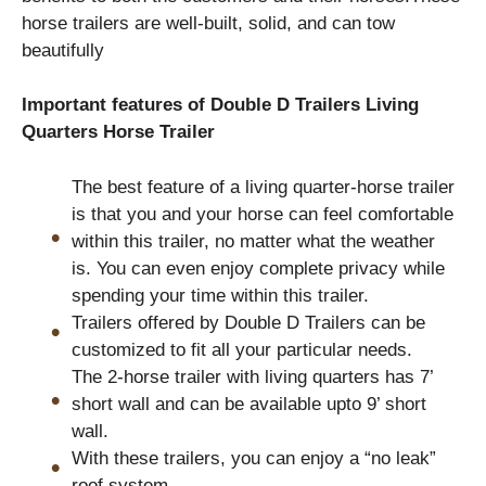
horse trailers are well-built, solid, and can tow
beautifully
Important features of Double D Trailers Living
Quarters Horse Trailer
The best feature of a living quarter-horse trailer
is that you and your horse can feel comfortable
within this trailer, no matter what the weather
is. You can even enjoy complete privacy while
spending your time within this trailer.
Trailers offered by Double D Trailers can be
customized to fit all your particular needs.
The 2-horse trailer with living quarters has 7’
short wall and can be available upto 9’ short
wall.
With these trailers, you can enjoy a “no leak”
roof system.