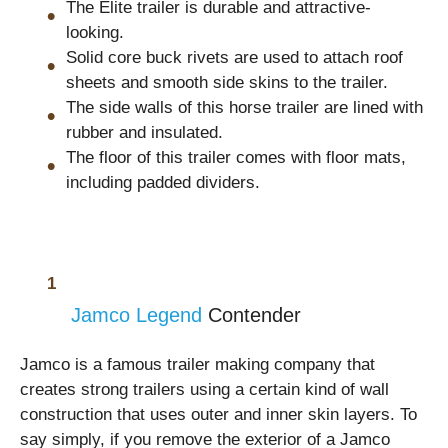
The Elite trailer is durable and attractive-
looking.
Solid core buck rivets are used to attach roof
sheets and smooth side skins to the trailer.
The side walls of this horse trailer are lined with
rubber and insulated.
The floor of this trailer comes with floor mats,
including padded dividers.
Jamco Legend
Contender
Jamco is a famous trailer making company that
creates strong trailers using a certain kind of wall
construction that uses outer and inner skin layers. To
say simply, if you remove the exterior of a Jamco