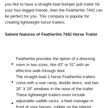
you like to have a straight-load bumper pull trailer for
your four-legged friends, then the Featherlite 7442 can
be perfect for you. This company is popular for
creating lightweight horse trailers.
Salient features of Featherlite 7442 Horse Trailer
Featherlite provides the option of a dressing
room in two sizes, like 43” or 51”,with an
effective walk-through door.
The straight-load 2-horse Featherlite trailers
come with a rear ramp, double doors, and two
26” X 19” windows in the nose of the trailer.
These lightweight trailers even include
adjustable saddle racks, a feed manager in
front of your horses, rubber on the interior