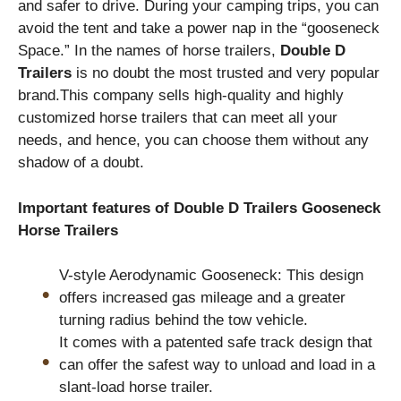
and safer to drive. During your camping trips, you can
avoid the tent and take a power nap in the “gooseneck
Space.” In the names of horse trailers,
Double D
Trailers
is no doubt the most trusted and very popular
brand.This company sells high-quality and highly
customized horse trailers that can meet all your
needs, and hence, you can choose them without any
shadow of a doubt.
Important features of Double D Trailers Gooseneck
Horse Trailers
V-style Aerodynamic Gooseneck: This design
offers increased gas mileage and a greater
turning radius behind the tow vehicle.
It comes with a patented safe track design that
can offer the safest way to unload and load in a
slant-load horse trailer.