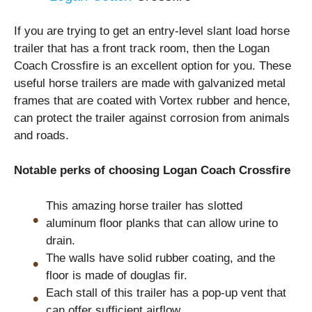
If you are trying to get an entry-level slant load horse
trailer that has a front track room, then the Logan
Coach Crossfire is an excellent option for you. These
useful horse trailers are made with galvanized metal
frames that are coated with Vortex rubber and hence,
can protect the trailer against corrosion from animals
and roads.
Notable perks of choosing Logan Coach Crossfire
This amazing horse trailer has slotted
aluminum floor planks that can allow urine to
drain.
The walls have solid rubber coating, and the
floor is made of douglas fir.
Each stall of this trailer has a pop-up vent that
can offer sufficient airflow.