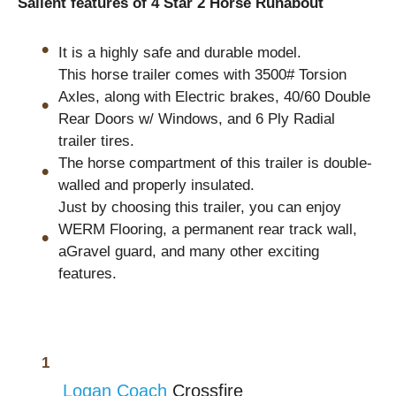
Salient features of 4 Star 2 Horse Runabout
It is a highly safe and durable model.
This horse trailer comes with 3500# Torsion
Axles, along with Electric brakes, 40/60 Double
Rear Doors w/ Windows, and 6 Ply Radial
trailer tires.
The horse compartment of this trailer is double-
walled and properly insulated.
Just by choosing this trailer, you can enjoy
WERM Flooring, a permanent rear track wall,
aGravel guard, and many other exciting
features.
Logan Coach
Crossfire