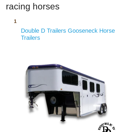
racing horses
Double D Trailers Gooseneck Horse
Trailers