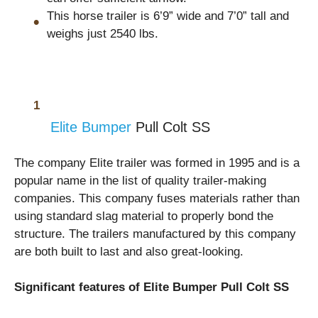
This horse trailer is 6’9” wide and 7’0” tall and
weighs just 2540 lbs.
Elite Bumper
Pull Colt SS
The company Elite trailer was formed in 1995 and is a
popular name in the list of quality trailer-making
companies. This company fuses materials rather than
using standard slag material to properly bond the
structure. The trailers manufactured by this company
are both built to last and also great-looking.
Significant features of Elite Bumper Pull Colt SS