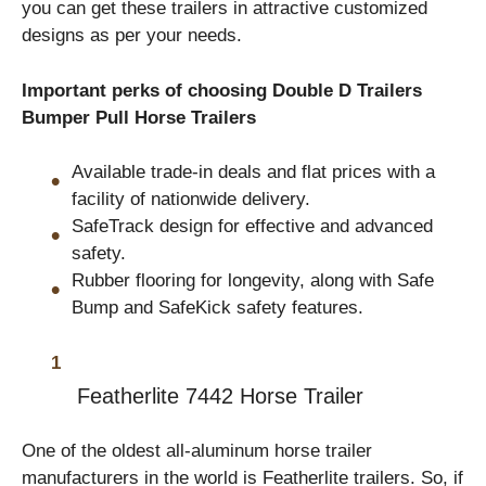
you can get these trailers in attractive customized
designs as per your needs.
Important perks of choosing Double D Trailers
Bumper Pull Horse Trailers
Available trade-in deals and flat prices with a
facility of nationwide delivery.
SafeTrack design for effective and advanced
safety.
Rubber flooring for longevity, along with Safe
Bump and SafeKick safety features.
Featherlite
7442 Horse Trailer
One of the oldest all-aluminum horse trailer
manufacturers in the world is Featherlite trailers. So, if