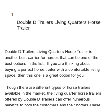
Double D Trailers Living Quarters Horse
Trailer
Double D Trailers Living Quarters Horse Trailer is
another best carrier for horses that can be one of the
best options in the list. If you are thinking about
buying a perfect horse trailer with a comfortable living
space, then this one is a great option for you.
Though there are different types of horse trailers
available in the market, the living quarter horse trailers
offered by Double D Trailers can offer numerous
benefits to both the customers and their horses.These