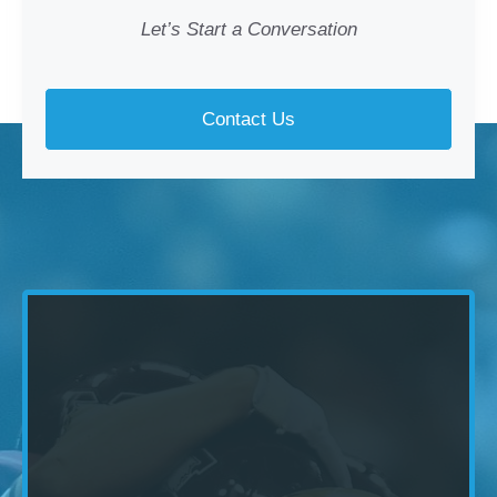
Let’s Start a Conversation
Contact Us