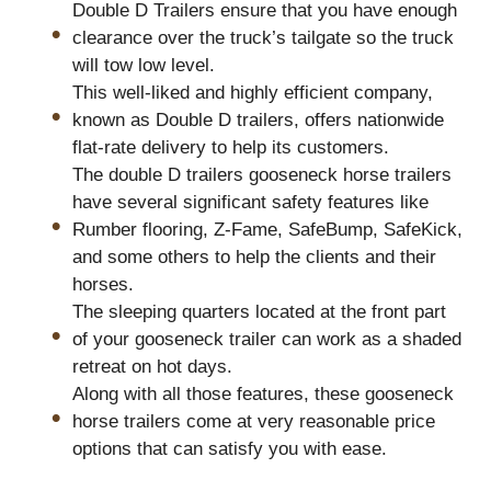
Double D Trailers ensure that you have enough
clearance over the truck’s tailgate so the truck
will tow low level.
This well-liked and highly efficient company,
known as Double D trailers, offers nationwide
flat-rate delivery to help its customers.
The double D trailers gooseneck horse trailers
have several significant safety features like
Rumber flooring, Z-Fame, SafeBump, SafeKick,
and some others to help the clients and their
horses.
The sleeping quarters located at the front part
of your gooseneck trailer can work as a shaded
retreat on hot days.
Along with all those features, these gooseneck
horse trailers come at very reasonable price
options that can satisfy you with ease.