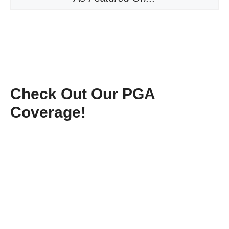
Check Out Our PGA
Coverage!