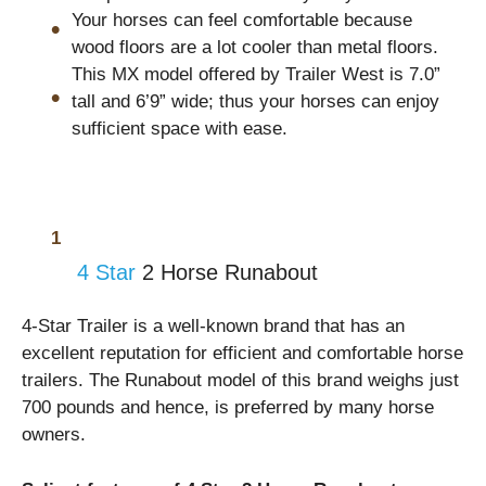
Your horses can feel comfortable because
wood floors are a lot cooler than metal floors.
This MX model offered by Trailer West is 7.0”
tall and 6’9” wide; thus your horses can enjoy
sufficient space with ease.
4 Star
2 Horse Runabout
4-Star Trailer is a well-known brand that has an
excellent reputation for efficient and comfortable horse
trailers. The Runabout model of this brand weighs just
700 pounds and hence, is preferred by many horse
owners.