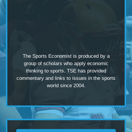
The Sports Economist is produced by a
group of scholars
who apply economic
thinking to sports. TSE has provided
commentary and links to issues in the sports
world since 2004.