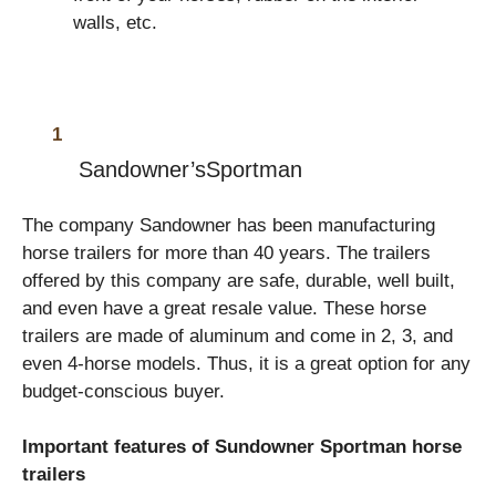
walls, etc.
Sandowner
’sSportman
The company Sandowner has been manufacturing
horse trailers for more than 40 years. The trailers
offered by this company are safe, durable, well built,
and even have a great resale value. These horse
trailers are made of aluminum and come in 2, 3, and
even 4-horse models. Thus, it is a great option for any
budget-conscious buyer.
Important features of Sundowner Sportman horse
trailers