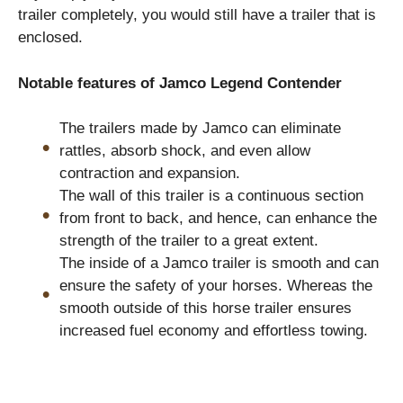
trailer completely, you would still have a trailer that is
enclosed.
Notable features of Jamco Legend Contender
The trailers made by Jamco can eliminate
rattles, absorb shock, and even allow
contraction and expansion.
The wall of this trailer is a continuous section
from front to back, and hence, can enhance the
strength of the trailer to a great extent.
The inside of a Jamco trailer is smooth and can
ensure the safety of your horses. Whereas the
smooth outside of this horse trailer ensures
increased fuel economy and effortless towing.