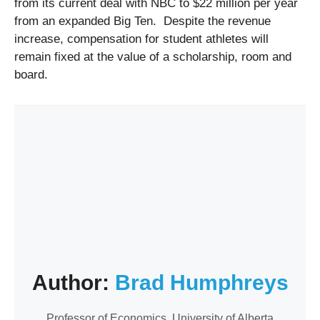
from its current deal with NBC to $22 million per year
from an expanded Big Ten. Despite the revenue
increase, compensation for student athletes will
remain fixed at the value of a scholarship, room and
board.
Author:
Brad Humphreys
Professor of Economics, University of Alberta