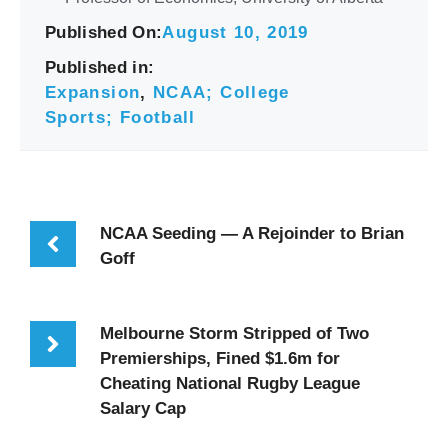
Published On:
August 10, 2019
Published in:
Expansion
,
NCAA; College
Sports; Football
NCAA Seeding — A Rejoinder to Brian
Goff
Melbourne Storm Stripped of Two
Premierships, Fined $1.6m for
Cheating National Rugby League
Salary Cap