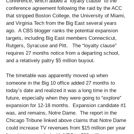
Conference, which added a “loyalty clause” to the
conference agreement following the raid by the ACC
that stripped Boston College, the University of Miami,
and Virginia Tech from the Big East several years
ago. A CBS blogger ranks the potential expansion
targets, including Big East members Connecticut,
Rutgers, Syracuse and Pitt. The “loyalty clause”
requires 27 months notice from a departing school,
and a relatively paltry $5 million buyout.
The timetable was apparently moved up when
someone in the Big 10 office added 27 months to
today’s date and realized it was a long time in the
future, especially when they were going to “explore”
expansion for 12-18 months. Expansion candidate #1
was, and remains, Notre Dame. The report in the
Chicago Tribune linked above claims that Notre Dame
could increase TV revenues from $15 million per year