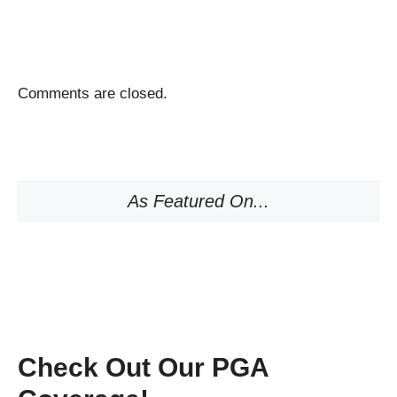
Comments are closed.
As Featured On...
Check Out Our PGA