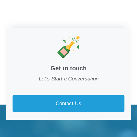
Get in touch
Let’s Start a Conversation
Contact Us