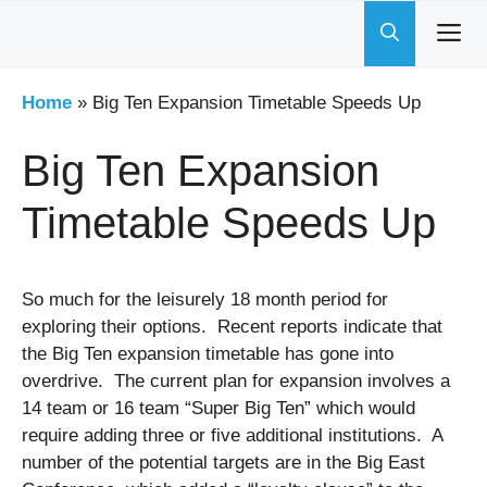
Skip
to
content
Home
»
Big Ten Expansion Timetable Speeds Up
Big Ten Expansion
Timetable Speeds Up
So much for the leisurely 18 month period for
exploring their options. Recent reports indicate that
the Big Ten expansion timetable has gone into
overdrive. The current plan for expansion involves a
14 team or 16 team “Super Big Ten” which would
require adding three or five additional institutions. A
number of the potential targets are in the Big East