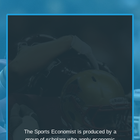
The Sports Economist is produced by a
group of scholars
who apply economic