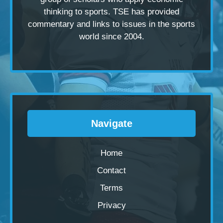
thinking to sports. TSE has provided
commentary and links to issues in the sports
world since 2004.
Navigate
Home
Contact
Terms
Privacy