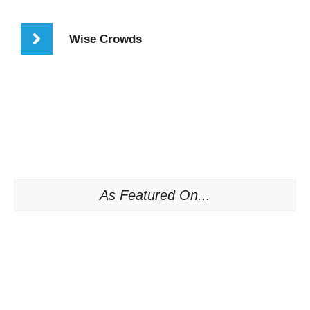
Wise Crowds
As Featured On...