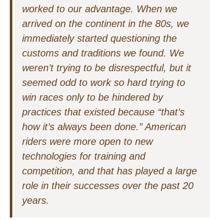
worked to our advantage. When we
arrived on the continent in the 80s, we
immediately started questioning the
customs and traditions we found. We
weren’t trying to be disrespectful, but it
seemed odd to work so hard trying to
win races only to be hindered by
practices that existed because “that’s
how it’s always been done.” American
riders were more open to new
technologies for training and
competition, and that has played a large
role in their successes over the past 20
years.