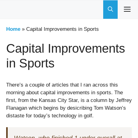
Skip
to
content
Home
»
Capital Improvements in Sports
Capital Improvements
in Sports
There’s a couple of articles that I ran across this
morning about capital improvements in sports. The
first, from the Kansas City Star, is a column by Jeffrey
Flanagan which begins by desicribing Tom Watson’s
distaste for today’s technology in golf.