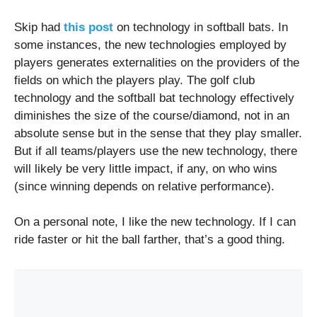
Skip had
this post
on technology in softball bats. In
some instances, the new technologies employed by
players generates externalities on the providers of the
fields on which the players play. The golf club
technology and the softball bat technology effectively
diminishes the size of the course/diamond, not in an
absolute sense but in the sense that they play smaller.
But if all teams/players use the new technology, there
will likely be very little impact, if any, on who wins
(since winning depends on relative performance).
On a personal note, I like the new technology. If I can
ride faster or hit the ball farther, that’s a good thing.