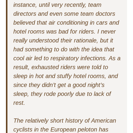
instance, until very recently, team
directors and even some team doctors
believed that air conditioning in cars and
hotel rooms was bad for riders. I never
really understood their rationale, but it
had something to do with the idea that
cool air led to respiratory infections. As a
result, exhausted riders were told to
sleep in hot and stuffy hotel rooms, and
since they didn’t get a good night’s
sleep, they rode poorly due to lack of
rest.
The relatively short history of American
cyclists in the European peloton has