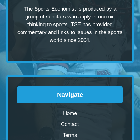
The Sports Economist is produced by a
group of scholars
who apply economic
thinking to sports. TSE has provided
commentary and links to issues in the sports
world since 2004.
Navigate
Home
Contact
Terms