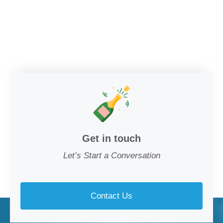
Get in touch
Let’s Start a Conversation
Contact Us