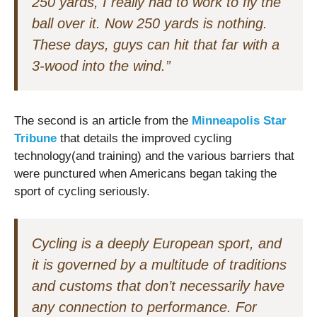
250 yards, I really had to work to fly the
ball over it. Now 250 yards is nothing.
These days, guys can hit that far with a
3-wood into the wind.”
The second is an article from the
Minneapolis Star
Tribune
that details the improved cycling
technology(and training) and the various barriers that
were punctured when Americans began taking the
sport of cycling seriously.
Cycling is a deeply European sport, and
it is governed by a multitude of traditions
and customs that don’t necessarily have
any connection to performance. For