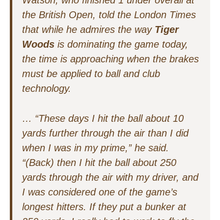
Watson, who finished 1 under overall at
the British Open, told the
London Times
that while he admires the way
Tiger
Woods
is dominating the game today,
the time is approaching when the brakes
must be applied to ball and club
technology.
…
“These days I hit the ball about 10
yards further through the air than I did
when I was in my prime,” he said.
“(Back) then I hit the ball about 250
yards through the air with my driver, and
I was considered one of the game’s
longest hitters. If they put a bunker at