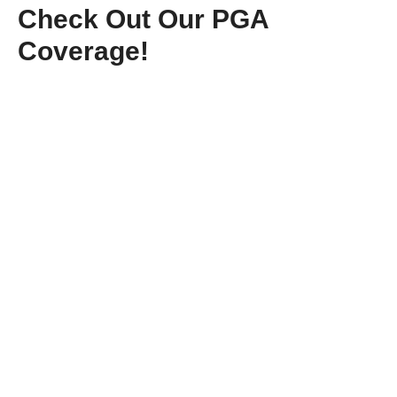
Check Out Our PGA
Coverage!