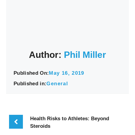
Author:
Phil Miller
Published On:
May 16, 2019
Published in:
General
Health Risks to Athletes: Beyond
Steroids