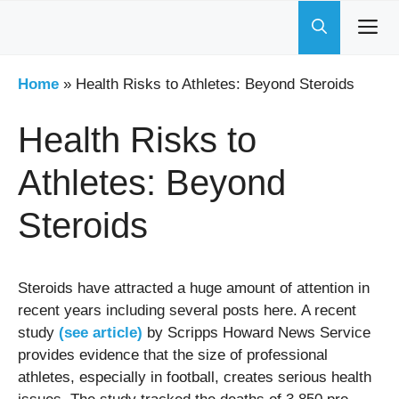
Skip
to
content
Home
»
Health Risks to Athletes: Beyond Steroids
Health Risks to
Athletes: Beyond
Steroids
Steroids have attracted a huge amount of attention in
recent years including several posts here. A recent
study
(see article)
by Scripps Howard News Service
provides evidence that the size of professional
athletes, especially in football, creates serious health