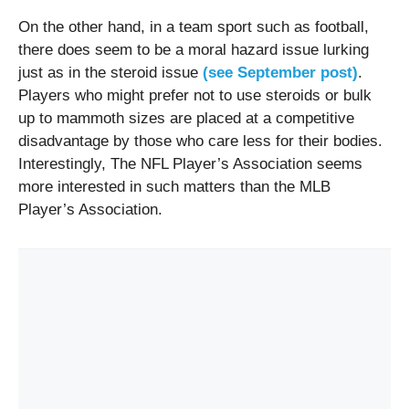
On the other hand, in a team sport such as football,
there does seem to be a moral hazard issue lurking
just as in the steroid issue
(see September post)
.
Players who might prefer not to use steroids or bulk
up to mammoth sizes are placed at a competitive
disadvantage by those who care less for their bodies.
Interestingly, The NFL Player’s Association seems
more interested in such matters than the MLB
Player’s Association.