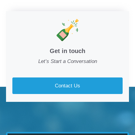
Get in touch
Let’s Start a Conversation
Contact Us