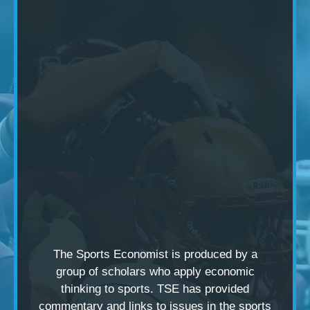
The Sports Economist is produced by a
group of scholars
who apply economic
thinking to sports. TSE has provided
commentary and links to issues in the sports