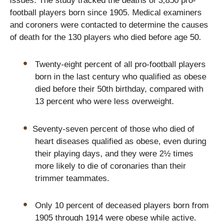
issues. The study tracked the deaths of 3,850 pro-
football players born since 1905. Medical examiners
and coroners were contacted to determine the causes
of death for the 130 players who died before age 50.
Twenty-eight percent of all pro-football players
born in the last century who qualified as obese
died before their 50th birthday, compared with
13 percent who were less overweight.
Seventy-seven percent of those who died of
heart diseases qualified as obese, even during
their playing days, and they were 2½ times
more likely to die of coronaries than their
trimmer teammates.
Only 10 percent of deceased players born from
1905 through 1914 were obese while active.