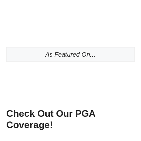
As Featured On...
Check Out Our PGA
Coverage!