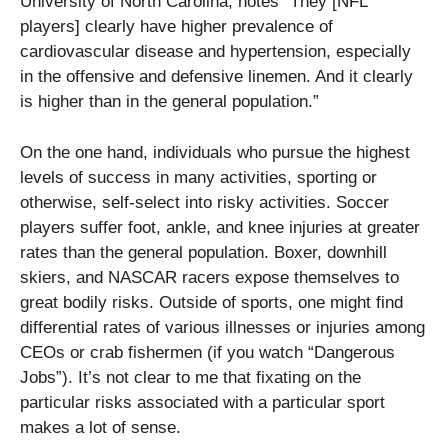
University of North Carolina, notes “They [NFL
players] clearly have higher prevalence of
cardiovascular disease and hypertension, especially
in the offensive and defensive linemen. And it clearly
is higher than in the general population.”
On the one hand, individuals who pursue the highest
levels of success in many activities, sporting or
otherwise, self-select into risky activities. Soccer
players suffer foot, ankle, and knee injuries at greater
rates than the general population. Boxer, downhill
skiers, and NASCAR racers expose themselves to
great bodily risks. Outside of sports, one might find
differential rates of various illnesses or injuries among
CEOs or crab fishermen (if you watch “Dangerous
Jobs”). It’s not clear to me that fixating on the
particular risks associated with a particular sport
makes a lot of sense.