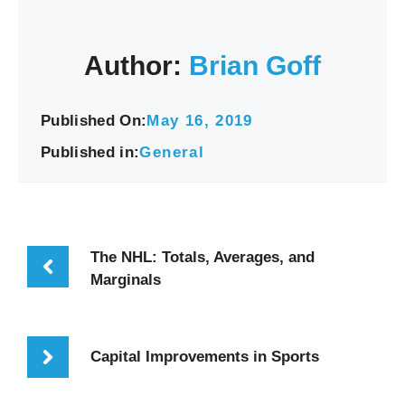
Author:
Brian Goff
Published On:
May 16, 2019
Published in:
General
The NHL: Totals, Averages, and
Marginals
Capital Improvements in Sports