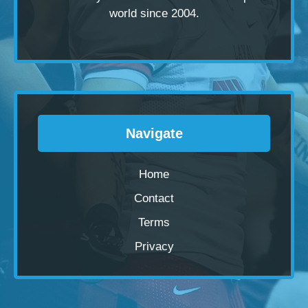
world since 2004.
Navigate
Home
Contact
Terms
Privacy