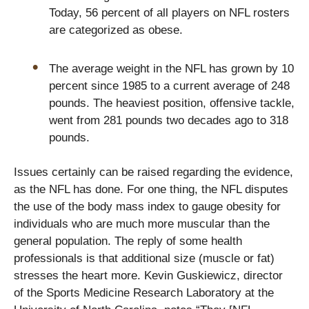
Today, 56 percent of all players on NFL rosters
are categorized as obese.
The average weight in the NFL has grown by 10
percent since 1985 to a current average of 248
pounds. The heaviest position, offensive tackle,
went from 281 pounds two decades ago to 318
pounds.
Issues certainly can be raised regarding the evidence,
as the NFL has done. For one thing, the NFL disputes
the use of the body mass index to gauge obesity for
individuals who are much more muscular than the
general population. The reply of some health
professionals is that additional size (muscle or fat)
stresses the heart more. Kevin Guskiewicz, director
of the Sports Medicine Research Laboratory at the