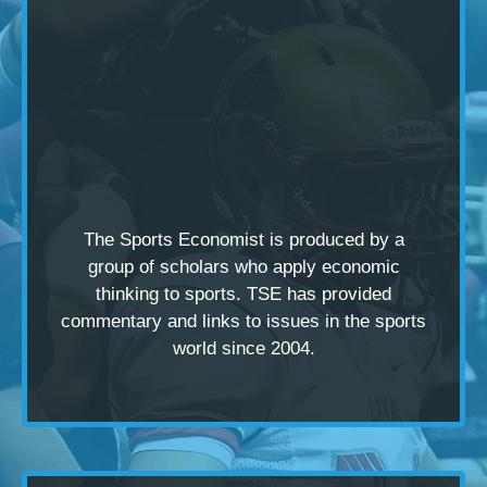
The Sports Economist is produced by a
group of scholars
who apply economic
thinking to sports. TSE has provided
commentary and links to issues in the sports
world since 2004.