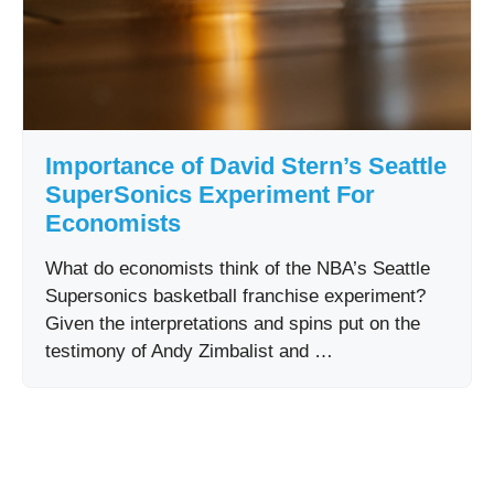
Importance of David Stern’s Seattle
SuperSonics Experiment For
Economists
What do economists think of the NBA’s Seattle
Supersonics basketball franchise experiment?
Given the interpretations and spins put on the
testimony of Andy Zimbalist and …