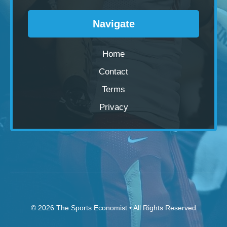
Navigate
Home
Contact
Terms
Privacy
© 2026
The Sports Economist
• All Rights Reserved