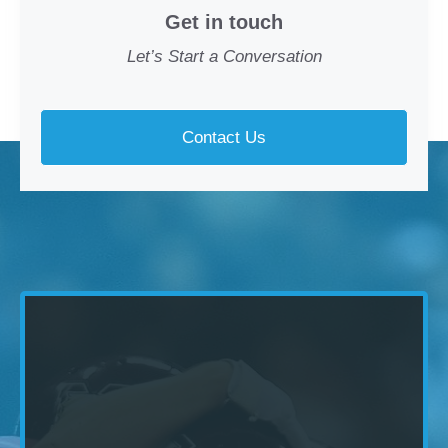
Get in touch
Let’s Start a Conversation
Contact Us