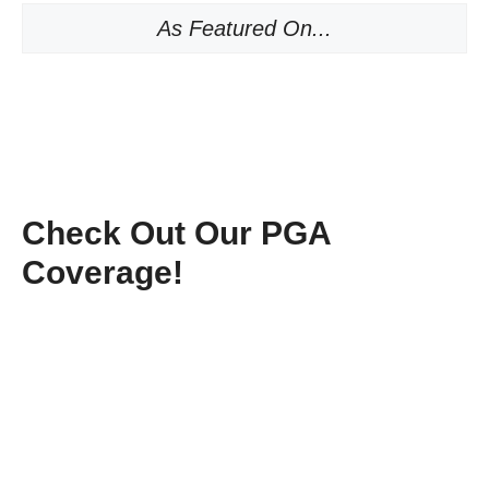
As Featured On...
Check Out Our PGA
Coverage!