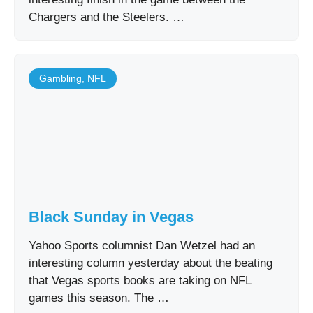
Chargers and the Steelers. …
Gambling
,
NFL
Black Sunday in Vegas
Yahoo Sports columnist Dan Wetzel had an
interesting column yesterday about the beating
that Vegas sports books are taking on NFL
games this season. The …