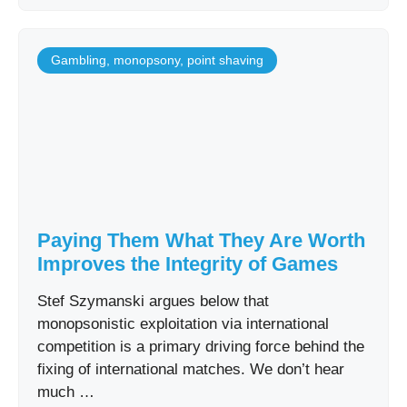
Gambling
,
monopsony
,
point shaving
Paying Them What They Are Worth
Improves the Integrity of Games
Stef Szymanski argues below that
monopsonistic exploitation via international
competition is a primary driving force behind the
fixing of international matches. We don’t hear
much …