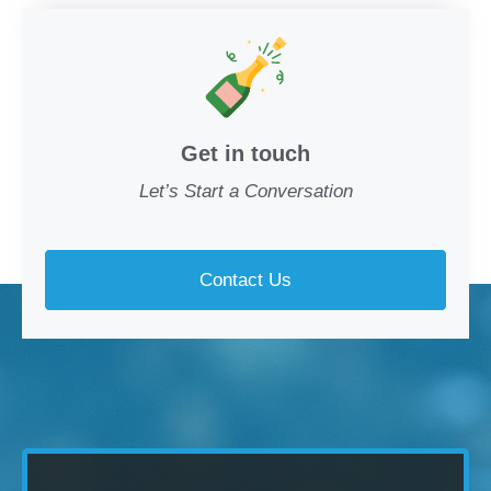
Get in touch
Let’s Start a Conversation
Contact Us