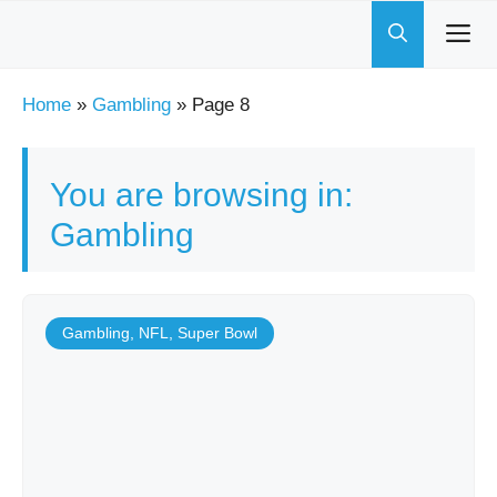
Skip
to
content
Home
»
Gambling
»
Page 8
You are browsing in:
Gambling
Gambling
,
NFL
,
Super Bowl