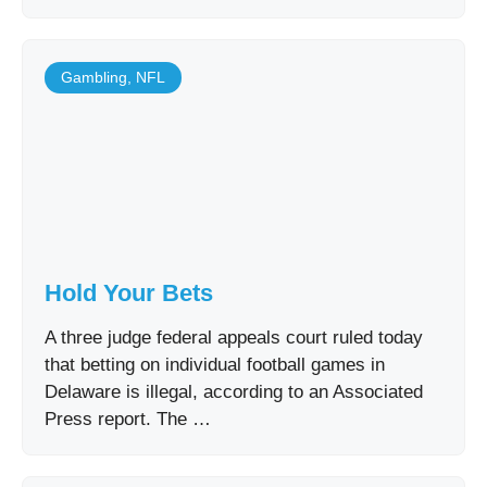
Gambling
,
NFL
Hold Your Bets
A three judge federal appeals court ruled today
that betting on individual football games in
Delaware is illegal, according to an Associated
Press report. The …