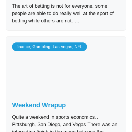
The art of betting is not for everyone, some
people are able to do really well at the sport of
betting while others are not. …
finance
,
Gambling
,
Las Vegas
,
NFL
Weekend Wrapup
Quite a weekend in sports economics…
Pittsburgh, San Diego, and Vegas There was an
interesting finish in the game between the