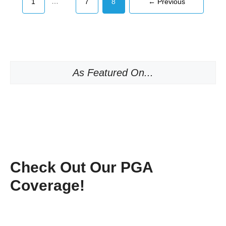
Page
Page
Page
…
1
7
8
←
Previous
As Featured On...
Check Out Our PGA
Coverage!