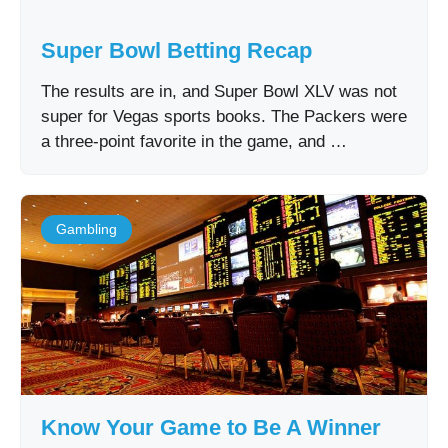
Super Bowl Betting Recap
The results are in, and Super Bowl XLV was not
super for Vegas sports books. The Packers were
a three-point favorite in the game, and …
Gambling
Know Your Game to Be A Winner