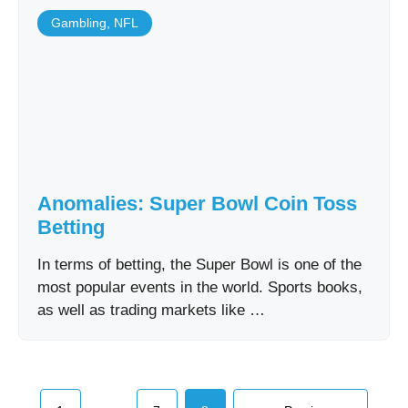
Gambling
,
NFL
Anomalies: Super Bowl Coin Toss
Betting
In terms of betting, the Super Bowl is one of the
most popular events in the world. Sports books,
as well as trading markets like …