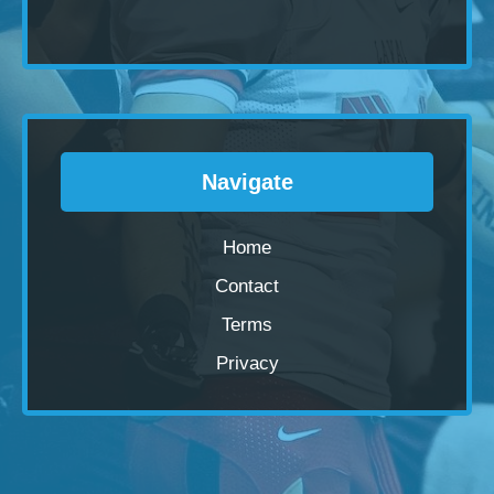
Navigate
Home
Contact
Terms
Privacy