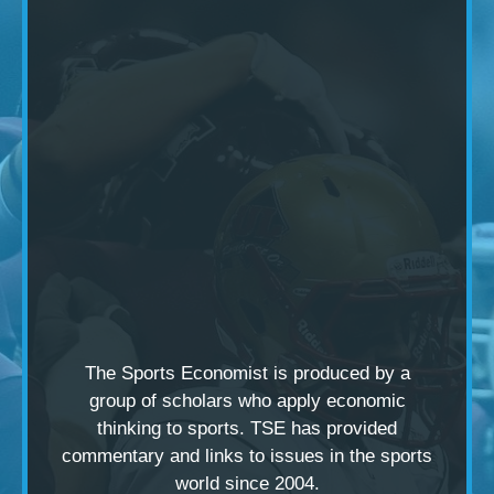
The Sports Economist is produced by a
group of scholars
who apply economic
thinking to sports. TSE has provided
commentary and links to issues in the sports
world since 2004.