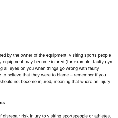
ed by the owner of the equipment, visiting sports people
lty equipment may become injured (for example, faulty gym
 all eyes on you when things go wrong with faulty
 to believe that they were to blame – remember if you
should not become injured, meaning that where an injury
ues
 disrepair risk injury to visiting sportspeople or athletes.