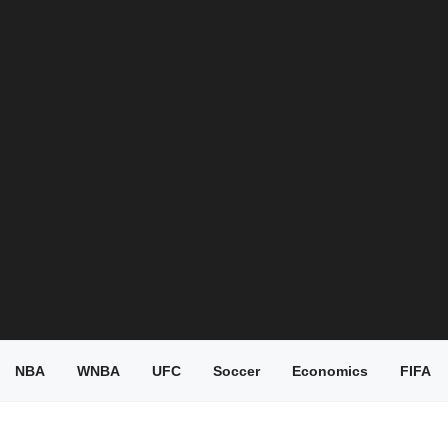
NBA
WNBA
UFC
Soccer
Economics
FIFA