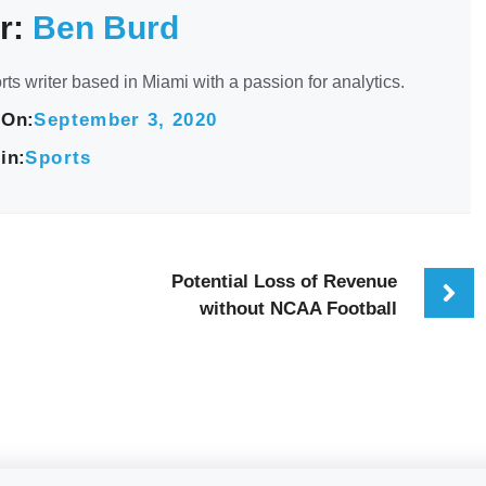
r:
Ben Burd
rts writer based in Miami with a passion for analytics.
 On:
September 3, 2020
in:
Sports
Potential Loss of Revenue
without NCAA Football