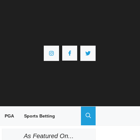
PGA
Sports Betting
As Featured On...