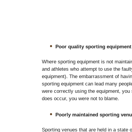
Poor quality sporting equipment
Where sporting equipment is not maintain
and athletes who attempt to use the fau
equipment). The embarrassment of having
sporting equipment can lead many people
were correctly using the equipment, you 
does occur, you were not to blame.
Poorly maintained sporting ven
Sporting venues that are held in a state of