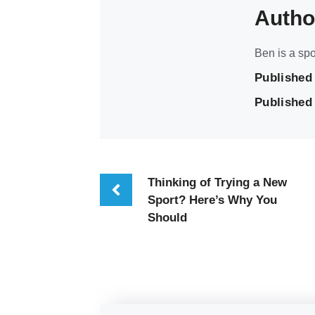
Autho
Ben is a spo
Published
Published 
Thinking of Trying a New
Sport? Here’s Why You
Should