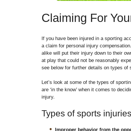
Claiming For Your
If you have been injured in a sporting acc
a claim for personal injury compensation
alike will put their injury down to their 
at play that could not be reasonably exp
see below for further details on types of s
Let’s look at some of the types of sporti
are ‘in the know’ when it comes to decid
injury.
Types of sports injurie
Improper behavior from the opp