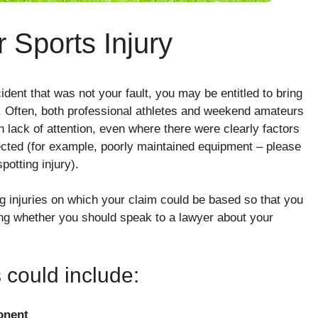
 Sports Injury
ident that was not your fault, you may be entitled to bring
. Often, both professional athletes and weekend amateurs
own lack of attention, even where there were clearly factors
ected (for example, poorly maintained equipment – please
potting injury).
ng injuries on which your claim could be based so that you
ing whether you should speak to a lawyer about your
s could include:
onent