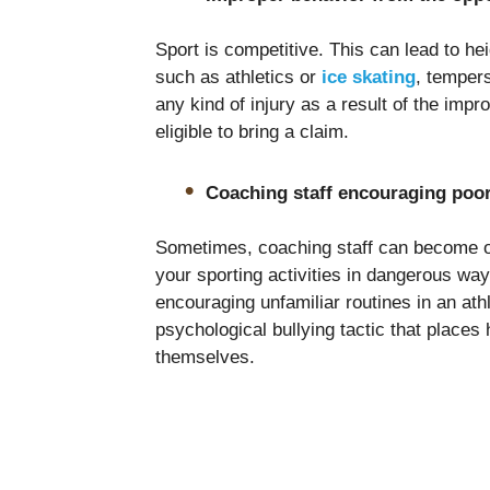
Sport is competitive. This can lead to h
such as athletics or
ice skating
, tempers
any kind of injury as a result of the imp
eligible to bring a claim.
Coaching staff encouraging poor
Sometimes, coaching staff can become o
your sporting activities in dangerous wa
encouraging unfamiliar routines in an athl
psychological bullying tactic that places 
themselves.