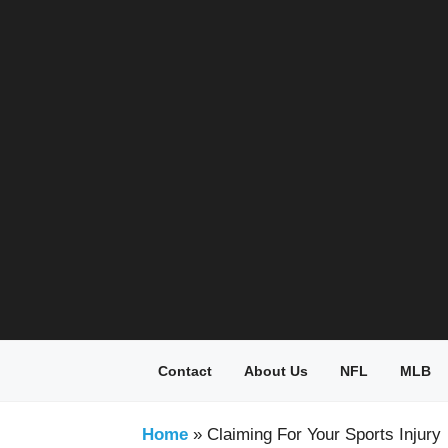
Skip
to
content
Contact
About Us
NFL
MLB
Home
»
Claiming For Your Sports Injury