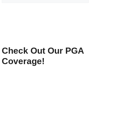
Check Out Our PGA
Coverage!