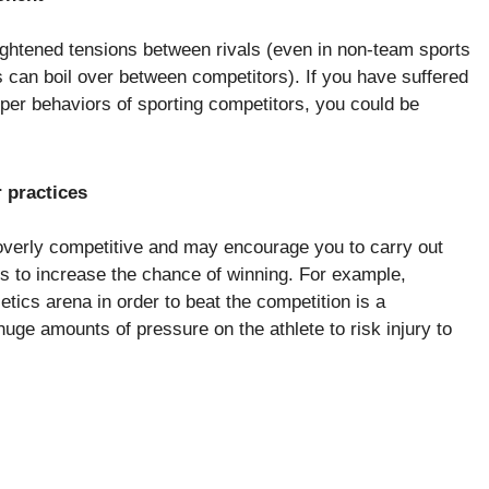
eightened tensions between rivals (even in non-team sports
 can boil over between competitors). If you have suffered
roper behaviors of sporting competitors, you could be
 practices
verly competitive and may encourage you to carry out
ys to increase the chance of winning. For example,
etics arena in order to beat the competition is a
huge amounts of pressure on the athlete to risk injury to