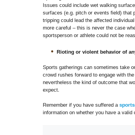
Issues could include wet walking surface
surfaces (e.g. pitch or events field) tha
tripping could lead the affected individua
more careful – this is never the case wher
sportsperson or athlete could not be rea
Rioting or violent behavior of an
Sports gatherings can sometimes take on 
crowd rushes forward to engage with the s
nevertheless the kind of outcome that wo
expect.
Remember if you have suffered a
sports
information on whether you have a valid 