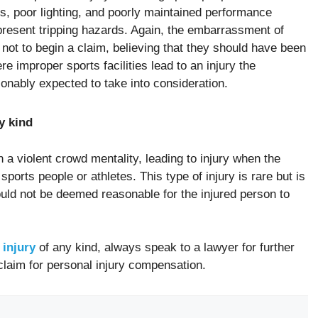
s, poor lighting, and poorly maintained performance
t present tripping hazards. Again, the embarrassment of
l not to begin a claim, believing that they should have been
e improper sports facilities lead to an injury the
sonably expected to take into consideration.
y kind
a violent crowd mentality, leading to injury when the
ports people or athletes. This type of injury is rare but is
uld not be deemed reasonable for the injured person to
 injury
of any kind, always speak to a lawyer for further
claim for personal injury compensation.