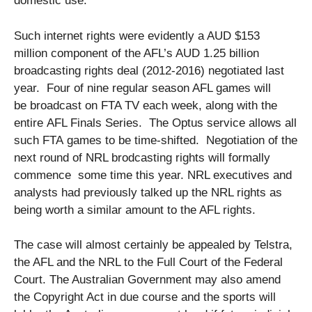
domestic use.
Such internet rights were evidently a AUD $153
million component of the AFL’s AUD 1.25 billion
broadcasting rights deal (2012-2016) negotiated last
year. Four of nine regular season AFL games will
be broadcast on FTA TV each week, along with the
entire AFL Finals Series. The Optus service allows all
such FTA games to be time-shifted. Negotiation of the
next round of NRL brodcasting rights will formally
commence some time this year. NRL executives and
analysts had previously talked up the NRL rights as
being worth a similar amount to the AFL rights.
The case will almost certainly be appealed by Telstra,
the AFL and the NRL to the Full Court of the Federal
Court. The Australian Government may also amend
the Copyright Act in due course and the sports will