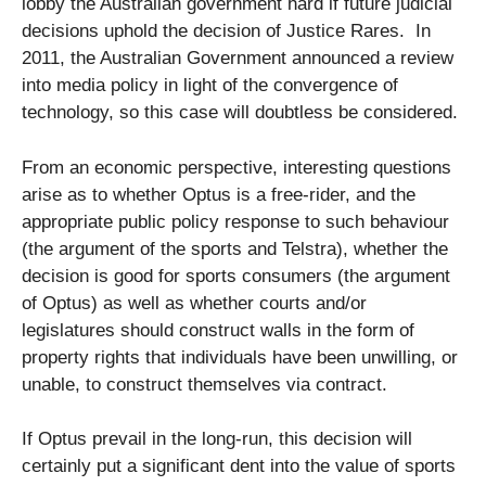
lobby the Australian government hard if future judicial
decisions uphold the decision of Justice Rares. In
2011, the Australian Government announced a review
into media policy in light of the convergence of
technology, so this case will doubtless be considered.
From an economic perspective, interesting questions
arise as to whether Optus is a free-rider, and the
appropriate public policy response to such behaviour
(the argument of the sports and Telstra), whether the
decision is good for sports consumers (the argument
of Optus) as well as whether courts and/or
legislatures should construct walls in the form of
property rights that individuals have been unwilling, or
unable, to construct themselves via contract.
If Optus prevail in the long-run, this decision will
certainly put a significant dent into the value of sports