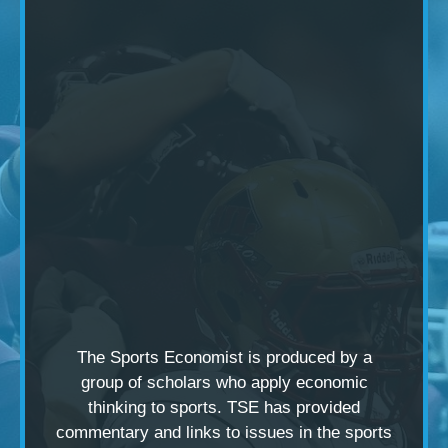
The Sports Economist is produced by a
group of scholars
who apply economic
thinking to sports. TSE has provided
commentary and links to issues in the sports