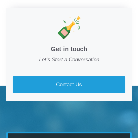
Get in touch
Let’s Start a Conversation
Contact Us