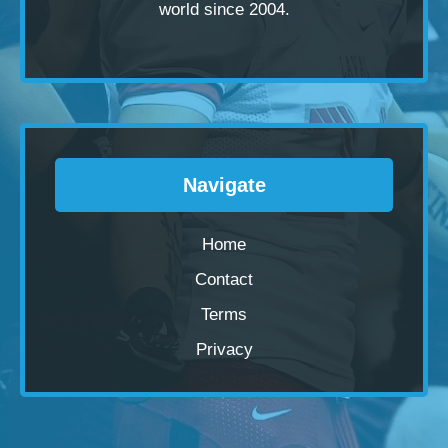
world since 2004.
Navigate
Home
Contact
Terms
Privacy