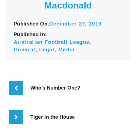
Macdonald
Published On:
December 27, 2019
Published in:
Australian Football League
,
General
,
Legal
,
Media
Who’s Number One?
Tiger in the House