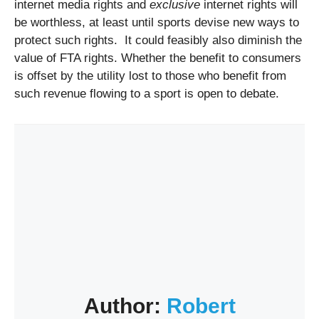
internet media rights and
exclusive
internet rights will
be worthless, at least until sports devise new ways to
protect such rights. It could feasibly also diminish the
value of FTA rights. Whether the benefit to consumers
is offset by the utility lost to those who benefit from
such revenue flowing to a sport is open to debate.
Author:
Robert