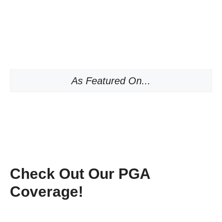
As Featured On...
Check Out Our PGA
Coverage!