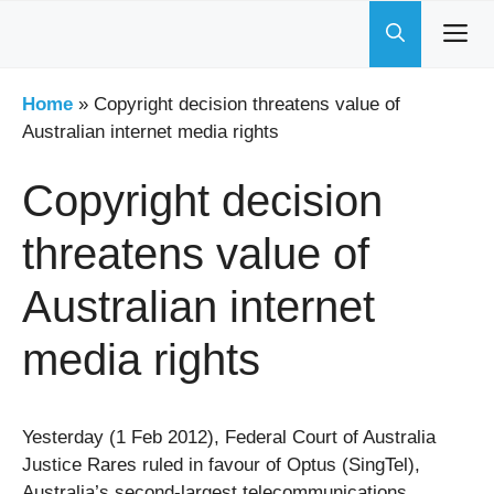
Skip
to
content
Home
»
Copyright decision threatens value of
Australian internet media rights
Copyright decision
threatens value of
Australian internet
media rights
Yesterday (1 Feb 2012), Federal Court of Australia
Justice Rares ruled in favour of Optus (SingTel),
Australia’s second-largest telecommunications