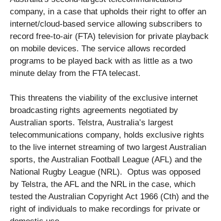
company, in a case that upholds their right to offer an
internet/cloud-based service allowing subscribers to
record free-to-air (FTA) television for private playback
on mobile devices. The service allows recorded
programs to be played back with as little as a two
minute delay from the FTA telecast.
This threatens the viability of the exclusive internet
broadcasting rights agreements negotiated by
Australian sports. Telstra, Australia’s largest
telecommunications company, holds exclusive rights
to the live internet streaming of two largest Australian
sports, the Australian Football League (AFL) and the
National Rugby League (NRL). Optus was opposed
by Telstra, the AFL and the NRL in the case, which
tested the Australian Copyright Act 1966 (Cth) and the
right of individuals to make recordings for private or