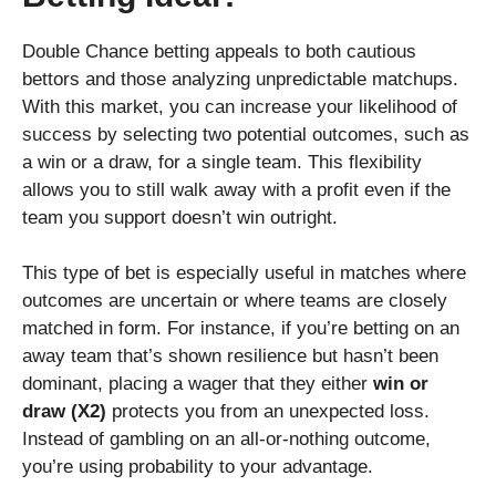
Double Chance betting appeals to both cautious
bettors and those analyzing unpredictable matchups.
With this market, you can increase your likelihood of
success by selecting two potential outcomes, such as
a win or a draw, for a single team. This flexibility
allows you to still walk away with a profit even if the
team you support doesn’t win outright.
This type of bet is especially useful in matches where
outcomes are uncertain or where teams are closely
matched in form. For instance, if you’re betting on an
away team that’s shown resilience but hasn’t been
dominant, placing a wager that they either
win or
draw (X2)
protects you from an unexpected loss.
Instead of gambling on an all-or-nothing outcome,
you’re using probability to your advantage.