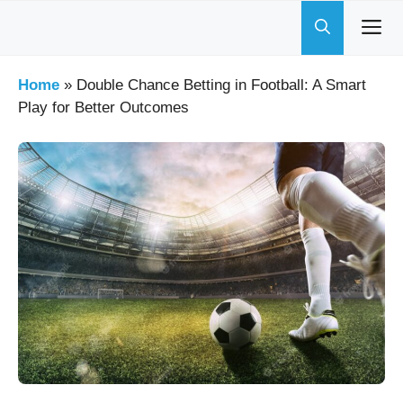
Skip
to
content
Home
»
Double Chance Betting in Football: A Smart
Play for Better Outcomes