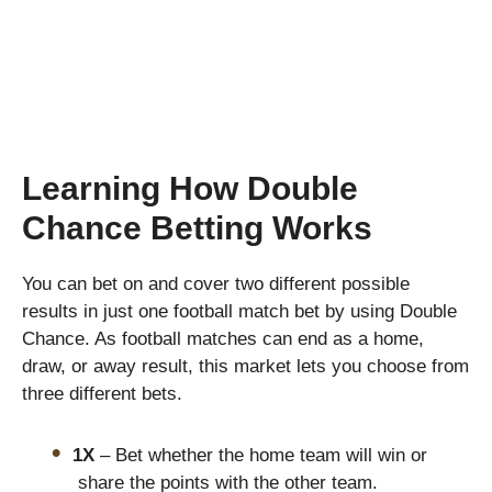
Learning How Double
Chance Betting Works
You can bet on and cover two different possible
results in just one football match bet by using Double
Chance. As football matches can end as a home,
draw, or away result, this market lets you choose from
three different bets.
1X
– Bet whether the home team will win or
share the points with the other team.