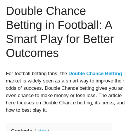
Double Chance
Betting in Football: A
Smart Play for Better
Outcomes
For football betting fans, the
Double Chance Betting
market is widely seen as a smart way to improve their
odds of success. Double Chance betting gives you an
even chance to make money or lose less. The article
here focuses on Double Chance betting, its perks, and
how to best play it.
Contents