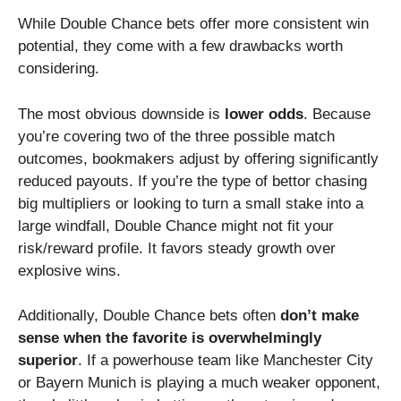
While Double Chance bets offer more consistent win
potential, they come with a few drawbacks worth
considering.
The most obvious downside is
lower odds
. Because
you’re covering two of the three possible match
outcomes, bookmakers adjust by offering significantly
reduced payouts. If you’re the type of bettor chasing
big multipliers or looking to turn a small stake into a
large windfall, Double Chance might not fit your
risk/reward profile. It favors steady growth over
explosive wins.
Additionally, Double Chance bets often
don’t make
sense when the favorite is overwhelmingly
superior
. If a powerhouse team like Manchester City
or Bayern Munich is playing a much weaker opponent,