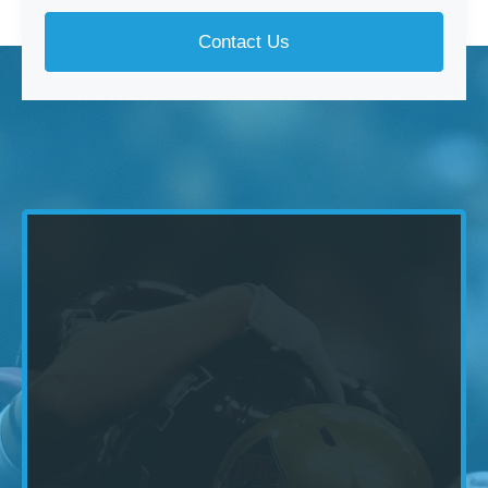
Contact Us