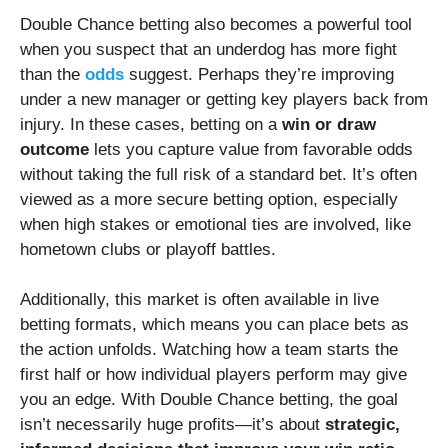
Double Chance betting also becomes a powerful tool
when you suspect that an underdog has more fight
than the
odds
suggest. Perhaps they’re improving
under a new manager or getting key players back from
injury. In these cases, betting on a
win or draw
outcome
lets you capture value from favorable odds
without taking the full risk of a standard bet. It’s often
viewed as a more secure betting option, especially
when high stakes or emotional ties are involved, like
hometown clubs or playoff battles.
Additionally, this market is often available in live
betting formats, which means you can place bets as
the action unfolds. Watching how a team starts the
first half or how individual players perform may give
you an edge. With Double Chance betting, the goal
isn’t necessarily huge profits—it’s about
strategic,