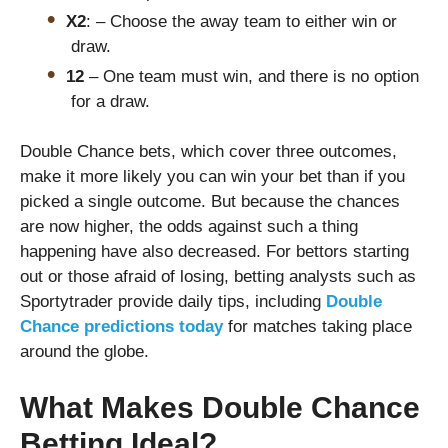
X2
: – Choose the away team to either win or
draw.
12
– One team must win, and there is no option
for a draw.
Double Chance bets, which cover three outcomes,
make it more likely you can win your bet than if you
picked a single outcome. But because the chances
are now higher, the odds against such a thing
happening have also decreased. For bettors starting
out or those afraid of losing, betting analysts such as
Sportytrader provide daily tips, including
Double
Chance predictions today
for matches taking place
around the globe.
What Makes Double Chance
Betting Ideal?