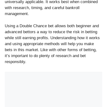
universally applicable. It works best when combined
with research, timing, and careful bankroll
management.
Using a Double Chance bet allows both beginner and
advanced bettors a way to reduce the risk in betting
while still earning profits. Understanding how it works
and using appropriate methods will help you make
bets in this market. Like with other forms of betting,
it’s important to do plenty of research and bet
responsibly.