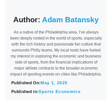
Author:
Adam Batansky
As a native of the Philadelphia area, I’ve always
been deeply rooted in the world of sports, especially
with the rich history and passionate fan culture that
surrounds Philly teams. My local roots have fueled
my interest in exploring the economic and business
side of sports, from the financial implications of
major athlete contracts to the broader economic
impact of sporting events on cities like Philadelphia.
Published On:
May 1, 2025
Published in:
Sports Economics