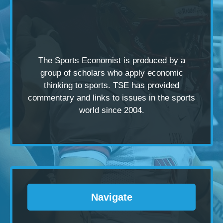
The Sports Economist is produced by a
group of scholars
who apply economic
thinking to sports. TSE has provided
commentary and links to issues in the sports
world since 2004.
Navigate