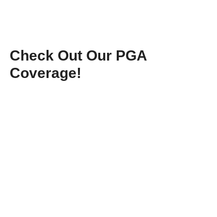
Check Out Our PGA
Coverage!