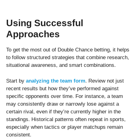
Using Successful
Approaches
To get the most out of Double Chance betting, it helps
to follow structured strategies that combine research,
situational awareness, and smart combinations.
Start by
analyzing the team form
. Review not just
recent results but how they’ve performed against
specific opponents over time. For instance, a team
may consistently draw or narrowly lose against a
certain rival, even if they’re currently higher in the
standings. Historical patterns often repeat in sports,
especially when tactics or player matchups remain
consistent.