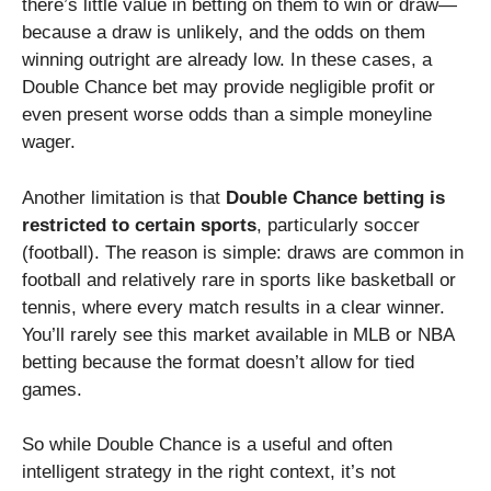
there’s little value in betting on them to win or draw—
because a draw is unlikely, and the odds on them
winning outright are already low. In these cases, a
Double Chance bet may provide negligible profit or
even present worse odds than a simple moneyline
wager.
Another limitation is that
Double Chance betting is
restricted to certain sports
, particularly soccer
(football). The reason is simple: draws are common in
football and relatively rare in sports like basketball or
tennis, where every match results in a clear winner.
You’ll rarely see this market available in MLB or NBA
betting because the format doesn’t allow for tied
games.
So while Double Chance is a useful and often
intelligent strategy in the right context, it’s not