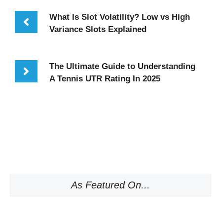
What Is Slot Volatility? Low vs High
Variance Slots Explained
The Ultimate Guide to Understanding
A Tennis UTR Rating In 2025
As Featured On...