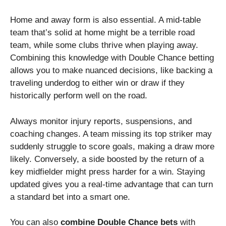
Home and away form is also essential. A mid-table
team that’s solid at home might be a terrible road
team, while some clubs thrive when playing away.
Combining this knowledge with Double Chance betting
allows you to make nuanced decisions, like backing a
traveling underdog to either win or draw if they
historically perform well on the road.
Always monitor injury reports, suspensions, and
coaching changes. A team missing its top striker may
suddenly struggle to score goals, making a draw more
likely. Conversely, a side boosted by the return of a
key midfielder might press harder for a win. Staying
updated gives you a real-time advantage that can turn
a standard bet into a smart one.
You can also
combine Double Chance bets
with