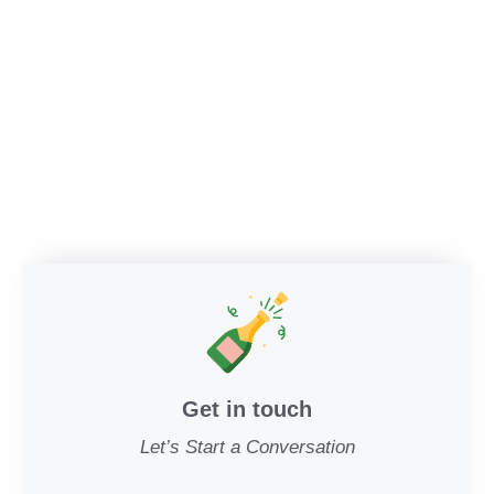
Get in touch
Let’s Start a Conversation