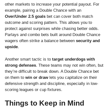
other markets to increase your potential payout. For
example, pairing a Double Chance with an
Over/Under 2.5 goals
bet can cover both match
outcome and scoring pattern. This allows you to
protect against surprises while chasing better odds.
Parlays and combo bets built around Double Chance
wagers often strike a balance between
security and
upside
.
Another smart tactic is to
target underdogs with
strong defenses
. These teams may not win often, but
they’re difficult to break down. A Double Chance bet
on them to
win or draw
lets you capitalize on their
defensive strength and discipline, especially in low-
scoring leagues or cup fixtures.
Things to Keep in Mind