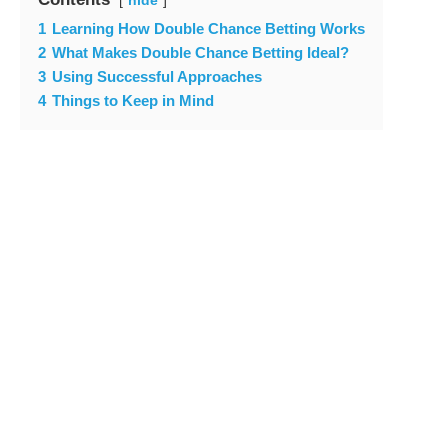
hide
1
Learning How Double Chance Betting Works
2
What Makes Double Chance Betting Ideal?
3
Using Successful Approaches
4
Things to Keep in Mind