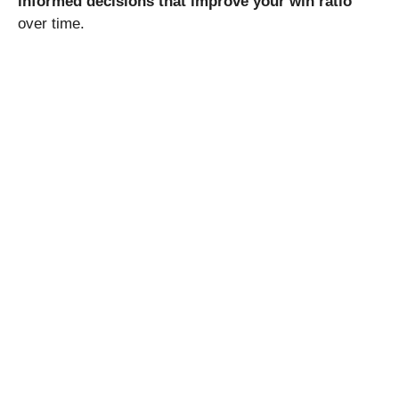
informed decisions that improve your win ratio
over time.