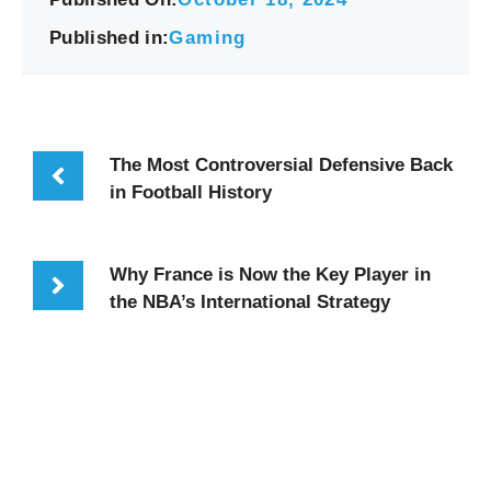
Published in:
Gaming
The Most Controversial Defensive Back
in Football History
Why France is Now the Key Player in
the NBA’s International Strategy