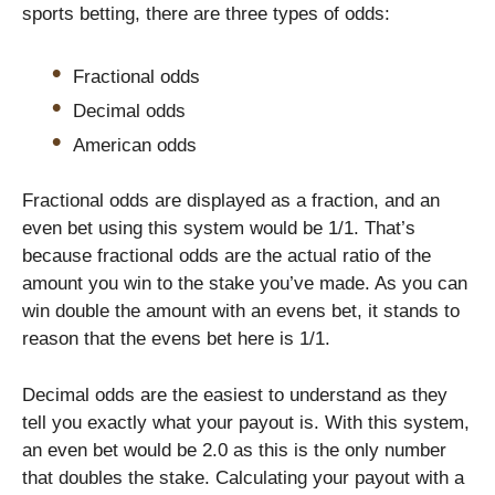
sports betting, there are three types of odds:
Fractional odds
Decimal odds
American odds
Fractional odds are displayed as a fraction, and an
even bet using this system would be 1/1. That’s
because fractional odds are the actual ratio of the
amount you win to the stake you’ve made. As you can
win double the amount with an evens bet, it stands to
reason that the evens bet here is 1/1.
Decimal odds are the easiest to understand as they
tell you exactly what your payout is. With this system,
an even bet would be 2.0 as this is the only number
that doubles the stake. Calculating your payout with a