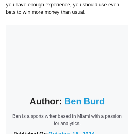
you have enough experience, you should use even
bets to win more money than usual.
Author:
Ben Burd
Ben is a sports writer based in Miami with a passion
for analytics.
Published On:
October 18, 2024