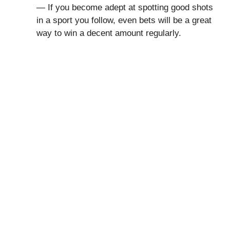
— If you become adept at spotting good shots
in a sport you follow, even bets will be a great
way to win a decent amount regularly.