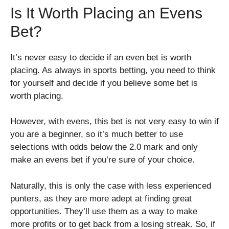
Is It Worth Placing an Evens
Bet?
It’s never easy to decide if an even bet is worth
placing. As always in sports betting, you need to think
for yourself and decide if you believe some bet is
worth placing.
However, with evens, this bet is not very easy to win if
you are a beginner, so it’s much better to use
selections with odds below the 2.0 mark and only
make an evens bet if you’re sure of your choice.
Naturally, this is only the case with less experienced
punters, as they are more adept at finding great
opportunities. They’ll use them as a way to make
more profits or to get back from a losing streak. So, if