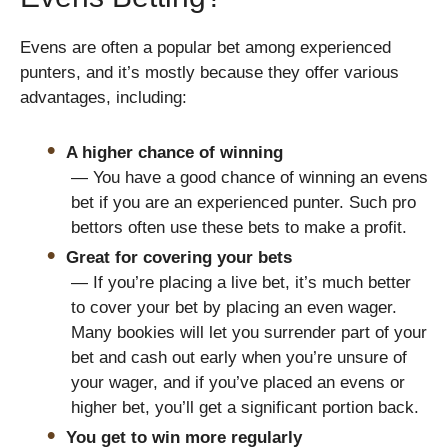
Evens are often a popular bet among experienced
punters, and it’s mostly because they offer various
advantages, including:
A higher chance of winning
— You have a good chance of winning an evens
bet if you are an experienced punter. Such pro
bettors often use these bets to make a profit.
Great for covering your bets
— If you’re placing a live bet, it’s much better
to cover your bet by placing an even wager.
Many bookies will let you surrender part of your
bet and cash out early when you’re unsure of
your wager, and if you’ve placed an evens or
higher bet, you’ll get a significant portion back.
You get to win more regularly