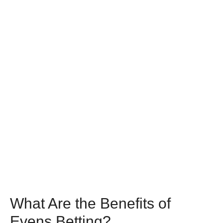
What Are the Benefits of
Evens Betting?