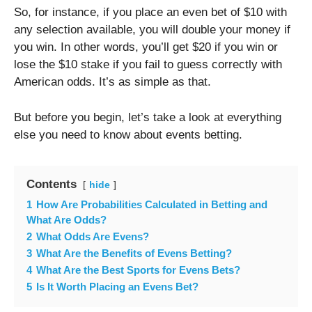
So, for instance, if you place an even bet of $10 with
any selection available, you will double your money if
you win. In other words, you’ll get $20 if you win or
lose the $10 stake if you fail to guess correctly with
American odds. It’s as simple as that.
But before you begin, let’s take a look at everything
else you need to know about events betting.
Contents
hide
1
How Are Probabilities Calculated in Betting and
What Are Odds?
2
What Odds Are Evens?
3
What Are the Benefits of Evens Betting?
4
What Are the Best Sports for Evens Bets?
5
Is It Worth Placing an Evens Bet?