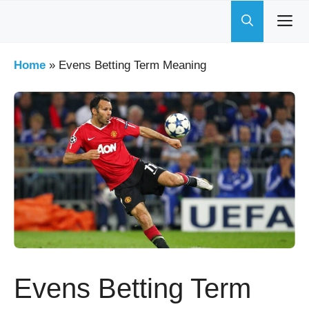
Skip
to
content
Home
»
Evens Betting Term Meaning
Evens Betting Term