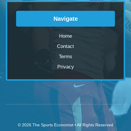
Navigate
Home
Contact
Terms
Privacy
© 2026
The Sports Economist
• All Rights Reserved