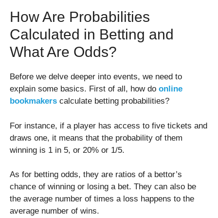
How Are Probabilities
Calculated in Betting and
What Are Odds?
Before we delve deeper into events, we need to
explain some basics. First of all, how do
online
bookmakers
calculate betting probabilities?
For instance, if a player has access to five tickets and
draws one, it means that the probability of them
winning is 1 in 5, or 20% or 1/5.
As for betting odds, they are ratios of a bettor’s
chance of winning or losing a bet. They can also be
the average number of times a loss happens to the
average number of wins.