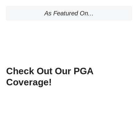
As Featured On...
Check Out Our PGA
Coverage!