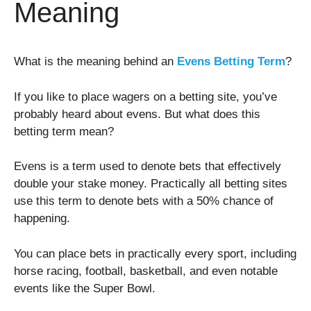
Meaning
What is the meaning behind an
Evens Betting Term
?
If you like to place wagers on a betting site, you’ve
probably heard about evens. But what does this
betting term mean?
Evens is a term used to denote bets that effectively
double your stake money. Practically all betting sites
use this term to denote bets with a 50% chance of
happening.
You can place bets in practically every sport, including
horse racing, football, basketball, and even notable
events like the Super Bowl.