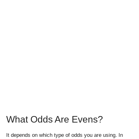
What Odds Are Evens?
It depends on which type of odds you are using. In