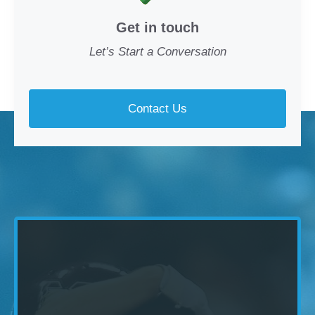
Get in touch
Let’s Start a Conversation
Contact Us