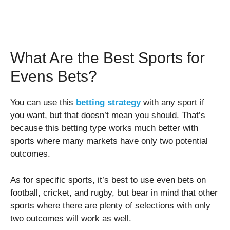
What Are the Best Sports for
Evens Bets?
You can use this
betting strategy
with any sport if
you want, but that doesn’t mean you should. That’s
because this betting type works much better with
sports where many markets have only two potential
outcomes.
As for specific sports, it’s best to use even bets on
football, cricket, and rugby, but bear in mind that other
sports where there are plenty of selections with only
two outcomes will work as well.