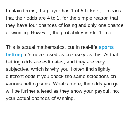
In plain terms, if a player has 1 of 5 tickets, it means
that their odds are 4 to 1, for the simple reason that
they have four chances of losing and only one chance
of winning. However, the probability is still 1 in 5.
This is actual mathematics, but in real-life
sports
betting
, it’s never used as precisely as this. Actual
betting odds are estimates, and they are very
subjective, which is why you’ll often find slightly
different odds if you check the same selections on
various betting sites. What’s more, the odds you get
will be further altered as they show your payout, not
your actual chances of winning.