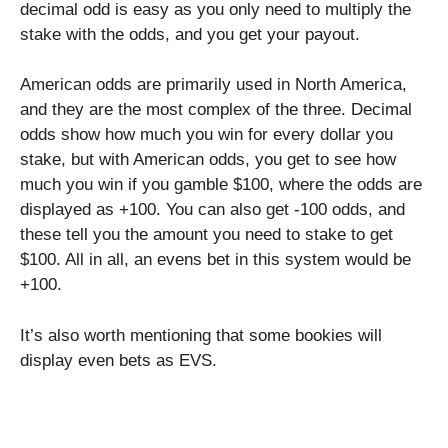
decimal odd is easy as you only need to multiply the
stake with the odds, and you get your payout.
American odds are primarily used in North America,
and they are the most complex of the three. Decimal
odds show how much you win for every dollar you
stake, but with American odds, you get to see how
much you win if you gamble $100, where the odds are
displayed as +100. You can also get -100 odds, and
these tell you the amount you need to stake to get
$100. All in all, an evens bet in this system would be
+100.
It’s also worth mentioning that some bookies will
display even bets as EVS.