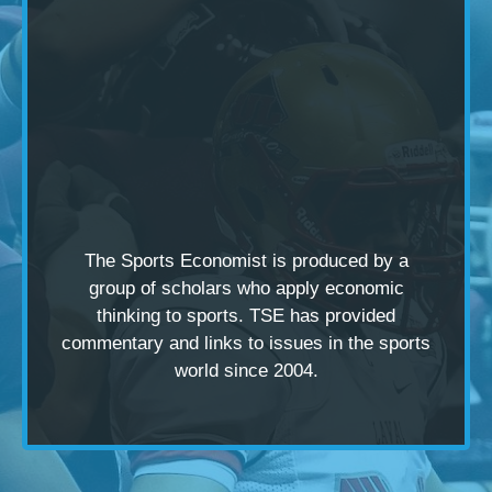
The Sports Economist is produced by a
group of scholars
who apply economic
thinking to sports. TSE has provided
commentary and links to issues in the sports
world since 2004.