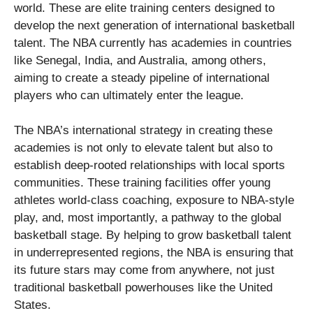
world. These are elite training centers designed to
develop the next generation of international basketball
talent. The NBA currently has academies in countries
like Senegal, India, and Australia, among others,
aiming to create a steady pipeline of international
players who can ultimately enter the league.
The NBA’s international strategy in creating these
academies is not only to elevate talent but also to
establish deep-rooted relationships with local sports
communities. These training facilities offer young
athletes world-class coaching, exposure to NBA-style
play, and, most importantly, a pathway to the global
basketball stage. By helping to grow basketball talent
in underrepresented regions, the NBA is ensuring that
its future stars may come from anywhere, not just
traditional basketball powerhouses like the United
States.