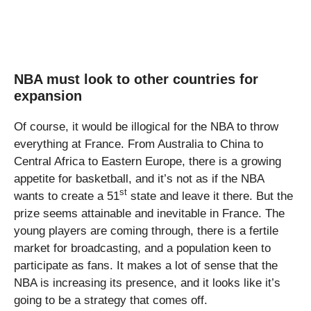
NBA must look to other countries for
expansion
Of course, it would be illogical for the NBA to throw
everything at France. From Australia to China to
Central Africa to Eastern Europe, there is a growing
appetite for basketball, and it’s not as if the NBA
st
wants to create a 51
state and leave it there. But the
prize seems attainable and inevitable in France. The
young players are coming through, there is a fertile
market for broadcasting, and a population keen to
participate as fans. It makes a lot of sense that the
NBA is increasing its presence, and it looks like it’s
going to be a strategy that comes off.