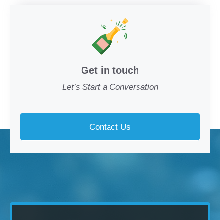
Get in touch
Let’s Start a Conversation
Contact Us