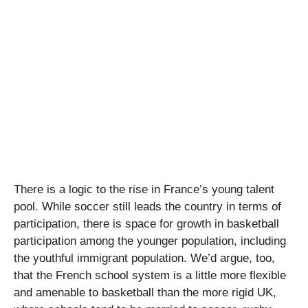
There is a logic to the rise in France’s young talent
pool. While soccer still leads the country in terms of
participation, there is space for growth in basketball
participation among the younger population, including
the youthful immigrant population. We’d argue, too,
that the French school system is a little more flexible
and amenable to basketball than the more rigid UK,