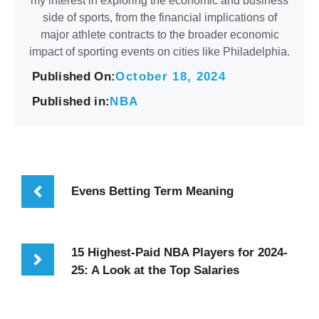
my interest in exploring the economic and business
side of sports, from the financial implications of
major athlete contracts to the broader economic
impact of sporting events on cities like Philadelphia.
Published On:
October 18, 2024
Published in:
NBA
Evens Betting Term Meaning
15 Highest-Paid NBA Players for 2024-
25: A Look at the Top Salaries