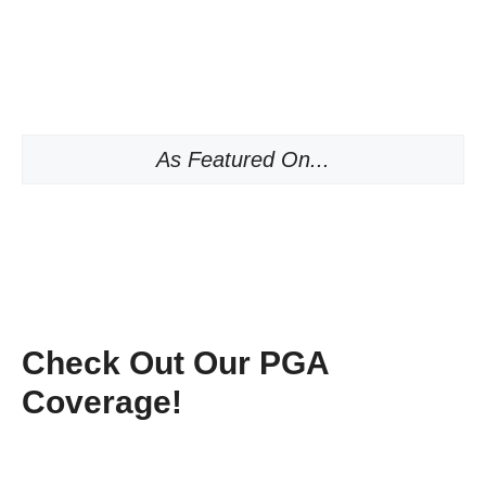
As Featured On...
Check Out Our PGA
Coverage!