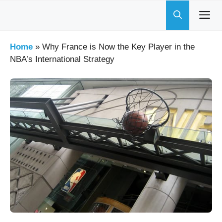
Skip
to
content
Home
»
Why France is Now the Key Player in the
NBA’s International Strategy