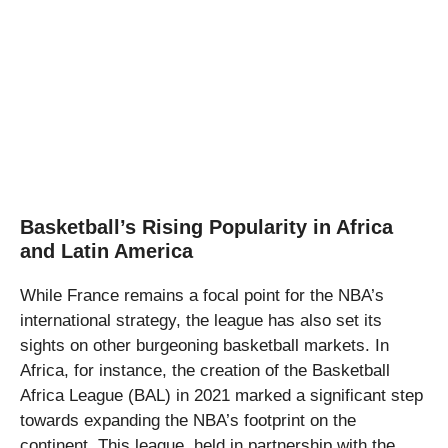
Basketball’s Rising Popularity in Africa
and Latin America
While France remains a focal point for the NBA’s
international strategy, the league has also set its
sights on other burgeoning basketball markets. In
Africa, for instance, the creation of the Basketball
Africa League (BAL) in 2021 marked a significant step
towards expanding the NBA’s footprint on the
continent. This league, held in partnership with the