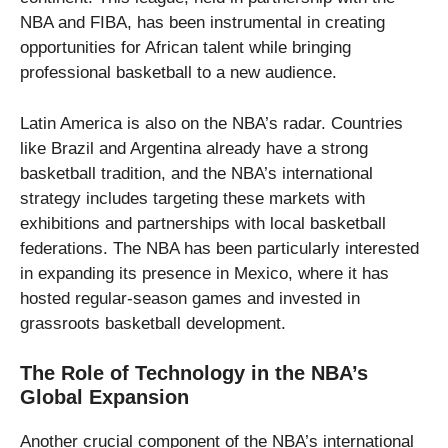
NBA and FIBA, has been instrumental in creating
opportunities for African talent while bringing
professional basketball to a new audience.
Latin America is also on the NBA’s radar. Countries
like Brazil and Argentina already have a strong
basketball tradition, and the NBA’s international
strategy includes targeting these markets with
exhibitions and partnerships with local basketball
federations. The NBA has been particularly interested
in expanding its presence in Mexico, where it has
hosted regular-season games and invested in
grassroots basketball development.
The Role of Technology in the NBA’s
Global Expansion
Another crucial component of the NBA’s international