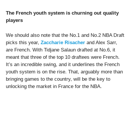
The French youth system is churning out quality
players
We should also note that the No.1 and No.2 NBA Draft
picks this year,
Zaccharie Risacher
and Alex Sarr,
are French. With Tidjane Salaun drafted at No.6, it
meant that three of the top 10 draftees were French.
It’s an incredible swing, and it underlines the French
youth system is on the rise. That, arguably more than
bringing games to the country, will be the key to
unlocking the market in France for the NBA.