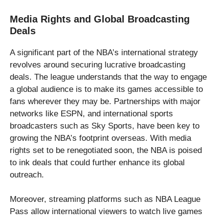
Media Rights and Global Broadcasting
Deals
A significant part of the NBA’s international strategy
revolves around securing lucrative broadcasting
deals. The league understands that the way to engage
a global audience is to make its games accessible to
fans wherever they may be. Partnerships with major
networks like ESPN, and international sports
broadcasters such as Sky Sports, have been key to
growing the NBA’s footprint overseas. With media
rights set to be renegotiated soon, the NBA is poised
to ink deals that could further enhance its global
outreach.
Moreover, streaming platforms such as NBA League
Pass allow international viewers to watch live games