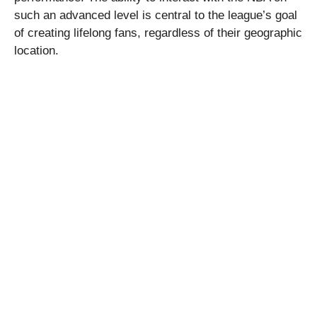
such an advanced level is central to the league’s goal
of creating lifelong fans, regardless of their geographic
location.