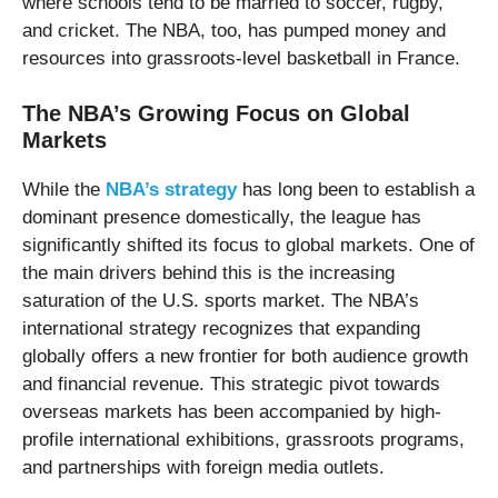
where schools tend to be married to soccer, rugby,
and cricket. The NBA, too, has pumped money and
resources into grassroots-level basketball in France.
The NBA’s Growing Focus on Global
Markets
While the
NBA’s strategy
has long been to establish a
dominant presence domestically, the league has
significantly shifted its focus to global markets. One of
the main drivers behind this is the increasing
saturation of the U.S. sports market. The NBA’s
international strategy recognizes that expanding
globally offers a new frontier for both audience growth
and financial revenue. This strategic pivot towards
overseas markets has been accompanied by high-
profile international exhibitions, grassroots programs,
and partnerships with foreign media outlets.