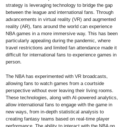
strategy is leveraging technology to bridge the gap
between the league and international fans. Through
advancements in virtual reality (VR) and augmented
reality (AR), fans around the world can experience
NBA games in a more immersive way. This has been
particularly appealing during the pandemic, where
travel restrictions and limited fan attendance made it
difficult for international fans to experience games in
person.
The NBA has experimented with VR broadcasts,
allowing fans to watch games from a courtside
perspective without ever leaving their living rooms.
These technologies, along with AI-powered analytics,
allow international fans to engage with the game in
new ways, from in-depth statistical analysis to
creating fantasy teams based on real-time player
performance. The ability to interact with the NBA on