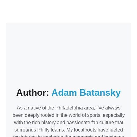
Author:
Adam Batansky
As a native of the Philadelphia area, I’ve always
been deeply rooted in the world of sports, especially
with the rich history and passionate fan culture that
surrounds Philly teams. My local roots have fueled