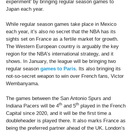
experiment’ by bringing regular season games to
Japan each year.
While regular season games take place in Mexico
each year, it’s also no secret that the NBA has its
sights set on France as a fertile market for growth.
The Western European country is arguably the key
region for the NBA’s international strategy, and it
shows. In January, the league will be bringing two
regular season
games to Paris
. Its also bringing its
not-so-secret weapon to win over French fans, Victor
Wembanyama.
The games between the San Antonio Spurs and
th
th
Indiana Pacers will be 4
and 5
played in the French
Capital since 2020, and it will be the first time a
doubleheader is played there. It also marks France as
being the preferred partner ahead of the UK. London’s