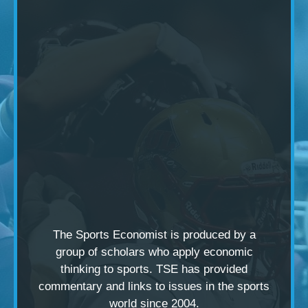
The Sports Economist is produced by a
group of scholars
who apply economic
thinking to sports. TSE has provided
commentary and links to issues in the sports
world since 2004.