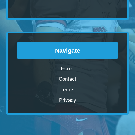
Navigate
Home
Contact
Terms
Privacy