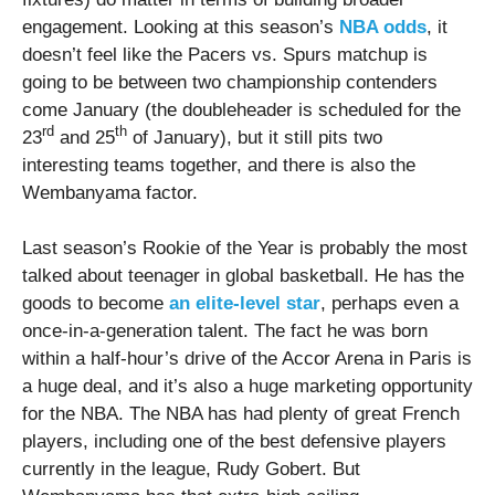
engagement. Looking at this season’s
NBA odds
, it
doesn’t feel like the Pacers vs. Spurs matchup is
going to be between two championship contenders
come January (the doubleheader is scheduled for the
rd
th
23
and 25
of January), but it still pits two
interesting teams together, and there is also the
Wembanyama factor.
Last season’s Rookie of the Year is probably the most
talked about teenager in global basketball. He has the
goods to become
an elite-level star
, perhaps even a
once-in-a-generation talent. The fact he was born
within a half-hour’s drive of the Accor Arena in Paris is
a huge deal, and it’s also a huge marketing opportunity
for the NBA. The NBA has had plenty of great French
players, including one of the best defensive players
currently in the league, Rudy Gobert. But