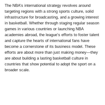
The NBA’s international strategy revolves around
targeting regions with a strong sports culture, solid
infrastructure for broadcasting, and a growing interest
in basketball. Whether through staging regular season
games in various countries or launching NBA
academies abroad, the league’s efforts to foster talent
and capture the hearts of international fans have
become a cornerstone of its business model. These
efforts are about more than just making money—they
are about building a lasting basketball culture in
countries that show potential to adopt the sport on a
broader scale.