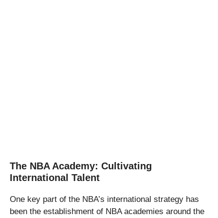
The NBA Academy: Cultivating
International Talent
One key part of the NBA’s international strategy has
been the establishment of NBA academies around the