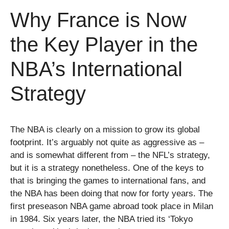
Why France is Now
the Key Player in the
NBA’s International
Strategy
The NBA is clearly on a mission to grow its global
footprint. It’s arguably not quite as aggressive as –
and is somewhat different from – the NFL’s strategy,
but it is a strategy nonetheless. One of the keys to
that is bringing the games to international fans, and
the NBA has been doing that now for forty years. The
first preseason NBA game abroad took place in Milan
in 1984. Six years later, the NBA tried its ‘Tokyo