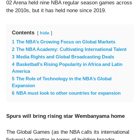
02 Arena held nine NBA regular season games across
the 2010s, but it has held none since 2019.
Contents
hide
1
The NBA’s Growing Focus on Global Markets
2
The NBA Academy: Cultivating International Talent
3
Media Rights and Global Broadcasting Deals
4
Basketball’s Rising Popularity in Africa and Latin
America
5
The Role of Technology in the NBA’s Global
Expansion
6
NBA must look to other countries for expansion
Spurs will bring rising star Wembanyama home
The Global Games (as the NBA calls its international
fixtures) do matter in terms of building broader