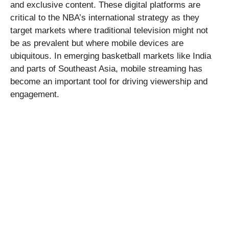
and exclusive content. These digital platforms are
critical to the NBA’s international strategy as they
target markets where traditional television might not
be as prevalent but where mobile devices are
ubiquitous. In emerging basketball markets like India
and parts of Southeast Asia, mobile streaming has
become an important tool for driving viewership and
engagement.