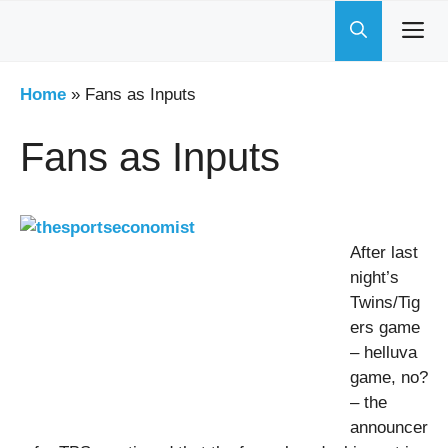
Skip
to
content
Home
»
Fans as Inputs
Fans as Inputs
After last
night’s
Twins/Tig
ers game
– helluva
game, no?
– the
announcer