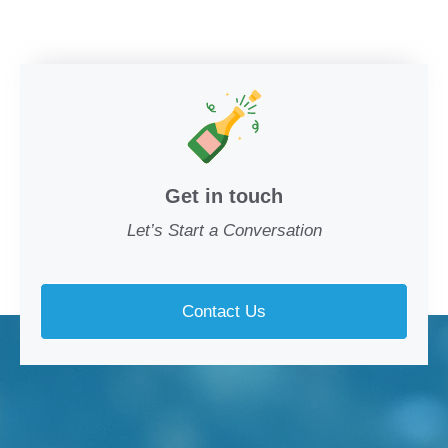
Get in touch
Let’s Start a Conversation
Contact Us