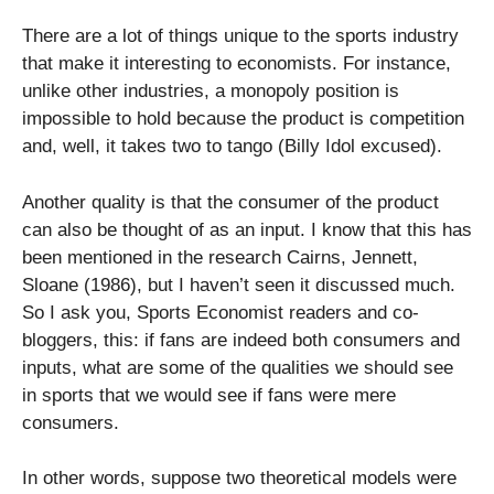
There are a lot of things unique to the sports industry
that make it interesting to economists. For instance,
unlike other industries, a monopoly position is
impossible to hold because the product is competition
and, well, it takes two to tango (Billy Idol excused).
Another quality is that the consumer of the product
can also be thought of as an input. I know that this has
been mentioned in the research Cairns, Jennett,
Sloane (1986), but I haven’t seen it discussed much.
So I ask you, Sports Economist readers and co-
bloggers, this: if fans are indeed both consumers and
inputs, what are some of the qualities we should see
in sports that we would see if fans were mere
consumers.
In other words, suppose two theoretical models were