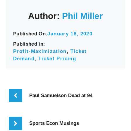
Author:
Phil Miller
Published On:
January 18, 2020
Published in:
Profit-Maximization
,
Ticket
Demand
,
Ticket Pricing
Paul Samuelson Dead at 94
Sports Econ Musings