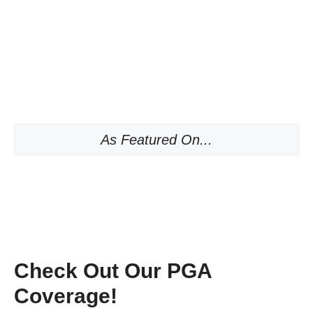
As Featured On...
Check Out Our PGA
Coverage!