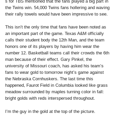
s for TBS mentioned that the fans played a big part in
the Twins win. 54,000 Twins fans hollering and waving
their rally towels would have been impressive to see.
This isn’t the only time that fans have been noted as
an important part of the game. Texas A&M officially
calls their student body the 12th Man, and the team
honors one of its players by having him wear the
number 12. Basketball teams call their crowds the 6th
man because of their effect. Gary Pinkel, the
university of Missouri coach, has asked his team’s
fans to wear gold to tomorrow night’s game against
the Nebraska Cornhuskers. The last time this
happened, Faurot Field in Columbia looked like grass
meadow surrounded by maples turning color in fall:
bright golds with reds interspersed throughout.
I’m the guy in the gold at the top of the picture.