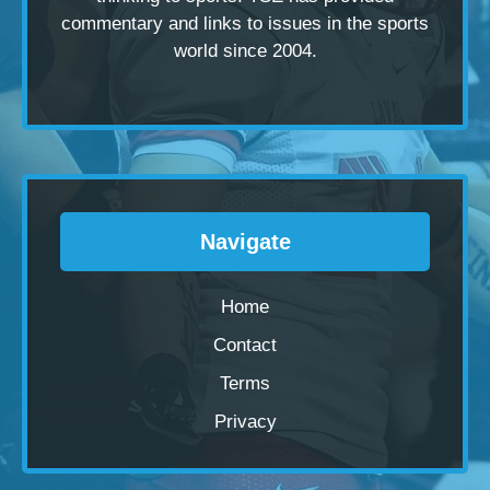
commentary and links to issues in the sports
world since 2004.
Navigate
Home
Contact
Terms
Privacy