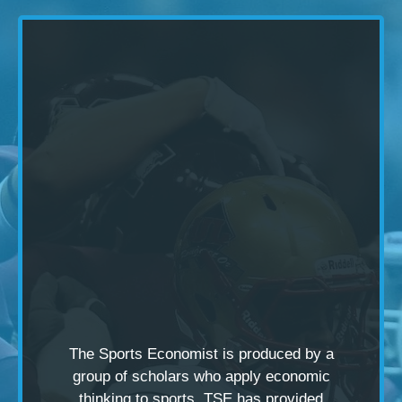
The Sports Economist is produced by a
group of scholars
who apply economic
thinking to sports. TSE has provided