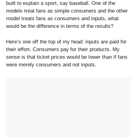
built to explain a sport, say baseball. One of the
models treat fans as simple consumers and the other
model treats fans as consumers and inputs, what
would be the difference in terms of the results?
Here’s one off the top of my head: inputs are paid for
their effort. Consumers pay for their products. My
sense is that ticket prices would be lower than if fans
were merely consumers and not inputs.