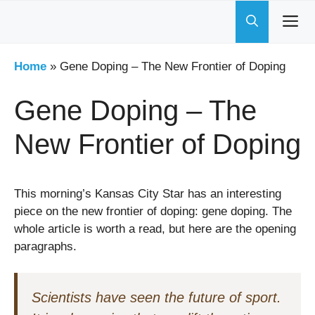
Skip
to
content
Home
»
Gene Doping – The New Frontier of Doping
Gene Doping – The
New Frontier of Doping
This morning’s Kansas City Star has an interesting
piece on the new frontier of doping: gene doping. The
whole article is worth a read, but here are the opening
paragraphs.
Scientists have seen the future of sport.