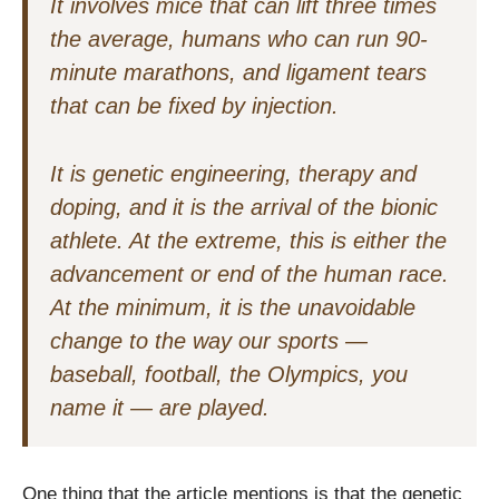
It involves mice that can lift three times
the average, humans who can run 90-
minute marathons, and ligament tears
that can be fixed by injection.
It is genetic engineering, therapy and
doping, and it is the arrival of the bionic
athlete. At the extreme, this is either the
advancement or end of the human race.
At the minimum, it is the unavoidable
change to the way our sports —
baseball, football, the Olympics, you
name it — are played.
One thing that the article mentions is that the genetic