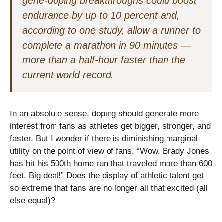
gene-doping breakthroughs could boost
endurance by up to 10 percent and,
according to one study, allow a runner to
complete a marathon in 90 minutes —
more than a half-hour faster than the
current world record.
In an absolute sense, doping should generate more
interest from fans as athletes get bigger, stronger, and
faster. But I wonder if there is diminishing marginal
utility on the point of view of fans. “Wow, Brady Jones
has hit his 500th home run that traveled more than 600
feet. Big deal!” Does the display of athletic talent get
so extreme that fans are no longer all that excited (all
else equal)?