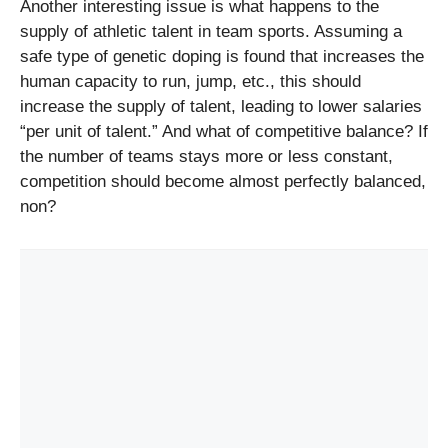
Another interesting issue is what happens to the
supply of athletic talent in team sports. Assuming a
safe type of genetic doping is found that increases the
human capacity to run, jump, etc., this should
increase the supply of talent, leading to lower salaries
“per unit of talent.” And what of competitive balance? If
the number of teams stays more or less constant,
competition should become almost perfectly balanced,
non?