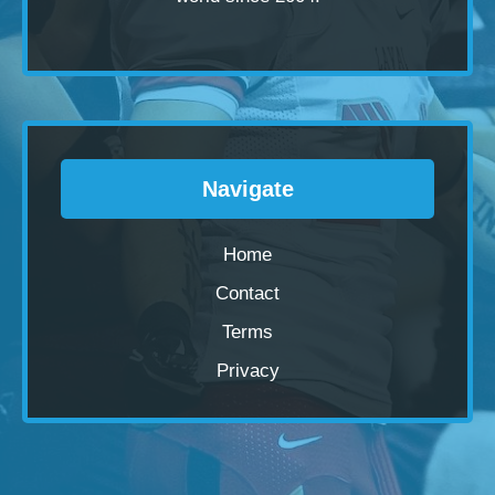
Navigate
Home
Contact
Terms
Privacy