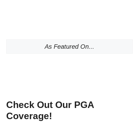
As Featured On...
Check Out Our PGA
Coverage!