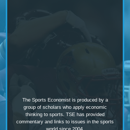
The Sports Economist is produced by a
group of scholars
who apply economic
thinking to sports. TSE has provided
commentary and links to issues in the sports
world since 2004.