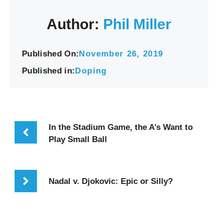
Author:
Phil Miller
Published On:
November 26, 2019
Published in:
Doping
In the Stadium Game, the A’s Want to
Play Small Ball
Nadal v. Djokovic: Epic or Silly?