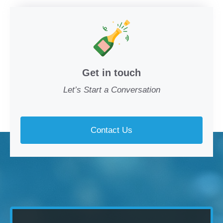
Get in touch
Let’s Start a Conversation
Contact Us