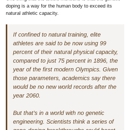
doping is a way for the human body to exceed its
natural athletic capacity.
If confined to natural training, elite
athletes are said to be now using 99
percent of their natural physical capacity,
compared to just 75 percent in 1896, the
year of the first modern Olympics. Given
those parameters, academics say there
would be no new world records after the
year 2060.
But that’s in a world with no genetic
engineering. Scientists think a series of