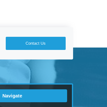
Contact Us
Navigate