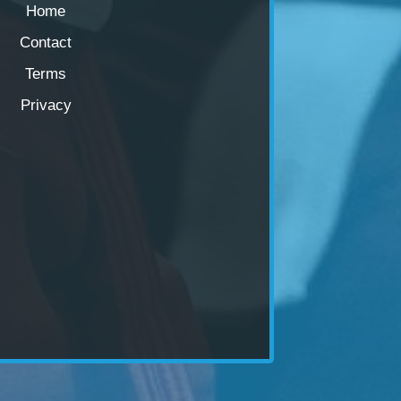
Home
Contact
Terms
Privacy