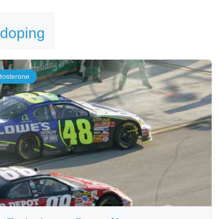
 doping
stosterone