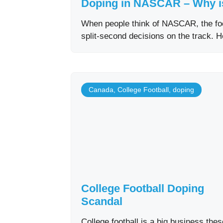
Doping in NASCAR – Why i
When people think of NASCAR, the foc
split-second decisions on the track. 
Canada
,
College Football
,
doping
College Football Doping
Scandal
College football is a big business thes