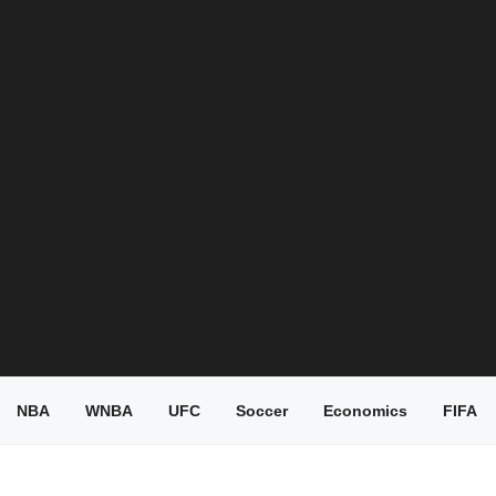
NBA
WNBA
UFC
Soccer
Economics
FIFA