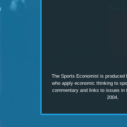
The Sports Economist is produced
who apply economic thinking to spo
commentary and links to issues in 
2004.