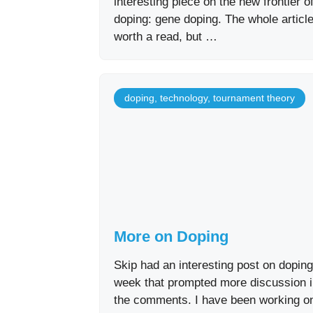
interesting piece on the new frontier o
doping: gene doping. The whole article
worth a read, but …
doping
,
technology
,
tournament theory
More on Doping
Skip had an interesting post on doping
week that prompted more discussion 
the comments. I have been working o