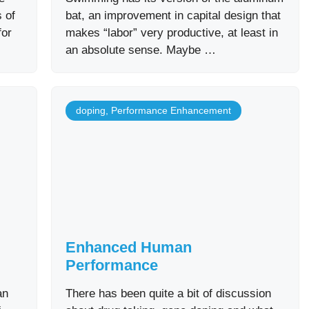
 of
bat, an improvement in capital design that
for
makes “labor” very productive, at least in
an absolute sense. Maybe …
doping
,
Performance Enhancement
Enhanced Human
Performance
an
There has been quite a bit of discussion