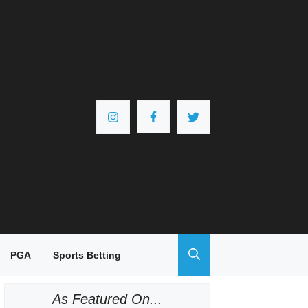
PGA
Sports Betting
As Featured On...