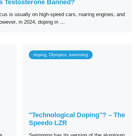
s Testosterone Banned?
us is usually on high-speed cars, roaring engines, and
However, in 2024, doping in …
doping
,
Olympics
,
swimming
"Technological Doping"? – The
Speedo LZR
e
Swimming has its version of the aluminum