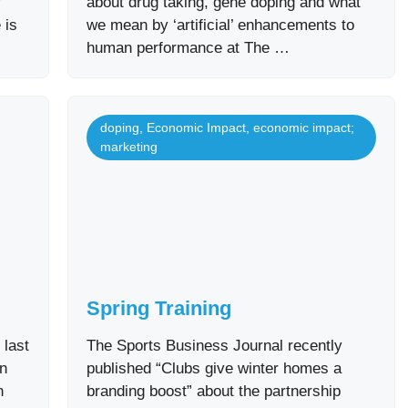
f
about drug taking, gene doping and what
 is
we mean by ‘artificial’ enhancements to
human performance at The …
doping
,
Economic Impact
,
economic impact;
marketing
Spring Training
 last
The Sports Business Journal recently
in
published “Clubs give winter homes a
n
branding boost” about the partnership