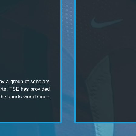
 by a
group of scholars
rts. TSE has provided
the sports world since