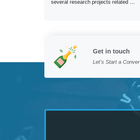
several research projects related …
Get in touch
Let’s Start a Conver