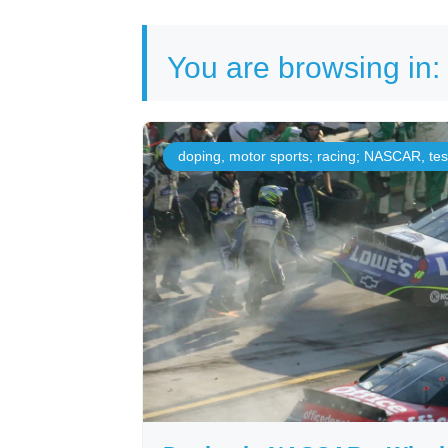
You are browsing in:
doping
,
motor sports; racing; NASCAR
,
te