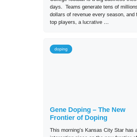
days. Teams generate tens of millions
dollars of revenue every season, and 
top players, a lucrative …
doping
Gene Doping – The New
Frontier of Doping
This morning’s Kansas City Star has 