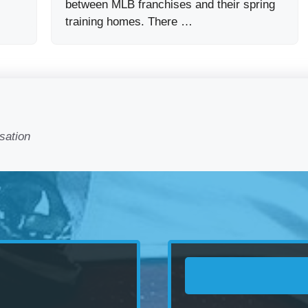
between MLB franchises and their spring
training homes. There …
sation