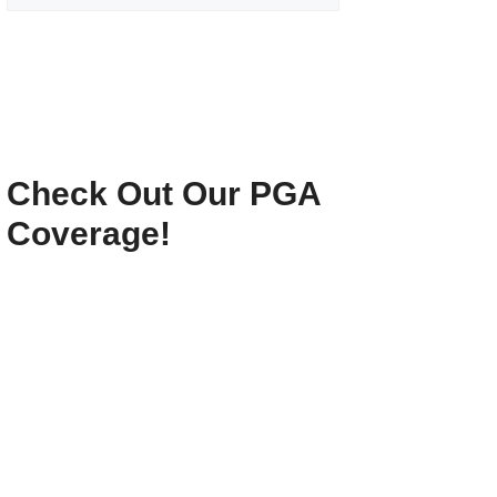
Check Out Our PGA
Coverage!