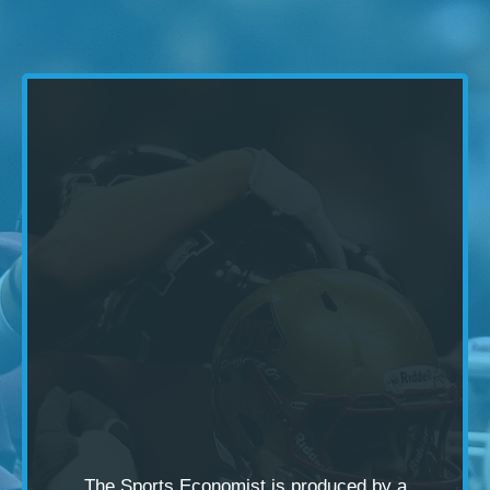
The Sports Economist is produced by a