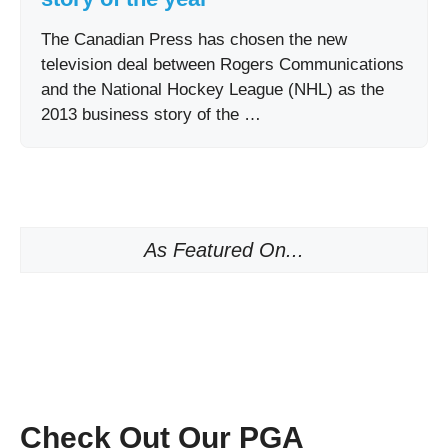
The Canadian Press has chosen the new
television deal between Rogers Communications
and the National Hockey League (NHL) as the
2013 business story of the …
As Featured On...
Check Out Our PGA