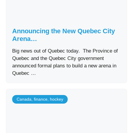
Announcing the New Quebec City
Arena…
Big news out of Quebec today. The Province of
Quebec and the Quebec City government
announced formal plans to build a new arena in
Quebec …
Canada
,
finance
,
hockey