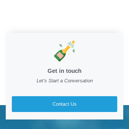
Get in touch
Let’s Start a Conversation
Contact Us