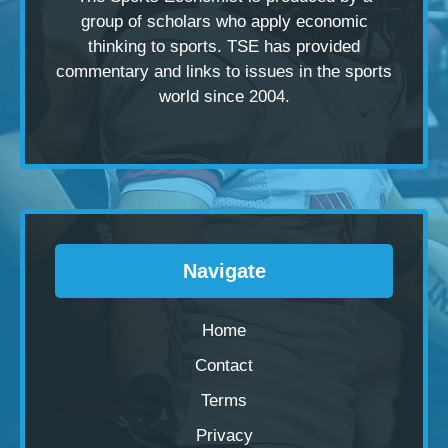
group of scholars
who apply economic
thinking to sports. TSE has provided
commentary and links to issues in the sports
world since 2004.
Navigate
Home
Contact
Terms
Privacy