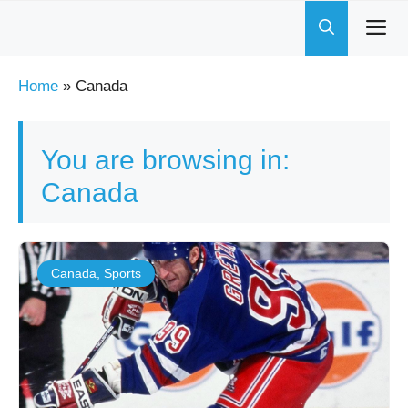
Skip
to
content
Home
»
Canada
You are browsing in:
Canada
Canada
,
Sports