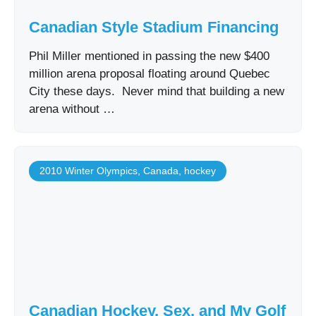
Canadian Style Stadium Financing
Phil Miller mentioned in passing the new $400
million arena proposal floating around Quebec
City these days. Never mind that building a new
arena without …
2010 Winter Olympics
,
Canada
,
hockey
Canadian Hockey, Sex, and My Golf