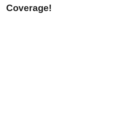
Coverage!