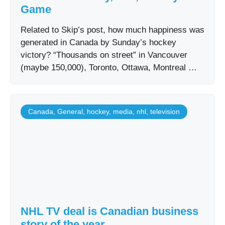
Game
Related to Skip’s post, how much happiness was
generated in Canada by Sunday’s hockey
victory? “Thousands on street” in Vancouver
(maybe 150,000), Toronto, Ottawa, Montreal …
Canada
,
General
,
hockey
,
media
,
nhl
,
television
NHL TV deal is Canadian business
story of the year