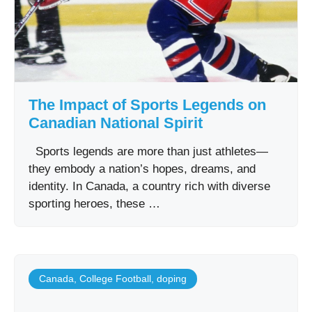
The Impact of Sports Legends on
Canadian National Spirit
Sports legends are more than just athletes—
they embody a nation’s hopes, dreams, and
identity. In Canada, a country rich with diverse
sporting heroes, these …
Canada
,
College Football
,
doping