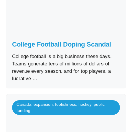
College Football Doping Scandal
College football is a big business these days.
Teams generate tens of millions of dollars of
revenue every season, and for top players, a
lucrative …
Canada
,
expansion
,
foolishness
,
hockey
,
public
funding