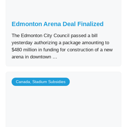
Edmonton Arena Deal Finalized
The Edmonton City Council passed a bill
yesterday authorizing a package amounting to
$480 million in funding for construction of a new
arena in downtown …
Canada
,
Stadium Subsidies