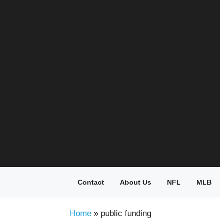
Skip
to
content
Contact
About Us
NFL
MLB
Home
»
public funding