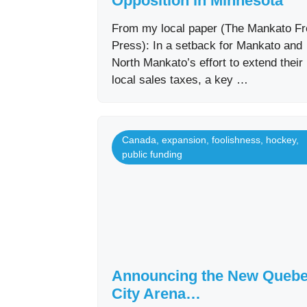
Opposition in Minnesota
From my local paper (The Mankato Fr
Press): In a setback for Mankato and
North Mankato’s effort to extend their
local sales taxes, a key …
Canada
,
expansion
,
foolishness
,
hockey
,
public funding
Announcing the New Queb
City Arena…