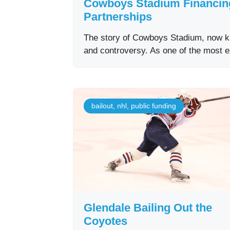
Cowboys Stadium Financing:
Partnerships
The story of Cowboys Stadium, now kn
and controversy. As one of the most 
bailout
,
nhl
,
public funding
Glendale Bailing Out the
Coyotes