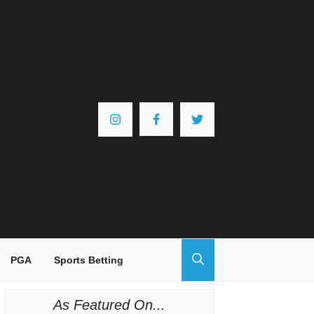
PGA
Sports Betting
As Featured On...