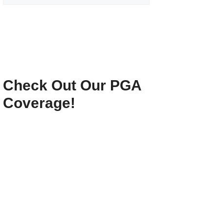
Check Out Our PGA
Coverage!