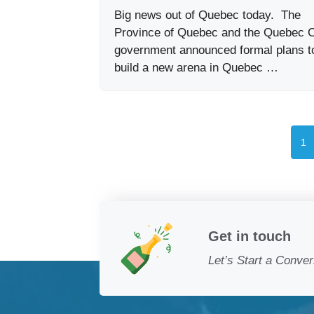
Big news out of Quebec today. The
Province of Quebec and the Quebec C
government announced formal plans t
build a new arena in Quebec …
Pa
1
Get in touch
Let’s Start a Conver