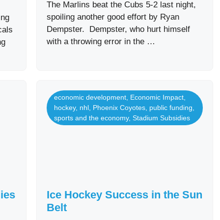
The Marlins beat the Cubs 5-2 last night,
spoiling another good effort by Ryan
ing
Dempster. Dempster, who hurt himself
cals
with a throwing error in the …
ng
economic development
,
Economic Impact
,
hockey
,
nhl
,
Phoenix Coyotes
,
public funding
,
sports and the economy
,
Stadium Subsidies
ies
Ice Hockey Success in the Sun
Belt