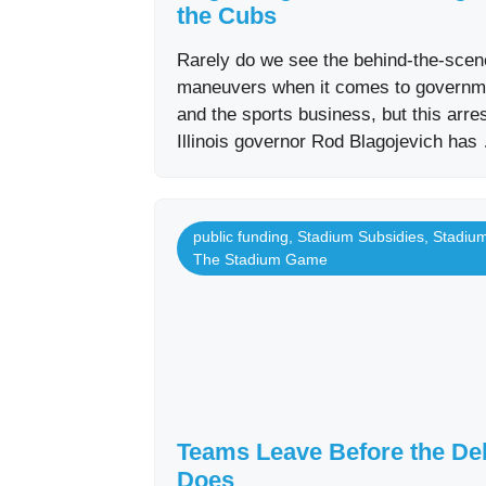
the Cubs
Rarely do we see the behind-the-sce
maneuvers when it comes to governm
and the sports business, but this arres
Illinois governor Rod Blagojevich has
public funding
,
Stadium Subsidies
,
Stadiu
The Stadium Game
Teams Leave Before the De
Does