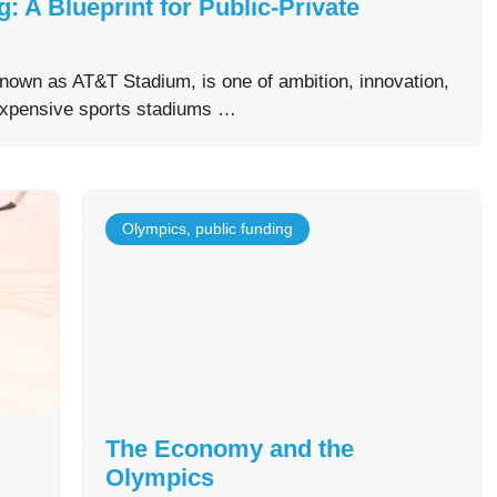
 A Blueprint for Public-Private
own as AT&T Stadium, is one of ambition, innovation,
expensive sports stadiums …
Olympics
,
public funding
The Economy and the
Olympics