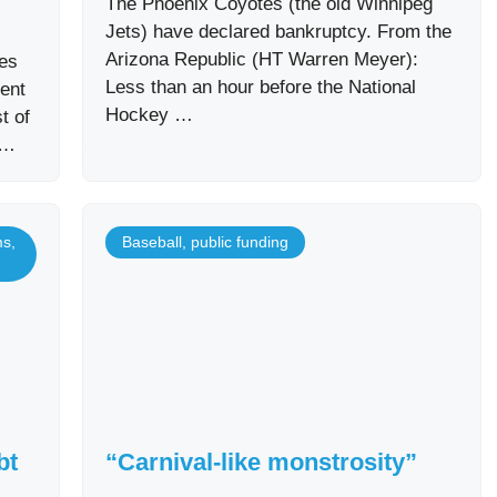
The Phoenix Coyotes (the old Winnipeg
Jets) have declared bankruptcy. From the
Arizona Republic (HT Warren Meyer):
nes
Less than an hour before the National
ent
Hockey …
t of
 …
ms
,
Baseball
,
public funding
bt
“Carnival-like monstrosity”