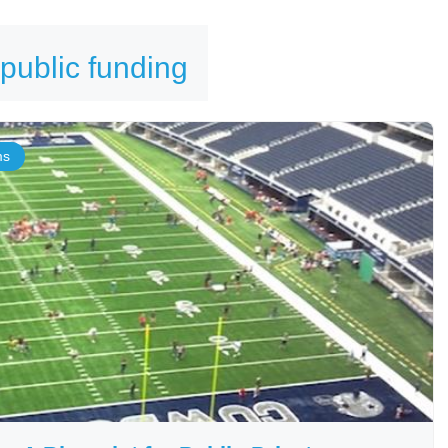
 public funding
ms