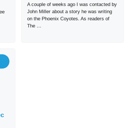
A couple of weeks ago I was contacted by
John Miller about a story he was writing
ee
on the Phoenix Coyotes. As readers of
The …
ec