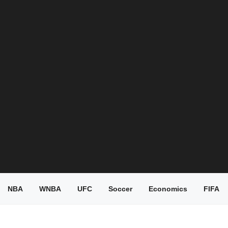
NBA
WNBA
UFC
Soccer
Economics
FIFA