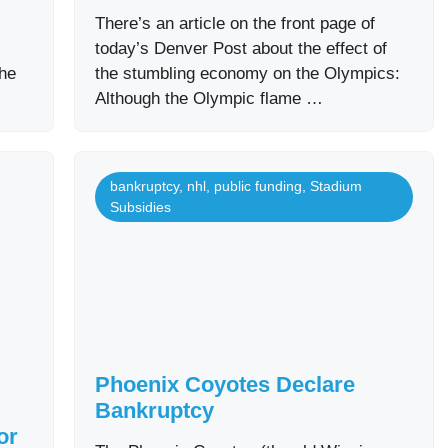
There’s an article on the front page of
today’s Denver Post about the effect of
the
the stumbling economy on the Olympics:
Although the Olympic flame …
bankruptcy
,
nhl
,
public funding
,
Stadium
Subsidies
Phoenix Coyotes Declare
Bankruptcy
or