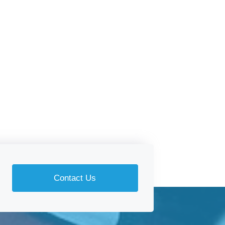
Contact Us