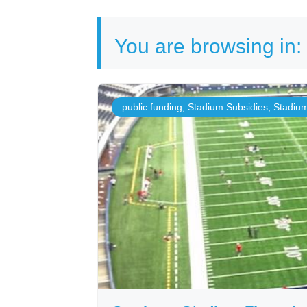
You are browsing in:
public funding
,
Stadium Subsidies
,
Stadiu