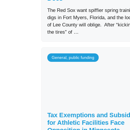
The Red Sox want spiffier spring train
digs in Fort Myers, Florida, and the lo
of Lee County will oblige. After “kicki
the tires” of …
General
,
public funding
Tax Exemptions and Subsid
for Athletic Facilities Face