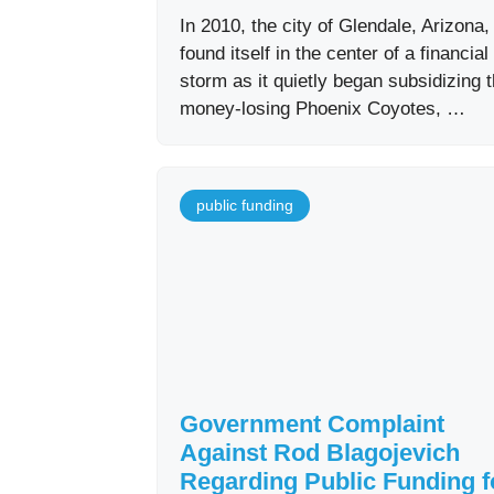
In 2010, the city of Glendale, Arizona,
found itself in the center of a financial
storm as it quietly began subsidizing 
money-losing Phoenix Coyotes, …
public funding
Government Complaint
Against Rod Blagojevich
Regarding Public Funding f