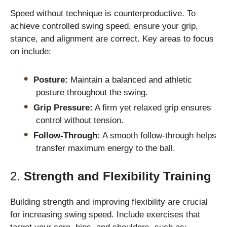
Speed without technique is counterproductive. To
achieve controlled swing speed, ensure your grip,
stance, and alignment are correct. Key areas to focus
on include:
Posture:
Maintain a balanced and athletic
posture throughout the swing.
Grip Pressure:
A firm yet relaxed grip ensures
control without tension.
Follow-Through:
A smooth follow-through helps
transfer maximum energy to the ball.
2.
Strength and Flexibility Training
Building strength and improving flexibility are crucial
for increasing swing speed. Include exercises that