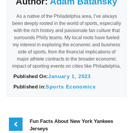
Author:
Adam Batansky
As a native of the Philadelphia area, I’ve always
been deeply rooted in the world of sports, especially
with the rich history and passionate fan culture that
surrounds Philly teams. My local roots have fueled
my interest in exploring the economic and business
side of sports, from the financial implications of
major athlete contracts to the broader economic
impact of sporting events on cities like Philadelphia.
Published On:
January 1, 2023
Published in:
Sports Economics
Fun Facts About New York Yankees
Jerseys