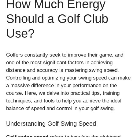
How Much Energy
Should a Golf Club
Use?
Golfers constantly seek to improve their game, and
one of the most significant factors in achieving
distance and accuracy is mastering swing speed.
Controlling and optimizing your swing speed can make
a massive difference in your performance on the
course. Here, we delve into practical tips, training
techniques, and tools to help you achieve the ideal
balance of speed and control in your golf swing.
Understanding Golf Swing Speed