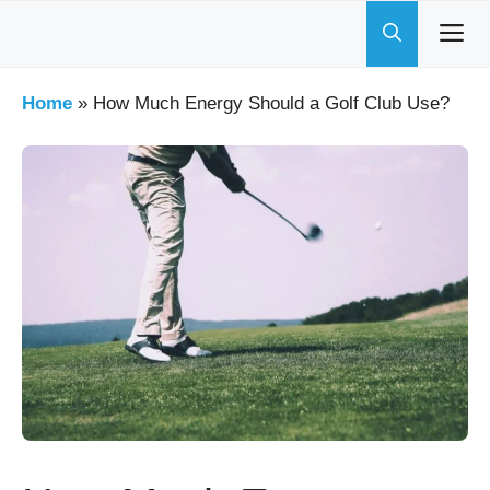
Skip
to
content
Home
»
How Much Energy Should a Golf Club Use?