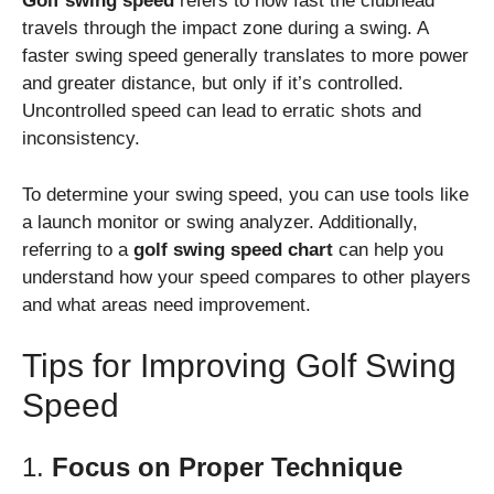
Golf swing speed
refers to how fast the clubhead
travels through the impact zone during a swing. A
faster swing speed generally translates to more power
and greater distance, but only if it’s controlled.
Uncontrolled speed can lead to erratic shots and
inconsistency.
To determine your swing speed, you can use tools like
a launch monitor or swing analyzer. Additionally,
referring to a
golf swing speed chart
can help you
understand how your speed compares to other players
and what areas need improvement.
Tips for Improving Golf Swing
Speed
1.
Focus on Proper Technique