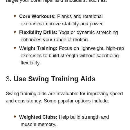
target your core, hips, and shoulders, such as:
Core Workouts:
Planks and rotational
exercises improve stability and power.
Flexibility Drills:
Yoga or dynamic stretching
enhances your range of motion.
Weight Training:
Focus on lightweight, high-rep
exercises to build strength without sacrificing
flexibility.
3.
Use Swing Training Aids
Swing training aids are invaluable for improving speed
and consistency. Some popular options include:
Weighted Clubs:
Help build strength and
muscle memory.