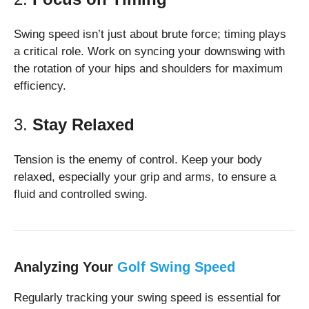
Swing speed isn’t just about brute force; timing plays
a critical role. Work on syncing your downswing with
the rotation of your hips and shoulders for maximum
efficiency.
3.
Stay Relaxed
Tension is the enemy of control. Keep your body
relaxed, especially your grip and arms, to ensure a
fluid and controlled swing.
Analyzing Your
Golf Swing Speed
Regularly tracking your swing speed is essential for