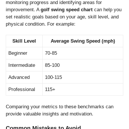
monitoring progress and identifying areas for
improvement. A
golf swing speed chart
can help you
set realistic goals based on your age, skill level, and
physical condition. For example:
Skill Level
Average Swing Speed (mph)
Beginner
70-85
Intermediate
85-100
Advanced
100-115
Professional
115+
Comparing your metrics to these benchmarks can
provide valuable insights and motivation.
Common Mistakes to Avoid