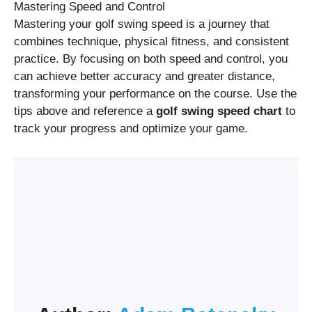
Mastering Speed and Control
Mastering your golf swing speed is a journey that
combines technique, physical fitness, and consistent
practice. By focusing on both speed and control, you
can achieve better accuracy and greater distance,
transforming your performance on the course. Use the
tips above and reference a
golf swing speed chart
to
track your progress and optimize your game.