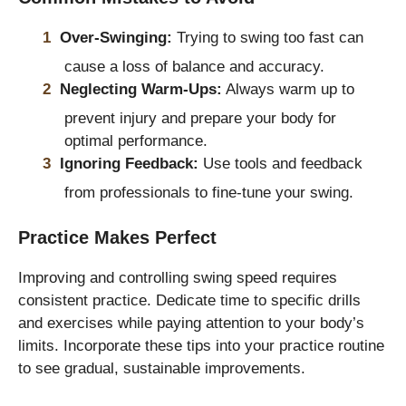
Over-Swinging:
Trying to swing too fast can
cause a loss of balance and accuracy.
Neglecting Warm-Ups:
Always warm up to
prevent injury and prepare your body for
optimal performance.
Ignoring Feedback:
Use tools and feedback
from professionals to fine-tune your swing.
Practice Makes Perfect
Improving and controlling swing speed requires
consistent practice. Dedicate time to specific drills
and exercises while paying attention to your body’s
limits. Incorporate these tips into your practice routine
to see gradual, sustainable improvements.