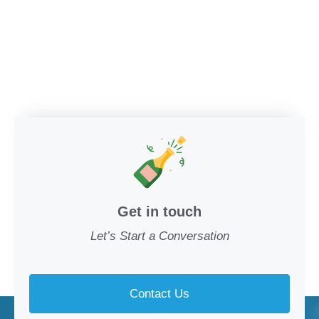
Get in touch
Let’s Start a Conversation
Contact Us