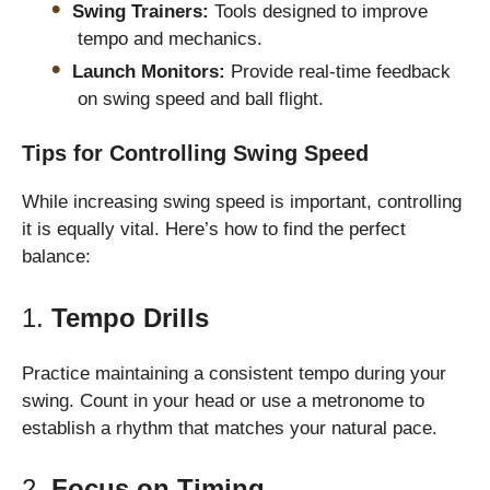
Swing Trainers:
Tools designed to improve
tempo and mechanics.
Launch Monitors:
Provide real-time feedback
on swing speed and ball flight.
Tips for Controlling Swing Speed
While increasing swing speed is important, controlling
it is equally vital. Here’s how to find the perfect
balance:
1.
Tempo Drills
Practice maintaining a consistent tempo during your
swing. Count in your head or use a metronome to
establish a rhythm that matches your natural pace.
2.
Focus on Timing