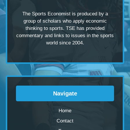
The Sports Economist is produced by a
group of scholars
who apply economic
thinking to sports. TSE has provided
commentary and links to issues in the sports
world since 2004.
Navigate
Home
Contact