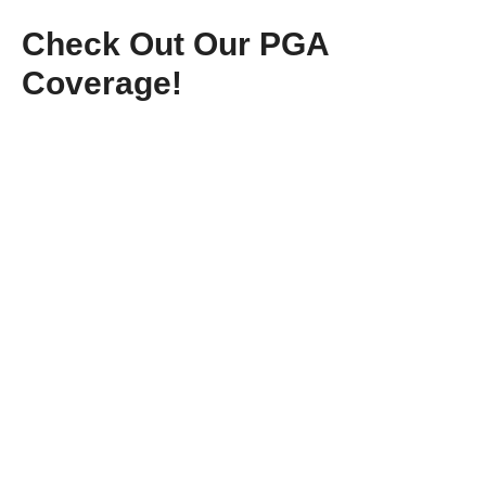
Check Out Our PGA
Coverage!