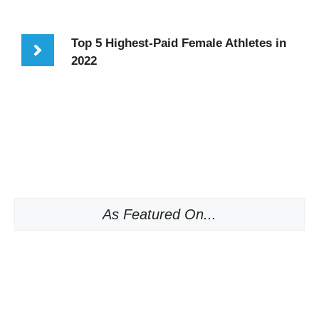
Top 5 Highest-Paid Female Athletes in
2022
As Featured On...