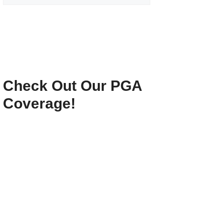
Check Out Our PGA
Coverage!