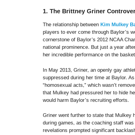
1. The Brittney Griner Controve
The relationship between
Kim Mulkey Ba
players to ever come through Baylor’s w
cornerstone of Baylor’s 2012 NCAA Cham
national prominence. But just a year aft
her incredible performance on the basketb
In May 2013, Griner, an openly gay athlet
suppressed during her time at Baylor. As 
“homosexual acts,” which wasn’t removed 
that Mulkey had pressured her to hide her
would harm Baylor’s recruiting efforts.
Griner went further to state that Mulkey
during games, as the coaching staff was
revelations prompted significant backlas