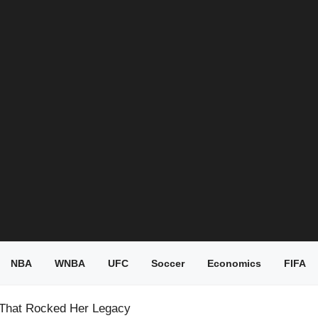
NBA
WNBA
UFC
Soccer
Economics
FIFA
 That Rocked Her Legacy