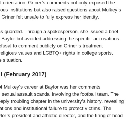
al orientation. Griner’s comments not only exposed the
ous institutions but also raised questions about Mulkey’s
riner felt unsafe to fully express her identity.
s guarded. Through a spokesperson, she issued a brief
t Baylor but avoided addressing the specific accusations.
efusal to comment publicly on Griner’s treatment
religious values and LGBTQ+ rights in college sports,
 situation.
l (February 2017)
of Mulkey’s career at Baylor was her comments
 sexual assault scandal involving the football team. The
ply troubling chapter in the university’s history, revealing
ions and institutional failure to protect victims. The
lor’s president and athletic director, and the firing of head