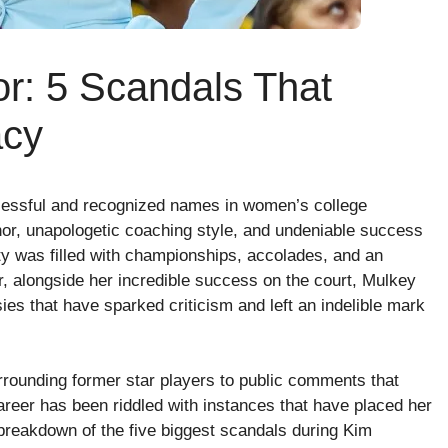
r: 5 Scandals That
acy
cessful and recognized names in women’s college
nor, unapologetic coaching style, and undeniable success
ity was filled with championships, accolades, and an
, alongside her incredible success on the court, Mulkey
es that have sparked criticism and left an indelible mark
rrounding former star players to public comments that
reer has been riddled with instances that have placed her
 breakdown of the five biggest scandals during Kim