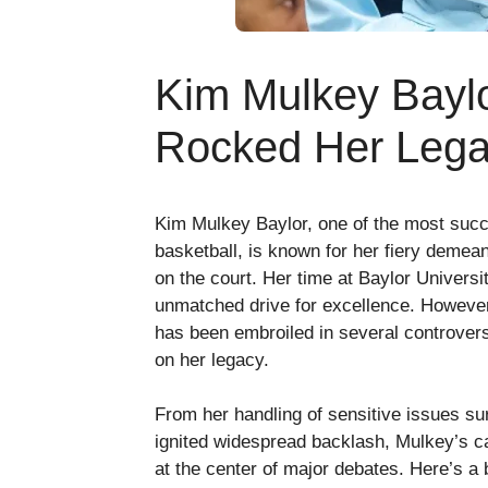
Kim Mulkey Baylo
Rocked Her Leg
Kim Mulkey Baylor, one of the most suc
basketball, is known for her fiery demea
on the court. Her time at Baylor Univers
unmatched drive for excellence. However
has been embroiled in several controversi
on her legacy.
From her handling of sensitive issues su
ignited widespread backlash, Mulkey’s ca
at the center of major debates. Here’s a