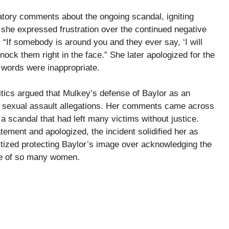
tory comments about the ongoing scandal, igniting
, she expressed frustration over the continued negative
 “If somebody is around you and they ever say, ‘I will
ock them right in the face.” She later apologized for the
 words were inappropriate.
ics argued that Mulkey’s defense of Baylor as an
he sexual assault allegations. Her comments came across
 a scandal that had left many victims without justice.
tement and apologized, the incident solidified her as
itized protecting Baylor’s image over acknowledging the
se of so many women.