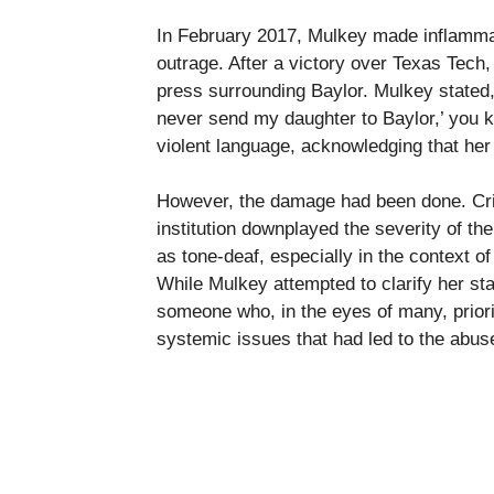
In February 2017, Mulkey made inflamma
outrage. After a victory over Texas Tech
press surrounding Baylor. Mulkey stated,
never send my daughter to Baylor,’ you kn
violent language, acknowledging that her
However, the damage had been done. Crit
institution downplayed the severity of t
as tone-deaf, especially in the context of
While Mulkey attempted to clarify her sta
someone who, in the eyes of many, prior
systemic issues that had led to the abu