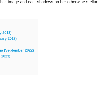
blic image and cast shadows on her otherwise stellar
y 2013)
uary 2017)
sia (September 2022)
 2023)