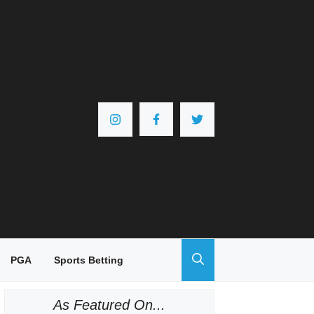
PGA
Sports Betting
As Featured On...