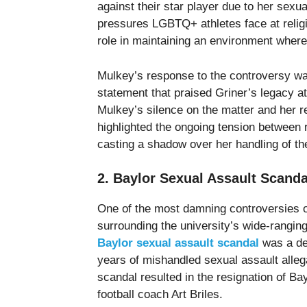
against their star player due to her sexu
pressures LGBTQ+ athletes face at religi
role in maintaining an environment where G
Mulkey’s response to the controversy wa
statement that praised Griner’s legacy a
Mulkey’s silence on the matter and her r
highlighted the ongoing tension between 
casting a shadow over her handling of the
2. Baylor Sexual Assault Scanda
One of the most damning controversies 
surrounding the university’s wide-ranging
Baylor sexual assault scandal
was a dee
years of mishandled sexual assault allegat
scandal resulted in the resignation of Bay
football coach Art Briles.