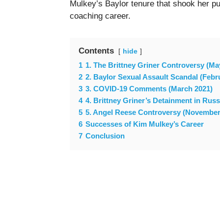
Mulkey’s Baylor tenure that shook her pu
coaching career.
Contents
hide
1
1. The Brittney Griner Controversy (Ma
2
2. Baylor Sexual Assault Scandal (Febr
3
3. COVID-19 Comments (March 2021)
4
4. Brittney Griner’s Detainment in Rus
5
5. Angel Reese Controversy (November
6
Successes of Kim Mulkey’s Career
7
Conclusion