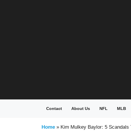
Skip
to
content
Contact
About Us
NFL
MLB
Home
»
Kim Mulkey Baylor: 5 Scandals