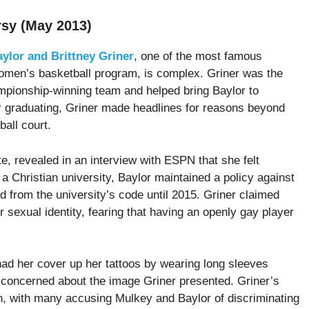
rsy (May 2013)
ylor and Brittney Griner
, one of the most famous
omen’s basketball program, is complex. Griner was the
pionship-winning team and helped bring Baylor to
er graduating, Griner made headlines for reasons beyond
all court.
e, revealed in an interview with ESPN that she felt
a Christian university, Baylor maintained a policy against
from the university’s code until 2015. Griner claimed
 sexual identity, fearing that having an openly gay player
 had her cover up her tattoos by wearing long sleeves
 concerned about the image Griner presented. Griner’s
h, with many accusing Mulkey and Baylor of discriminating