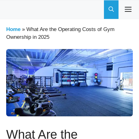
Skip
to
content
Home
»
What Are the Operating Costs of Gym
Ownership in 2025
What Are the