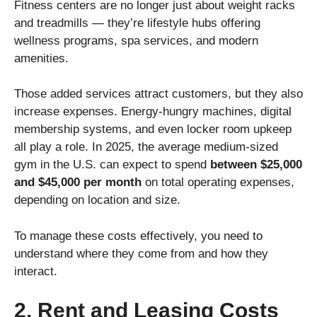
Fitness centers are no longer just about weight racks
and treadmills — they’re lifestyle hubs offering
wellness programs, spa services, and modern
amenities.
Those added services attract customers, but they also
increase expenses. Energy-hungry machines, digital
membership systems, and even locker room upkeep
all play a role. In 2025, the average medium-sized
gym in the U.S. can expect to spend
between $25,000
and $45,000 per month
on total operating expenses,
depending on location and size.
To manage these costs effectively, you need to
understand where they come from and how they
interact.
2. Rent and Leasing Costs