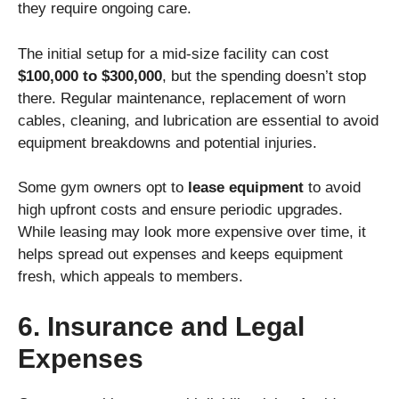
they require ongoing care.
The initial setup for a mid-size facility can cost
$100,000 to $300,000
, but the spending doesn’t stop
there. Regular maintenance, replacement of worn
cables, cleaning, and lubrication are essential to avoid
equipment breakdowns and potential injuries.
Some gym owners opt to
lease equipment
to avoid
high upfront costs and ensure periodic upgrades.
While leasing may look more expensive over time, it
helps spread out expenses and keeps equipment
fresh, which appeals to members.
6. Insurance and Legal
Expenses