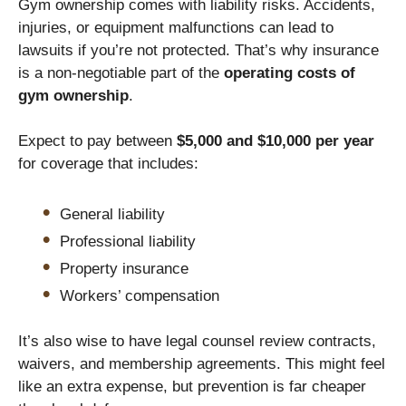
Gym ownership comes with liability risks. Accidents,
injuries, or equipment malfunctions can lead to
lawsuits if you’re not protected. That’s why insurance
is a non-negotiable part of the
operating costs of
gym ownership
.
Expect to pay between
$5,000 and $10,000 per year
for coverage that includes:
General liability
Professional liability
Property insurance
Workers’ compensation
It’s also wise to have legal counsel review contracts,
waivers, and membership agreements. This might feel
like an extra expense, but prevention is far cheaper