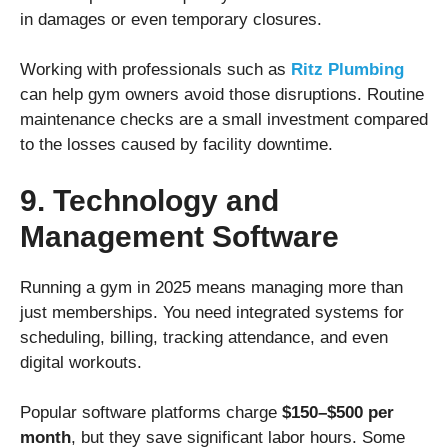
in damages or even temporary closures.
Working with professionals such as
Ritz Plumbing
can help gym owners avoid those disruptions. Routine
maintenance checks are a small investment compared
to the losses caused by facility downtime.
9. Technology and
Management Software
Running a gym in 2025 means managing more than
just memberships. You need integrated systems for
scheduling, billing, tracking attendance, and even
digital workouts.
Popular software platforms charge
$150–$500 per
month
, but they save significant labor hours. Some