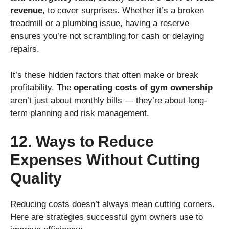
revenue
, to cover surprises. Whether it’s a broken
treadmill or a plumbing issue, having a reserve
ensures you’re not scrambling for cash or delaying
repairs.
It’s these hidden factors that often make or break
profitability. The
operating costs of gym ownership
aren’t just about monthly bills — they’re about long-
term planning and risk management.
12. Ways to Reduce
Expenses Without Cutting
Quality
Reducing costs doesn’t always mean cutting corners.
Here are strategies successful gym owners use to