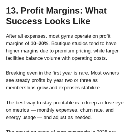
13. Profit Margins: What
Success Looks Like
After all expenses, most gyms operate on profit
margins of
10–20%
. Boutique studios tend to have
higher margins due to premium pricing, while larger
facilities balance volume with operating costs.
Breaking even in the first year is rare. Most owners
see steady profits by year two or three as
memberships grow and expenses stabilize.
The best way to stay profitable is to keep a close eye
on metrics — monthly expenses, churn rate, and
energy usage — and adjust as needed.