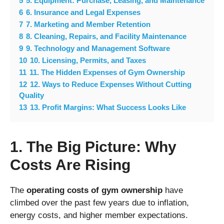
5
5. Equipment: Purchase, Leasing, and Maintenance
6
6. Insurance and Legal Expenses
7
7. Marketing and Member Retention
8
8. Cleaning, Repairs, and Facility Maintenance
9
9. Technology and Management Software
10
10. Licensing, Permits, and Taxes
11
11. The Hidden Expenses of Gym Ownership
12
12. Ways to Reduce Expenses Without Cutting
Quality
13
13. Profit Margins: What Success Looks Like
1. The Big Picture: Why
Costs Are Rising
The
operating costs of gym ownership
have
climbed over the past few years due to inflation,
energy costs, and higher member expectations.