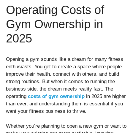
Operating Costs of
Gym Ownership in
2025
Opening a gym sounds like a dream for many fitness
enthusiasts. You get to create a space where people
improve their health, connect with others, and build
strong routines. But when it comes to running the
business side, the dream meets reality fast. The
operating
costs of gym ownership
in 2025 are higher
than ever, and understanding them is essential if you
want your fitness business to thrive.
Whether you’re planning to open a new gym or want to