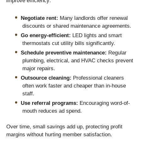
improve efficiency:
Negotiate rent:
Many landlords offer renewal
discounts or shared maintenance agreements.
Go energy-efficient:
LED lights and smart
thermostats cut utility bills significantly.
Schedule preventive maintenance:
Regular
plumbing, electrical, and HVAC checks prevent
major repairs.
Outsource cleaning:
Professional cleaners
often work faster and cheaper than in-house
staff.
Use referral programs:
Encouraging word-of-
mouth reduces ad spend.
Over time, small savings add up, protecting profit
margins without hurting member satisfaction.