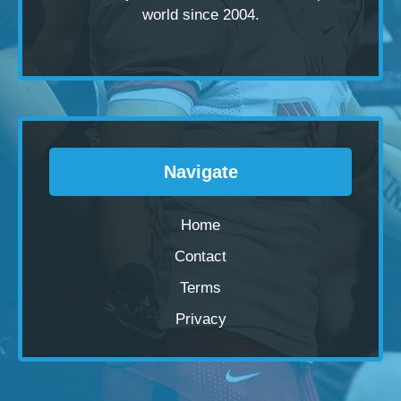
world since 2004.
Navigate
Home
Contact
Terms
Privacy