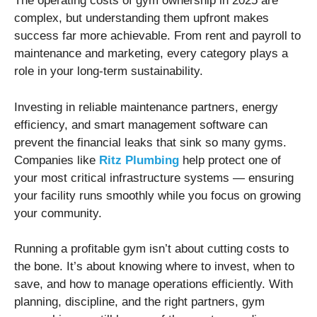
The operating costs of gym ownership in 2025 are
complex, but understanding them upfront makes
success far more achievable. From rent and payroll to
maintenance and marketing, every category plays a
role in your long-term sustainability.
Investing in reliable maintenance partners, energy
efficiency, and smart management software can
prevent the financial leaks that sink so many gyms.
Companies like
Ritz Plumbing
help protect one of
your most critical infrastructure systems — ensuring
your facility runs smoothly while you focus on growing
your community.
Running a profitable gym isn’t about cutting costs to
the bone. It’s about knowing where to invest, when to
save, and how to manage operations efficiently. With
planning, discipline, and the right partners, gym