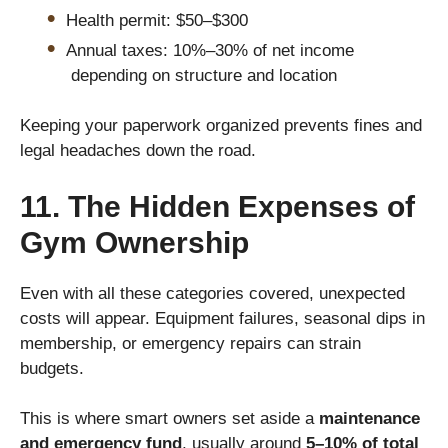
Health permit: $50–$300
Annual taxes: 10%–30% of net income
depending on structure and location
Keeping your paperwork organized prevents fines and
legal headaches down the road.
11. The Hidden Expenses of
Gym Ownership
Even with all these categories covered, unexpected
costs will appear. Equipment failures, seasonal dips in
membership, or emergency repairs can strain
budgets.
This is where smart owners set aside a
maintenance
and emergency fund
, usually around
5–10% of total