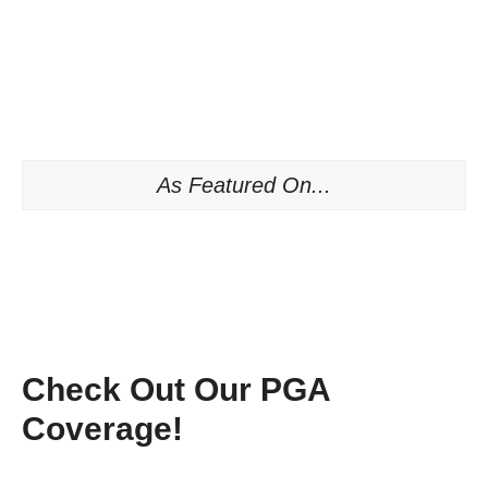
As Featured On...
Check Out Our PGA
Coverage!