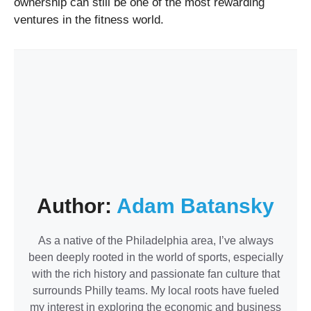
ownership can still be one of the most rewarding
ventures in the fitness world.
Author:
Adam Batansky
As a native of the Philadelphia area, I’ve always
been deeply rooted in the world of sports, especially
with the rich history and passionate fan culture that
surrounds Philly teams. My local roots have fueled
my interest in exploring the economic and business