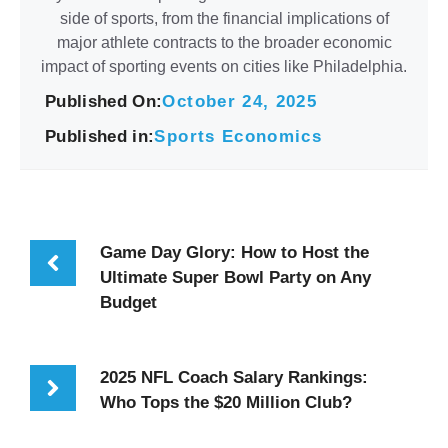
side of sports, from the financial implications of
major athlete contracts to the broader economic
impact of sporting events on cities like Philadelphia.
Published On:
October 24, 2025
Published in:
Sports Economics
Game Day Glory: How to Host the
Ultimate Super Bowl Party on Any
Budget
2025 NFL Coach Salary Rankings:
Who Tops the $20 Million Club?