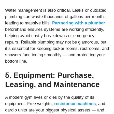
Water management is also critical. Leaks or outdated
plumbing can waste thousands of gallons per month,
leading to massive bills.
Partnering with a plumber
beforehand ensures systems are working efficiently,
helping avoid costly breakdowns or emergency
repairs. Reliable plumbing may not be glamorous, but
it’s essential for keeping locker rooms, restrooms, and
showers functioning smoothly — and protecting your
bottom line.
5. Equipment: Purchase,
Leasing, and Maintenance
A modern gym lives or dies by the quality of its
equipment. Free weights,
resistance machines
, and
cardio units are your biggest physical assets — and