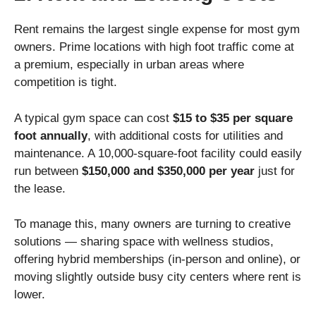
Rent remains the largest single expense for most gym
owners. Prime locations with high foot traffic come at
a premium, especially in urban areas where
competition is tight.
A typical gym space can cost
$15 to $35 per square
foot annually
, with additional costs for utilities and
maintenance. A 10,000-square-foot facility could easily
run between
$150,000 and $350,000 per year
just for
the lease.
To manage this, many owners are turning to creative
solutions — sharing space with wellness studios,
offering hybrid memberships (in-person and online), or
moving slightly outside busy city centers where rent is
lower.