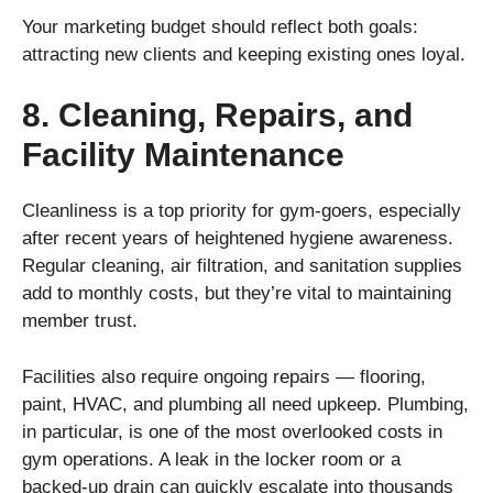
Your marketing budget should reflect both goals:
attracting new clients and keeping existing ones loyal.
8. Cleaning, Repairs, and
Facility Maintenance
Cleanliness is a top priority for gym-goers, especially
after recent years of heightened hygiene awareness.
Regular cleaning, air filtration, and sanitation supplies
add to monthly costs, but they’re vital to maintaining
member trust.
Facilities also require ongoing repairs — flooring,
paint, HVAC, and plumbing all need upkeep. Plumbing,
in particular, is one of the most overlooked costs in
gym operations. A leak in the locker room or a
backed-up drain can quickly escalate into thousands