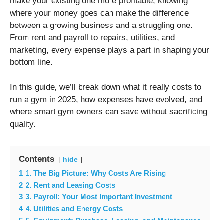
make your existing one more profitable, knowing
where your money goes can make the difference
between a growing business and a struggling one.
From rent and payroll to repairs, utilities, and
marketing, every expense plays a part in shaping your
bottom line.
In this guide, we’ll break down what it really costs to
run a gym in 2025, how expenses have evolved, and
where smart gym owners can save without sacrificing
quality.
Contents
hide
1
1. The Big Picture: Why Costs Are Rising
2
2. Rent and Leasing Costs
3
3. Payroll: Your Most Important Investment
4
4. Utilities and Energy Costs