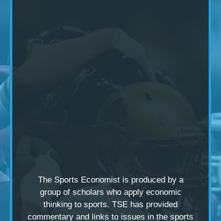
The Sports Economist is produced by a
group of scholars
who apply economic
thinking to sports. TSE has provided
commentary and links to issues in the sports