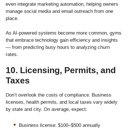
even integrate marketing automation, helping owners
manage social media and email outreach from one
place.
As AI-powered systems become more common, gyms
that embrace technology gain efficiency and insights
— from predicting busy hours to analyzing churn
rates.
10. Licensing, Permits, and
Taxes
Don’t overlook the costs of compliance. Business
licenses, health permits, and local taxes vary widely
by state and city. On average, expect:
Business license: $100–$500 annually