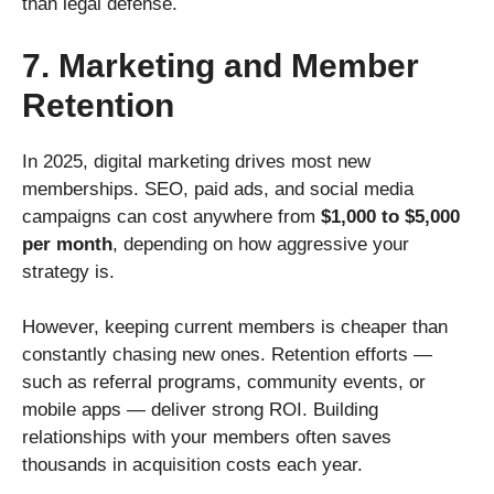
than legal defense.
7. Marketing and Member
Retention
In 2025, digital marketing drives most new
memberships. SEO, paid ads, and social media
campaigns can cost anywhere from
$1,000 to $5,000
per month
, depending on how aggressive your
strategy is.
However, keeping current members is cheaper than
constantly chasing new ones. Retention efforts —
such as referral programs, community events, or
mobile apps — deliver strong ROI. Building
relationships with your members often saves
thousands in acquisition costs each year.