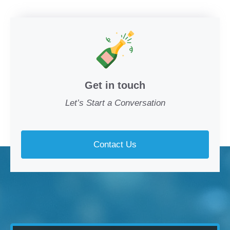
Get in touch
Let’s Start a Conversation
Contact Us