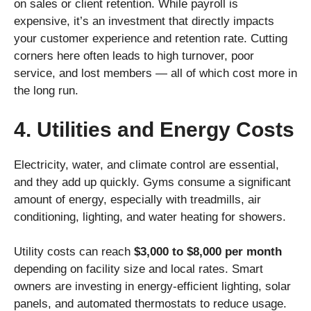
on sales or client retention. While payroll is
expensive, it’s an investment that directly impacts
your customer experience and retention rate. Cutting
corners here often leads to high turnover, poor
service, and lost members — all of which cost more in
the long run.
4. Utilities and Energy Costs
Electricity, water, and climate control are essential,
and they add up quickly. Gyms consume a significant
amount of energy, especially with treadmills, air
conditioning, lighting, and water heating for showers.
Utility costs can reach
$3,000 to $8,000 per month
depending on facility size and local rates. Smart
owners are investing in energy-efficient lighting, solar
panels, and automated thermostats to reduce usage.