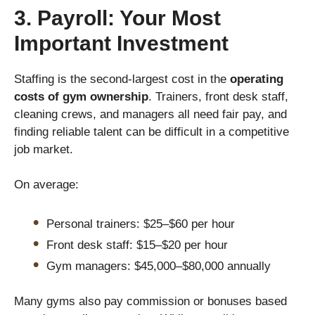
3. Payroll: Your Most
Important Investment
Staffing is the second-largest cost in the
operating
costs of gym ownership
. Trainers, front desk staff,
cleaning crews, and managers all need fair pay, and
finding reliable talent can be difficult in a competitive
job market.
On average:
Personal trainers: $25–$60 per hour
Front desk staff: $15–$20 per hour
Gym managers: $45,000–$80,000 annually
Many gyms also pay commission or bonuses based