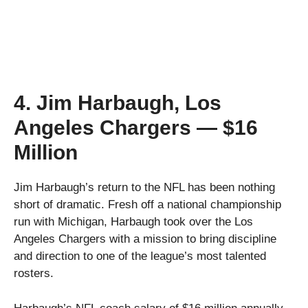
4. Jim Harbaugh, Los
Angeles Chargers — $16
Million
Jim Harbaugh’s return to the NFL has been nothing
short of dramatic. Fresh off a national championship
run with Michigan, Harbaugh took over the Los
Angeles Chargers with a mission to bring discipline
and direction to one of the league’s most talented
rosters.