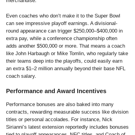
merchandise.
Even coaches who don’t make it to the Super Bowl
can see impressive playoff earnings. A divisional-
round appearance can trigger $250,000–$400,000 in
extra pay, while a conference championship often
adds another $500,000 or more. That means a coach
like John Harbaugh or Mike Tomlin, who regularly take
their teams deep into the playoffs, could easily earn
an extra $1–2 million annually beyond their base NFL
coach salary.
Performance and Award Incentives
Performance bonuses are also baked into many
contracts, rewarding measurable success like division
titles or personal accolades. For instance, Nick
Sirianni’s latest extension reportedly includes bonuses
tied to playoff appearances, NFC titles, and Coach of