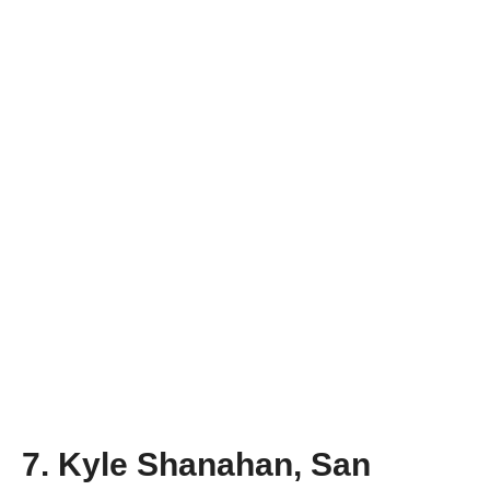
7. Kyle Shanahan, San