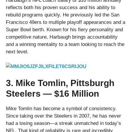
Harbaugh’s NFL coach salary of $16 million annually
reflects both his proven success and his ability to
rebuild programs quickly. He previously led the San
Francisco 49ers to multiple playoff appearances and a
Super Bowl berth. Known for his fiery personality and
competitive nature, Harbaugh brings accountability
and a winning mentality to a team looking to reach the
next level.
3. Mike Tomlin, Pittsburgh
Steelers — $16 Million
Mike Tomlin has become a symbol of consistency.
Since taking over the Steelers in 2007, he has never
had a losing season—a streak unmatched in today’s
NFL. That kind of reliability is rare and incredibly