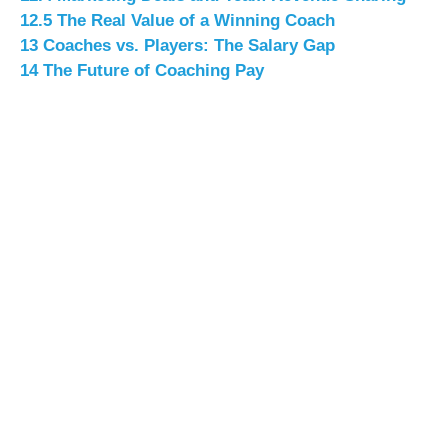
12.5
The Real Value of a Winning Coach
13
Coaches vs. Players: The Salary Gap
14
The Future of Coaching Pay