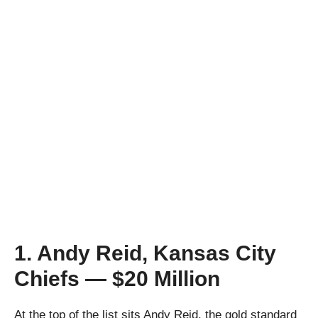
1. Andy Reid, Kansas City
Chiefs — $20 Million
At the top of the list sits Andy Reid, the gold standard