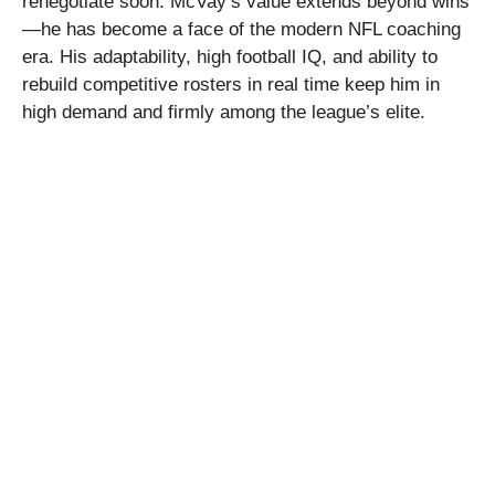
renegotiate soon. McVay’s value extends beyond wins
—he has become a face of the modern NFL coaching
era. His adaptability, high football IQ, and ability to
rebuild competitive rosters in real time keep him in
high demand and firmly among the league’s elite.