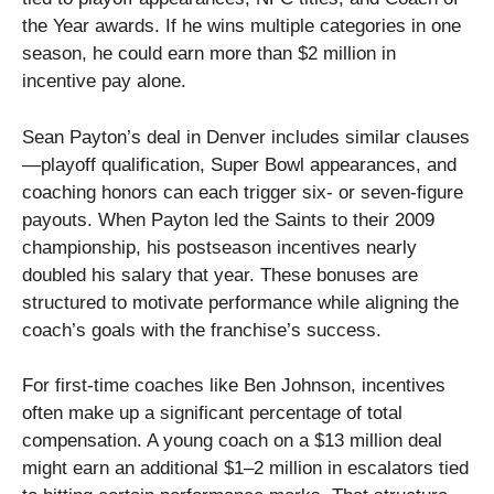
the Year awards. If he wins multiple categories in one
season, he could earn more than $2 million in
incentive pay alone.
Sean Payton’s deal in Denver includes similar clauses
—playoff qualification, Super Bowl appearances, and
coaching honors can each trigger six- or seven-figure
payouts. When Payton led the Saints to their 2009
championship, his postseason incentives nearly
doubled his salary that year. These bonuses are
structured to motivate performance while aligning the
coach’s goals with the franchise’s success.
For first-time coaches like Ben Johnson, incentives
often make up a significant percentage of total
compensation. A young coach on a $13 million deal
might earn an additional $1–2 million in escalators tied