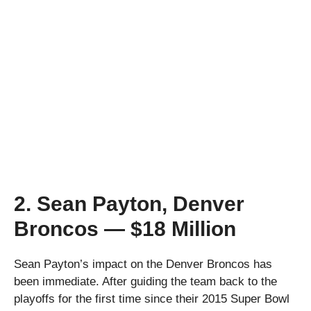
2. Sean Payton, Denver
Broncos — $18 Million
Sean Payton’s impact on the Denver Broncos has
been immediate. After guiding the team back to the
playoffs for the first time since their 2015 Super Bowl