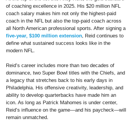
of coaching excellence in 2025. His $20 million NFL
coach salary makes him not only the highest-paid
coach in the NFL but also the top-paid coach across
all North American professional sports. After signing a
five-year, $100 million extension
, Reid continues to
define what sustained success looks like in the
modern NFL.
Reid’s career includes more than two decades of
dominance, two Super Bowl titles with the Chiefs, and
a legacy that stretches back to his early days in
Philadelphia. His offensive creativity, leadership, and
ability to develop quarterbacks have made him an
icon. As long as Patrick Mahomes is under center,
Reid’s influence on the game—and his paycheck—will
remain unmatched.