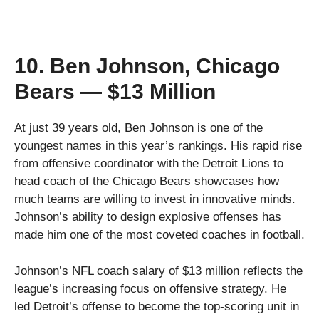
10. Ben Johnson, Chicago
Bears — $13 Million
At just 39 years old, Ben Johnson is one of the
youngest names in this year’s rankings. His rapid rise
from offensive coordinator with the Detroit Lions to
head coach of the Chicago Bears showcases how
much teams are willing to invest in innovative minds.
Johnson’s ability to design explosive offenses has
made him one of the most coveted coaches in football.
Johnson’s NFL coach salary of $13 million reflects the
league’s increasing focus on offensive strategy. He
led Detroit’s offense to become the top-scoring unit in