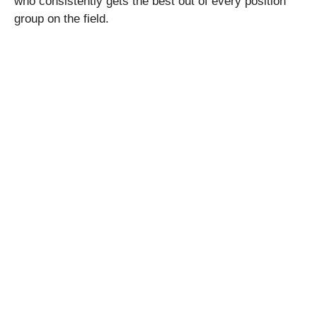
who consistently gets the best out of every position
group on the field.