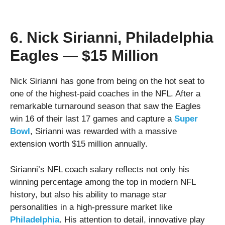
6. Nick Sirianni, Philadelphia
Eagles — $15 Million
Nick Sirianni has gone from being on the hot seat to
one of the highest-paid coaches in the NFL. After a
remarkable turnaround season that saw the Eagles
win 16 of their last 17 games and capture a
Super
Bowl
, Sirianni was rewarded with a massive
extension worth $15 million annually.
Sirianni’s NFL coach salary reflects not only his
winning percentage among the top in modern NFL
history, but also his ability to manage star
personalities in a high-pressure market like
Philadelphia
. His attention to detail, innovative play