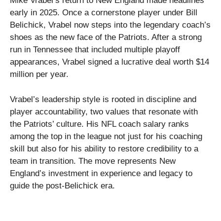
Mike Vrabel’s return to New England made headlines
early in 2025. Once a cornerstone player under Bill
Belichick, Vrabel now steps into the legendary coach’s
shoes as the new face of the Patriots. After a strong
run in Tennessee that included multiple playoff
appearances, Vrabel signed a lucrative deal worth $14
million per year.
Vrabel’s leadership style is rooted in discipline and
player accountability, two values that resonate with
the Patriots’ culture. His NFL coach salary ranks
among the top in the league not just for his coaching
skill but also for his ability to restore credibility to a
team in transition. The move represents New
England’s investment in experience and legacy to
guide the post-Belichick era.