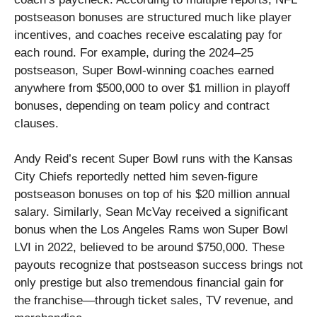
postseason bonuses are structured much like player
incentives, and coaches receive escalating pay for
each round. For example, during the 2024–25
postseason, Super Bowl-winning coaches earned
anywhere from $500,000 to over $1 million in playoff
bonuses, depending on team policy and contract
clauses.
Andy Reid’s recent Super Bowl runs with the Kansas
City Chiefs reportedly netted him seven-figure
postseason bonuses on top of his $20 million annual
salary. Similarly, Sean McVay received a significant
bonus when the Los Angeles Rams won Super Bowl
LVI in 2022, believed to be around $750,000. These
payouts recognize that postseason success brings not
only prestige but also tremendous financial gain for
the franchise—through ticket sales, TV revenue, and