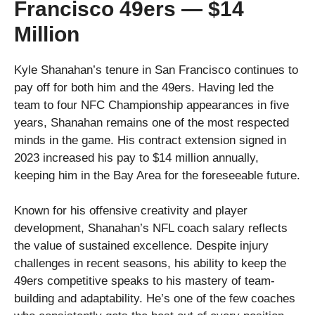
Francisco 49ers — $14
Million
Kyle Shanahan’s tenure in San Francisco continues to
pay off for both him and the 49ers. Having led the
team to four NFC Championship appearances in five
years, Shanahan remains one of the most respected
minds in the game. His contract extension signed in
2023 increased his pay to $14 million annually,
keeping him in the Bay Area for the foreseeable future.
Known for his offensive creativity and player
development, Shanahan’s NFL coach salary reflects
the value of sustained excellence. Despite injury
challenges in recent seasons, his ability to keep the
49ers competitive speaks to his mastery of team-
building and adaptability. He’s one of the few coaches