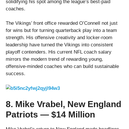
solidifying his spot among the league’s best-paid
coaches.
The Vikings’ front office rewarded O’Connell not just
for wins but for turning quarterback play into a team
strength. His offensive creativity and locker-room
leadership have turned the Vikings into consistent
playoff contenders. His current NFL coach salary
mirrors the modern trend of rewarding young,
offensive-minded coaches who can build sustainable
success.
8. Mike Vrabel, New England
Patriots — $14 Million