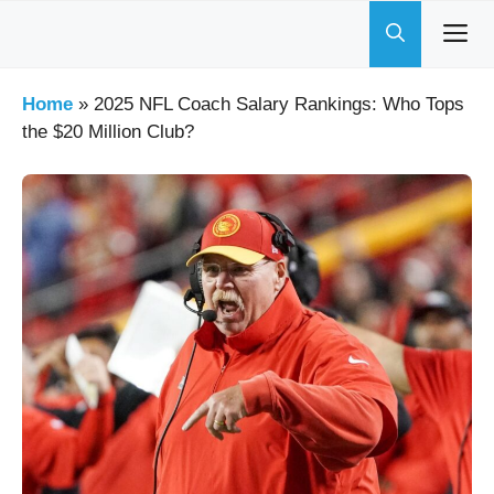
Skip
to
content
Home
»
2025 NFL Coach Salary Rankings: Who Tops
the $20 Million Club?