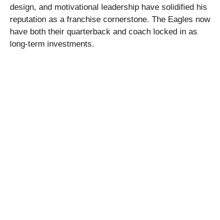
design, and motivational leadership have solidified his
reputation as a franchise cornerstone. The Eagles now
have both their quarterback and coach locked in as
long-term investments.