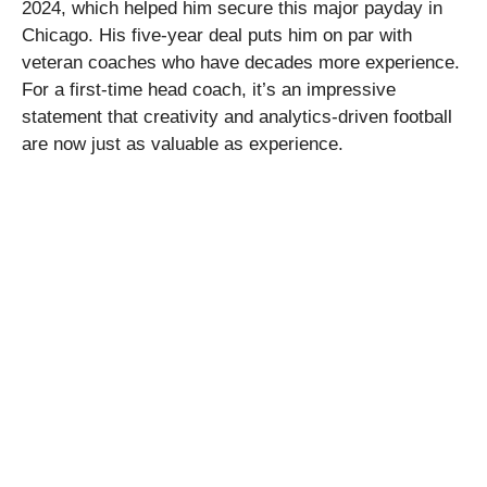
2024, which helped him secure this major payday in
Chicago. His five-year deal puts him on par with
veteran coaches who have decades more experience.
For a first-time head coach, it’s an impressive
statement that creativity and analytics-driven football
are now just as valuable as experience.