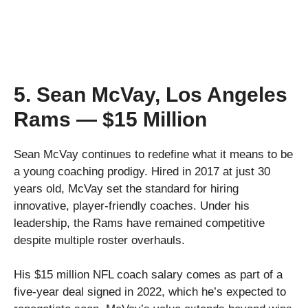
5. Sean McVay, Los Angeles
Rams — $15 Million
Sean McVay continues to redefine what it means to be
a young coaching prodigy. Hired in 2017 at just 30
years old, McVay set the standard for hiring
innovative, player-friendly coaches. Under his
leadership, the Rams have remained competitive
despite multiple roster overhauls.
His $15 million NFL coach salary comes as part of a
five-year deal signed in 2022, which he’s expected to