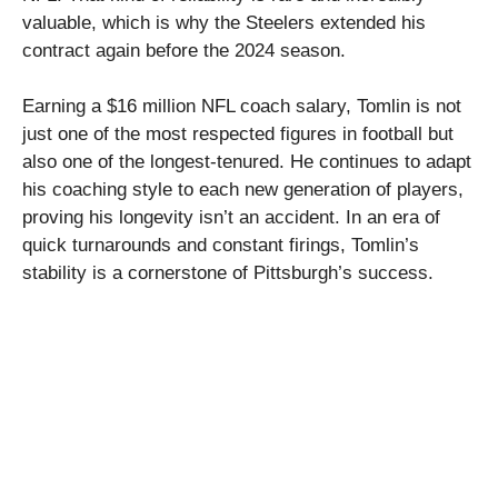
valuable, which is why the Steelers extended his
contract again before the 2024 season.
Earning a $16 million NFL coach salary, Tomlin is not
just one of the most respected figures in football but
also one of the longest-tenured. He continues to adapt
his coaching style to each new generation of players,
proving his longevity isn’t an accident. In an era of
quick turnarounds and constant firings, Tomlin’s
stability is a cornerstone of Pittsburgh’s success.