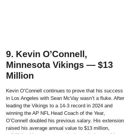
9. Kevin O’Connell,
Minnesota Vikings — $13
Million
Kevin O’Connell continues to prove that his success
in Los Angeles with Sean McVay wasn’t a fluke. After
leading the Vikings to a 14-3 record in 2024 and
winning the AP NFL Head Coach of the Year,
O’Connell doubled his previous salary. His extension
raised his average annual value to $13 million,