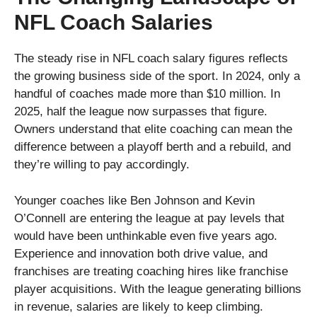
NFL Coach Salaries
The steady rise in NFL coach salary figures reflects
the growing business side of the sport. In 2024, only a
handful of coaches made more than $10 million. In
2025, half the league now surpasses that figure.
Owners understand that elite coaching can mean the
difference between a playoff berth and a rebuild, and
they’re willing to pay accordingly.
Younger coaches like Ben Johnson and Kevin
O’Connell are entering the league at pay levels that
would have been unthinkable even five years ago.
Experience and innovation both drive value, and
franchises are treating coaching hires like franchise
player acquisitions. With the league generating billions
in revenue, salaries are likely to keep climbing.