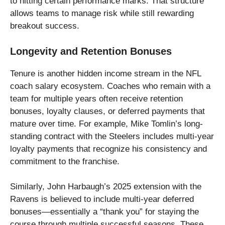
to hitting certain performance marks. That structure
allows teams to manage risk while still rewarding
breakout success.
Longevity and Retention Bonuses
Tenure is another hidden income stream in the NFL
coach salary ecosystem. Coaches who remain with a
team for multiple years often receive retention
bonuses, loyalty clauses, or deferred payments that
mature over time. For example, Mike Tomlin’s long-
standing contract with the Steelers includes multi-year
loyalty payments that recognize his consistency and
commitment to the franchise.
Similarly, John Harbaugh’s 2025 extension with the
Ravens is believed to include multi-year deferred
bonuses—essentially a “thank you” for staying the
course through multiple successful seasons. These