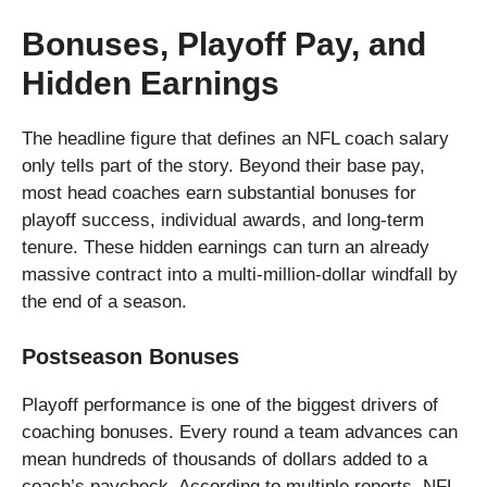
Bonuses, Playoff Pay, and
Hidden Earnings
The headline figure that defines an NFL coach salary
only tells part of the story. Beyond their base pay,
most head coaches earn substantial bonuses for
playoff success, individual awards, and long-term
tenure. These hidden earnings can turn an already
massive contract into a multi-million-dollar windfall by
the end of a season.
Postseason Bonuses
Playoff performance is one of the biggest drivers of
coaching bonuses. Every round a team advances can
mean hundreds of thousands of dollars added to a
coach’s paycheck. According to multiple reports, NFL