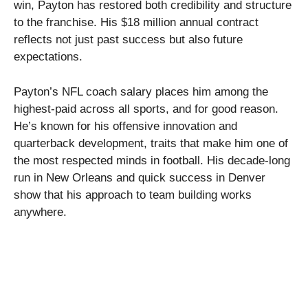
win, Payton has restored both credibility and structure
to the franchise. His $18 million annual contract
reflects not just past success but also future
expectations.
Payton’s NFL coach salary places him among the
highest-paid across all sports, and for good reason.
He’s known for his offensive innovation and
quarterback development, traits that make him one of
the most respected minds in football. His decade-long
run in New Orleans and quick success in Denver
show that his approach to team building works
anywhere.