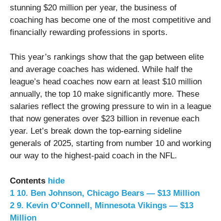
stunning $20 million per year, the business of
coaching has become one of the most competitive and
financially rewarding professions in sports.
This year’s rankings show that the gap between elite
and average coaches has widened. While half the
league’s head coaches now earn at least $10 million
annually, the top 10 make significantly more. These
salaries reflect the growing pressure to win in a league
that now generates over $23 billion in revenue each
year. Let’s break down the top-earning sideline
generals of 2025, starting from number 10 and working
our way to the highest-paid coach in the NFL.
Contents
hide
1
10. Ben Johnson, Chicago Bears — $13 Million
2
9. Kevin O’Connell, Minnesota Vikings — $13
Million