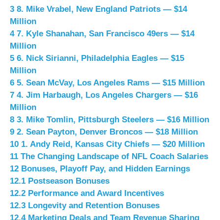
3
8. Mike Vrabel, New England Patriots — $14
Million
4
7. Kyle Shanahan, San Francisco 49ers — $14
Million
5
6. Nick Sirianni, Philadelphia Eagles — $15
Million
6
5. Sean McVay, Los Angeles Rams — $15 Million
7
4. Jim Harbaugh, Los Angeles Chargers — $16
Million
8
3. Mike Tomlin, Pittsburgh Steelers — $16 Million
9
2. Sean Payton, Denver Broncos — $18 Million
10
1. Andy Reid, Kansas City Chiefs — $20 Million
11
The Changing Landscape of NFL Coach Salaries
12
Bonuses, Playoff Pay, and Hidden Earnings
12.1
Postseason Bonuses
12.2
Performance and Award Incentives
12.3
Longevity and Retention Bonuses
12.4
Marketing Deals and Team Revenue Sharing