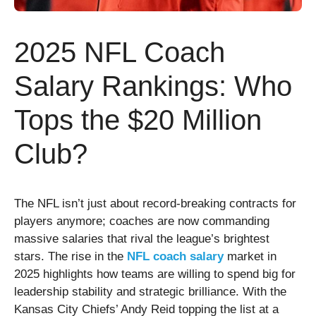
2025 NFL Coach
Salary Rankings: Who
Tops the $20 Million
Club?
The NFL isn’t just about record-breaking contracts for
players anymore; coaches are now commanding
massive salaries that rival the league’s brightest
stars. The rise in the
NFL coach salary
market in
2025 highlights how teams are willing to spend big for
leadership stability and strategic brilliance. With the
Kansas City Chiefs’ Andy Reid topping the list at a