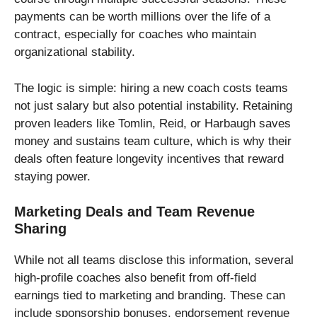
payments can be worth millions over the life of a
contract, especially for coaches who maintain
organizational stability.
The logic is simple: hiring a new coach costs teams
not just salary but also potential instability. Retaining
proven leaders like Tomlin, Reid, or Harbaugh saves
money and sustains team culture, which is why their
deals often feature longevity incentives that reward
staying power.
Marketing Deals and Team Revenue
Sharing
While not all teams disclose this information, several
high-profile coaches also benefit from off-field
earnings tied to marketing and branding. These can
include sponsorship bonuses, endorsement revenue