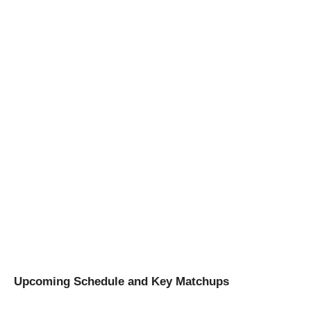
Upcoming Schedule and Key Matchups