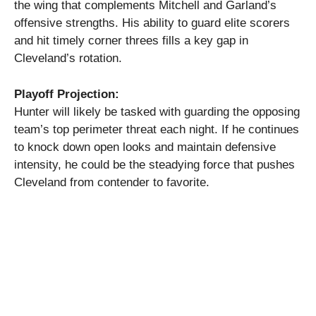
the wing that complements Mitchell and Garland’s
offensive strengths. His ability to guard elite scorers
and hit timely corner threes fills a key gap in
Cleveland’s rotation.
Playoff Projection:
Hunter will likely be tasked with guarding the opposing
team’s top perimeter threat each night. If he continues
to knock down open looks and maintain defensive
intensity, he could be the steadying force that pushes
Cleveland from contender to favorite.