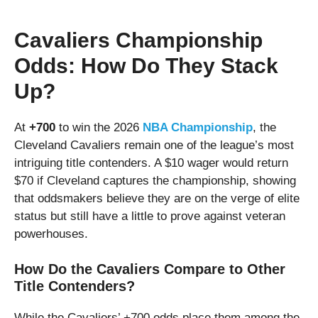
Cavaliers Championship
Odds: How Do They Stack
Up?
At
+700
to win the 2026
NBA Championship
, the
Cleveland Cavaliers remain one of the league’s most
intriguing title contenders. A $10 wager would return
$70 if Cleveland captures the championship, showing
that oddsmakers believe they are on the verge of elite
status but still have a little to prove against veteran
powerhouses.
How Do the Cavaliers Compare to Other
Title Contenders?
While the Cavaliers’ +700 odds place them among the