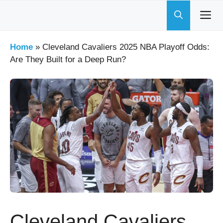
Skip
to
content
Home
»
Cleveland Cavaliers 2025 NBA Playoff Odds:
Are They Built for a Deep Run?
Cleveland Cavaliers