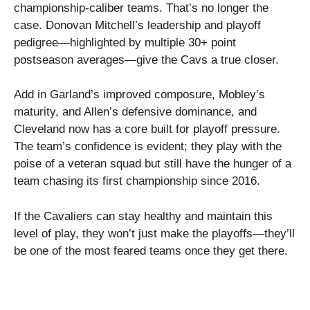
championship-caliber teams. That’s no longer the
case. Donovan Mitchell’s leadership and playoff
pedigree—highlighted by multiple 30+ point
postseason averages—give the Cavs a true closer.
Add in Garland’s improved composure, Mobley’s
maturity, and Allen’s defensive dominance, and
Cleveland now has a core built for playoff pressure.
The team’s confidence is evident; they play with the
poise of a veteran squad but still have the hunger of a
team chasing its first championship since 2016.
If the Cavaliers can stay healthy and maintain this
level of play, they won’t just make the playoffs—they’ll
be one of the most feared teams once they get there.