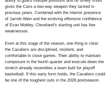
ability to guard multiple positions and hit timely shots
gives the Cavs a two-way weapon they lacked in
previous years. Combined with the interior presence
of Jarrett Allen and the evolving offensive confidence
of Evan Mobley, Cleveland’s starting unit has few
weaknesses.
Even at this stage of the season, one thing is clear:
the Cavaliers are disciplined, resilient, and
comfortable in close games. Their ability to maintain
composure in the fourth quarter and execute down the
stretch already resembles a team built for playoff
basketball. If this early form holds, the Cavaliers could
be one of the toughest outs in the 2026 postseason.