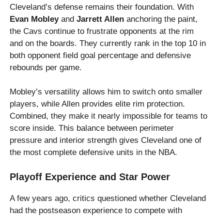
Cleveland’s defense remains their foundation. With
Evan Mobley
and
Jarrett Allen
anchoring the paint,
the Cavs continue to frustrate opponents at the rim
and on the boards. They currently rank in the top 10 in
both opponent field goal percentage and defensive
rebounds per game.
Mobley’s versatility allows him to switch onto smaller
players, while Allen provides elite rim protection.
Combined, they make it nearly impossible for teams to
score inside. This balance between perimeter
pressure and interior strength gives Cleveland one of
the most complete defensive units in the NBA.
Playoff Experience and Star Power
A few years ago, critics questioned whether Cleveland
had the postseason experience to compete with