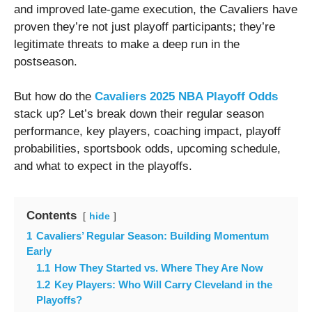
and improved late-game execution, the Cavaliers have
proven they’re not just playoff participants; they’re
legitimate threats to make a deep run in the
postseason.
But how do the
Cavaliers 2025 NBA Playoff Odds
stack up? Let’s break down their regular season
performance, key players, coaching impact, playoff
probabilities, sportsbook odds, upcoming schedule,
and what to expect in the playoffs.
Contents
hide
1
Cavaliers’ Regular Season: Building Momentum
Early
1.1
How They Started vs. Where They Are Now
1.2
Key Players: Who Will Carry Cleveland in the
Playoffs?