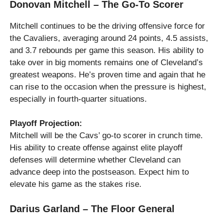
Donovan Mitchell – The Go-To Scorer
Mitchell continues to be the driving offensive force for
the Cavaliers, averaging around 24 points, 4.5 assists,
and 3.7 rebounds per game this season. His ability to
take over in big moments remains one of Cleveland’s
greatest weapons. He’s proven time and again that he
can rise to the occasion when the pressure is highest,
especially in fourth-quarter situations.
Playoff Projection:
Mitchell will be the Cavs’ go-to scorer in crunch time.
His ability to create offense against elite playoff
defenses will determine whether Cleveland can
advance deep into the postseason. Expect him to
elevate his game as the stakes rise.
Darius Garland – The Floor General