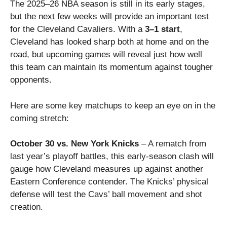
The 2025–26 NBA season is still in its early stages,
but the next few weeks will provide an important test
for the Cleveland Cavaliers. With a
3–1 start
,
Cleveland has looked sharp both at home and on the
road, but upcoming games will reveal just how well
this team can maintain its momentum against tougher
opponents.
Here are some key matchups to keep an eye on in the
coming stretch:
October 30 vs. New York Knicks
– A rematch from
last year’s playoff battles, this early-season clash will
gauge how Cleveland measures up against another
Eastern Conference contender. The Knicks’ physical
defense will test the Cavs’ ball movement and shot
creation.