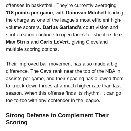
offenses in basketball. They’re currently averaging
118 points per game
, with
Donovan Mitchell
leading
the charge as one of the league’s most efficient high-
volume scorers.
Darius Garland’s
court vision and
shot creation continue to open lanes for shooters like
Max Strus
and
Caris LeVert
, giving Cleveland
multiple scoring options.
Their improved ball movement has also made a big
difference. The Cavs rank near the top of the NBA in
assists per game, and their spacing has allowed them
to knock down threes at a much higher rate than last
season. When this offense finds its rhythm, it can go
toe-to-toe with any contender in the league.
Strong Defense to Complement Their
Scoring