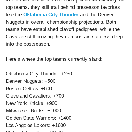
top teams, they still trail behind preseason favorites
like the
Oklahoma City Thunder
and the Denver
Nuggets in overall championship projections. Both
teams have established playoff pedigrees, while the
Cavs are still proving they can sustain success deep
into the postseason.
Here’s where the top teams currently stand:
Oklahoma City Thunder: +250
Denver Nuggets: +500
Boston Celtics: +600
Cleveland Cavaliers: +700
New York Knicks: +900
Milwaukee Bucks: +1000
Golden State Warriors: +1400
Los Angeles Lakers: +1600