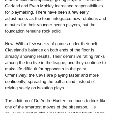
Garland and Evan Mobley increased responsibilities
for playmaking. There have been a few early
adjustments as the team integrates new rotations and
minutes for their younger bench players, but the
foundation remains rock solid.
Now: With a few weeks of games under their belt,
Cleveland’s balance on both ends of the floor is
already showing results. Their defensive rating ranks
among the top five in the league, and they continue to
make life difficult for opponents in the paint.
Offensively, the Cavs are playing faster and more
confidently, spreading the ball around instead of
relying solely on isolation plays.
The addition of De’Andre Hunter continues to look like
one of the smartest moves of the offseason. His