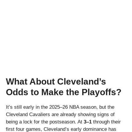
What About Cleveland’s
Odds to Make the Playoffs?
It’s still early in the 2025–26 NBA season, but the
Cleveland Cavaliers are already showing signs of
being a lock for the postseason. At
3–1
through their
first four games, Cleveland’s early dominance has