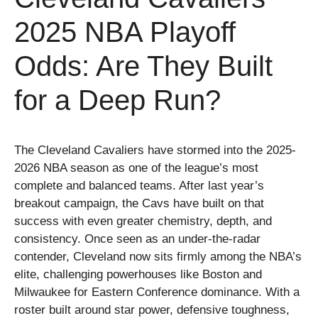
2025 NBA Playoff
Odds: Are They Built
for a Deep Run?
The Cleveland Cavaliers have stormed into the 2025-
2026 NBA season as one of the league’s most
complete and balanced teams. After last year’s
breakout campaign, the Cavs have built on that
success with even greater chemistry, depth, and
consistency. Once seen as an under-the-radar
contender, Cleveland now sits firmly among the NBA’s
elite, challenging powerhouses like Boston and
Milwaukee for Eastern Conference dominance. With a
roster built around star power, defensive toughness,