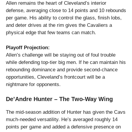
Allen remains the heart of Cleveland’s interior
defense, averaging close to 14 points and 10 rebounds
per game. His ability to control the glass, finish lobs,
and deter drives at the rim gives the Cavaliers a
physical edge that few teams can match.
Playoff Projection:
Allen’s challenge will be staying out of foul trouble
while defending top-tier big men. If he can maintain his
rebounding dominance and provide second-chance
opportunities, Cleveland’s frontcourt will be a
nightmare for opponents.
De’Andre Hunter – The Two-Way Wing
The mid-season addition of Hunter has given the Cavs
much-needed versatility. He’s averaged roughly 14
points per game and added a defensive presence on