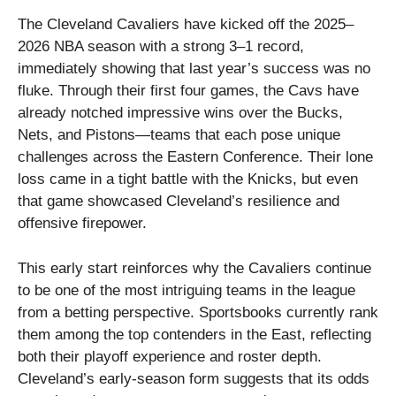
The Cleveland Cavaliers have kicked off the 2025–
2026 NBA season with a strong 3–1 record,
immediately showing that last year’s success was no
fluke. Through their first four games, the Cavs have
already notched impressive wins over the Bucks,
Nets, and Pistons—teams that each pose unique
challenges across the Eastern Conference. Their lone
loss came in a tight battle with the Knicks, but even
that game showcased Cleveland’s resilience and
offensive firepower.
This early start reinforces why the Cavaliers continue
to be one of the most intriguing teams in the league
from a betting perspective. Sportsbooks currently rank
them among the top contenders in the East, reflecting
both their playoff experience and roster depth.
Cleveland’s early-season form suggests that its odds