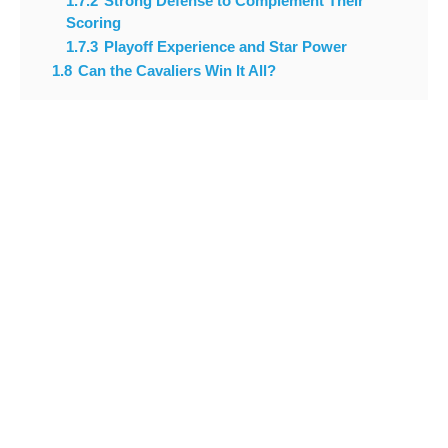
1.7.2
Strong Defense to Complement Their
Scoring
1.7.3
Playoff Experience and Star Power
1.8
Can the Cavaliers Win It All?