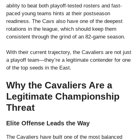
ability to beat both playoff-tested rosters and fast-
paced young teams hints at their postseason
readiness. The Cavs also have one of the deepest
rotations in the league, which should keep them
consistent through the grind of an 82-game season.
With their current trajectory, the Cavaliers are not just
a playoff team—they’re a legitimate contender for one
of the top seeds in the East.
Why the Cavaliers Are a
Legitimate Championship
Threat
Elite Offense Leads the Way
The Cavaliers have built one of the most balanced