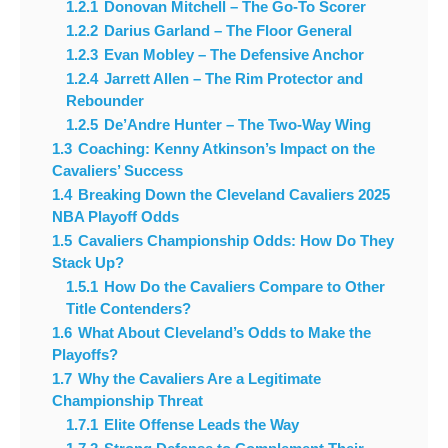
1.2.1
Donovan Mitchell – The Go-To Scorer
1.2.2
Darius Garland – The Floor General
1.2.3
Evan Mobley – The Defensive Anchor
1.2.4
Jarrett Allen – The Rim Protector and
Rebounder
1.2.5
De’Andre Hunter – The Two-Way Wing
1.3
Coaching: Kenny Atkinson’s Impact on the
Cavaliers’ Success
1.4
Breaking Down the Cleveland Cavaliers 2025
NBA Playoff Odds
1.5
Cavaliers Championship Odds: How Do They
Stack Up?
1.5.1
How Do the Cavaliers Compare to Other
Title Contenders?
1.6
What About Cleveland’s Odds to Make the
Playoffs?
1.7
Why the Cavaliers Are a Legitimate
Championship Threat
1.7.1
Elite Offense Leads the Way