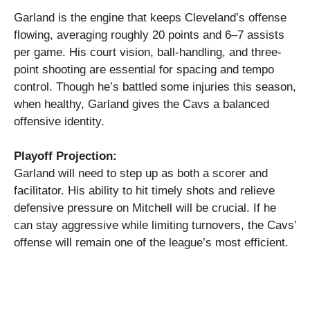
Garland is the engine that keeps Cleveland’s offense
flowing, averaging roughly 20 points and 6–7 assists
per game. His court vision, ball-handling, and three-
point shooting are essential for spacing and tempo
control. Though he’s battled some injuries this season,
when healthy, Garland gives the Cavs a balanced
offensive identity.
Playoff Projection:
Garland will need to step up as both a scorer and
facilitator. His ability to hit timely shots and relieve
defensive pressure on Mitchell will be crucial. If he
can stay aggressive while limiting turnovers, the Cavs’
offense will remain one of the league’s most efficient.