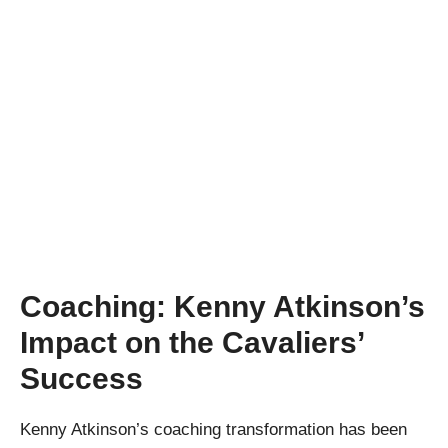
Coaching: Kenny Atkinson’s
Impact on the Cavaliers’
Success
Kenny Atkinson’s coaching transformation has been