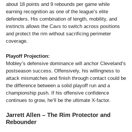
about 18 points and 9 rebounds per game while
earning recognition as one of the league’s elite
defenders. His combination of length, mobility, and
instincts allows the Cavs to switch across positions
and protect the rim without sacrificing perimeter
coverage.
Playoff Projection:
Mobley’s defensive dominance will anchor Cleveland’s
postseason success. Offensively, his willingness to
attack mismatches and finish through contact could be
the difference between a solid playoff run and a
championship push. If his offensive confidence
continues to grow, he’ll be the ultimate X-factor.
Jarrett Allen – The Rim Protector and
Rebounder