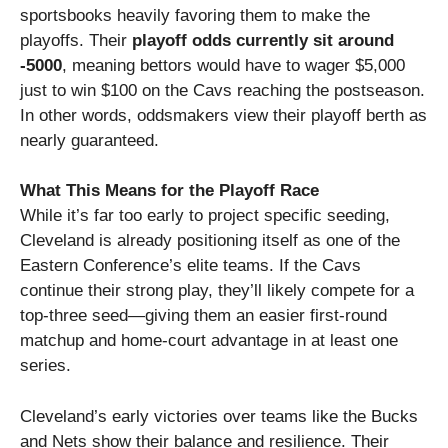
sportsbooks heavily favoring them to make the
playoffs. Their
playoff odds currently sit around
-5000
, meaning bettors would have to wager $5,000
just to win $100 on the Cavs reaching the postseason.
In other words, oddsmakers view their playoff berth as
nearly guaranteed.
What This Means for the Playoff Race
While it’s far too early to project specific seeding,
Cleveland is already positioning itself as one of the
Eastern Conference’s elite teams. If the Cavs
continue their strong play, they’ll likely compete for a
top-three seed—giving them an easier first-round
matchup and home-court advantage in at least one
series.
Cleveland’s early victories over teams like the Bucks
and Nets show their balance and resilience. Their