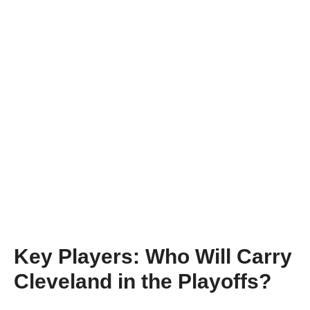
Key Players: Who Will Carry
Cleveland in the Playoffs?