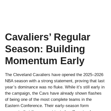
Cavaliers’ Regular
Season: Building
Momentum Early
The Cleveland Cavaliers have opened the 2025–2026
NBA season with a strong statement, proving that last
year’s dominance was no fluke. While it’s still early in
the campaign, the Cavs have already shown flashes
of being one of the most complete teams in the
Eastern Conference. Their early-season form