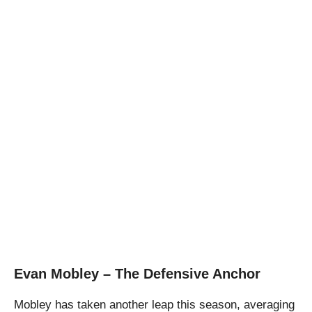
Evan Mobley – The Defensive Anchor
Mobley has taken another leap this season, averaging