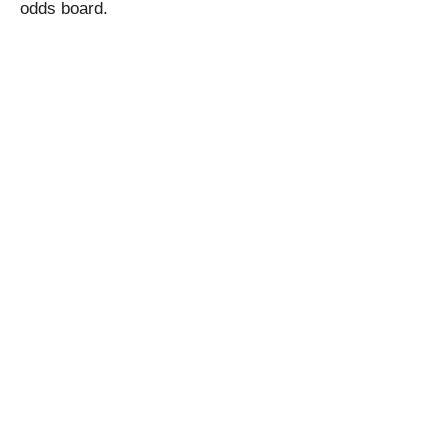
odds board.