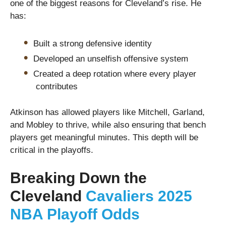
one of the biggest reasons for Cleveland’s rise. He
has:
Built a strong defensive identity
Developed an unselfish offensive system
Created a deep rotation where every player
contributes
Atkinson has allowed players like Mitchell, Garland,
and Mobley to thrive, while also ensuring that bench
players get meaningful minutes. This depth will be
critical in the playoffs.
Breaking Down the
Cleveland
Cavaliers 2025
NBA Playoff Odds