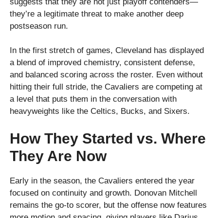
suggests that they are not just playoff contenders—
they’re a legitimate threat to make another deep
postseason run.
In the first stretch of games, Cleveland has displayed
a blend of improved chemistry, consistent defense,
and balanced scoring across the roster. Even without
hitting their full stride, the Cavaliers are competing at
a level that puts them in the conversation with
heavyweights like the Celtics, Bucks, and Sixers.
How They Started vs. Where
They Are Now
Early in the season, the Cavaliers entered the year
focused on continuity and growth. Donovan Mitchell
remains the go-to scorer, but the offense now features
more motion and spacing, giving players like Darius