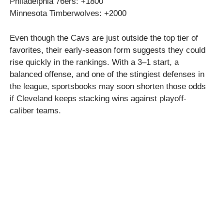
Philadelphia 76ers: +1800
Minnesota Timberwolves: +2000
Even though the Cavs are just outside the top tier of
favorites, their early-season form suggests they could
rise quickly in the rankings. With a 3–1 start, a
balanced offense, and one of the stingiest defenses in
the league, sportsbooks may soon shorten those odds
if Cleveland keeps stacking wins against playoff-
caliber teams.