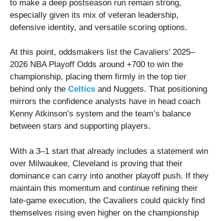
to make a deep postseason run remain strong,
especially given its mix of veteran leadership,
defensive identity, and versatile scoring options.
At this point, oddsmakers list the Cavaliers’ 2025–
2026 NBA Playoff Odds around +700 to win the
championship, placing them firmly in the top tier
behind only the
Celtics
and Nuggets. That positioning
mirrors the confidence analysts have in head coach
Kenny Atkinson’s system and the team’s balance
between stars and supporting players.
With a 3–1 start that already includes a statement win
over Milwaukee, Cleveland is proving that their
dominance can carry into another playoff push. If they
maintain this momentum and continue refining their
late-game execution, the Cavaliers could quickly find
themselves rising even higher on the championship