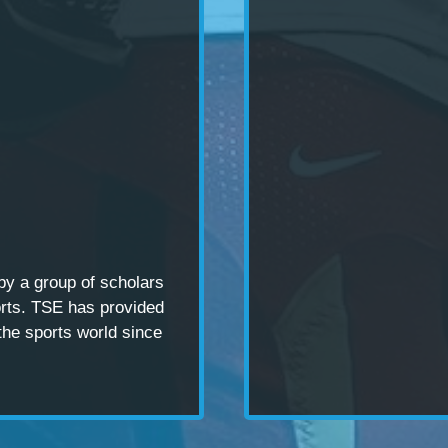
 by a
group of scholars
rts. TSE has provided
the sports world since