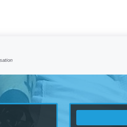
sation