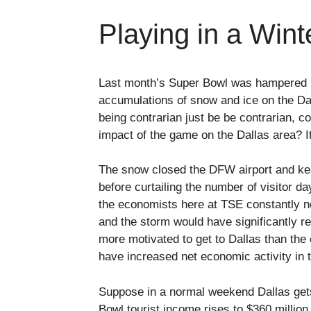
Playing in a Win
Last month’s Super Bowl was hampered b
accumulations of snow and ice on the Dall
being contrarian just be be contrarian, 
impact of the game on the Dallas area? It
The snow closed the DFW airport and kept
before curtailing the number of visitor 
the economists here at TSE constantly no
and the storm would have significantly 
more motivated to get to Dallas than the 
have increased net economic activity in 
Suppose in a normal weekend Dallas gets
Bowl tourist income rises to $360 millio