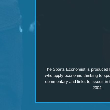
The Sports Economist is produced
who apply economic thinking to spo
commentary and links to issues in 
2004.