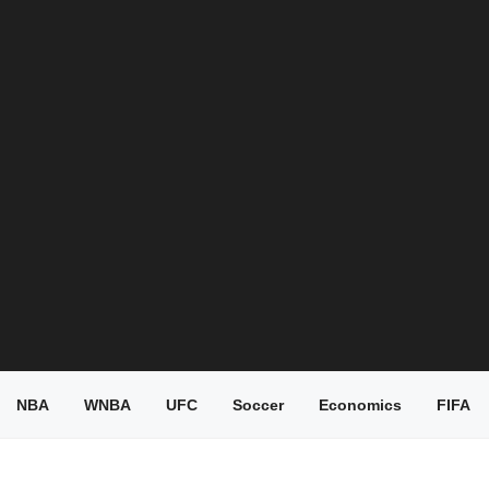
NBA
WNBA
UFC
Soccer
Economics
FIFA