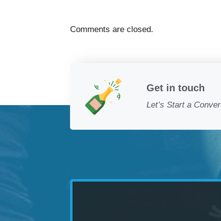
Comments are closed.
Get in touch
Let’s Start a Conver