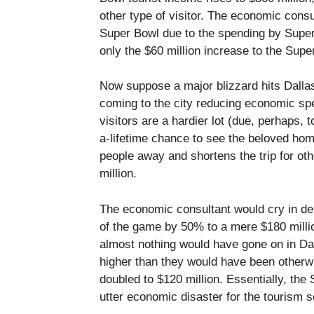
other type of visitor. The economic cons
Super Bowl due to the spending by Super 
only the $60 million increase to the Supe
Now suppose a major blizzard hits Dalla
coming to the city reducing economic sp
visitors are a hardier lot (due, perhaps,
a-lifetime chance to see the beloved ho
people away and shortens the trip for ot
million.
The economic consultant would cry in de
of the game by 50% to a mere $180 milli
almost nothing would have gone on in Da
higher than they would have been otherw
doubled to $120 million. Essentially, th
utter economic disaster for the tourism s