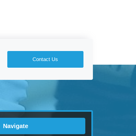
Contact Us
Navigate