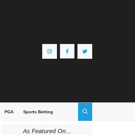
PGA
Sports Betting
As Featured On...