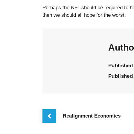
Perhaps the NFL should be required to ho
then we should all hope for the worst.
Autho
Published
Published 
Realignment Economics