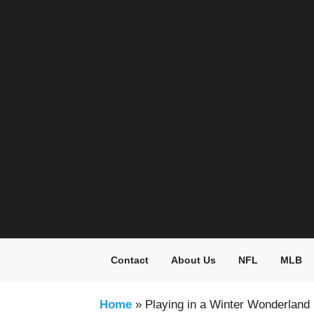
Skip
to
content
Contact
About Us
NFL
MLB
Home
»
Playing in a Winter Wonderland