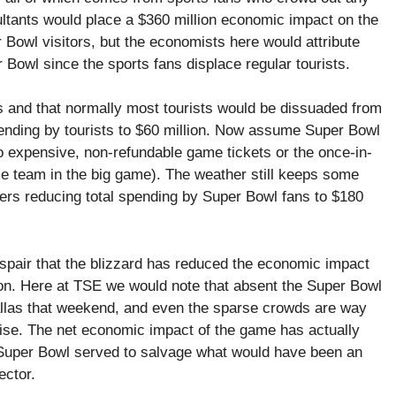
ultants would place a $360 million economic impact on the
Bowl visitors, but the economists here would attribute
r Bowl since the sports fans displace regular tourists.
s and that normally most tourists would be dissuaded from
ending by tourists to $60 million. Now assume Super Bowl
 to expensive, non-refundable game tickets or the once-in-
me team in the big game). The weather still keeps some
hers reducing total spending by Super Bowl fans to $180
spair that the blizzard has reduced the economic impact
on. Here at TSE we would note that absent the Super Bowl
llas that weekend, and even the sparse crowds are way
ise. The net economic impact of the game has actually
e Super Bowl served to salvage what would have been an
ector.