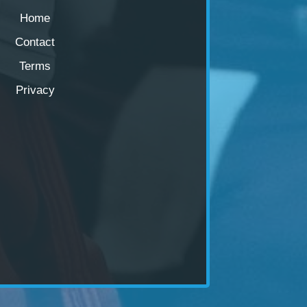
Home
Contact
Terms
Privacy