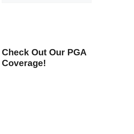
Check Out Our PGA
Coverage!