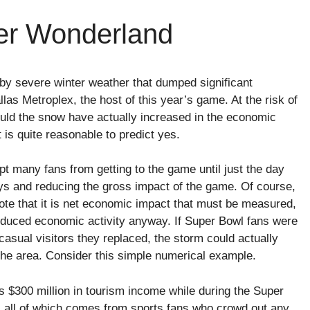
ter Wonderland
y severe winter weather that dumped significant
as Metroplex, the host of this year’s game. At the risk of
could the snow have actually increased in the economic
 is quite reasonable to predict yes.
 many fans from getting to the game until just the day
days and reducing the gross impact of the game. Of course,
te that it is net economic impact that must be measured,
reduced economic activity anyway. If Super Bowl fans were
casual visitors they replaced, the storm could actually
the area. Consider this simple numerical example.
 $300 million in tourism income while during the Super
n, all of which comes from sports fans who crowd out any