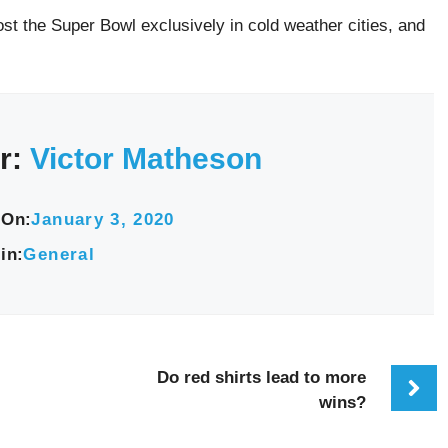
st the Super Bowl exclusively in cold weather cities, and
r:
Victor Matheson
 On:
January 3, 2020
in:
General
Do red shirts lead to more
wins?