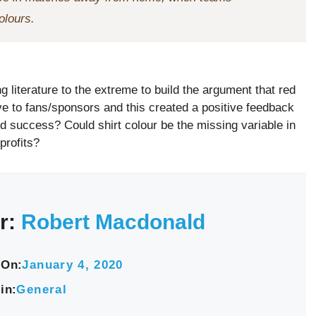
olours.
g literature to the extreme to build the argument that red
ive to fans/sponsors and this created a positive feedback
eld success? Could shirt colour be the missing variable in
profits?
r:
Robert Macdonald
 On:
January 4, 2020
in:
General