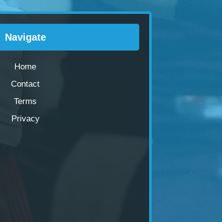
Navigate
Home
Contact
Terms
Privacy