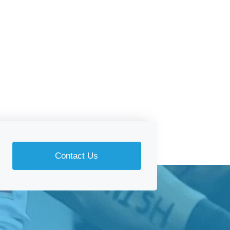
Contact Us