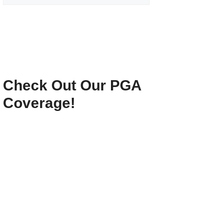
Check Out Our PGA
Coverage!