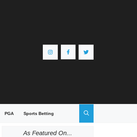
PGA
Sports Betting
As Featured On...