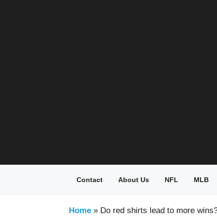
Skip
to
content
Contact
About Us
NFL
MLB
Home
»
Do red shirts lead to more wins