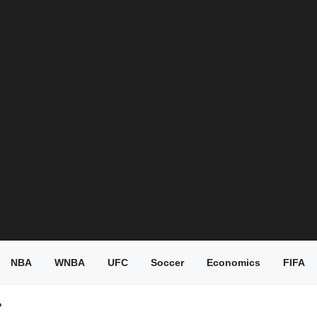
NBA
WNBA
UFC
Soccer
Economics
FIFA
?