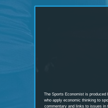
The Sports Economist is produced
who apply economic thinking to spo
commentary and links to issues in 