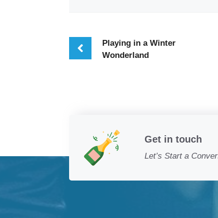
Playing in a Winter
Wonderland
Get in touch
Let’s Start a Conver