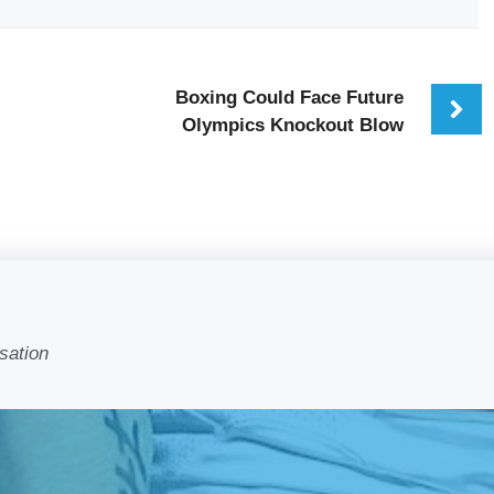
Boxing Could Face Future
Olympics Knockout Blow
sation