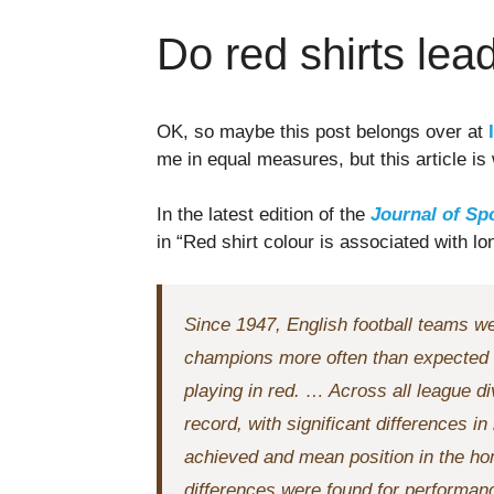
Do red shirts lea
OK, so maybe this post belongs over at
me in equal measures, but this article is
In the latest edition of the
Journal of Sp
in “Red shirt colour is associated with l
Since 1947, English football teams w
champions more often than expected o
playing in red. … Across all league d
record, with significant differences 
achieved and mean position in the ho
differences were found for performa