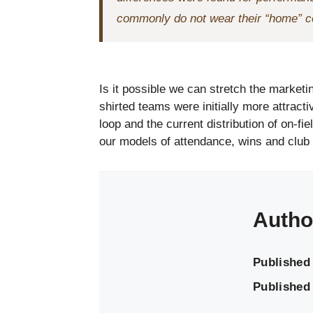
commonly do not wear their “home” c
Is it possible we can stretch the marketin
shirted teams were initially more attract
loop and the current distribution of on-fi
our models of attendance, wins and club 
Autho
Published
Published 