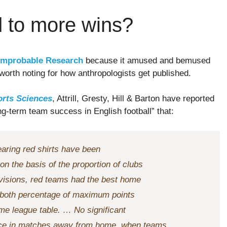
d to more wins?
Improbable Research
because it amused and bemused
 worth noting for how anthropologists get published.
orts Sciences
, Attrill, Gresty, Hill & Barton have reported
ong-term team success in English football” that:
earing red shirts have been
n the basis of the proportion of clubs
ivisions, red teams had the best home
in both percentage of maximum points
me league table. … No significant
nce in matches away from home, when teams