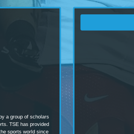
 by a
group of scholars
rts. TSE has provided
the sports world since