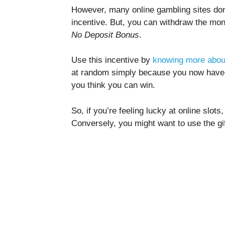
However, many online gambling sites don
incentive. But, you can withdraw the mo
No Deposit Bonus
.
Use this incentive by
knowing more abou
at random simply because you now have 
you think you can win.
So, if you’re feeling lucky at online slot
Conversely, you might want to use the gi