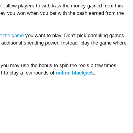
’t allow players to withdraw the money gained from this
ney you won when you bet with the cash earned from the
t the game
you want to play. Don’t pick gambling games
additional spending power. Instead, play the game where
s, you may use the bonus to spin the reels a few times.
ft to play a few rounds of
online blackjack
.