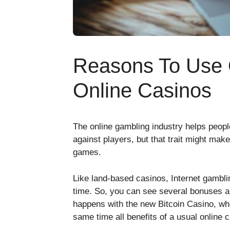
Reasons To Use 
Online Casinos
The online gambling industry helps peopl
against players, but that trait might mak
games.
Like land-based casinos, Internet gambli
time. So, you can see several bonuses a
happens with the new Bitcoin Casino, wh
same time all benefits of a usual online 