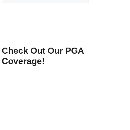
Check Out Our PGA
Coverage!