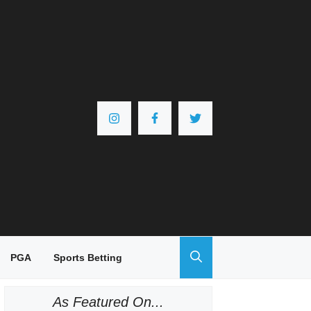
PGA
Sports Betting
As Featured On...