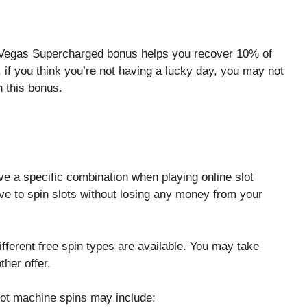
 Vegas Supercharged bonus
helps you recover 10% of
 if you think you’re not having a lucky day, you may not
h this bonus.
e a specific combination when playing online slot
ve to spin slots without losing any money from your
ifferent free spin types are available. You may take
ther offer.
lot machine spins may include: