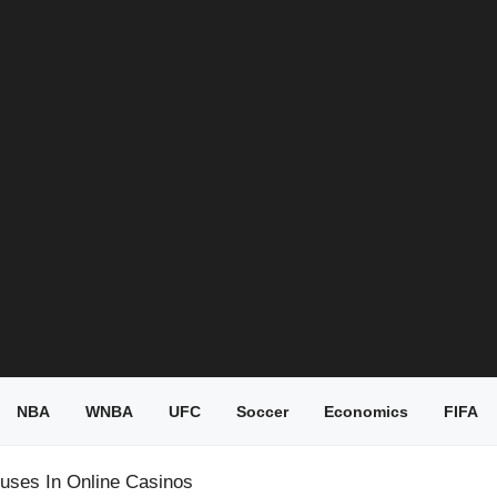
NBA
WNBA
UFC
Soccer
Economics
FIFA
uses In Online Casinos