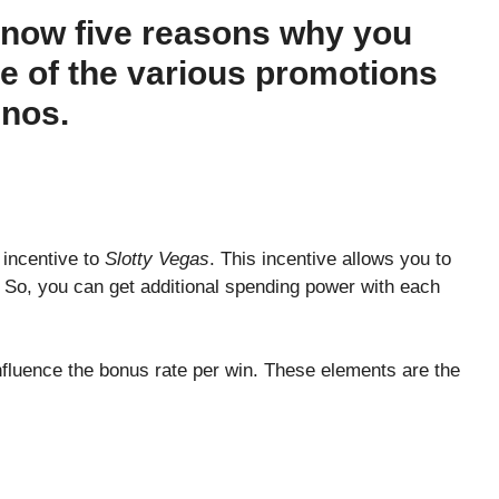
know five reasons why you
e of the various promotions
inos.
incentive to
Slotty Vegas
. This incentive allows you to
. So, you can get additional spending power with each
influence the bonus rate per win. These elements are the