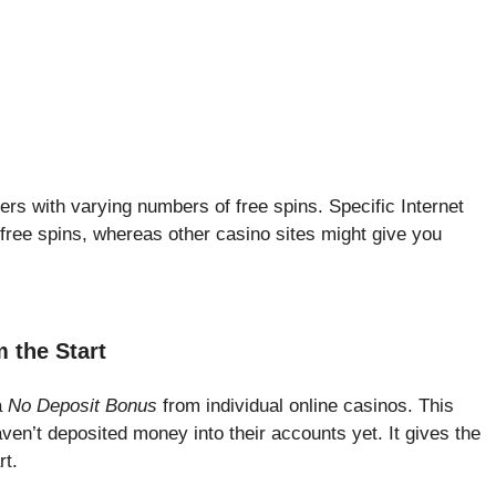
yers with varying numbers of free spins. Specific Internet
free spins, whereas other casino sites might give you
 the Start
a
No Deposit Bonus
from individual online casinos. This
aven’t deposited money into their accounts yet. It gives the
rt.