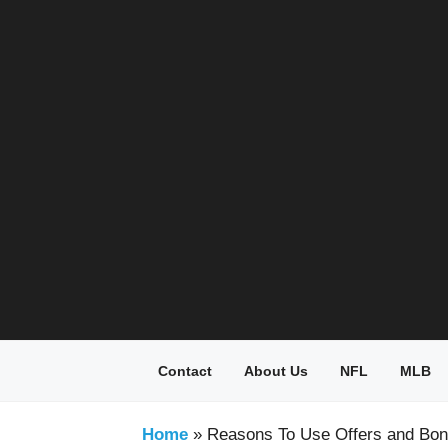
Skip
to
content
Contact
About Us
NFL
MLB
Home
»
Reasons To Use Offers and Bon