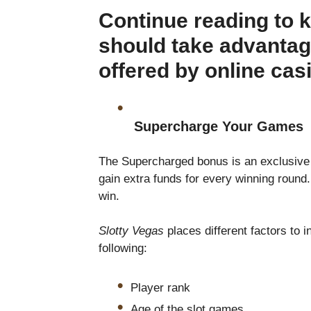
Continue reading to 
should take advantag
offered by online cas
Supercharge Your Games
The Supercharged bonus is an exclusive 
gain extra funds for every winning round
win.
Slotty Vegas
places different factors to 
following:
Player rank
Age of the slot games