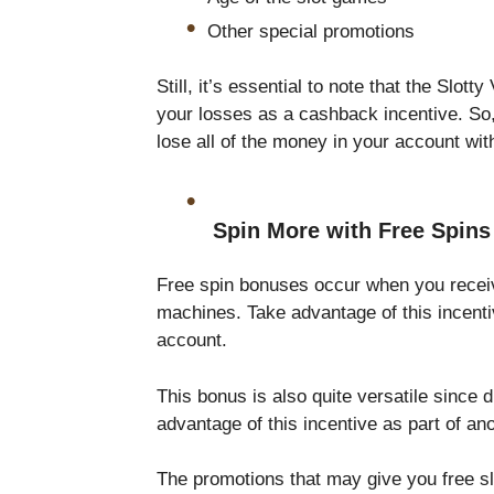
Other special promotions
Still, it’s essential to note that the
Slotty
your losses as a cashback incentive. So,
lose all of the money in your account wit
Spin More with Free Spins
Free spin bonuses occur when you receiv
machines. Take advantage of this incenti
account.
This bonus is also quite versatile since d
advantage of this incentive as part of ano
The promotions that may give you free s