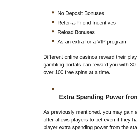
No Deposit Bonuses
Refer-a-Friend Incentives
Reload Bonuses
As an extra for a VIP program
Different online casinos reward their pla
gambling portals can reward you with 30 
over 100 free spins at a time.
Extra Spending Power from
As previously mentioned, you may gain 
offer allows players to bet even if they h
player extra spending power from the sta