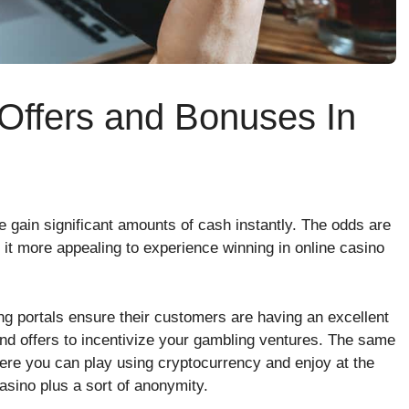
Offers and Bonuses In
e gain significant amounts of cash instantly. The odds are
e it more appealing to experience winning in online casino
ng portals ensure their customers are having an excellent
nd offers to incentivize your gambling ventures. The same
ere you can play using cryptocurrency and enjoy at the
casino plus a sort of anonymity.