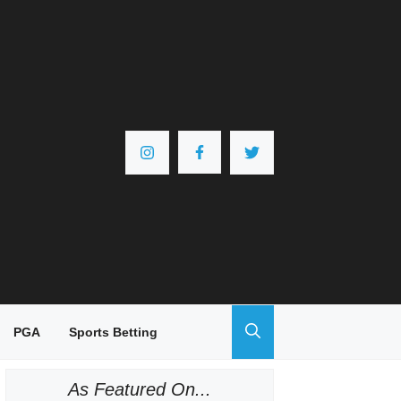
PGA
Sports Betting
As Featured On...