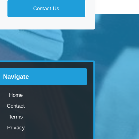
Contact Us
Navigate
Home
Contact
Terms
Privacy