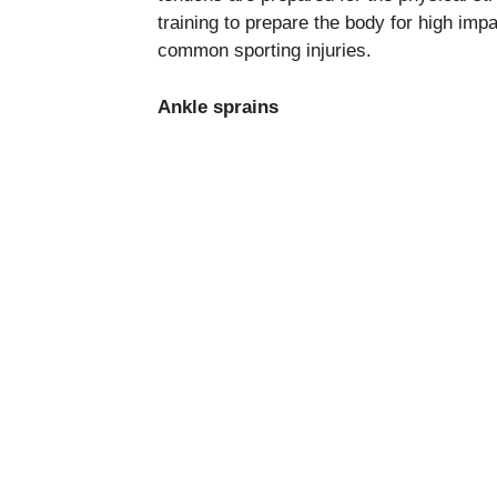
training to prepare the body for high imp
common sporting injuries.
Ankle sprains