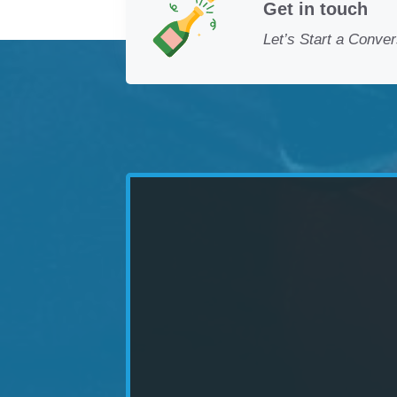
Get in touch
Let’s Start a Conver