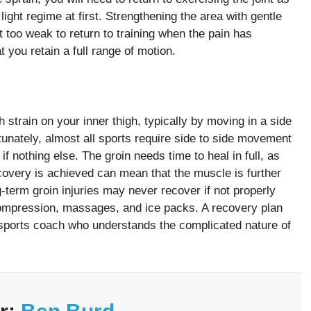
light regime at first. Strengthening the area with gentle
t too weak to return to training when the pain has
 you retain a full range of motion.
strain on your inner thigh, typically by moving in a side
tunately, almost all sports require side to side movement
if nothing else. The groin needs time to heal in full, as
ecovery is achieved can mean that the muscle is further
-term groin injuries may never recover if not properly
 compression, massages, and ice packs. A recovery plan
sports coach who understands the complicated nature of