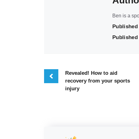
Autho
Ben is a spo
Published
Published 
Revealed! How to aid
recovery from your sports
injury