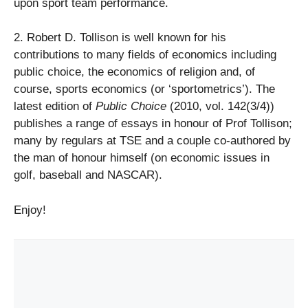
upon sport team performance.
2. Robert D. Tollison is well known for his
contributions to many fields of economics including
public choice, the economics of religion and, of
course, sports economics (or ‘sportometrics’). The
latest edition of
Public Choice
(2010, vol. 142(3/4))
publishes a range of essays in honour of Prof Tollison;
many by regulars at TSE and a couple co-authored by
the man of honour himself (on economic issues in
golf, baseball and NASCAR).
Enjoy!