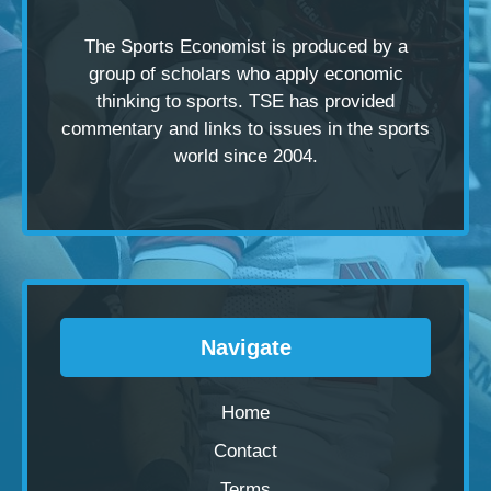
The Sports Economist is produced by a
group of scholars
who apply economic
thinking to sports. TSE has provided
commentary and links to issues in the sports
world since 2004.
Navigate
Home
Contact
Terms