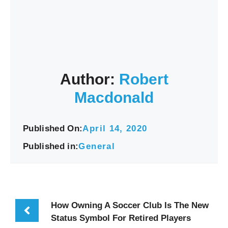
Author:
Robert
Macdonald
Published On:
April 14, 2020
Published in:
General
How Owning A Soccer Club Is The New
Status Symbol For Retired Players