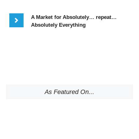
A Market for Absolutely… repeat…
Absolutely Everything
As Featured On...