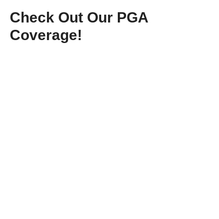
Check Out Our PGA
Coverage!