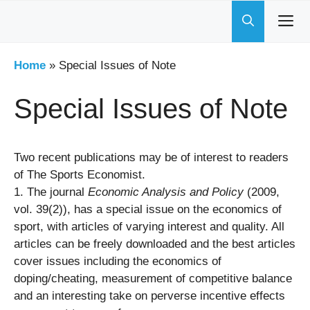
Skip
to
content
Home
»
Special Issues of Note
Special Issues of Note
Two recent publications may be of interest to readers
of The Sports Economist.
1. The journal
Economic Analysis and Policy
(2009,
vol. 39(2)), has a special issue on the economics of
sport, with articles of varying interest and quality. All
articles can be freely downloaded and the best articles
cover issues including the economics of
doping/cheating, measurement of competitive balance
and an interesting take on perverse incentive effects