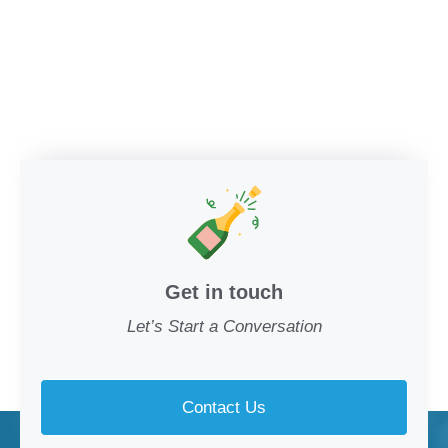
Get in touch
Let’s Start a Conversation
Contact Us