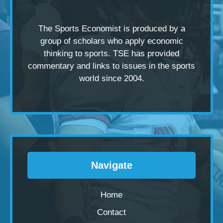
The Sports Economist is produced by a
group of scholars
who apply economic
thinking to sports. TSE has provided
commentary and links to issues in the sports
world since 2004.
Navigate
Home
Contact