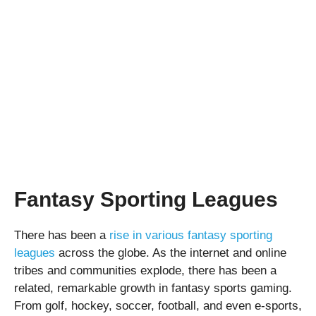
Fantasy Sporting Leagues
There has been a
rise in various fantasy sporting
leagues
across the globe. As the internet and online
tribes and communities explode, there has been a
related, remarkable growth in fantasy sports gaming.
From golf, hockey, soccer, football, and even e-sports,