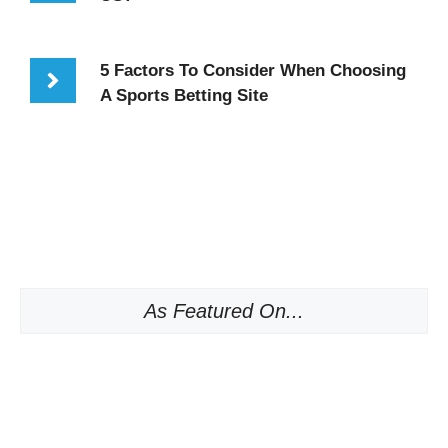
5 Factors To Consider When Choosing
A Sports Betting Site
As Featured On...