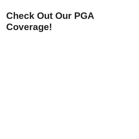
Check Out Our PGA
Coverage!