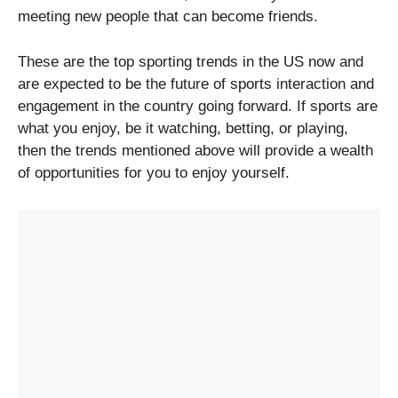
meeting new people that can become friends.
These are the top sporting trends in the US now and
are expected to be the future of sports interaction and
engagement in the country going forward. If sports are
what you enjoy, be it watching, betting, or playing,
then the trends mentioned above will provide a wealth
of opportunities for you to enjoy yourself.