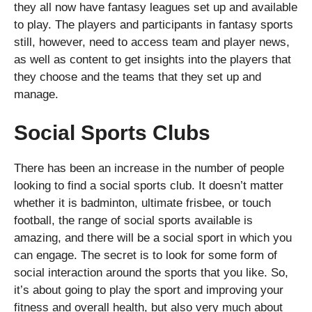
they all now have fantasy leagues set up and available
to play. The players and participants in fantasy sports
still, however, need to access team and player news,
as well as content to get insights into the players that
they choose and the teams that they set up and
manage.
Social Sports Clubs
There has been an increase in the number of people
looking to find a social sports club. It doesn’t matter
whether it is badminton, ultimate frisbee, or touch
football, the range of social sports available is
amazing, and there will be a social sport in which you
can engage. The secret is to look for some form of
social interaction around the sports that you like. So,
it’s about going to play the sport and improving your
fitness and overall health, but also very much about