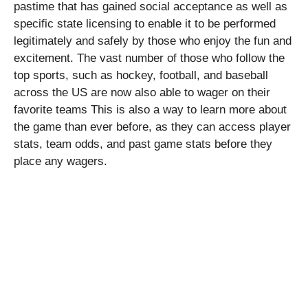
pastime that has gained social acceptance as well as
specific state licensing to enable it to be performed
legitimately and safely by those who enjoy the fun and
excitement. The vast number of those who follow the
top sports, such as hockey, football, and baseball
across the US are now also able to wager on their
favorite teams This is also a way to learn more about
the game than ever before, as they can access player
stats, team odds, and past game stats before they
place any wagers.