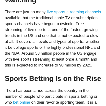
There are just so many
live sports streaming channels
available that the traditional cable TV or subscription
sports channels have begun to dwindle. Free
streaming of live sports is one of the fastest growing
trends in the US and one that is not expected to slow
at all. It covers all levels and types of sports, whether
it be college sports or the highly professional NFL and
the NBA. Around 58 million people in the US engage
with live sports streaming at least once a month and
this is expected to increase to 90 million by 2025.
Sports Betting Is on the Rise
There has been a rise across the country in the
number of people who participate in sports betting or
who
bet online
on their favorite sporting team. It is a