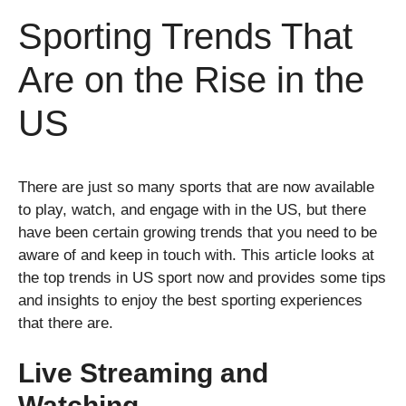
Sporting Trends That
Are on the Rise in the
US
There are just so many sports that are now available
to play, watch, and engage with in the US, but there
have been certain growing trends that you need to be
aware of and keep in touch with. This article looks at
the top trends in US sport now and provides some tips
and insights to enjoy the best sporting experiences
that there are.
Live Streaming and
Watching