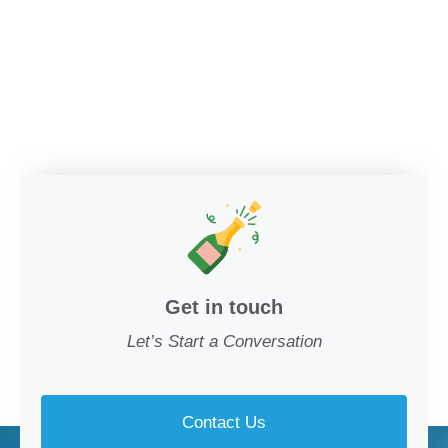
Get in touch
Let’s Start a Conversation
Contact Us