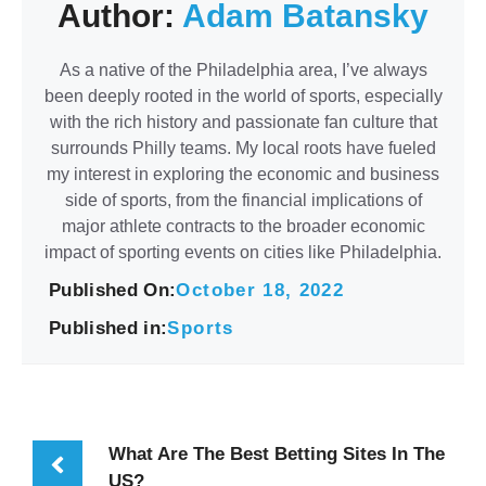
Author:
Adam Batansky
As a native of the Philadelphia area, I’ve always
been deeply rooted in the world of sports, especially
with the rich history and passionate fan culture that
surrounds Philly teams. My local roots have fueled
my interest in exploring the economic and business
side of sports, from the financial implications of
major athlete contracts to the broader economic
impact of sporting events on cities like Philadelphia.
Published On:
October 18, 2022
Published in:
Sports
What Are The Best Betting Sites In The
US?