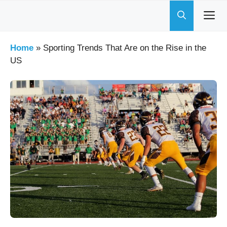
Skip
to
content
Home
»
Sporting Trends That Are on the Rise in the
US