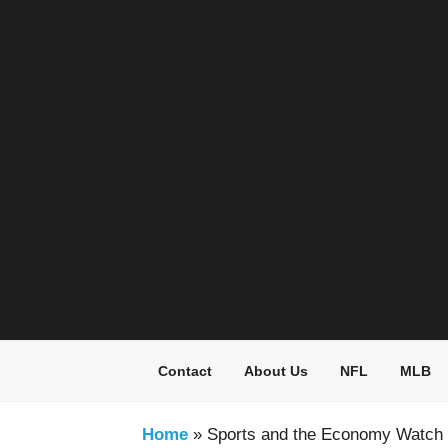
Skip
to
content
Contact
About Us
NFL
MLB
Home
»
Sports and the Economy Watch