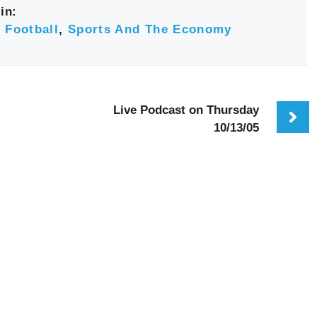
in:
 Football
,
Sports And The Economy
Live Podcast on Thursday
10/13/05