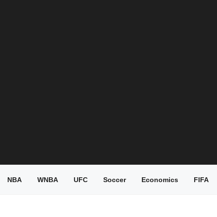
NBA
WNBA
UFC
Soccer
Economics
FIFA