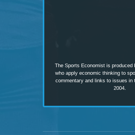
The Sports Economist is produced
who apply economic thinking to spo
commentary and links to issues in 
2004.