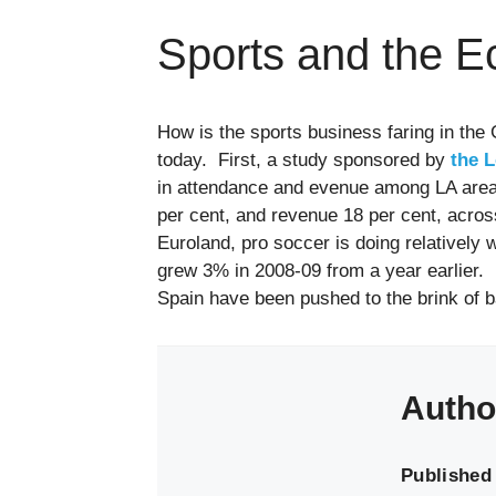
Sports and the 
How is the sports business faring in the
today. First, a study sponsored by
the 
in attendance and evenue among LA area
per cent, and revenue 18 per cent, across
Euroland, pro soccer is doing relatively 
grew 3% in 2008-09 from a year earlier. 
Spain have been pushed to the brink of b
Autho
Published