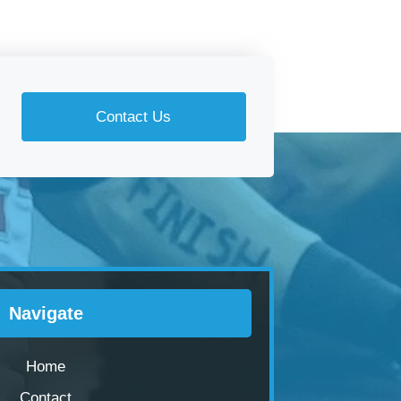
Contact Us
Navigate
Home
Contact