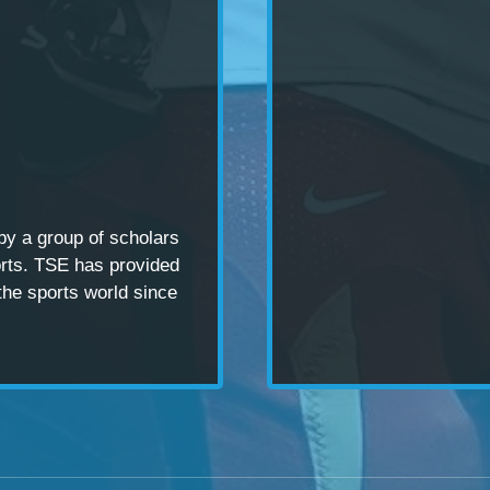
 by a
group of scholars
rts. TSE has provided
the sports world since