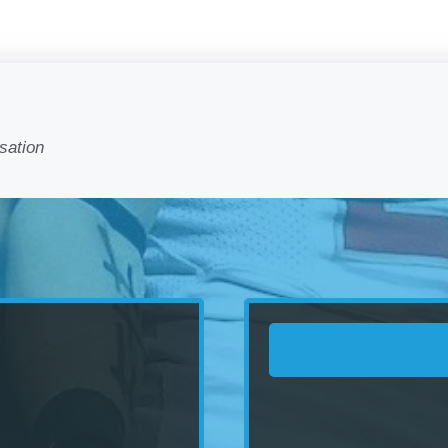
sation