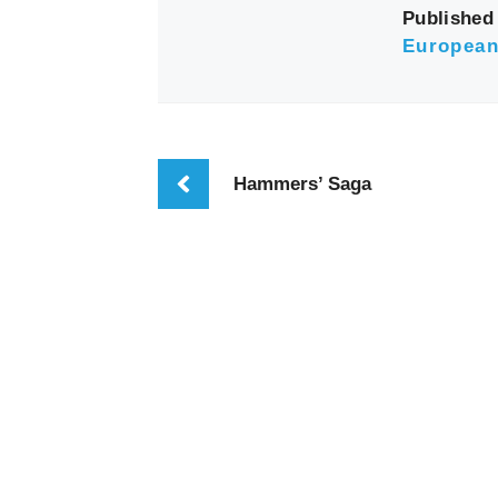
Published 
European
Hammers’ Saga