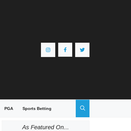
PGA
Sports Betting
As Featured On...