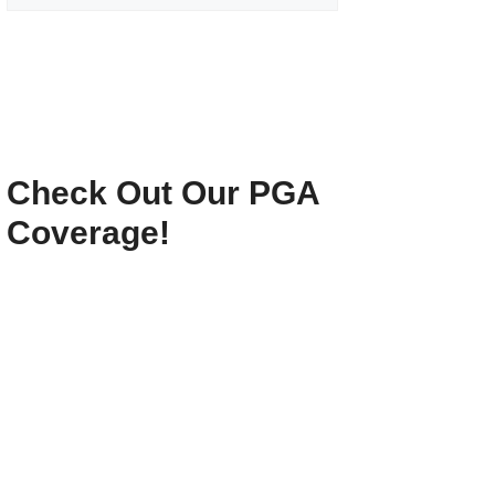
Check Out Our PGA
Coverage!