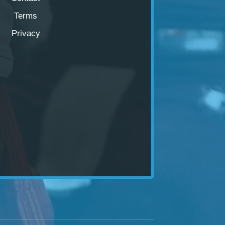
Terms
Privacy