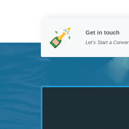
Get in touch
Let’s Start a Conver