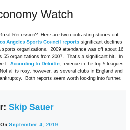
Economy Watch
 Great Recession? Here are two contrasting stories out
Los Angeles Sports Council reports
significant declines
 sports organizations. 2009 attendance was off about 16
 55 organizations from 2007. That’s a significant hit. In
well.
According to Deloitte
, revenue in the top 5 leagues
Not all is rosy, however, as several clubs in England and
ankruptcy. Both reports seem worth looking into further.
r:
Skip Sauer
 On:
September 4, 2019