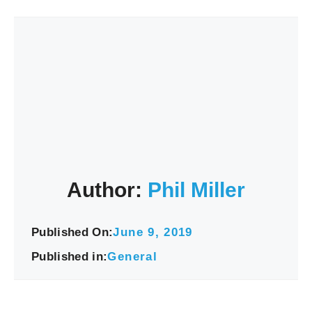
Author:
Phil Miller
Published On:
June 9, 2019
Published in:
General