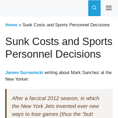
Skip
to
content
Home
»
Sunk Costs and Sports Personnel Decisions
Sunk Costs and Sports
Personnel Decisions
James Surowiecki
writing about Mark Sanchez at the
New Yorker:
After a farcical 2012 season, in which
the New York Jets invented ever new
ways to lose games (thus the “butt