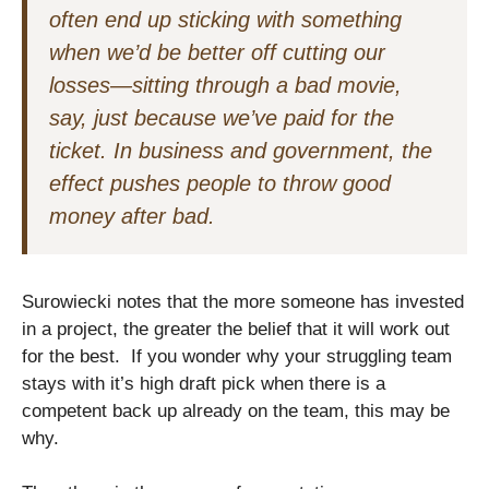
often end up sticking with something
when we’d be better off cutting our
losses—sitting through a bad movie,
say, just because we’ve paid for the
ticket. In business and government, the
effect pushes people to throw good
money after bad.
Surowiecki notes that the more someone has invested
in a project, the greater the belief that it will work out
for the best. If you wonder why your struggling team
stays with it’s high draft pick when there is a
competent back up already on the team, this may be
why.