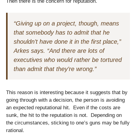
Then there is the concern for reputation.
“Giving up on a project, though, means
that somebody has to admit that he
shouldn’t have done it in the first place,”
Arkes says. “And there are lots of
executives who would rather be tortured
than admit that they’re wrong.”
This reason is interesting because it suggests that by
going through with a decision, the person is avoiding
an expected reputational hit. Even if the costs are
sunk, the hit to the reputation is not. Depending on
the circumstances, sticking to one’s guns may be fully
rational.