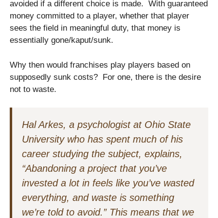
avoided if a different choice is made. With guaranteed
money committed to a player, whether that player
sees the field in meaningful duty, that money is
essentially gone/kaput/sunk.
Why then would franchises play players based on
supposedly sunk costs? For one, there is the desire
not to waste.
Hal Arkes, a psychologist at Ohio State
University who has spent much of his
career studying the subject, explains,
“Abandoning a project that you’ve
invested a lot in feels like you’ve wasted
everything, and waste is something
we’re told to avoid.” This means that we