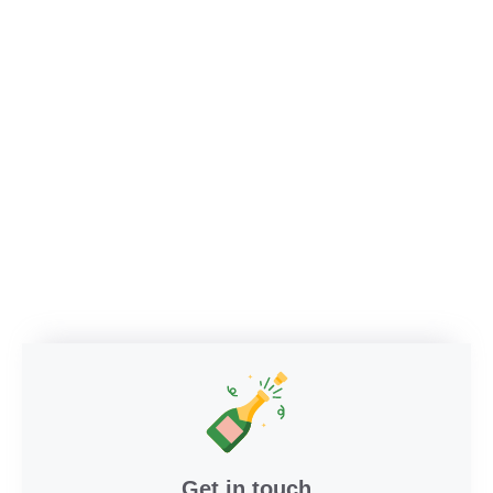
Get in touch