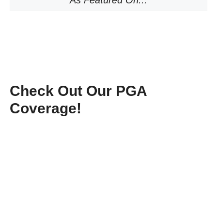
As Featured On...
Check Out Our PGA
Coverage!