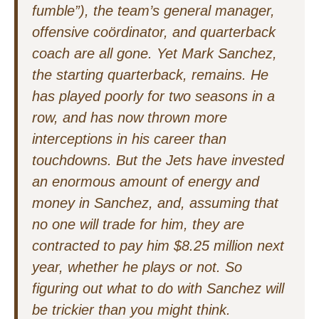
fumble”), the team’s general manager,
offensive coördinator, and quarterback
coach are all gone. Yet Mark Sanchez,
the starting quarterback, remains. He
has played poorly for two seasons in a
row, and has now thrown more
interceptions in his career than
touchdowns. But the Jets have invested
an enormous amount of energy and
money in Sanchez, and, assuming that
no one will trade for him, they are
contracted to pay him $8.25 million next
year, whether he plays or not. So
figuring out what to do with Sanchez will
be trickier than you might think.