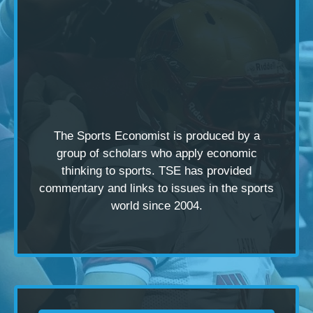
The Sports Economist is produced by a
group of scholars
who apply economic
thinking to sports. TSE has provided
commentary and links to issues in the sports
world since 2004.