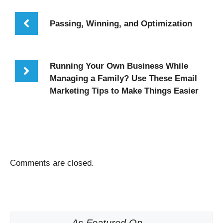
Passing, Winning, and Optimization
Running Your Own Business While
Managing a Family? Use These Email
Marketing Tips to Make Things Easier
Comments are closed.