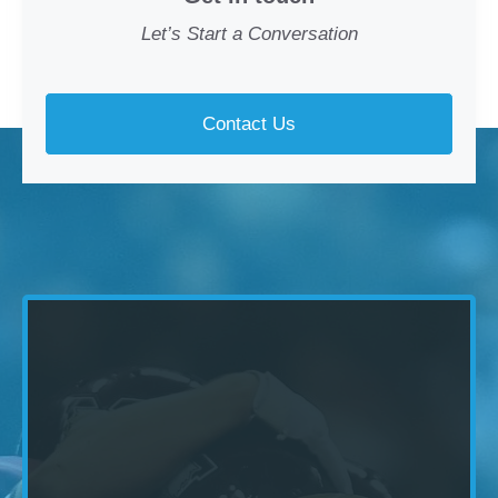
Let’s Start a Conversation
Contact Us