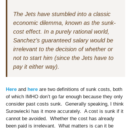
The Jets have stumbled into a classic
economic dilemma, known as the sunk-
cost effect. In a purely rational world,
Sanchez’s guaranteed salary would be
irrelevant to the decision of whether or
not to start him (since the Jets have to
pay it either way).
Here
and
here
are two definitions of sunk costs, both
of which IMHO don’t go far enough because they only
consider past costs sunk. Generally speaking, I think
Surowiecki has it more accurately. A cost is sunk if it
cannot be avoided. Whether the cost has already
been paid is irrelevant. What matters is can it be