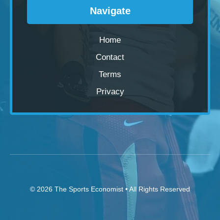
Navigate
Home
Contact
Terms
Privacy
© 2026
The Sports Economist
• All Rights Reserved