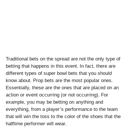
Traditional bets on the spread are not the only type of
betting that happens in this event. In fact, there are
different types of
super bowl bets
that you should
know about. Prop bets are the most popular ones.
Essentially, these are the ones that are placed on an
action or event occurring (or not occurring). For
example, you may be betting on anything and
everything, from a player’s performance to the team
that will win the toss to the color of the shoes that the
halftime performer will wear.