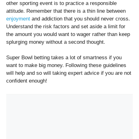
other sporting event is to practice a responsible
attitude. Remember that there is a thin line between
enjoyment
and addiction that you should never cross.
Understand the risk factors and set aside a limit for
the amount you would want to wager rather than keep
splurging money without a second thought.
Super Bowl betting takes a lot of smartness if you
want to make big money. Following these guidelines
will help and so will taking expert advice if you are not
confident enough!