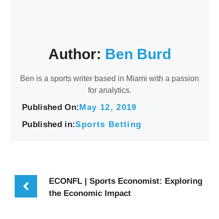
Author:
Ben Burd
Ben is a sports writer based in Miami with a passion
for analytics.
Published On:
May 12, 2019
Published in:
Sports Betting
ECONFL | Sports Economist: Exploring
the Economic Impact