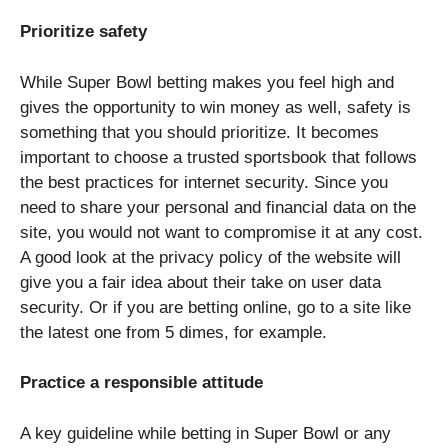
Prioritize safety
While Super Bowl betting makes you feel high and
gives the opportunity to win money as well, safety is
something that you should prioritize. It becomes
important to choose a trusted sportsbook that follows
the best practices for internet security. Since you
need to share your personal and financial data on the
site, you would not want to compromise it at any cost.
A good look at the privacy policy of the website will
give you a fair idea about their take on user data
security. Or if you are betting online, go to a site like
the latest one from 5 dimes, for example.
Practice a responsible attitude
A key guideline while betting in Super Bowl or any