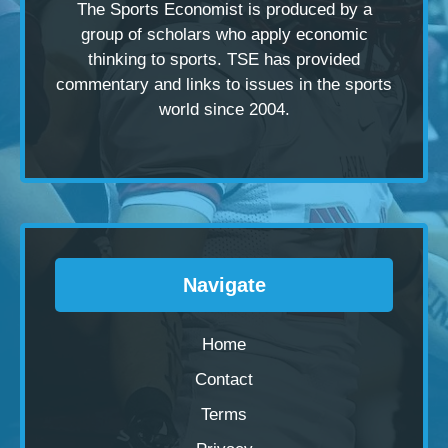
The Sports Economist is produced by a
group of scholars
who apply economic
thinking to sports. TSE has provided
commentary and links to issues in the sports
world since 2004.
Navigate
Home
Contact
Terms