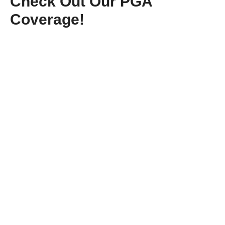
Check Out Our PGA
Coverage!