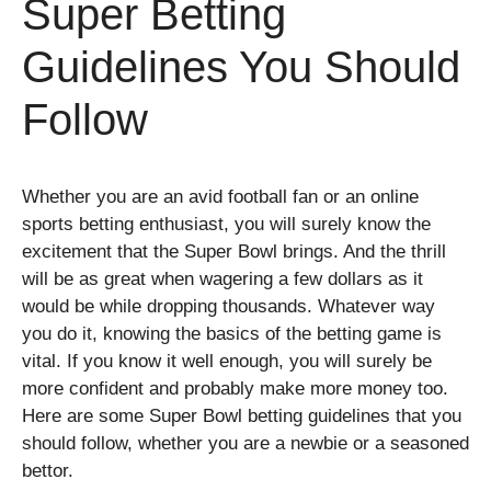
Super Betting
Guidelines You Should
Follow
Whether you are an avid football fan or an online
sports betting enthusiast, you will surely know the
excitement that the Super Bowl brings. And the thrill
will be as great when wagering a few dollars as it
would be while dropping thousands. Whatever way
you do it, knowing the basics of the betting game is
vital. If you know it well enough, you will surely be
more confident and probably make more money too.
Here are some Super Bowl betting guidelines that you
should follow, whether you are a newbie or a seasoned
bettor.