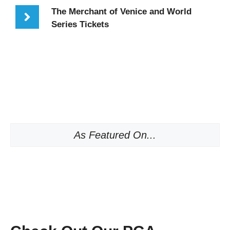
The Merchant of Venice and World
Series Tickets
As Featured On...