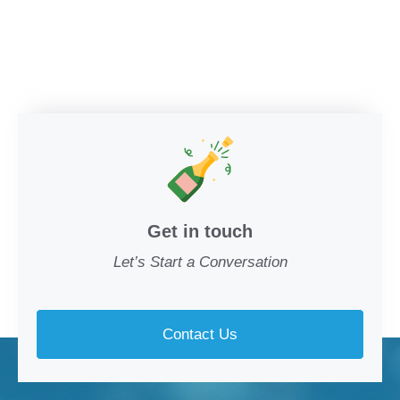
Get in touch
Let’s Start a Conversation
Contact Us