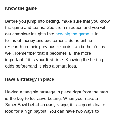
Know the game
Before you jump into betting, make sure that you know
the game and teams. See them in action and you will
get complete insights into
how big the game is
in
terms of money and excitement. Some online
research on their previous records can be helpful as
well. Remember that it becomes all the more
important if it is your first time. Knowing the betting
odds beforehand is also a smart idea.
Have a strategy in place
Having a tangible strategy in place right from the start
is the key to lucrative betting. When you make a
Super Bowl bet at an early stage, it is a good idea to
look for a high payout. You can have two ways to