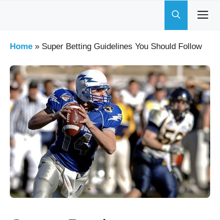
Skip
to
content
Home
»
Super Betting Guidelines You Should Follow