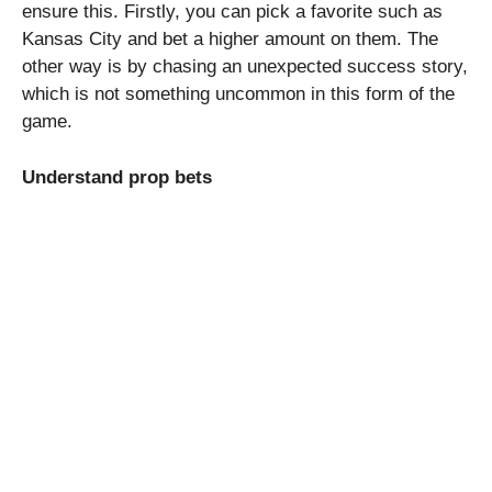
ensure this. Firstly, you can pick a favorite such as
Kansas City and bet a higher amount on them. The
other way is by chasing an unexpected success story,
which is not something uncommon in this form of the
game.
Understand prop bets