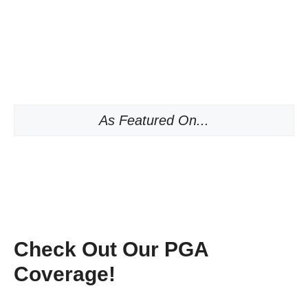
As Featured On...
Check Out Our PGA
Coverage!