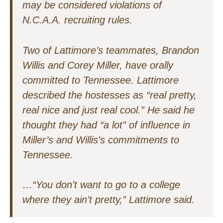
may be considered violations of
N.C.A.A. recruiting rules.
Two of Lattimore’s teammates, Brandon
Willis and Corey Miller, have orally
committed to Tennessee. Lattimore
described the hostesses as “real pretty,
real nice and just real cool.” He said he
thought they had “a lot” of influence in
Miller’s and Willis’s commitments to
Tennessee.
…“You don’t want to go to a college
where they ain’t pretty,” Lattimore said.