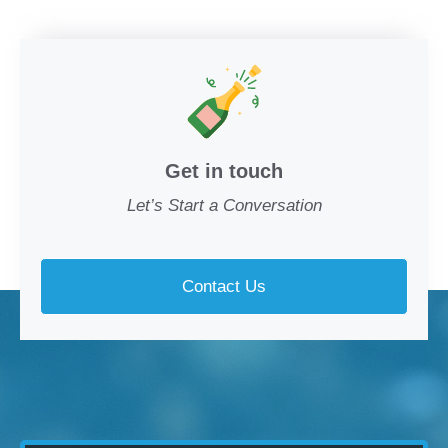
Get in touch
Let’s Start a Conversation
Contact Us