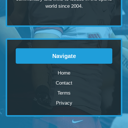
world since 2004.
Navigate
Home
Contact
Terms
Privacy