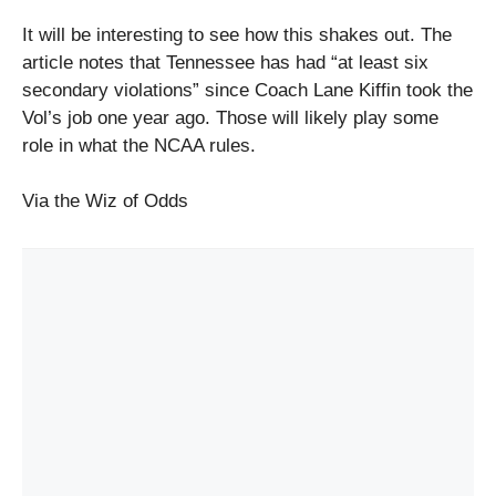
It will be interesting to see how this shakes out. The
article notes that Tennessee has had “at least six
secondary violations” since Coach Lane Kiffin took the
Vol’s job one year ago. Those will likely play some
role in what the NCAA rules.
Via the Wiz of Odds