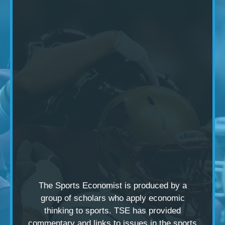
The Sports Economist is produced by a
group of scholars
who apply economic
thinking to sports. TSE has provided
commentary and links to issues in the sports