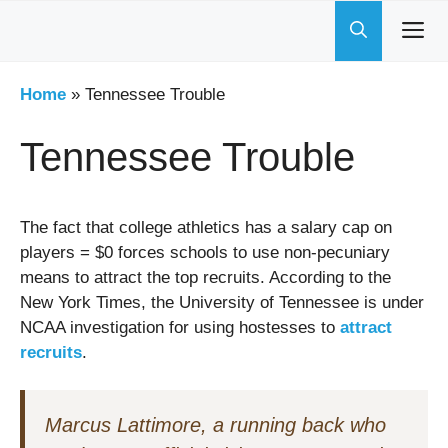
Skip
to
content
Home
»
Tennessee Trouble
Tennessee Trouble
The fact that college athletics has a salary cap on
players = $0 forces schools to use non-pecuniary
means to attract the top recruits. According to the
New York Times, the University of Tennessee is under
NCAA investigation for using hostesses to
attract
recruits
.
Marcus Lattimore, a running back who