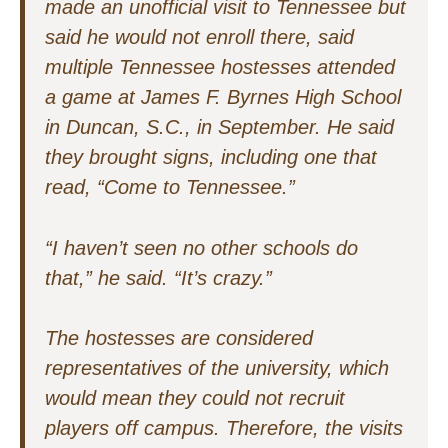
made an unofficial visit to Tennessee but
said he would not enroll there, said
multiple Tennessee hostesses attended
a game at James F. Byrnes High School
in Duncan, S.C., in September. He said
they brought signs, including one that
read, “Come to Tennessee.”
“I haven’t seen no other schools do
that,” he said. “It’s crazy.”
The hostesses are considered
representatives of the university, which
would mean they could not recruit
players off campus. Therefore, the visits