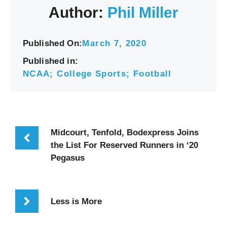
Author:
Phil Miller
Published On:
March 7, 2020
Published in:
NCAA; College Sports; Football
Midcourt, Tenfold, Bodexpress Joins
the List For Reserved Runners in ‘20
Pegasus
Less is More