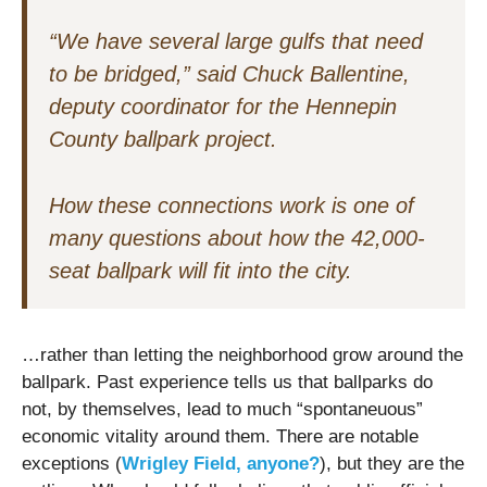
“We have several large gulfs that need
to be bridged,” said Chuck Ballentine,
deputy coordinator for the Hennepin
County ballpark project.
How these connections work is one of
many questions about how the 42,000-
seat ballpark will fit into the city.
…rather than letting the neighborhood grow around the
ballpark. Past experience tells us that ballparks do
not, by themselves, lead to much “spontaneuous”
economic vitality around them. There are notable
exceptions (
Wrigley Field, anyone?
), but they are the