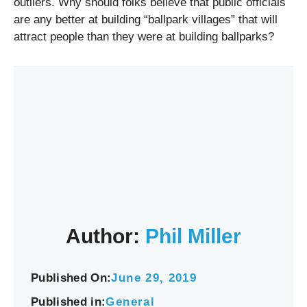
outliers. Why should folks believe that public officials
are any better at building “ballpark villages” that will
attract people than they were at building ballparks?
Author:
Phil Miller
Published On:
June 29, 2019
Published in:
General