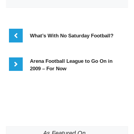
What’s With No Saturday Football?
Arena Football League to Go On in
2009 – For Now
As Featured On...