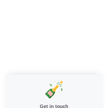
Get in touch