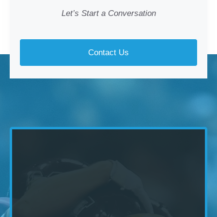
Let’s Start a Conversation
Contact Us