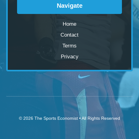
Navigate
Home
Contact
Terms
Privacy
© 2026
The Sports Economist
• All Rights Reserved