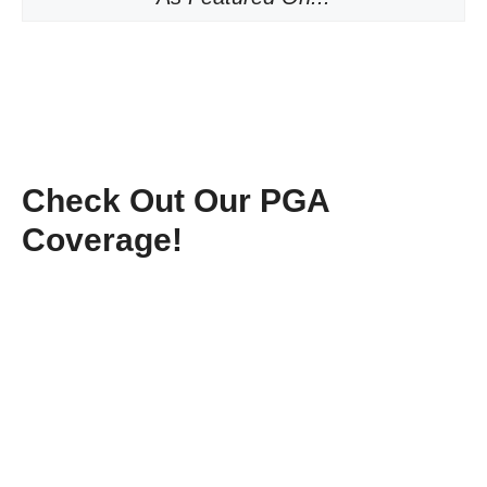
Check Out Our PGA
Coverage!