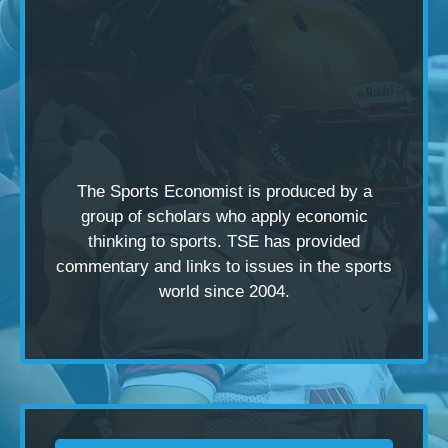
The Sports Economist is produced by a
group of scholars
who apply economic
thinking to sports. TSE has provided
commentary and links to issues in the sports
world since 2004.