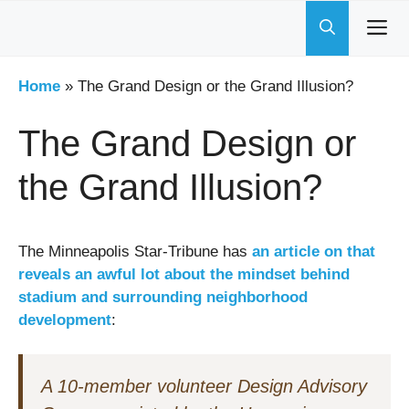
Skip
to
content
Home
»
The Grand Design or the Grand Illusion?
The Grand Design or
the Grand Illusion?
The Minneapolis Star-Tribune has
an article on that
reveals an awful lot about the mindset behind
stadium and surrounding neighborhood
development
:
A 10-member volunteer Design Advisory