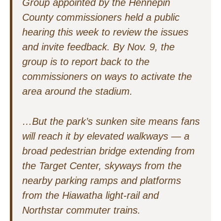
Group appointed by the Hennepin
County commissioners held a public
hearing this week to review the issues
and invite feedback. By Nov. 9, the
group is to report back to the
commissioners on ways to activate the
area around the stadium.
…But the park’s sunken site means fans
will reach it by elevated walkways — a
broad pedestrian bridge extending from
the Target Center, skyways from the
nearby parking ramps and platforms
from the Hiawatha light-rail and
Northstar commuter trains.