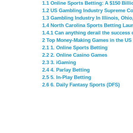
1.1
Online Sports Betting: A $150 Bill
1.2
US Gambling Industry Supreme Co
1.3
Gambling Industry In Illinois, Ohi
1.4
North Carolina Sports Betting Lau
1.4.1
Can anything derail the success 
2
Top Money-Making Games in the US 
2.1
1. Online Sports Betting
2.2
2. Online Casino Games
2.3
3. iGaming
2.4
4. Parlay Betting
2.5
5. In-Play Betting
2.6
6. Daily Fantasy Sports (DFS)