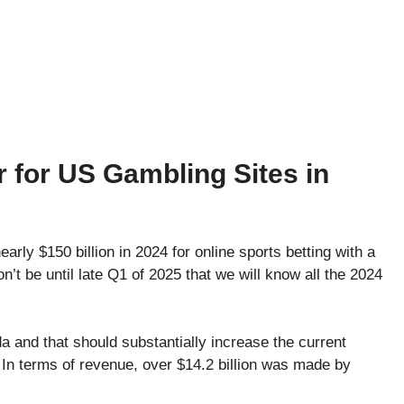
 for US Gambling Sites in
rly $150 billion in 2024 for online sports betting with a
on’t be until late Q1 of 2025 that we will know all the 2024
a and that should substantially increase the current
t In terms of revenue, over $14.2 billion was made by