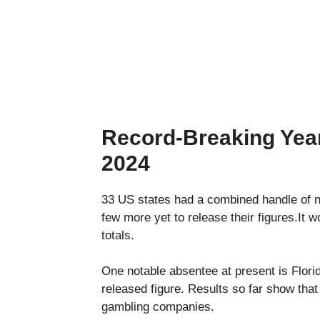
Record-Breaking Year
2024
33 US states had a combined handle of nea
few more yet to release their figures.It w
totals.
One notable absentee at present is Florid
released figure. Results so far show tha
gambling companies.