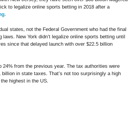
k to legalize online sports betting in 2018 after a
ng
.
idual states, not the Federal Government who had the final
laws. New York didn’t legalize online sports betting until
s since that delayed launch with over $22.5 billion
up 24% from the previous year. The tax authorities were
billion in state taxes. That’s not too surprisingly a high
, the highest in the US.