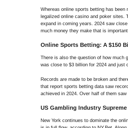
Whereas online sports betting has been 
legalized online casino and poker sites.
expand in coming years. 2024 saw close to
much money they make that is important
Online Sports Betting: A $150 Bi
There is also the question of how much 
was close to $3 billion for 2024 and just 
Records are made to be broken and there 
that report sports betting data saw reco
achieved in 2024. Over half of them saw 
US Gambling Industry Supreme 
New York continues to dominate the onlin
is in full flow, according to NY.Bet. Alo