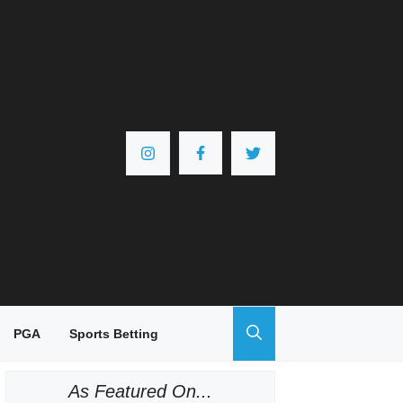
PGA
Sports Betting
As Featured On...