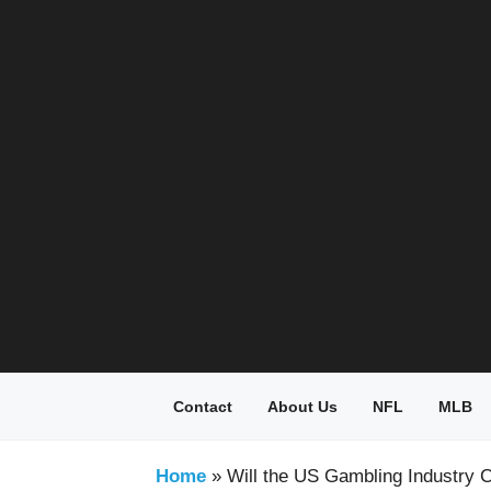
Skip
to
content
Contact
About Us
NFL
MLB
Home
»
Will the US Gambling Industry C