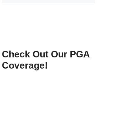
Check Out Our PGA
Coverage!