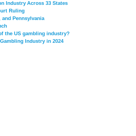
ion Industry Across 33 States
urt Ruling
o, and Pennsylvania
nch
of the US gambling industry?
Gambling Industry in 2024