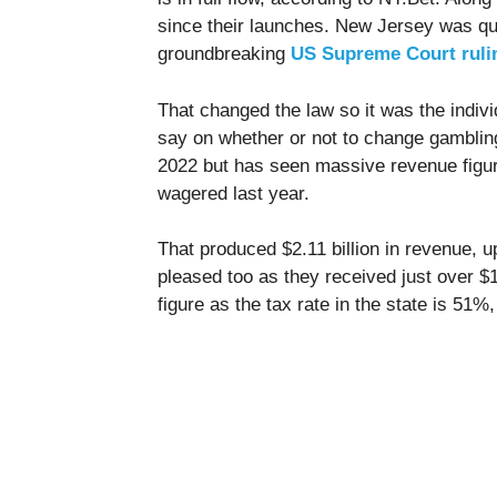
since their launches. New Jersey was quic
groundbreaking
US Supreme Court ruli
That changed the law so it was the indiv
say on whether or not to change gambling 
2022 but has seen massive revenue figure
wagered last year.
That produced $2.11 billion in revenue, 
pleased too as they received just over $1 
figure as the tax rate in the state is 51%