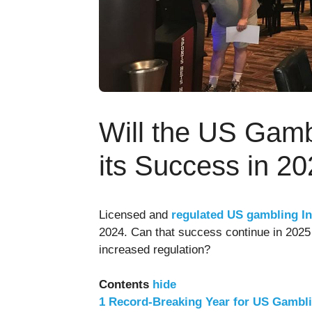
Will the US Gamb
its Success in 2
Licensed and
regulated US gambling In
2024. Can that success continue in 2025
increased regulation?
Contents
hide
1
Record-Breaking Year for US Gambli