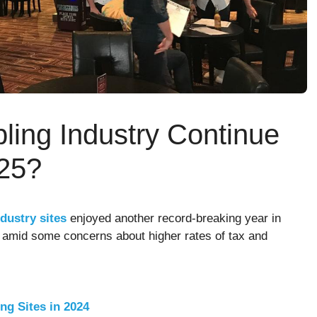
ling Industry Continue
025?
dustry sites
enjoyed another record-breaking year in
 amid some concerns about higher rates of tax and
ng Sites in 2024