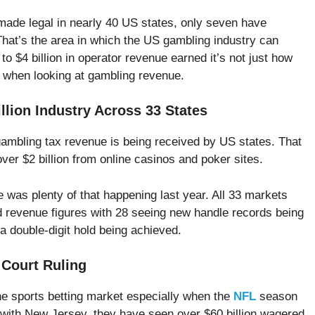
made legal in nearly 40 US states, only seven have
 That’s the area in which the US gambling industry can
 $4 billion in operator revenue earned it’s not just how
 when looking at gambling revenue.
llion Industry Across 33 States
gambling tax revenue is being received by US states. That
over $2 billion from online casinos and poker sites.
was plenty of that happening last year. All 33 markets
rd revenue figures with 28 seeing new handle records being
a double-digit hold being achieved.
Court Ruling
e sports betting market especially when the
NFL
season
ng with New Jersey, they have seen over $60 billion wagered