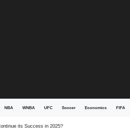
NBA
WNBA
UFC
Soccer
Economics
FIFA
ontinue its Success in 2025?