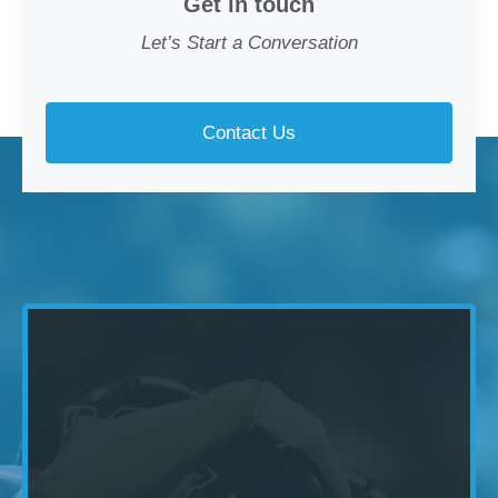
Get in touch
Let’s Start a Conversation
Contact Us