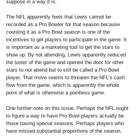
suppose in a way it is.
The NFL apparently feels that Lewis cannot be
recorded as a Pro Bowler for that season because
counting it as a Pro Bowl season is one of the
incentives to get players to participate in the game. It
is important as a marketing tool to get the stars to
show up. By not attending, Lewis apparently reduced
the luster of the game and opened the door for other
stars to not attend but to still be called a Pro Bowl
player. That move seems to threaten the NFL’s cash
flow from the game, which is apparently the whole
point of what is otherwise a pointless game.
One further note on this issue. Perhaps the NFL ought
to figure a way to have Pro Bowl players actually be
those having special seasons. Perhaps players who
have missed substantial proportions of the season,