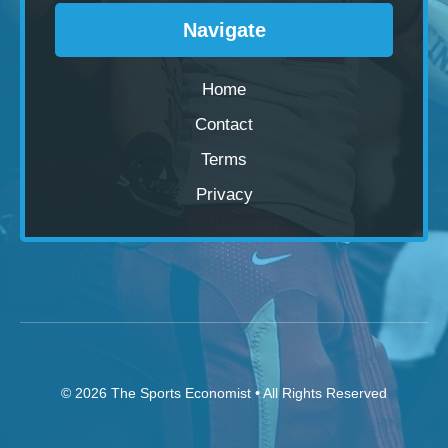
Navigate
Home
Contact
Terms
Privacy
© 2026
The Sports Economist
• All Rights Reserved