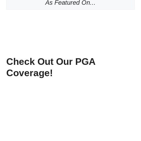
As Featured On...
Check Out Our PGA
Coverage!