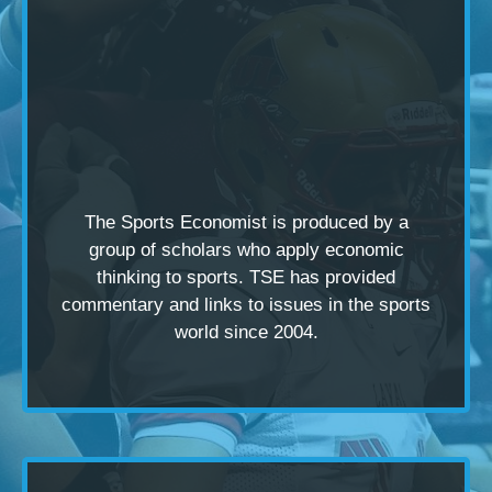
The Sports Economist is produced by a
group of scholars
who apply economic
thinking to sports. TSE has provided
commentary and links to issues in the sports
world since 2004.