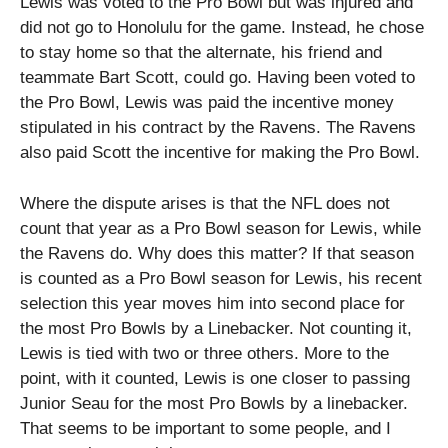
Lewis was voted to the Pro Bowl but was injured and
did not go to Honolulu for the game. Instead, he chose
to stay home so that the alternate, his friend and
teammate Bart Scott, could go. Having been voted to
the Pro Bowl, Lewis was paid the incentive money
stipulated in his contract by the Ravens. The Ravens
also paid Scott the incentive for making the Pro Bowl.
Where the dispute arises is that the NFL does not
count that year as a Pro Bowl season for Lewis, while
the Ravens do. Why does this matter? If that season
is counted as a Pro Bowl season for Lewis, his recent
selection this year moves him into second place for
the most Pro Bowls by a Linebacker. Not counting it,
Lewis is tied with two or three others. More to the
point, with it counted, Lewis is one closer to passing
Junior Seau for the most Pro Bowls by a linebacker.
That seems to be important to some people, and I