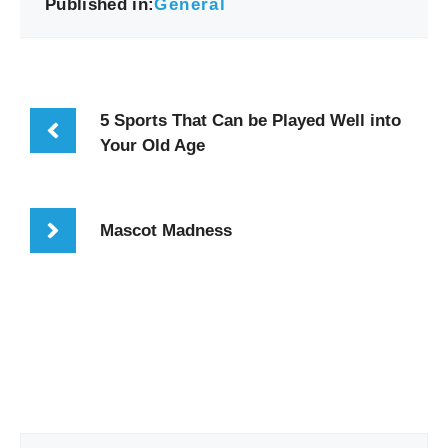
Published in:
General
5 Sports That Can be Played Well into
Your Old Age
Mascot Madness