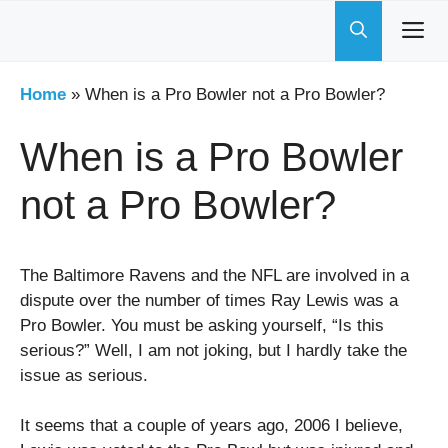
Skip
to
content
Home
»
When is a Pro Bowler not a Pro Bowler?
When is a Pro Bowler
not a Pro Bowler?
The Baltimore Ravens and the NFL are involved in a
dispute over the number of times Ray Lewis was a
Pro Bowler. You must be asking yourself, “Is this
serious?” Well, I am not joking, but I hardly take the
issue as serious.
It seems that a couple of years ago, 2006 I believe,