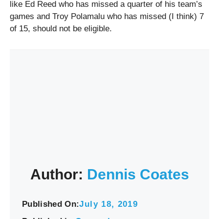
like Ed Reed who has missed a quarter of his team’s
games and Troy Polamalu who has missed (I think) 7
of 15, should not be eligible.
Author:
Dennis Coates
Published On:
July 18, 2019