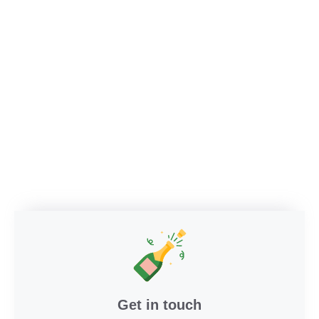
Get in touch