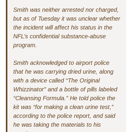
Smith was neither arrested nor charged,
but as of Tuesday it was unclear whether
the incident will affect his status in the
NFL’s confidential substance-abuse
program.
Smith acknowledged to airport police
that he was carrying dried urine, along
with a device called “The Original
Whizzinator” and a bottle of pills labeled
“Cleansing Formula.” He told police the
kit was “for making a clean urine test,”
according to the police report, and said
he was taking the materials to his