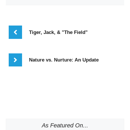
Tiger, Jack, & "The Field"
Nature vs. Nurture: An Update
As Featured On...