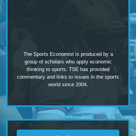
The Sports Economist is produced by a
group of scholars
who apply economic
thinking to sports. TSE has provided
commentary and links to issues in the sports
world since 2004.