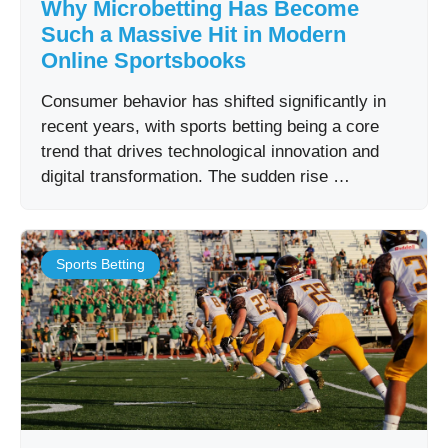
Why Microbetting Has Become
Such a Massive Hit in Modern
Online Sportsbooks
Consumer behavior has shifted significantly in
recent years, with sports betting being a core
trend that drives technological innovation and
digital transformation. The sudden rise …
Sports Betting