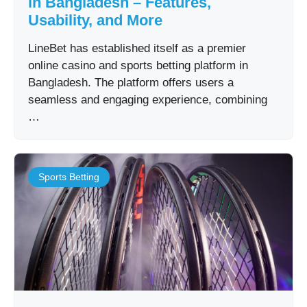
in Bangladesh – Features,
Usability, and More
LineBet has established itself as a premier
online casino and sports betting platform in
Bangladesh. The platform offers users a
seamless and engaging experience, combining
…
Sports Betting