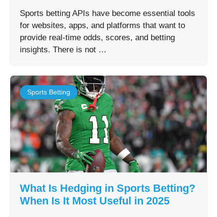
Sports betting APIs have become essential tools
for websites, apps, and platforms that want to
provide real-time odds, scores, and betting
insights. There is not …
Sports Betting
What Is Hedging in Sports Betting?
When Is It Most Useful in 2025