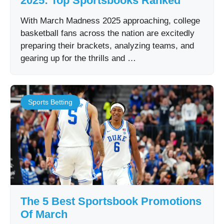
2025: Top Sportsbooks Ranked
With March Madness 2025 approaching, college
basketball fans across the nation are excitedly
preparing their brackets, analyzing teams, and
gearing up for the thrills and …
Sports Betting
The 5 Best Sportsbook Promotions
Of March