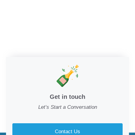
Get in touch
Let’s Start a Conversation
Contact Us