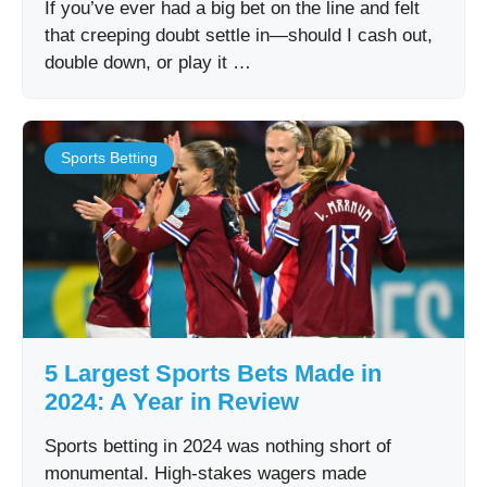
If you’ve ever had a big bet on the line and felt
that creeping doubt settle in—should I cash out,
double down, or play it …
Sports Betting
5 Largest Sports Bets Made in
2024: A Year in Review
Sports betting in 2024 was nothing short of
monumental. High-stakes wagers made