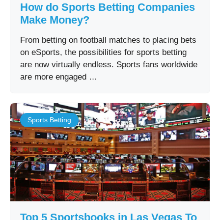
How do Sports Betting Companies
Make Money?
From betting on football matches to placing bets
on eSports, the possibilities for sports betting
are now virtually endless. Sports fans worldwide
are more engaged …
Sports Betting
Top 5 Sportsbooks in Las Vegas To