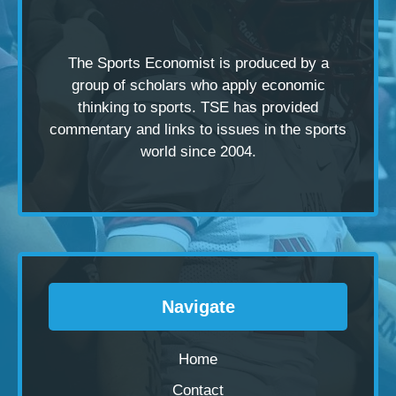
The Sports Economist is produced by a
group of scholars
who apply economic
thinking to sports. TSE has provided
commentary and links to issues in the sports
world since 2004.
Navigate
Home
Contact