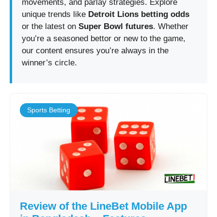
movements, and parlay strategies. Explore
unique trends like
Detroit Lions betting odds
or the latest on
Super Bowl futures
. Whether
you’re a seasoned bettor or new to the game,
our content ensures you’re always in the
winner’s circle.
Sports Betting
Review of the LineBet Mobile App