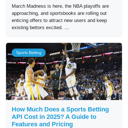
March Madness is here, the NBA playoffs are
approaching, and sportsbooks are rolling out
enticing offers to attract new users and keep
existing bettors excited. …
Sports Betting
How Much Does a Sports Betting
API Cost in 2025? A Guide to
Features and Pricing