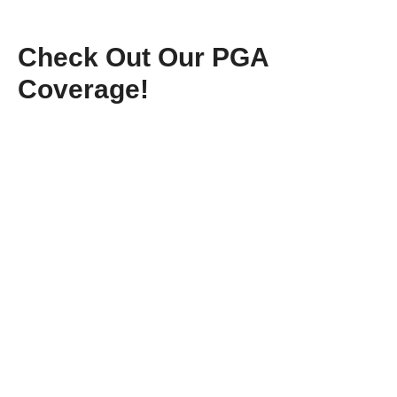
Check Out Our PGA
Coverage!