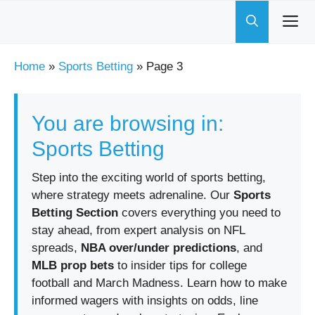
Skip
to
content
Home
»
Sports Betting
»
Page 3
You are browsing in:
Sports Betting
Step into the exciting world of sports betting,
where strategy meets adrenaline. Our
Sports
Betting Section
covers everything you need to
stay ahead, from expert analysis on NFL
spreads,
NBA over/under predictions
, and
MLB prop bets
to insider tips for college
football and March Madness. Learn how to make
informed wagers with insights on odds, line