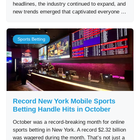
headlines, the industry continued to expand, and
new trends emerged that captivated everyone …
Sports Betting
Record New York Mobile Sports
Betting Handle Hits in October
October was a record-breaking month for online
sports betting in New York. A record $2.32 billion
was wagered during the month. That’s not just a