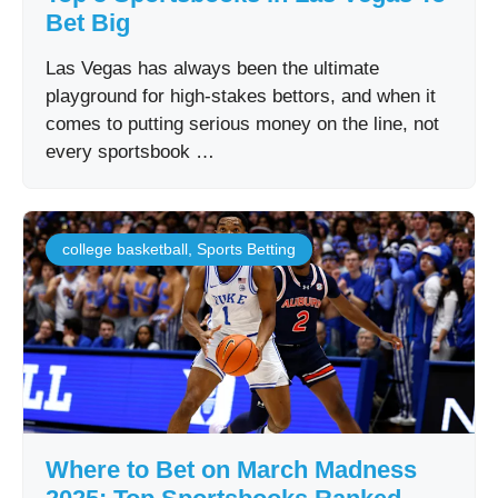
Bet Big
Las Vegas has always been the ultimate
playground for high-stakes bettors, and when it
comes to putting serious money on the line, not
every sportsbook …
college basketball
,
Sports Betting
Where to Bet on March Madness