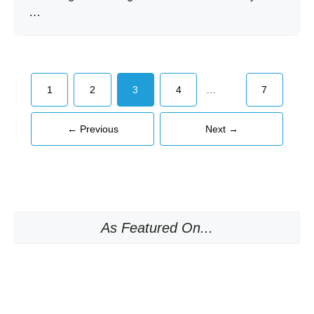
…
Page
Page
Page
Page
Page
…
1
2
3
4
7
←
Previous
Next
→
As Featured On...