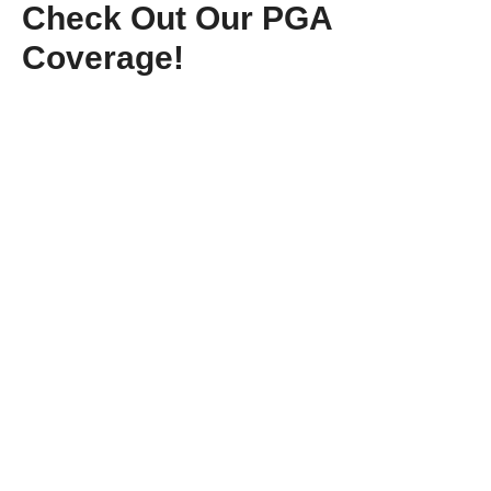
Check Out Our PGA
Coverage!