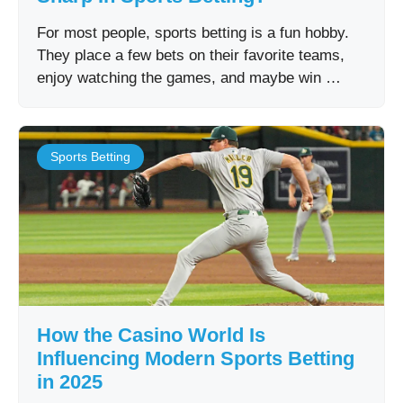
For most people, sports betting is a fun hobby.
They place a few bets on their favorite teams,
enjoy watching the games, and maybe win …
Sports Betting
How the Casino World Is
Influencing Modern Sports Betting
in 2025