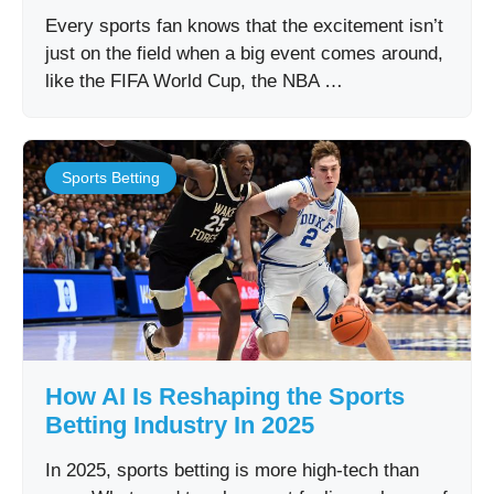
Every sports fan knows that the excitement isn’t
just on the field when a big event comes around,
like the FIFA World Cup, the NBA …
Sports Betting
How AI Is Reshaping the Sports
Betting Industry In 2025
In 2025, sports betting is more high-tech than