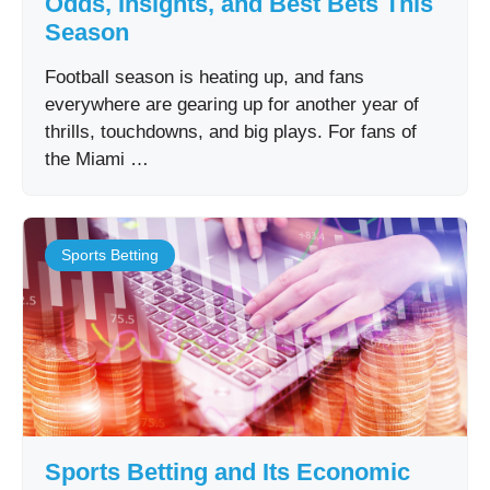
Odds, Insights, and Best Bets This
Season
Football season is heating up, and fans
everywhere are gearing up for another year of
thrills, touchdowns, and big plays. For fans of
the Miami …
Sports Betting
Sports Betting and Its Economic