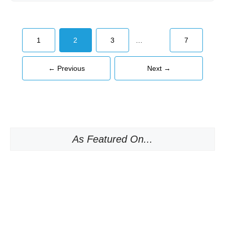
Page
Page
Page
Page
…
1
2
3
7
←
Previous
Next
→
As Featured On...