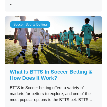
…
Soccer
,
Sports Betting
What Is BTTS In Soccer Betting &
How Does It Work?
BTTS in Soccer betting offers a variety of
markets for bettors to explore, and one of the
most popular options is the BTTS bet. BTTS …