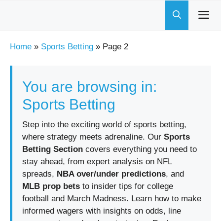
Skip
to
content
Home
»
Sports Betting
»
Page 2
You are browsing in:
Sports Betting
Step into the exciting world of sports betting,
where strategy meets adrenaline. Our
Sports
Betting Section
covers everything you need to
stay ahead, from expert analysis on NFL
spreads,
NBA over/under predictions
, and
MLB prop bets
to insider tips for college
football and March Madness. Learn how to make
informed wagers with insights on odds, line