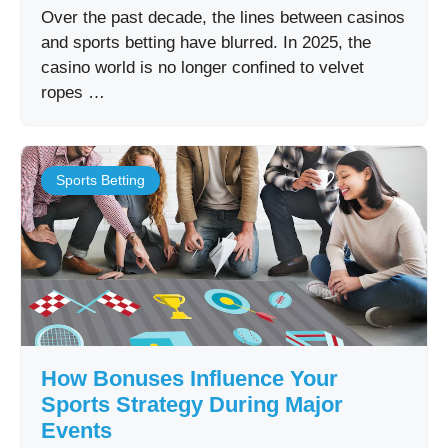
Over the past decade, the lines between casinos
and sports betting have blurred. In 2025, the
casino world is no longer confined to velvet
ropes …
Sports Betting
How Bonuses Influence Your
Sports Strategy During Major
Events