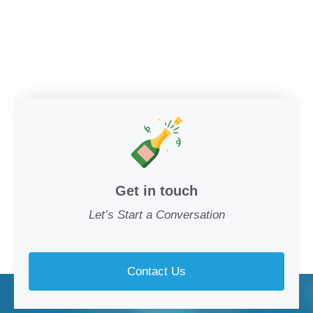
Get in touch
Let’s Start a Conversation
Contact Us