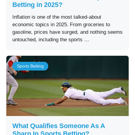
Betting in 2025?
Inflation is one of the most talked-about
economic topics in 2025. From groceries to
gasoline, prices have surged, and nothing seems
untouched, including the sports …
Sports Betting
What Qualifies Someone As A
Sharp In Sports Betting?