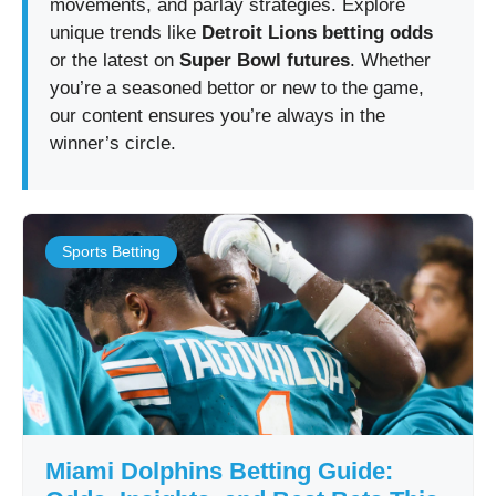
movements, and parlay strategies. Explore
unique trends like
Detroit Lions betting odds
or the latest on
Super Bowl futures
. Whether
you’re a seasoned bettor or new to the game,
our content ensures you’re always in the
winner’s circle.
Sports Betting
Miami Dolphins Betting Guide: