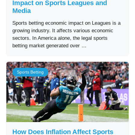
Impact on Sports Leagues and
Media
Sports betting economic impact on Leagues is a
growing industry. It affects various economic
sectors. In America alone, the legal sports
betting market generated over …
Sports Betting
How Does Inflation Affect Sports