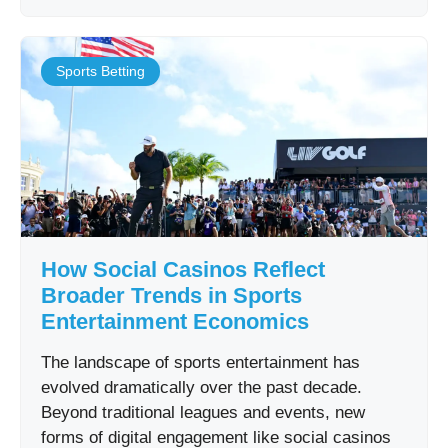
Sports Betting
How Social Casinos Reflect
Broader Trends in Sports
Entertainment Economics
The landscape of sports entertainment has
evolved dramatically over the past decade.
Beyond traditional leagues and events, new
forms of digital engagement like social casinos