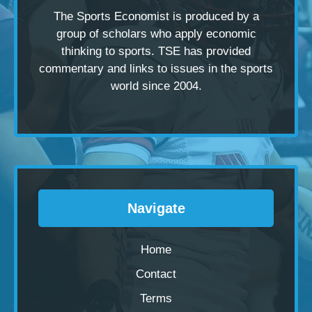
The Sports Economist is produced by a
group of scholars
who apply economic
thinking to sports. TSE has provided
commentary and links to issues in the sports
world since 2004.
Navigate
Home
Contact
Terms