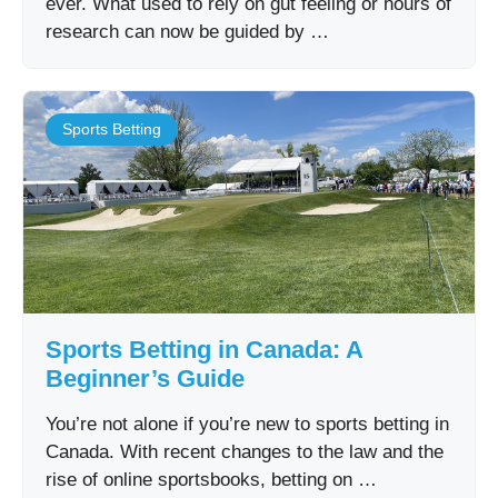
ever. What used to rely on gut feeling or hours of
research can now be guided by …
Sports Betting
Sports Betting in Canada: A
Beginner’s Guide
You’re not alone if you’re new to sports betting in
Canada. With recent changes to the law and the
rise of online sportsbooks, betting on …